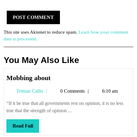
This site uses Akismet to reduce spam.
Learn how your comment
data is processed.
You May Also Like
Mobbing
Mobbing about
about
Tetman
Tetman Callis
0 Comments
6:10 am
Callis
“If it be true that all governments rest on opinion, it is no less
true that the strength of opinion ...
Read
Read Full
Full