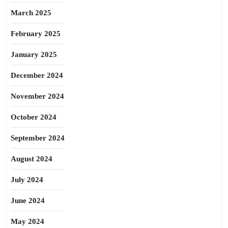
March 2025
February 2025
January 2025
December 2024
November 2024
October 2024
September 2024
August 2024
July 2024
June 2024
May 2024