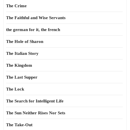
The Crime
The Faithful and Wise Servants
the german for it, the french
The Hole of Sharon
The Italian Story
The Kingdom
The Last Supper
The Lock
The Search for Intelligent Life
The Sun Neither Rises Nor Sets
The Take-Out