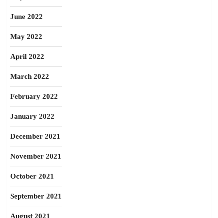
June 2022
May 2022
April 2022
March 2022
February 2022
January 2022
December 2021
November 2021
October 2021
September 2021
August 2021