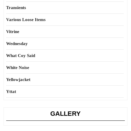
Transients
Various Loose Items
Vitrine
Wednesday
What Coy Said
White Noise
Yellowjacket
Yttat
GALLERY