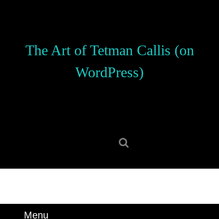
Skip
to
content
Skip
The Art of Tetman Callis (on
to
content
WordPress)
Search
for:
Menu
Menu