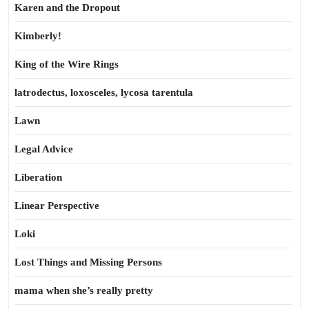
Karen and the Dropout
Kimberly!
King of the Wire Rings
latrodectus, loxosceles, lycosa tarentula
Lawn
Legal Advice
Liberation
Linear Perspective
Loki
Lost Things and Missing Persons
mama when she’s really pretty