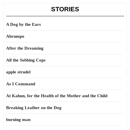
STORIES
A Dog by the Ears
Abrumpo
After the Dreaming
All the Sobbing Cops
apple strudel
As I Command
At Kahun, for the Health of the Mother and the Child
Breaking Leather on the Dog
burning man