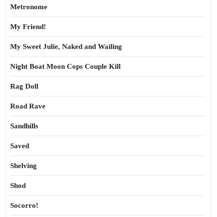
Metronome
My Friend!
My Sweet Julie, Naked and Wailing
Night Boat Moon Cops Couple Kill
Rag Doll
Road Rave
Sandhills
Saved
Shelving
Shod
Socorro!