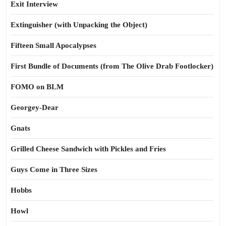
Exit Interview
Extinguisher (with Unpacking the Object)
Fifteen Small Apocalypses
First Bundle of Documents (from The Olive Drab Footlocker)
FOMO on BLM
Georgey-Dear
Gnats
Grilled Cheese Sandwich with Pickles and Fries
Guys Come in Three Sizes
Hobbs
Howl