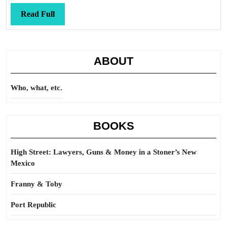
Read
Read Full
Full
ABOUT
Who, what, etc.
BOOKS
High Street: Lawyers, Guns & Money in a Stoner’s New
Mexico
Franny & Toby
Port Republic