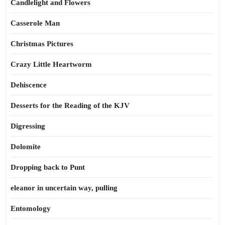
Candlelight and Flowers
Casserole Man
Christmas Pictures
Crazy Little Heartworm
Dehiscence
Desserts for the Reading of the KJV
Digressing
Dolomite
Dropping back to Punt
eleanor in uncertain way, pulling
Entomology