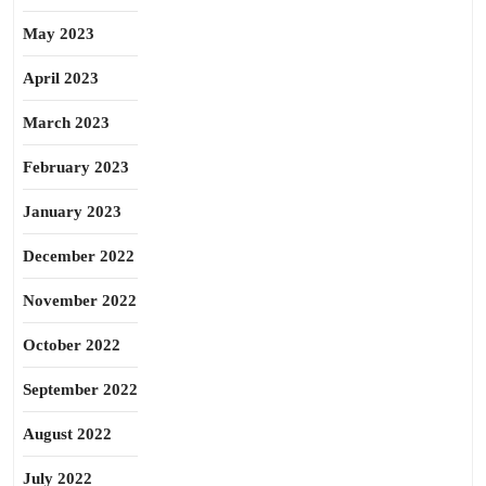
May 2023
April 2023
March 2023
February 2023
January 2023
December 2022
November 2022
October 2022
September 2022
August 2022
July 2022