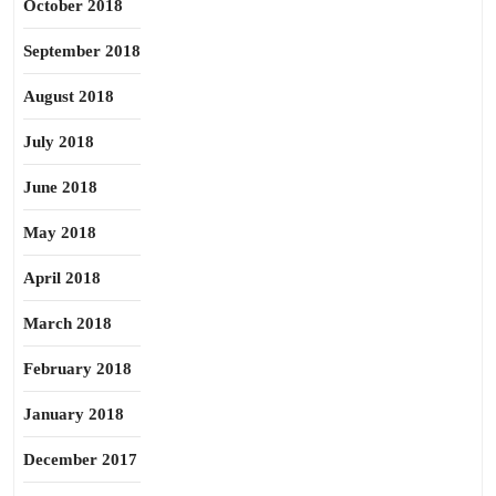
October 2018
September 2018
August 2018
July 2018
June 2018
May 2018
April 2018
March 2018
February 2018
January 2018
December 2017