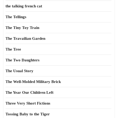
the talking french cat
The Tellings
The Tiny Toy Train
The Travailian Garden
The Tree
The Two Daughters
The Usual Story
The Well-Molded Military Brick
The Year Our Children Left
Three Very Short Fictions
Tossing Baby to the Tiger