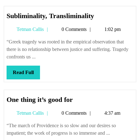
Subliminality,
Subliminality, Transliminality
Transliminality
Tetman
Tetman Callis
0 Comments
1:02 pm
Callis
“Greek tragedy was rooted in the empirical observation that
there is no relationship between justice and suffering. Tragedy
confronts us ...
Read
Read Full
Full
One
One thing it’s good for
thing
Tetman
Tetman Callis
0 Comments
4:37 am
it’s
Callis
good
“The march of Providence is so slow and our desires so
for
impatient; the work of progress is so immense and ...