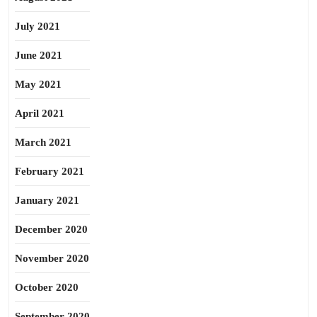
July 2021
June 2021
May 2021
April 2021
March 2021
February 2021
January 2021
December 2020
November 2020
October 2020
September 2020