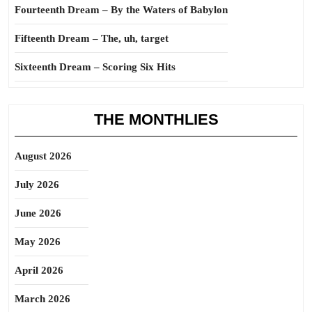
Fourteenth Dream – By the Waters of Babylon
Fifteenth Dream – The, uh, target
Sixteenth Dream – Scoring Six Hits
THE MONTHLIES
August 2026
July 2026
June 2026
May 2026
April 2026
March 2026