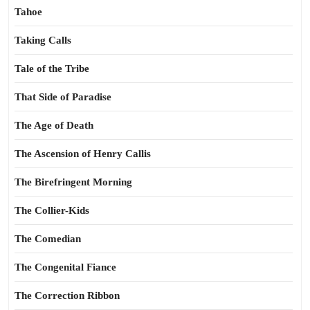
Tahoe
Taking Calls
Tale of the Tribe
That Side of Paradise
The Age of Death
The Ascension of Henry Callis
The Birefringent Morning
The Collier-Kids
The Comedian
The Congenital Fiance
The Correction Ribbon