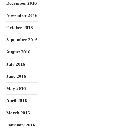
December 2016
November 2016
October 2016
September 2016
August 2016
July 2016
June 2016
May 2016
April 2016
March 2016
February 2016