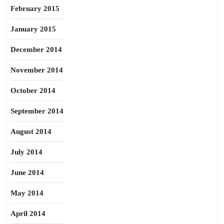
February 2015
January 2015
December 2014
November 2014
October 2014
September 2014
August 2014
July 2014
June 2014
May 2014
April 2014