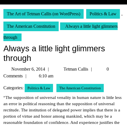
The Art of Tetman Callis (on WordPress)
Politics & Law
,
The American Constitution
Always a little light glimmers
through
Always a little light glimmers
through
November
Tetman
November 6, 2014
Tetman Callis
0
6,
Callis
Comments
6:10 am
2014
Categories:
Politics & Law
The American Constitution
“The supposition of universal venality in human nature is little less
an error in political reasoning than the supposition of universal
rectitude. The institution of delegated power implies that there is a
portion of virtue and honor among mankind, which may be a
reasonable foundation of confidence. And experience justifies the