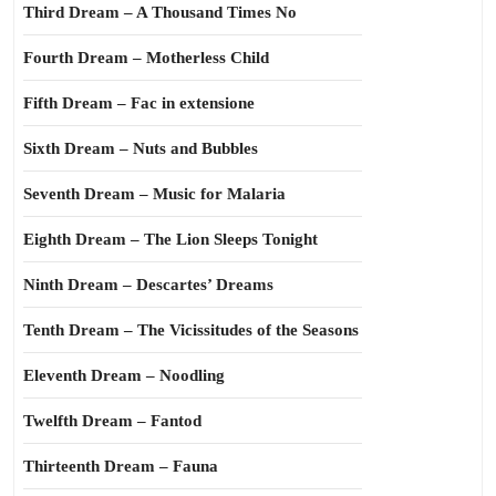
Third Dream – A Thousand Times No
Fourth Dream – Motherless Child
Fifth Dream – Fac in extensione
Sixth Dream – Nuts and Bubbles
Seventh Dream – Music for Malaria
Eighth Dream – The Lion Sleeps Tonight
Ninth Dream – Descartes’ Dreams
Tenth Dream – The Vicissitudes of the Seasons
Eleventh Dream – Noodling
Twelfth Dream – Fantod
Thirteenth Dream – Fauna