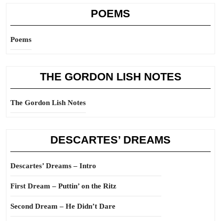
POEMS
Poems
THE GORDON LISH NOTES
The Gordon Lish Notes
DESCARTES’ DREAMS
Descartes’ Dreams – Intro
First Dream – Puttin’ on the Ritz
Second Dream – He Didn’t Dare