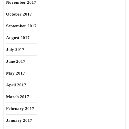
November 2017
October 2017
September 2017
August 2017
July 2017
June 2017
May 2017
April 2017
March 2017
February 2017
January 2017