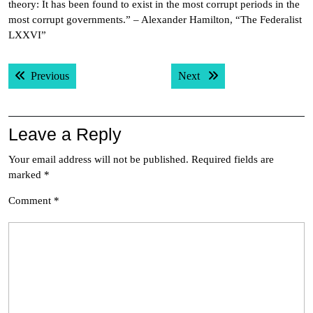
theory: It has been found to exist in the most corrupt periods in the
most corrupt governments.” – Alexander Hamilton, “The Federalist
LXXVI”
Post
Previous post:
Next post:
Previous
Next
navigation
Leave a Reply
Your email address will not be published.
Required fields are
marked
*
Comment
*