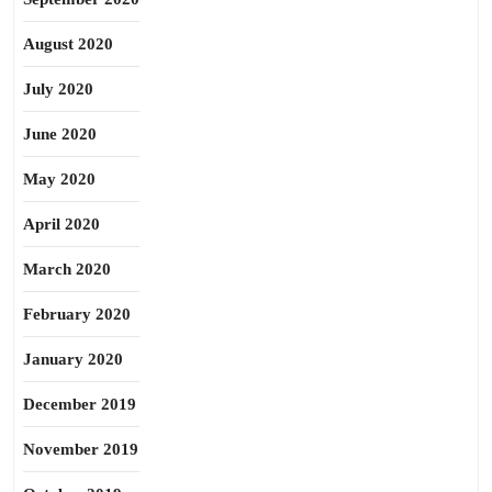
August 2020
July 2020
June 2020
May 2020
April 2020
March 2020
February 2020
January 2020
December 2019
November 2019