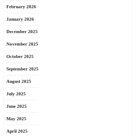
February 2026
January 2026
December 2025
November 2025
October 2025
September 2025
August 2025
July 2025
June 2025
May 2025
April 2025