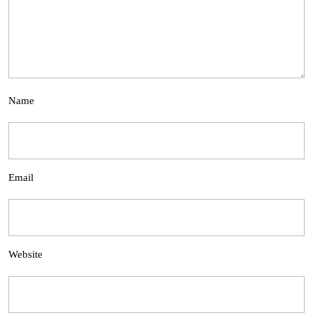
Name
Email
Website