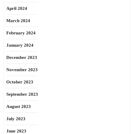
April 2024
March 2024
February 2024
January 2024
December 2023
November 2023
October 2023
September 2023
August 2023
July 2023
June 2023