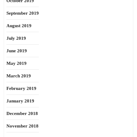
October 2019
September 2019
August 2019
July 2019
June 2019
May 2019
March 2019
February 2019
January 2019
December 2018
November 2018