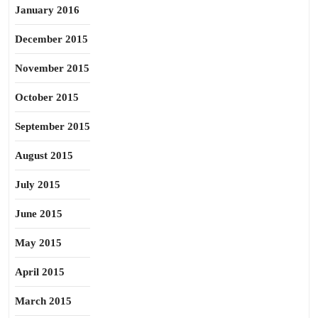
January 2016
December 2015
November 2015
October 2015
September 2015
August 2015
July 2015
June 2015
May 2015
April 2015
March 2015