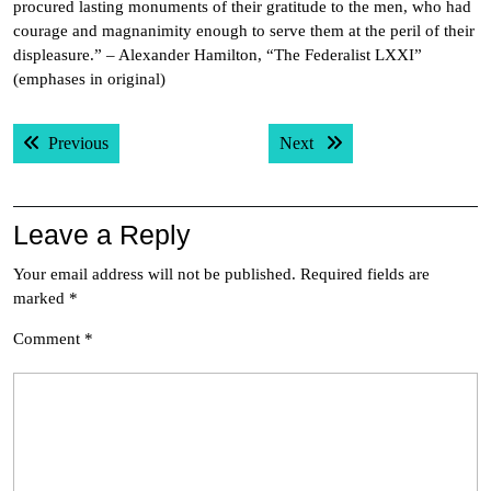
procured lasting monuments of their gratitude to the men, who had
courage and magnanimity enough to serve them at the peril of their
displeasure.” – Alexander Hamilton, “The Federalist LXXI”
(emphases in original)
Post
Previous post:
Next post:
Previous
Next
navigation
Leave a Reply
Your email address will not be published.
Required fields are
marked
*
Comment
*