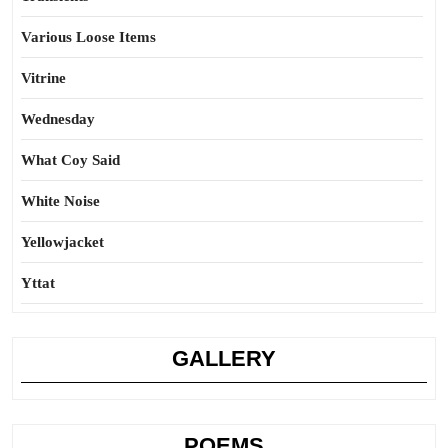
Various Loose Items
Vitrine
Wednesday
What Coy Said
White Noise
Yellowjacket
Yttat
GALLERY
POEMS