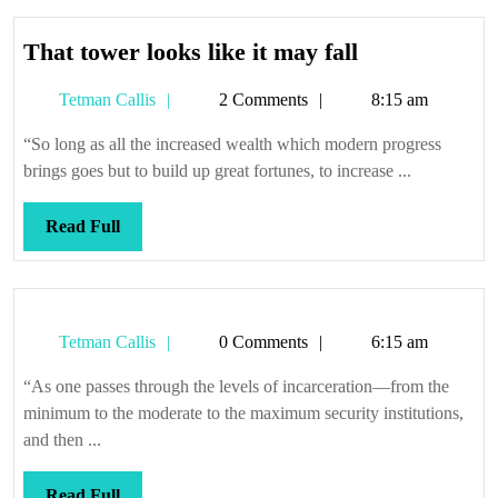
That
That tower looks like it may fall
tower
Tetman
Tetman Callis
2 Comments
8:15 am
looks
Callis
like
“So long as all the increased wealth which modern progress
it
brings goes but to build up great fortunes, to increase ...
may
fall
Read
Read Full
Full
Tetman
Tetman Callis
0 Comments
6:15 am
Callis
“As one passes through the levels of incarceration—from the
minimum to the moderate to the maximum security institutions,
and then ...
Read
Read Full