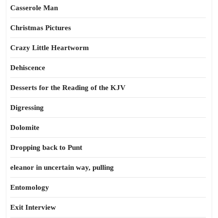
Casserole Man
Christmas Pictures
Crazy Little Heartworm
Dehiscence
Desserts for the Reading of the KJV
Digressing
Dolomite
Dropping back to Punt
eleanor in uncertain way, pulling
Entomology
Exit Interview