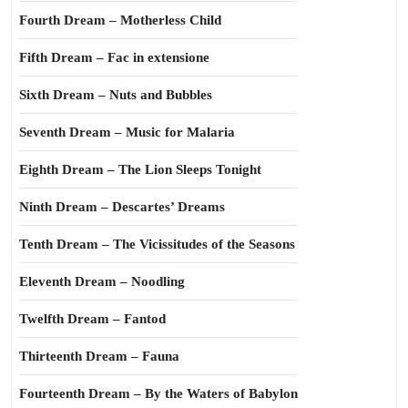
Fourth Dream – Motherless Child
Fifth Dream – Fac in extensione
Sixth Dream – Nuts and Bubbles
Seventh Dream – Music for Malaria
Eighth Dream – The Lion Sleeps Tonight
Ninth Dream – Descartes’ Dreams
Tenth Dream – The Vicissitudes of the Seasons
Eleventh Dream – Noodling
Twelfth Dream – Fantod
Thirteenth Dream – Fauna
Fourteenth Dream – By the Waters of Babylon