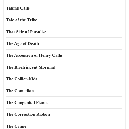
Taking Calls
Tale of the Tribe
That Side of Paradise
The Age of Death
The Ascension of Henry Callis
The Birefringent Morning
The Collier-Kids
The Comedian
The Congenital Fiance
The Correction Ribbon
The Crime