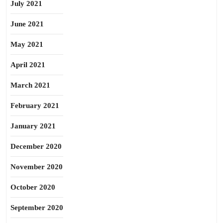
July 2021
June 2021
May 2021
April 2021
March 2021
February 2021
January 2021
December 2020
November 2020
October 2020
September 2020