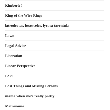
Kimberly!
King of the Wire Rings
latrodectus, loxosceles, lycosa tarentula
Lawn
Legal Advice
Liberation
Linear Perspective
Loki
Lost Things and Missing Persons
mama when she’s really pretty
Metronome