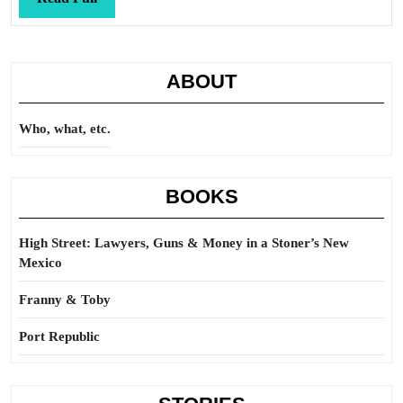
Full
ABOUT
Who, what, etc.
BOOKS
High Street: Lawyers, Guns & Money in a Stoner’s New
Mexico
Franny & Toby
Port Republic