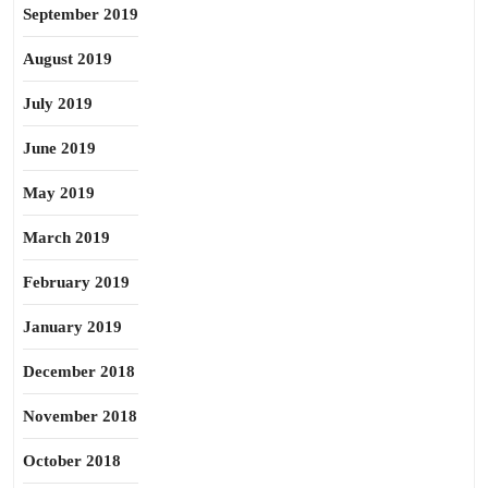
September 2019
August 2019
July 2019
June 2019
May 2019
March 2019
February 2019
January 2019
December 2018
November 2018
October 2018