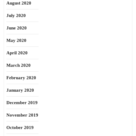
August 2020
July 2020
June 2020
May 2020
April 2020
March 2020
February 2020
January 2020
December 2019
November 2019
October 2019