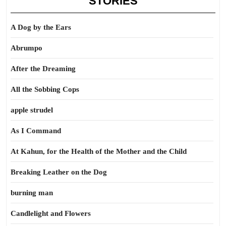
STORIES
A Dog by the Ears
Abrumpo
After the Dreaming
All the Sobbing Cops
apple strudel
As I Command
At Kahun, for the Health of the Mother and the Child
Breaking Leather on the Dog
burning man
Candlelight and Flowers