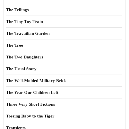
The Tellings
The Tiny Toy Train
The Travailian Garden
The Tree
The Two Daughters
The Usual Story
The Well-Molded Military Brick
The Year Our Children Left
Three Very Short Fictions
Tossing Baby to the Tiger
Transients