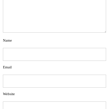
Name
Email
Website