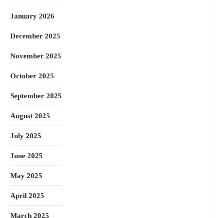
January 2026
December 2025
November 2025
October 2025
September 2025
August 2025
July 2025
June 2025
May 2025
April 2025
March 2025