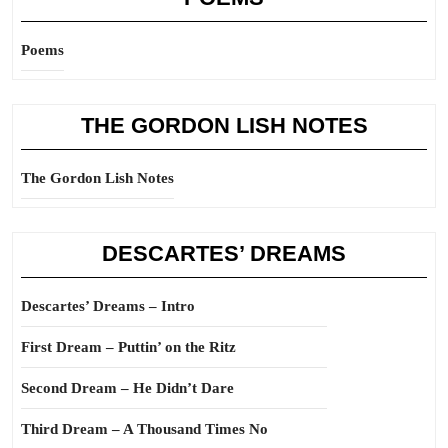
Poems
THE GORDON LISH NOTES
The Gordon Lish Notes
DESCARTES’ DREAMS
Descartes’ Dreams – Intro
First Dream – Puttin’ on the Ritz
Second Dream – He Didn’t Dare
Third Dream – A Thousand Times No