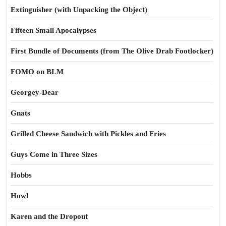
Extinguisher (with Unpacking the Object)
Fifteen Small Apocalypses
First Bundle of Documents (from The Olive Drab Footlocker)
FOMO on BLM
Georgey-Dear
Gnats
Grilled Cheese Sandwich with Pickles and Fries
Guys Come in Three Sizes
Hobbs
Howl
Karen and the Dropout