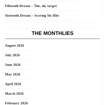
Fifteenth Dream – The, uh, target
Sixteenth Dream – Scoring Six Hits
THE MONTHLIES
August 2026
July 2026
June 2026
May 2026
April 2026
March 2026
February 2026