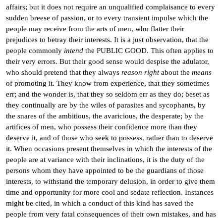
affairs; but it does not require an unqualified complaisance to every
sudden breese of passion, or to every transient impulse which the
people may receive from the arts of men, who flatter their
prejudices to betray their interests. It is a just observation, that the
people commonly
intend
the PUBLIC GOOD. This often applies to
their very errors. But their good sense would despise the adulator,
who should pretend that they always
reason right
about the
means
of promoting it. They know from experience, that they sometimes
err; and the wonder is, that they so seldom err as they do; beset as
they continually are by the wiles of parasites and sycophants, by
the snares of the ambitious, the avaricious, the desperate; by the
artifices of men, who possess their confidence more than they
deserve it, and of those who seek to possess, rather than to deserve
it. When occasions present themselves in which the interests of the
people are at variance with their inclinations, it is the duty of the
persons whom they have appointed to be the guardians of those
interests, to withstand the temporary delusion, in order to give them
time and opportunity for more cool and sedate reflection. Instances
might be cited, in which a conduct of this kind has saved the
people from very fatal consequences of their own mistakes, and has