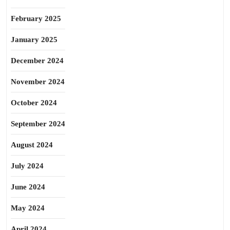
February 2025
January 2025
December 2024
November 2024
October 2024
September 2024
August 2024
July 2024
June 2024
May 2024
April 2024