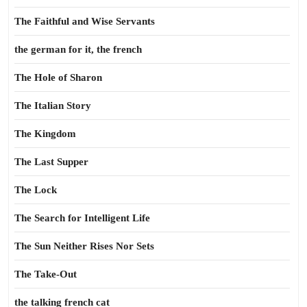
The Faithful and Wise Servants
the german for it, the french
The Hole of Sharon
The Italian Story
The Kingdom
The Last Supper
The Lock
The Search for Intelligent Life
The Sun Neither Rises Nor Sets
The Take-Out
the talking french cat