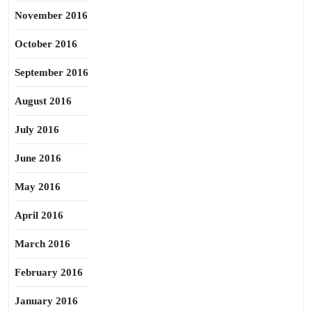
November 2016
October 2016
September 2016
August 2016
July 2016
June 2016
May 2016
April 2016
March 2016
February 2016
January 2016