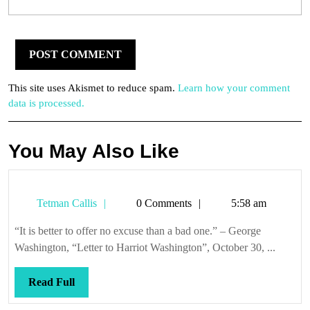
This site uses Akismet to reduce spam.
Learn how your comment
data is processed.
You May Also Like
Tetman
Tetman Callis
0 Comments
5:58 am
Callis
“It is better to offer no excuse than a bad one.” – George
Washington, “Letter to Harriot Washington”, October 30, ...
Read
Read Full
Full