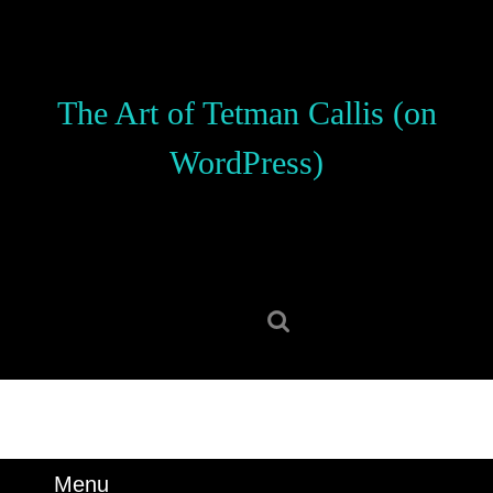
Skip
to
content
Skip
The Art of Tetman Callis (on
to
content
WordPress)
Search
for:
Menu
Menu