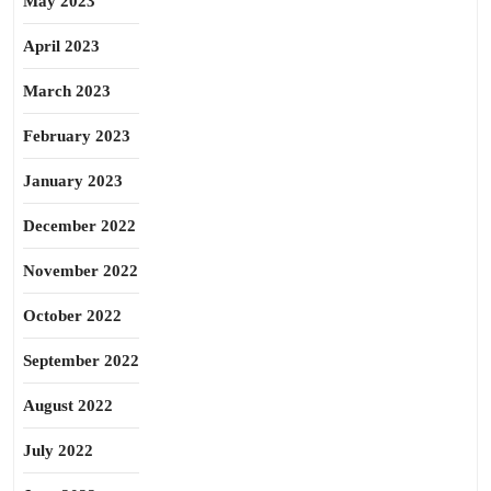
May 2023
April 2023
March 2023
February 2023
January 2023
December 2022
November 2022
October 2022
September 2022
August 2022
July 2022