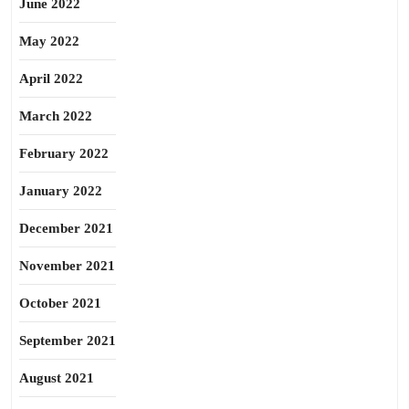
June 2022
May 2022
April 2022
March 2022
February 2022
January 2022
December 2021
November 2021
October 2021
September 2021
August 2021