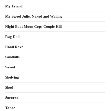
My Friend!
My Sweet Julie, Naked and Wailing
Night Boat Moon Cops Couple Kill
Rag Doll
Road Rave
Sandhills
Saved
Shelving
Shod
Socorro!
Tahoe