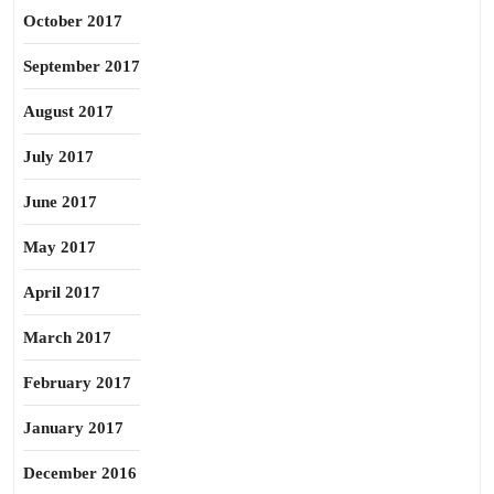
October 2017
September 2017
August 2017
July 2017
June 2017
May 2017
April 2017
March 2017
February 2017
January 2017
December 2016