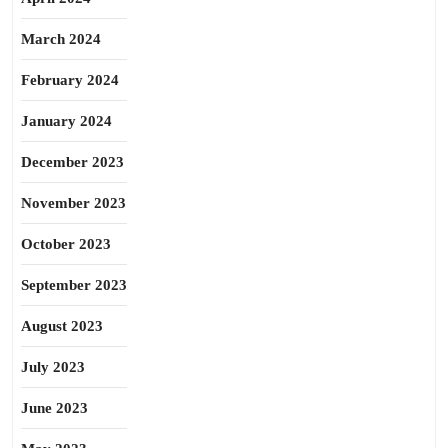
March 2024
February 2024
January 2024
December 2023
November 2023
October 2023
September 2023
August 2023
July 2023
June 2023