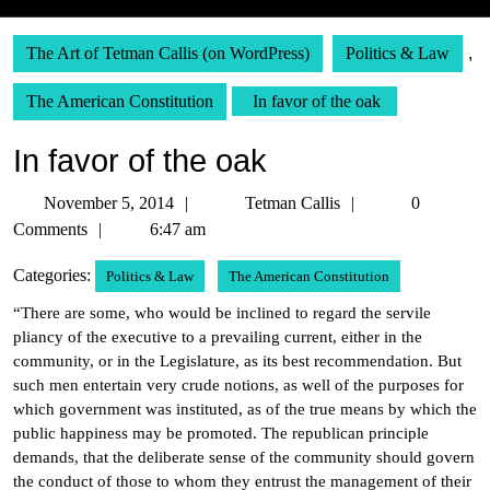
The Art of Tetman Callis (on WordPress)
Politics & Law
,
The American Constitution
In favor of the oak
In favor of the oak
November
Tetman
November 5, 2014
Tetman Callis
0
5,
Callis
Comments
6:47 am
2014
Categories:
Politics & Law
The American Constitution
“There are some, who would be inclined to regard the servile
pliancy of the executive to a prevailing current, either in the
community, or in the Legislature, as its best recommendation. But
such men entertain very crude notions, as well of the purposes for
which government was instituted, as of the true means by which the
public happiness may be promoted. The republican principle
demands, that the deliberate sense of the community should govern
the conduct of those to whom they entrust the management of their