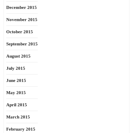
December 2015
November 2015
October 2015
September 2015
August 2015
July 2015
June 2015
May 2015
April 2015
March 2015
February 2015