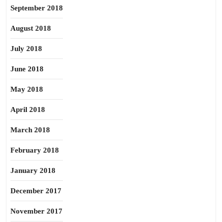
September 2018
August 2018
July 2018
June 2018
May 2018
April 2018
March 2018
February 2018
January 2018
December 2017
November 2017