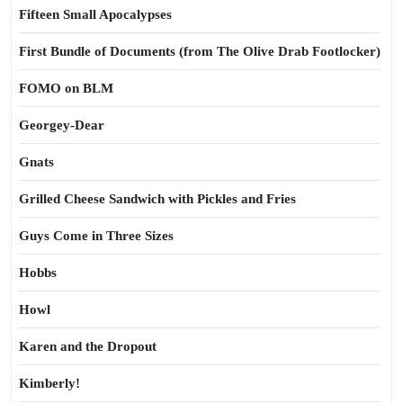
Fifteen Small Apocalypses
First Bundle of Documents (from The Olive Drab Footlocker)
FOMO on BLM
Georgey-Dear
Gnats
Grilled Cheese Sandwich with Pickles and Fries
Guys Come in Three Sizes
Hobbs
Howl
Karen and the Dropout
Kimberly!