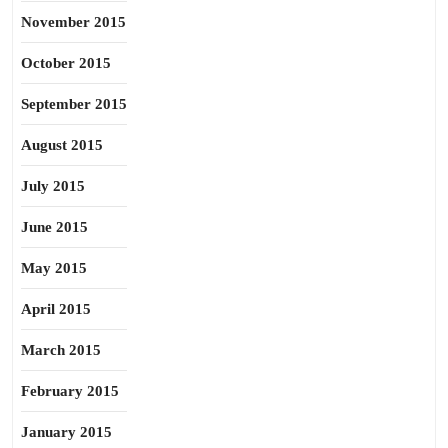
November 2015
October 2015
September 2015
August 2015
July 2015
June 2015
May 2015
April 2015
March 2015
February 2015
January 2015