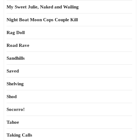
My Sweet Julie, Naked and Wailing
Night Boat Moon Cops Couple Kill
Rag Doll
Road Rave
Sandhills
Saved
Shelving
Shod
Socorro!
Tahoe
Taking Calls