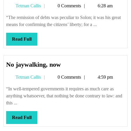
Tetman
Tetman Callis
0 Comments
6:28 am
Callis
“The remission of debts was peculiar to Solon; it was his great
means for confirming the citizens’ liberty; for a ...
Read
Read Full
Full
No
No jaywalking, now
jaywalking,
Tetman
Tetman Callis
0 Comments
4:59 pm
now
Callis
“In well-tempered governments it requires as much care as
anything whatsoever, that nothing be done contrary to law: and
this ...
Read
Read Full
Full