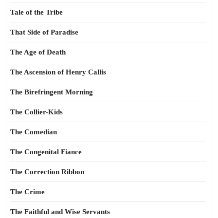
Tale of the Tribe
That Side of Paradise
The Age of Death
The Ascension of Henry Callis
The Birefringent Morning
The Collier-Kids
The Comedian
The Congenital Fiance
The Correction Ribbon
The Crime
The Faithful and Wise Servants