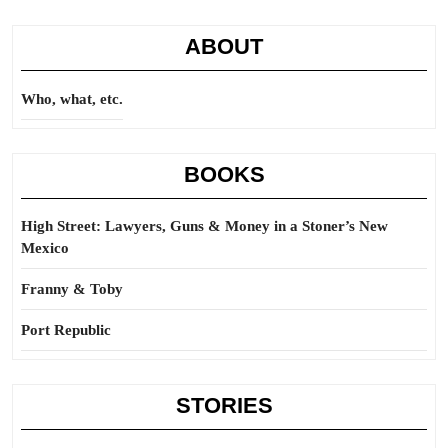
ABOUT
Who, what, etc.
BOOKS
High Street: Lawyers, Guns & Money in a Stoner’s New
Mexico
Franny & Toby
Port Republic
STORIES