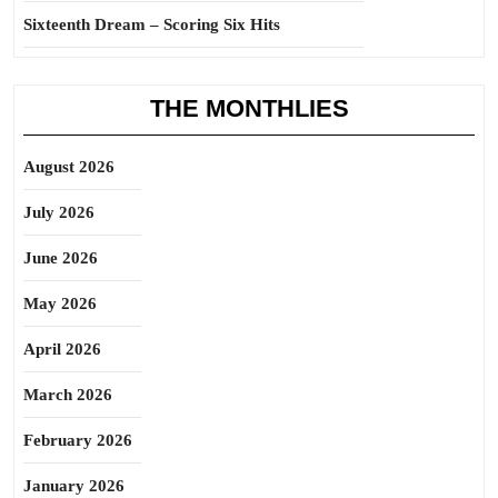
Sixteenth Dream – Scoring Six Hits
THE MONTHLIES
August 2026
July 2026
June 2026
May 2026
April 2026
March 2026
February 2026
January 2026