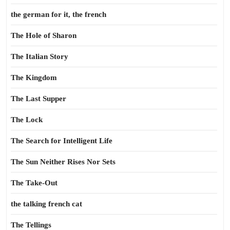
the german for it, the french
The Hole of Sharon
The Italian Story
The Kingdom
The Last Supper
The Lock
The Search for Intelligent Life
The Sun Neither Rises Nor Sets
The Take-Out
the talking french cat
The Tellings