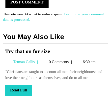
This site uses Akismet to reduce spam.
Learn how your comment
data is processed.
You May Also Like
Try
Try that on for size
that
Tetman
Tetman Callis
0 Comments
6:30 am
on
Callis
for
“Christians are taught to account all men their neighbours; and
size
love their neighbours as themselves; and do to all men ...
Read
Read Full
Full