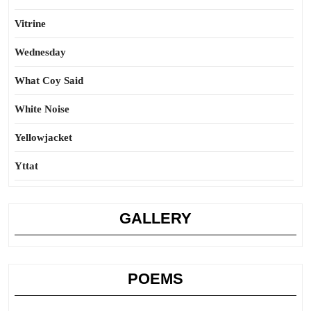
Vitrine
Wednesday
What Coy Said
White Noise
Yellowjacket
Yttat
GALLERY
POEMS