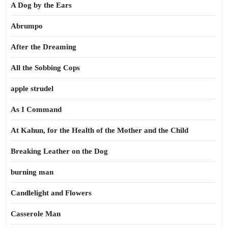
A Dog by the Ears
Abrumpo
After the Dreaming
All the Sobbing Cops
apple strudel
As I Command
At Kahun, for the Health of the Mother and the Child
Breaking Leather on the Dog
burning man
Candlelight and Flowers
Casserole Man