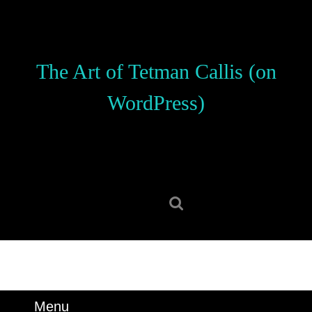
Skip
to
content
Skip
The Art of Tetman Callis (on
to
content
WordPress)
Search
for:
Menu
Menu