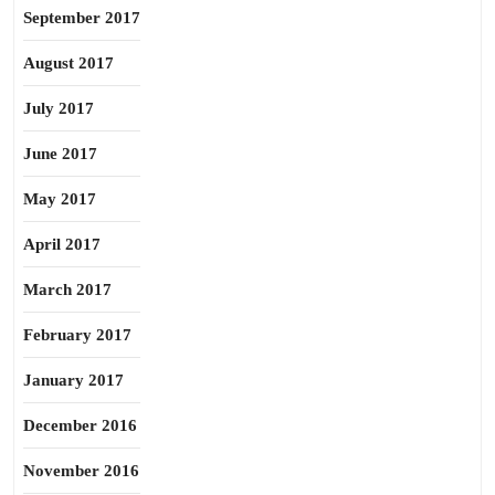
September 2017
August 2017
July 2017
June 2017
May 2017
April 2017
March 2017
February 2017
January 2017
December 2016
November 2016