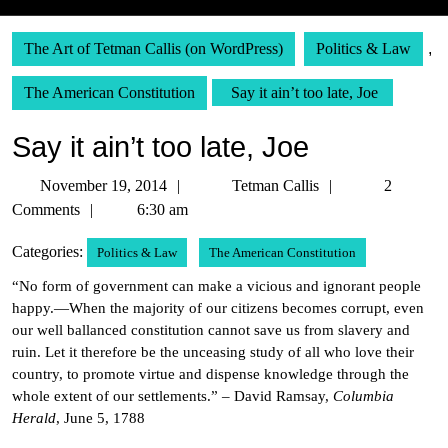
The Art of Tetman Callis (on WordPress)
Politics & Law
,
The American Constitution
Say it ain’t too late, Joe
Say it ain’t too late, Joe
November
Tetman
November 19, 2014
Tetman Callis
2
19,
Callis
Comments
6:30 am
2014
Categories:
Politics & Law
The American Constitution
“No form of government can make a vicious and ignorant people
happy.—When the majority of our citizens becomes corrupt, even
our well ballanced constitution cannot save us from slavery and
ruin. Let it therefore be the unceasing study of all who love their
country, to promote virtue and dispense knowledge through the
whole extent of our settlements.” – David Ramsay,
Columbia
Herald
, June 5, 1788