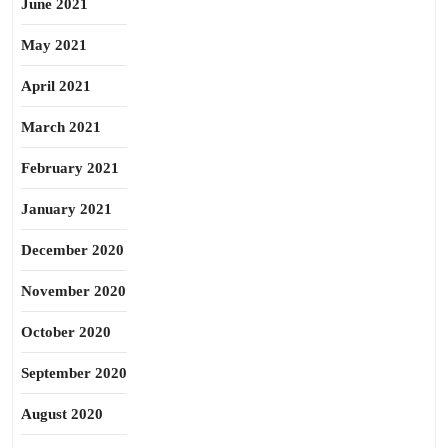
June 2021
May 2021
April 2021
March 2021
February 2021
January 2021
December 2020
November 2020
October 2020
September 2020
August 2020