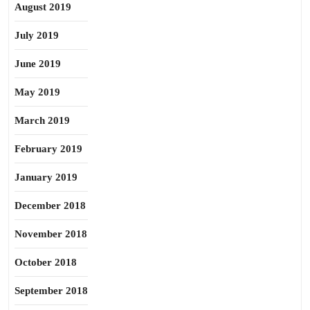
August 2019
July 2019
June 2019
May 2019
March 2019
February 2019
January 2019
December 2018
November 2018
October 2018
September 2018