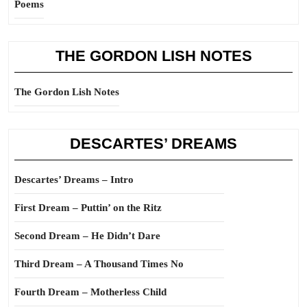
Poems
THE GORDON LISH NOTES
The Gordon Lish Notes
DESCARTES’ DREAMS
Descartes’ Dreams – Intro
First Dream – Puttin’ on the Ritz
Second Dream – He Didn’t Dare
Third Dream – A Thousand Times No
Fourth Dream – Motherless Child