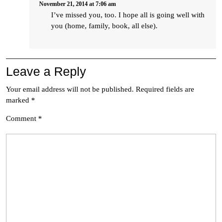
November 21, 2014 at 7:06 am
I’ve missed you, too. I hope all is going well with
you (home, family, book, all else).
Leave a Reply
Your email address will not be published.
Required fields are
marked
*
Comment
*