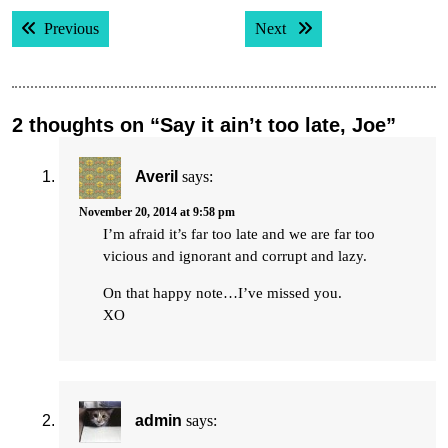
Post
Previous post:
Next post:
Previous
Next
navigation
2 thoughts on “Say it ain’t too late, Joe”
Averil
says:
November 20, 2014 at 9:58 pm
I’m afraid it’s far too late and we are far too
vicious and ignorant and corrupt and lazy.
On that happy note…I’ve missed you.
XO
admin
says: