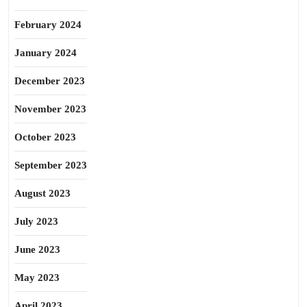
February 2024
January 2024
December 2023
November 2023
October 2023
September 2023
August 2023
July 2023
June 2023
May 2023
April 2023