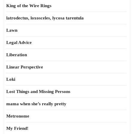
King of the Wire Rings
latrodectus, loxosceles, lycosa tarentula
Lawn
Legal Advice
Liberation
Linear Perspective
Loki
Lost Things and Missing Persons
mama when she’s really pretty
Metronome
My Friend!