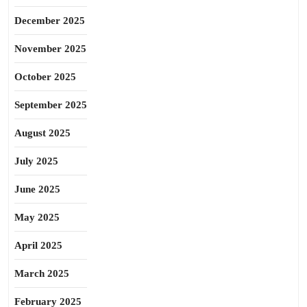
December 2025
November 2025
October 2025
September 2025
August 2025
July 2025
June 2025
May 2025
April 2025
March 2025
February 2025