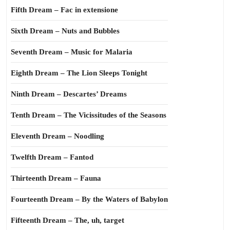
Fifth Dream – Fac in extensione
Sixth Dream – Nuts and Bubbles
Seventh Dream – Music for Malaria
Eighth Dream – The Lion Sleeps Tonight
Ninth Dream – Descartes’ Dreams
Tenth Dream – The Vicissitudes of the Seasons
Eleventh Dream – Noodling
Twelfth Dream – Fantod
Thirteenth Dream – Fauna
Fourteenth Dream – By the Waters of Babylon
Fifteenth Dream – The, uh, target