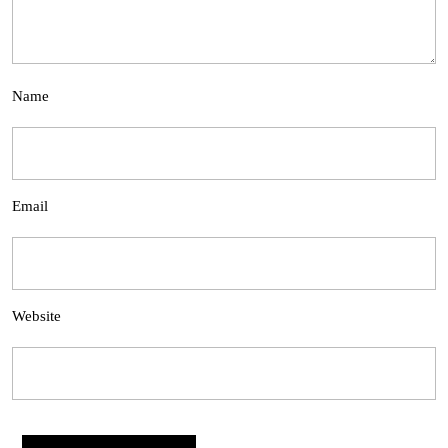
Name
Email
Website