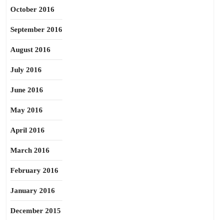
October 2016
September 2016
August 2016
July 2016
June 2016
May 2016
April 2016
March 2016
February 2016
January 2016
December 2015