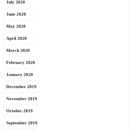
July 2020
June 2020
May 2020
April 2020
March 2020
February 2020
January 2020
December 2019
November 2019
October 2019
September 2019