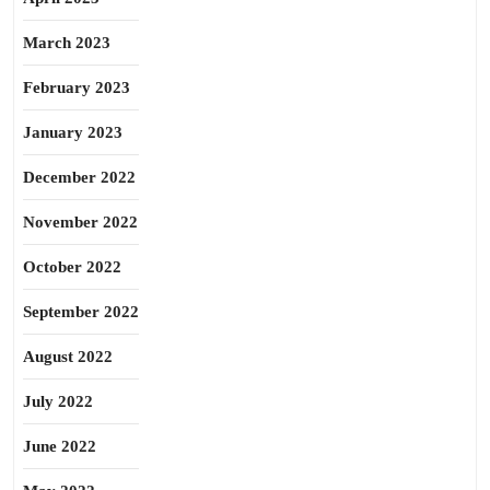
March 2023
February 2023
January 2023
December 2022
November 2022
October 2022
September 2022
August 2022
July 2022
June 2022