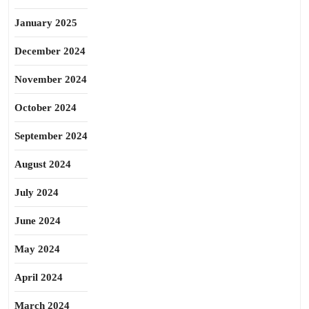
January 2025
December 2024
November 2024
October 2024
September 2024
August 2024
July 2024
June 2024
May 2024
April 2024
March 2024