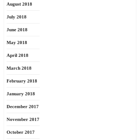
August 2018
July 2018
June 2018
May 2018
April 2018
March 2018
February 2018
January 2018
December 2017
November 2017
October 2017