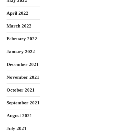
May 2022
April 2022
March 2022
February 2022
January 2022
December 2021
November 2021
October 2021
September 2021
August 2021
July 2021