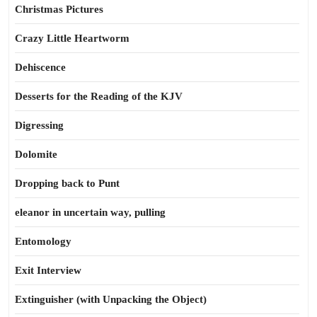
Christmas Pictures
Crazy Little Heartworm
Dehiscence
Desserts for the Reading of the KJV
Digressing
Dolomite
Dropping back to Punt
eleanor in uncertain way, pulling
Entomology
Exit Interview
Extinguisher (with Unpacking the Object)