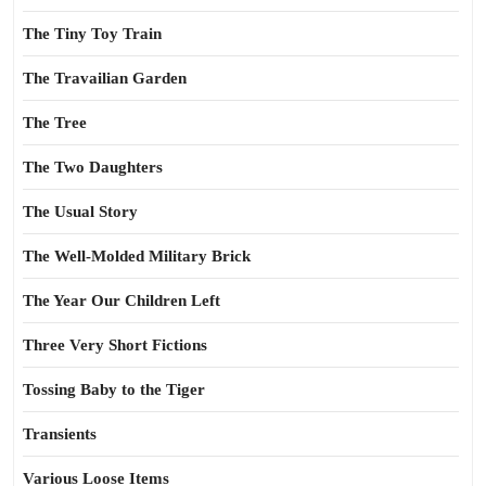
The Tiny Toy Train
The Travailian Garden
The Tree
The Two Daughters
The Usual Story
The Well-Molded Military Brick
The Year Our Children Left
Three Very Short Fictions
Tossing Baby to the Tiger
Transients
Various Loose Items