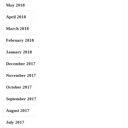
May 2018
April 2018
March 2018
February 2018
January 2018
December 2017
November 2017
October 2017
September 2017
August 2017
July 2017