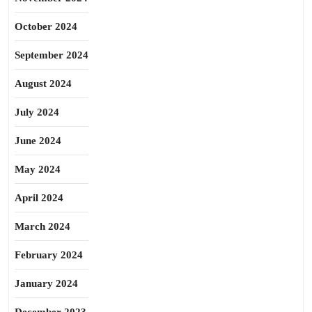
October 2024
September 2024
August 2024
July 2024
June 2024
May 2024
April 2024
March 2024
February 2024
January 2024