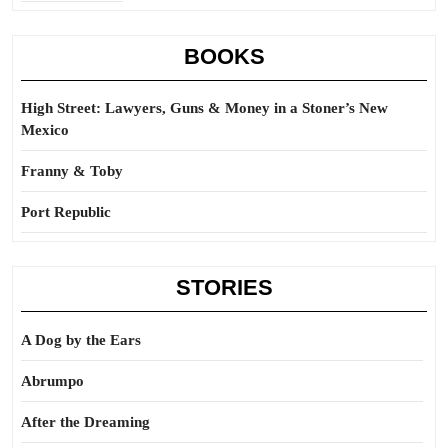
BOOKS
High Street: Lawyers, Guns & Money in a Stoner’s New
Mexico
Franny & Toby
Port Republic
STORIES
A Dog by the Ears
Abrumpo
After the Dreaming