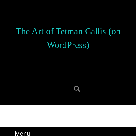
Skip
to
content
Skip
The Art of Tetman Callis (on
to
content
WordPress)
Search
for:
Menu
Menu