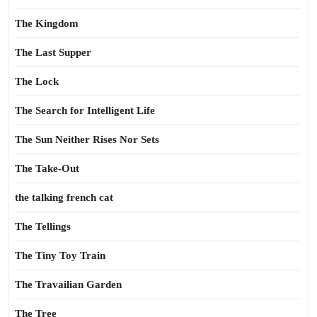
The Kingdom
The Last Supper
The Lock
The Search for Intelligent Life
The Sun Neither Rises Nor Sets
The Take-Out
the talking french cat
The Tellings
The Tiny Toy Train
The Travailian Garden
The Tree