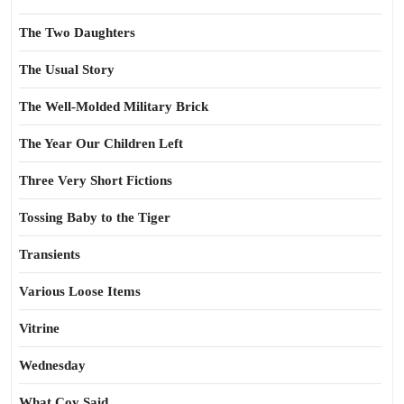
The Two Daughters
The Usual Story
The Well-Molded Military Brick
The Year Our Children Left
Three Very Short Fictions
Tossing Baby to the Tiger
Transients
Various Loose Items
Vitrine
Wednesday
What Coy Said