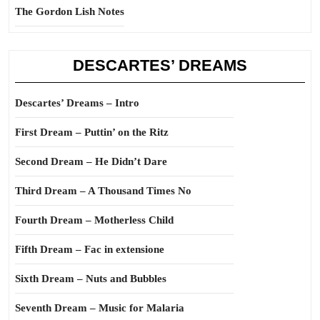
The Gordon Lish Notes
DESCARTES’ DREAMS
Descartes’ Dreams – Intro
First Dream – Puttin’ on the Ritz
Second Dream – He Didn’t Dare
Third Dream – A Thousand Times No
Fourth Dream – Motherless Child
Fifth Dream – Fac in extensione
Sixth Dream – Nuts and Bubbles
Seventh Dream – Music for Malaria