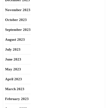
December 2023
November 2023
October 2023
September 2023
August 2023
July 2023
June 2023
May 2023
April 2023
March 2023
February 2023