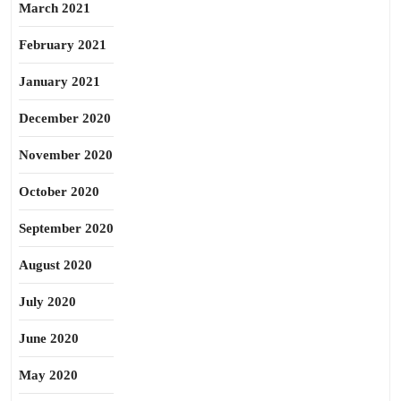
March 2021
February 2021
January 2021
December 2020
November 2020
October 2020
September 2020
August 2020
July 2020
June 2020
May 2020