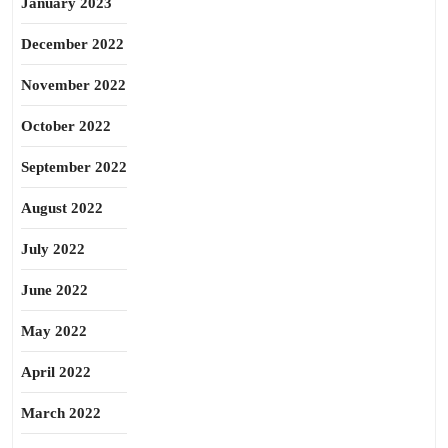
January 2023
December 2022
November 2022
October 2022
September 2022
August 2022
July 2022
June 2022
May 2022
April 2022
March 2022