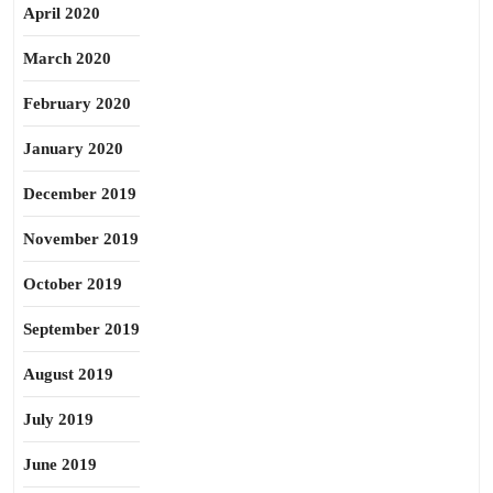
April 2020
March 2020
February 2020
January 2020
December 2019
November 2019
October 2019
September 2019
August 2019
July 2019
June 2019