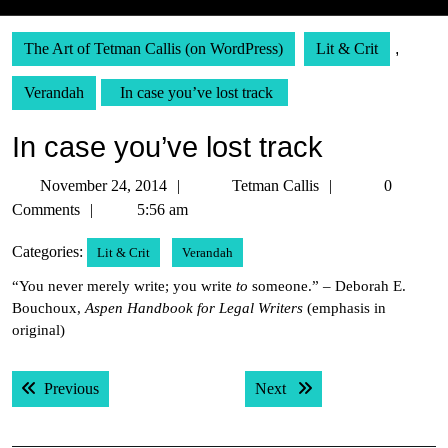
The Art of Tetman Callis (on WordPress)
Lit & Crit
,
Verandah
In case you’ve lost track
In case you’ve lost track
November
Tetman
November 24, 2014
Tetman Callis
0
24,
Callis
Comments
5:56 am
2014
Categories:
Lit & Crit
Verandah
“You never merely write; you write
to
someone.” – Deborah E.
Bouchoux,
Aspen Handbook for Legal Writers
(emphasis in
original)
Post
Previous post:
Next post:
Previous
Next
navigation