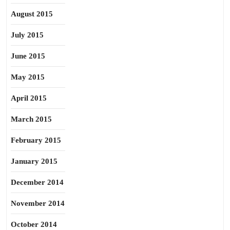
August 2015
July 2015
June 2015
May 2015
April 2015
March 2015
February 2015
January 2015
December 2014
November 2014
October 2014