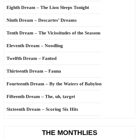
Eighth Dream – The Lion Sleeps Tonight
Ninth Dream – Descartes’ Dreams
Tenth Dream – The Vicissitudes of the Seasons
Eleventh Dream – Noodling
Twelfth Dream – Fantod
Thirteenth Dream – Fauna
Fourteenth Dream – By the Waters of Babylon
Fifteenth Dream – The, uh, target
Sixteenth Dream – Scoring Six Hits
THE MONTHLIES