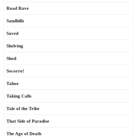
Road Rave
Sandhills
Saved
Shelving
Shod
Socorro!
Tahoe
Taking Calls
Tale of the Tribe
That Side of Paradise
The Age of Death