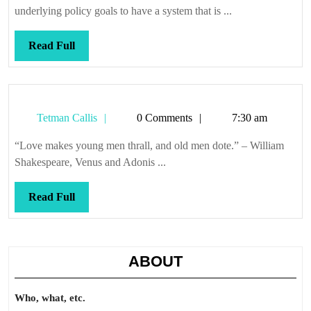
underlying policy goals to have a system that is ...
Read
Read Full
Full
Tetman
Tetman Callis
0 Comments
7:30 am
Callis
“Love makes young men thrall, and old men dote.” – William
Shakespeare, Venus and Adonis ...
Read
Read Full
Full
ABOUT
Who, what, etc.