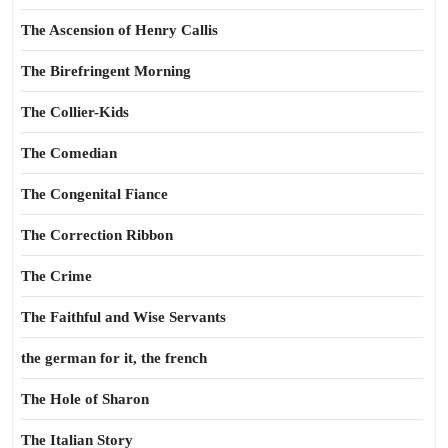
The Ascension of Henry Callis
The Birefringent Morning
The Collier-Kids
The Comedian
The Congenital Fiance
The Correction Ribbon
The Crime
The Faithful and Wise Servants
the german for it, the french
The Hole of Sharon
The Italian Story