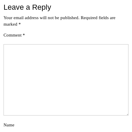
Leave a Reply
Your email address will not be published.
Required fields are
marked
*
Comment
*
Name