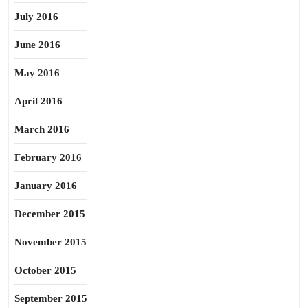
July 2016
June 2016
May 2016
April 2016
March 2016
February 2016
January 2016
December 2015
November 2015
October 2015
September 2015