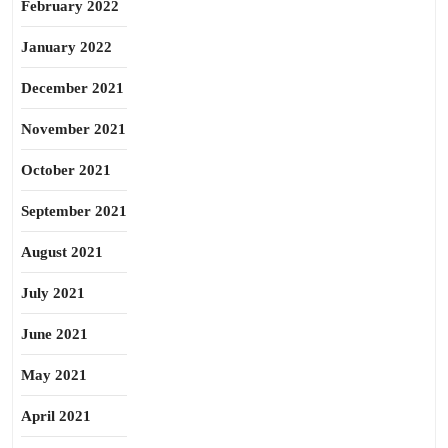
February 2022
January 2022
December 2021
November 2021
October 2021
September 2021
August 2021
July 2021
June 2021
May 2021
April 2021