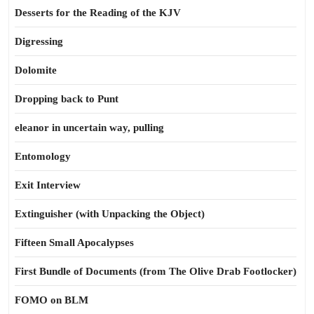
Desserts for the Reading of the KJV
Digressing
Dolomite
Dropping back to Punt
eleanor in uncertain way, pulling
Entomology
Exit Interview
Extinguisher (with Unpacking the Object)
Fifteen Small Apocalypses
First Bundle of Documents (from The Olive Drab Footlocker)
FOMO on BLM