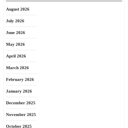
August 2026
July 2026
June 2026
May 2026
April 2026
March 2026
February 2026
January 2026
December 2025
November 2025
October 2025