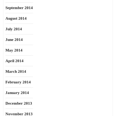
September 2014
August 2014
July 2014
June 2014
May 2014
April 2014
March 2014
February 2014
January 2014
December 2013
November 2013