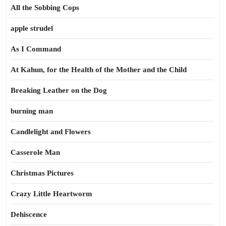
All the Sobbing Cops
apple strudel
As I Command
At Kahun, for the Health of the Mother and the Child
Breaking Leather on the Dog
burning man
Candlelight and Flowers
Casserole Man
Christmas Pictures
Crazy Little Heartworm
Dehiscence