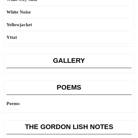
White Noise
Yellowjacket
Yttat
GALLERY
POEMS
Poems
THE GORDON LISH NOTES