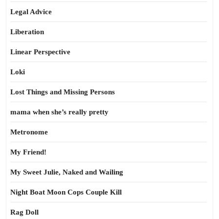
Legal Advice
Liberation
Linear Perspective
Loki
Lost Things and Missing Persons
mama when she’s really pretty
Metronome
My Friend!
My Sweet Julie, Naked and Wailing
Night Boat Moon Cops Couple Kill
Rag Doll