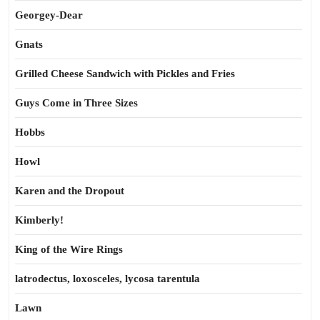
Georgey-Dear
Gnats
Grilled Cheese Sandwich with Pickles and Fries
Guys Come in Three Sizes
Hobbs
Howl
Karen and the Dropout
Kimberly!
King of the Wire Rings
latrodectus, loxosceles, lycosa tarentula
Lawn