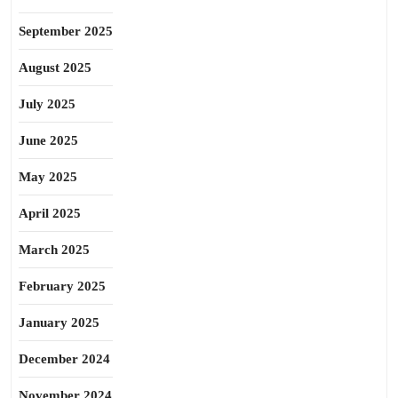
September 2025
August 2025
July 2025
June 2025
May 2025
April 2025
March 2025
February 2025
January 2025
December 2024
November 2024