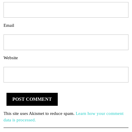
Email
Website
This site uses Akismet to reduce spam.
Learn how your comment
data is processed.