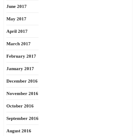
June 2017
May 2017
April 2017
March 2017
February 2017
January 2017
December 2016
November 2016
October 2016
September 2016
August 2016