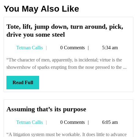
You May Also Like
Tote, lift, jump down, turn around, pick,
Tote,
drive you some steel
lift,
Tetman
Tetman Callis
0 Comments
5:34 am
jump
Callis
down,
“The character of men, apparently, is incidental; virtue is the
turn
showershow of sparks erupting from the nose pressed to the ...
around,
pick,
Read
Read Full
drive
Full
you
some
Assuming
Assuming that’s its purpose
steel
that’s
Tetman
Tetman Callis
0 Comments
6:05 am
its
Callis
purpose
“A litigation system must be workable. It does little to advance