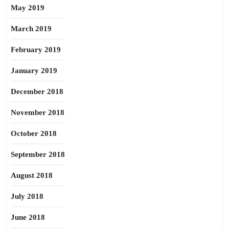
May 2019
March 2019
February 2019
January 2019
December 2018
November 2018
October 2018
September 2018
August 2018
July 2018
June 2018