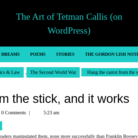
The Art of Tetman Callis (on
WordPress)
’ DREAMS
POEMS
STORIES
THE GORDON LISH NOT
tics & Law
,
The Second World War
Hang the carrot from the s
m the stick, and it works
an
0 Comments
5:23 am
s
 leaders manipulated them, none more successfully than Franklin Rooseve