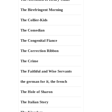
The Birefringent Morning
The Collier-Kids
The Comedian
The Congenital Fiance
The Correction Ribbon
The Crime
The Faithful and Wise Servants
the german for it, the french
The Hole of Sharon
The Italian Story