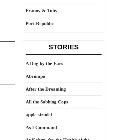
Franny & Toby
Port Republic
STORIES
A Dog by the Ears
Abrumpo
After the Dreaming
All the Sobbing Cops
apple strudel
As I Command