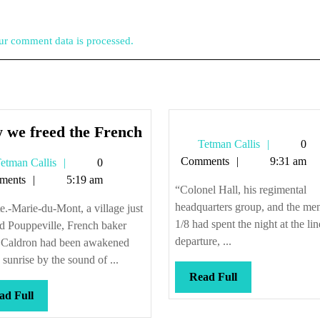
r comment data is processed.
How
 we freed the French
Tetman
Tetman Callis
0
we
Callis
Comments
9:31 am
Tetman
etman Callis
0
freed
Callis
ments
5:19 am
the
“Colonel Hall, his regimental
French
headquarters group, and the me
e.-Marie-du-Mont, a village just
1/8 had spent the night at the lin
d Pouppeville, French baker
departure, ...
e Caldron had been awakened
 sunrise by the sound of ...
Read
Read Full
Full
Read
ad Full
Full