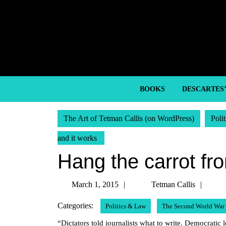
Skip
to
content
Skip
to
content
BOOKS
DESCARTES
The Art of Tetman Callis (on WordPress)
Poli
and it works
Hang the carrot fro
March
Tetm
March 1, 2015
Tetman Callis
1,
Calli
Categories:
Politics & Law
The Second World War
2015
“Dictators told journalists what to write. Democratic