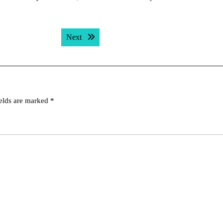
Next post:
Next
ields are marked
*