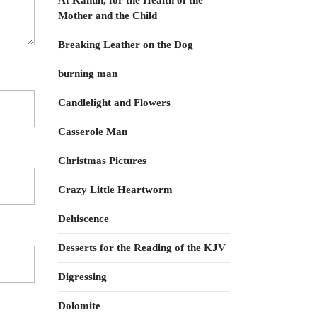
At Kahun, for the Health of the
Mother and the Child
Breaking Leather on the Dog
burning man
Candlelight and Flowers
Casserole Man
Christmas Pictures
Crazy Little Heartworm
Dehiscence
Desserts for the Reading of the KJV
Digressing
Dolomite