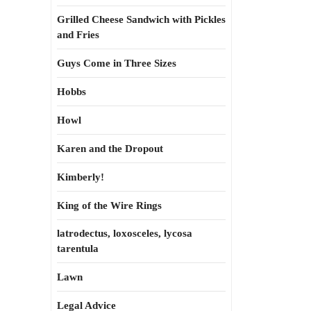
Grilled Cheese Sandwich with Pickles
and Fries
Guys Come in Three Sizes
Hobbs
Howl
Karen and the Dropout
Kimberly!
King of the Wire Rings
latrodectus, loxosceles, lycosa
tarentula
Lawn
Legal Advice