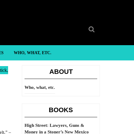
Search
for:
ES
WHO, WHAT, ETC.
tick,
ABOUT
Who, what, etc.
BOOKS
High Street: Lawyers, Guns &
Money in a Stoner’s New Mexico
lt.” –