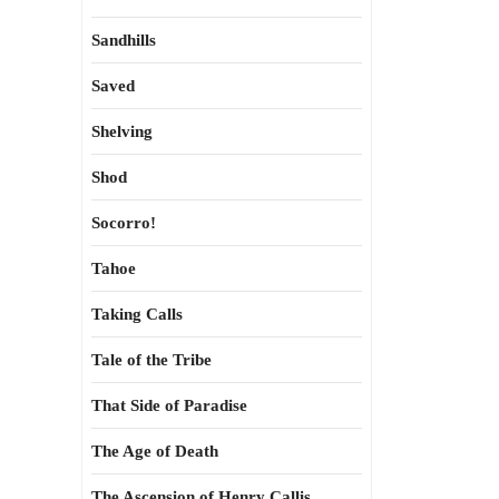
Sandhills
Saved
Shelving
Shod
Socorro!
Tahoe
Taking Calls
Tale of the Tribe
That Side of Paradise
The Age of Death
The Ascension of Henry Callis