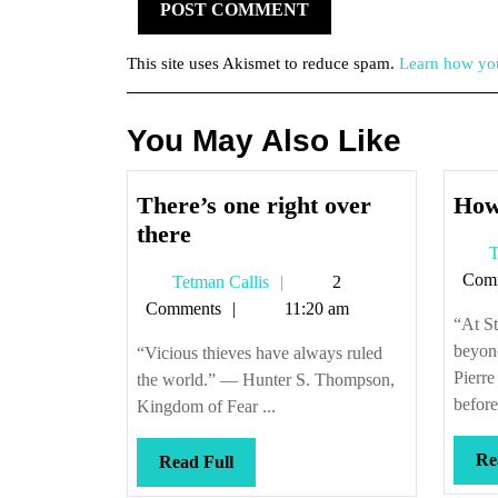
This site uses Akismet to reduce spam.
Learn how you
You May Also Like
There’s one right over
How
There’s
there
T
one
Com
Tetman
Tetman Callis
2
right
Callis
Comments
11:20 am
over
“At St
there
beyon
“Vicious thieves have always ruled
Pierr
the world.” — Hunter S. Thompson,
before
Kingdom of Fear ...
Re
Read
Read Full
Full