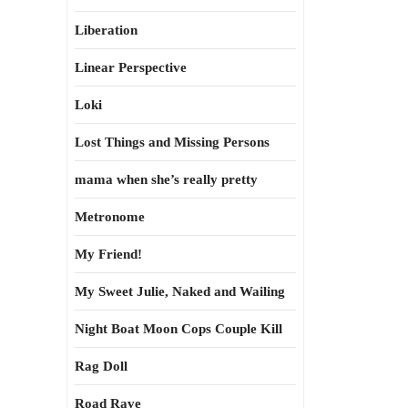
Liberation
Linear Perspective
Loki
Lost Things and Missing Persons
mama when she’s really pretty
Metronome
My Friend!
My Sweet Julie, Naked and Wailing
Night Boat Moon Cops Couple Kill
Rag Doll
Road Rave