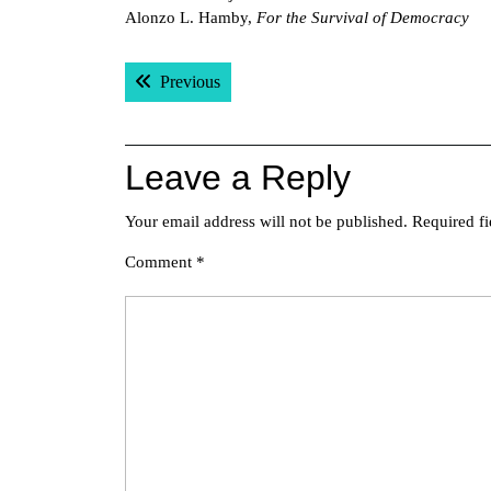
Alonzo L. Hamby,
For the Survival of Democracy
Post
Previous post:
Previous
navigation
Leave a Reply
Your email address will not be published.
Required f
Comment
*