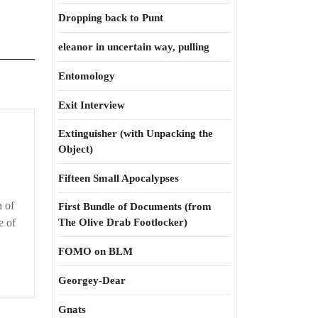
Dropping back to Punt
eleanor in uncertain way, pulling
Entomology
Exit Interview
Extinguisher (with Unpacking the
Object)
Fifteen Small Apocalypses
n of
First Bundle of Documents (from
e of
The Olive Drab Footlocker)
FOMO on BLM
Georgey-Dear
Gnats