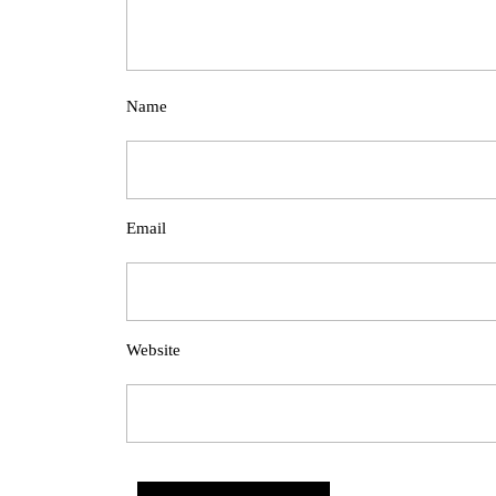
Name
Email
Website