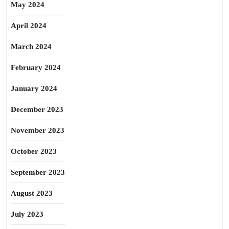
May 2024
April 2024
March 2024
February 2024
January 2024
December 2023
November 2023
October 2023
September 2023
August 2023
July 2023