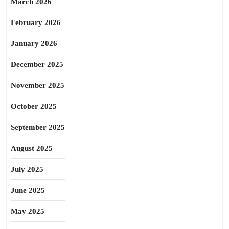
March 2026
February 2026
January 2026
December 2025
November 2025
October 2025
September 2025
August 2025
July 2025
June 2025
May 2025