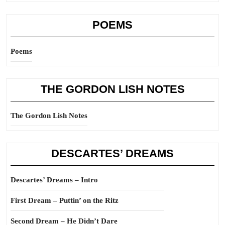
POEMS
Poems
THE GORDON LISH NOTES
The Gordon Lish Notes
DESCARTES’ DREAMS
Descartes’ Dreams – Intro
First Dream – Puttin’ on the Ritz
Second Dream – He Didn’t Dare