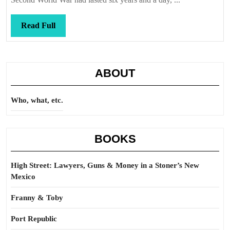
Read
Read Full
Full
ABOUT
Who, what, etc.
BOOKS
High Street: Lawyers, Guns & Money in a Stoner’s New
Mexico
Franny & Toby
Port Republic