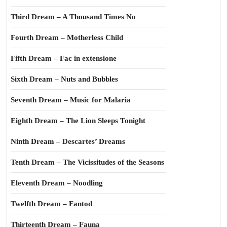
Third Dream – A Thousand Times No
Fourth Dream – Motherless Child
Fifth Dream – Fac in extensione
Sixth Dream – Nuts and Bubbles
Seventh Dream – Music for Malaria
Eighth Dream – The Lion Sleeps Tonight
Ninth Dream – Descartes’ Dreams
Tenth Dream – The Vicissitudes of the Seasons
Eleventh Dream – Noodling
Twelfth Dream – Fantod
Thirteenth Dream – Fauna