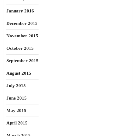
January 2016
December 2015
November 2015
October 2015
September 2015
August 2015
July 2015
June 2015
May 2015
April 2015
March 2015