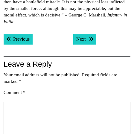
then have a battlefield miracle. It is not the physical loss inflicted
by the smaller force, although this may be appreciable, but the
moral effect, which is decisive.” – George C. Marshall,
Infantry in
Battle
Post
Previous post:
Next post:
Previous
Next
navigation
Leave a Reply
Your email address will not be published.
Required fields are
marked
*
Comment
*