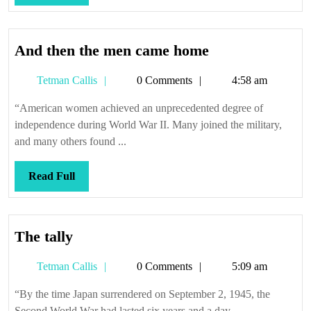
Full
And
And then the men came home
then
Tetman
Tetman Callis
0 Comments
4:58 am
the
Callis
men
“American women achieved an unprecedented degree of
came
independence during World War II. Many joined the military,
home
and many others found ...
Read
Read Full
Full
The
The tally
tally
Tetman
Tetman Callis
0 Comments
5:09 am
Callis
“By the time Japan surrendered on September 2, 1945, the
Second World War had lasted six years and a day, ...