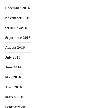
December 2016
November 2016
October 2016
September 2016
August 2016
July 2016
June 2016
May 2016
April 2016
March 2016
February 2016