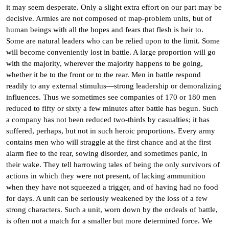
it may seem desperate. Only a slight extra effort on our part may be
decisive. Armies are not composed of map-problem units, but of
human beings with all the hopes and fears that flesh is heir to.
Some are natural leaders who can be relied upon to the limit. Some
will become conveniently lost in battle. A large proportion will go
with the majority, wherever the majority happens to be going,
whether it be to the front or to the rear. Men in battle respond
readily to any external stimulus—strong leadership or demoralizing
influences. Thus we sometimes see companies of 170 or 180 men
reduced to fifty or sixty a few minutes after battle has begun. Such
a company has not been reduced two-thirds by casualties; it has
suffered, perhaps, but not in such heroic proportions. Every army
contains men who will straggle at the first chance and at the first
alarm flee to the rear, sowing disorder, and sometimes panic, in
their wake. They tell harrowing tales of being the only survivors of
actions in which they were not present, of lacking ammunition
when they have not squeezed a trigger, and of having had no food
for days. A unit can be seriously weakened by the loss of a few
strong characters. Such a unit, worn down by the ordeals of battle,
is often not a match for a smaller but more determined force. We