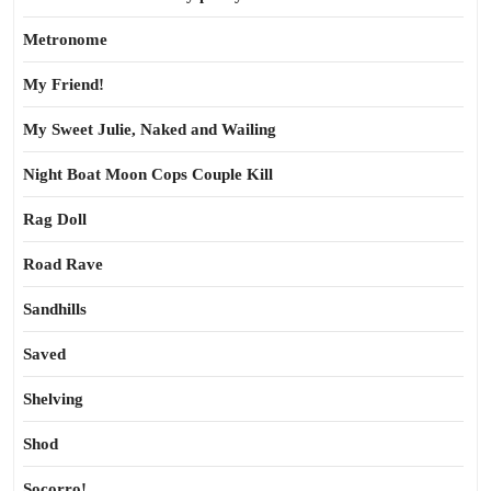
Metronome
My Friend!
My Sweet Julie, Naked and Wailing
Night Boat Moon Cops Couple Kill
Rag Doll
Road Rave
Sandhills
Saved
Shelving
Shod
Socorro!