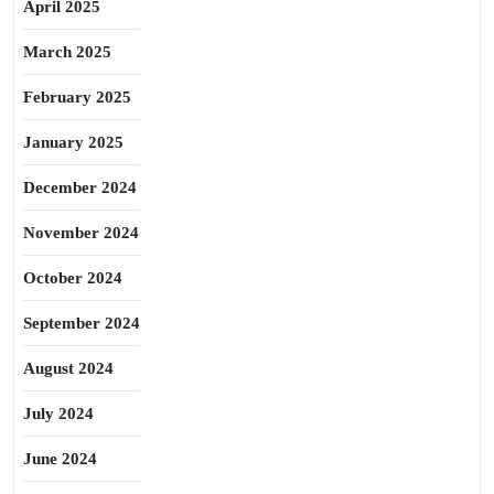
April 2025
March 2025
February 2025
January 2025
December 2024
November 2024
October 2024
September 2024
August 2024
July 2024
June 2024