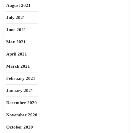
August 2021
July 2021
June 2021
May 2021
April 2021
March 2021
February 2021
January 2021
December 2020
November 2020
October 2020