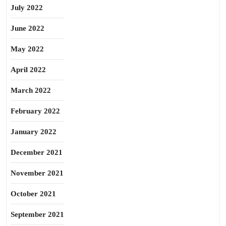
July 2022
June 2022
May 2022
April 2022
March 2022
February 2022
January 2022
December 2021
November 2021
October 2021
September 2021