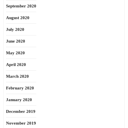
September 2020
August 2020
July 2020
June 2020
May 2020
April 2020
March 2020
February 2020
January 2020
December 2019
November 2019