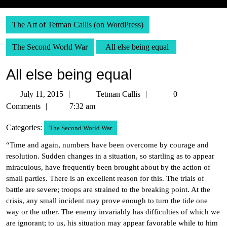
The Art of Tetman Callis (on WordPress)
The Second World War
All else being equal
All else being equal
July
Tetman
July 11, 2015
Tetman Callis
0
11,
Callis
Comments
7:32 am
2015
Categories:
The Second World War
“Time and again, numbers have been overcome by courage and
resolution. Sudden changes in a situation, so startling as to appear
miraculous, have frequently been brought about by the action of
small parties. There is an excellent reason for this. The trials of
battle are severe; troops are strained to the breaking point. At the
crisis, any small incident may prove enough to turn the tide one
way or the other. The enemy invariably has difficulties of which we
are ignorant; to us, his situation may appear favorable while to him