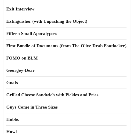
Exit Interview
Extinguisher (with Unpacking the Object)
Fifteen Small Apocalypses
First Bundle of Documents (from The Olive Drab Footlocker)
FOMO on BLM
Georgey-Dear
Gnats
Grilled Cheese Sandwich with Pickles and Fries
Guys Come in Three Sizes
Hobbs
Howl