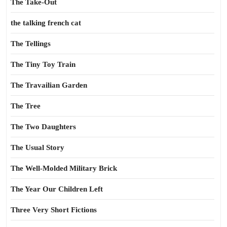
The Take-Out
the talking french cat
The Tellings
The Tiny Toy Train
The Travailian Garden
The Tree
The Two Daughters
The Usual Story
The Well-Molded Military Brick
The Year Our Children Left
Three Very Short Fictions