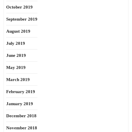
October 2019
September 2019
August 2019
July 2019
June 2019
May 2019
March 2019
February 2019
January 2019
December 2018
November 2018