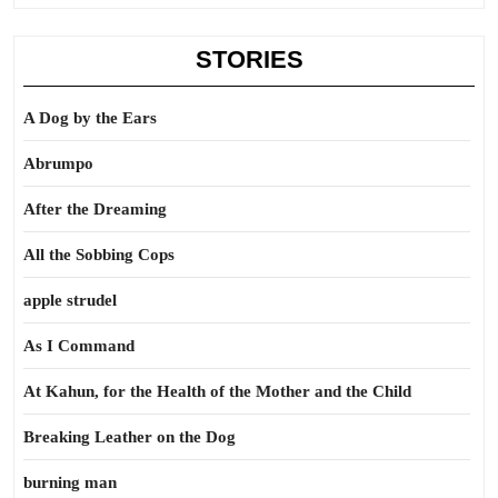
STORIES
A Dog by the Ears
Abrumpo
After the Dreaming
All the Sobbing Cops
apple strudel
As I Command
At Kahun, for the Health of the Mother and the Child
Breaking Leather on the Dog
burning man