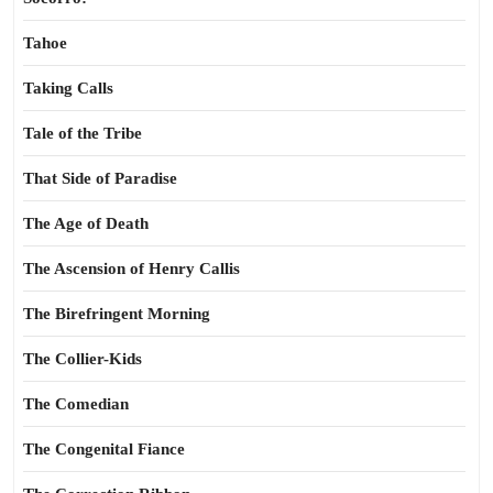
Tahoe
Taking Calls
Tale of the Tribe
That Side of Paradise
The Age of Death
The Ascension of Henry Callis
The Birefringent Morning
The Collier-Kids
The Comedian
The Congenital Fiance