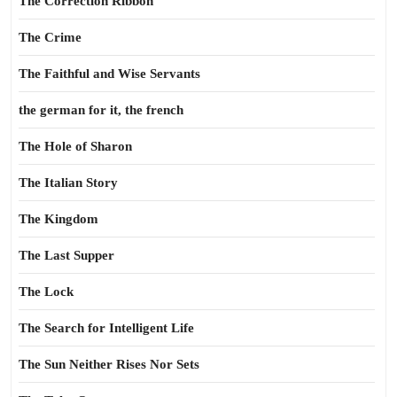
The Correction Ribbon
The Crime
The Faithful and Wise Servants
the german for it, the french
The Hole of Sharon
The Italian Story
The Kingdom
The Last Supper
The Lock
The Search for Intelligent Life
The Sun Neither Rises Nor Sets