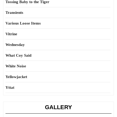
Tossing Baby to the Tiger
Transients
Various Loose Items
Vitrine
Wednesday
What Coy Said
White Noise
Yellowjacket
Yttat
GALLERY