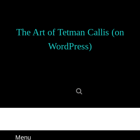
Skip
to
content
Skip
The Art of Tetman Callis (on
to
content
WordPress)
Search
for:
Menu
Menu