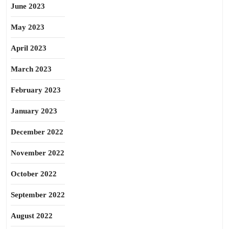
June 2023
May 2023
April 2023
March 2023
February 2023
January 2023
December 2022
November 2022
October 2022
September 2022
August 2022