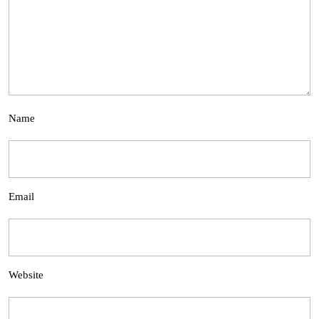
Name
Email
Website