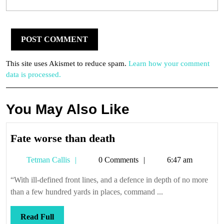
This site uses Akismet to reduce spam.
Learn how your comment
data is processed.
You May Also Like
Fate
Fate worse than death
worse
Tetman
Tetman Callis
0 Comments
6:47 am
than
Callis
death
“With ill-defined front lines, and a defence in depth of no more
than a few hundred yards in places, command ...
Read
Read Full