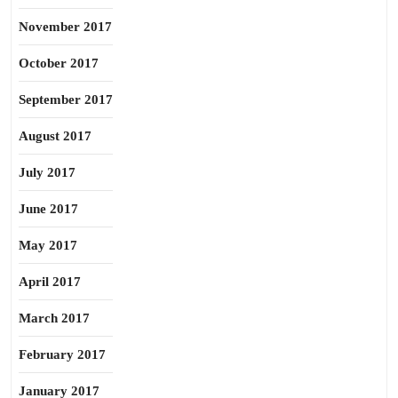
November 2017
October 2017
September 2017
August 2017
July 2017
June 2017
May 2017
April 2017
March 2017
February 2017
January 2017