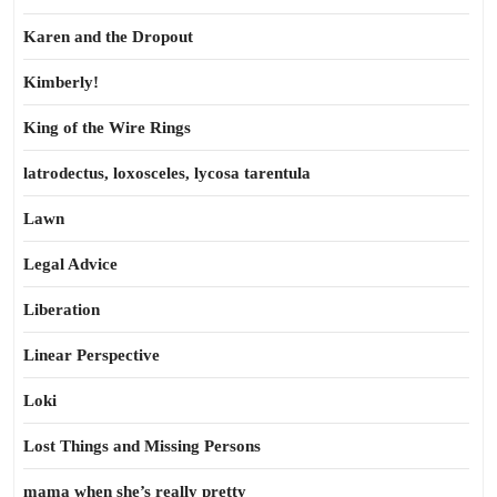
Karen and the Dropout
Kimberly!
King of the Wire Rings
latrodectus, loxosceles, lycosa tarentula
Lawn
Legal Advice
Liberation
Linear Perspective
Loki
Lost Things and Missing Persons
mama when she’s really pretty