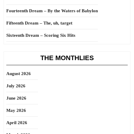
Fourteenth Dream – By the Waters of Babylon
Fifteenth Dream – The, uh, target
Sixteenth Dream – Scoring Six Hits
THE MONTHLIES
August 2026
July 2026
June 2026
May 2026
April 2026