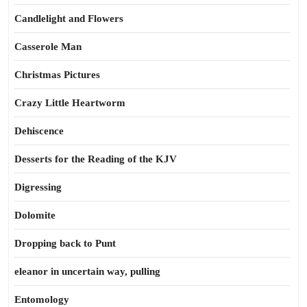
Candlelight and Flowers
Casserole Man
Christmas Pictures
Crazy Little Heartworm
Dehiscence
Desserts for the Reading of the KJV
Digressing
Dolomite
Dropping back to Punt
eleanor in uncertain way, pulling
Entomology