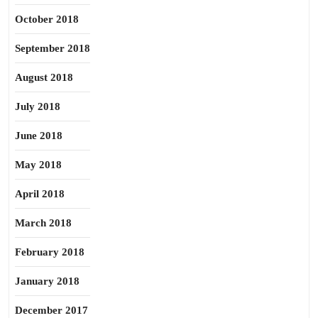
October 2018
September 2018
August 2018
July 2018
June 2018
May 2018
April 2018
March 2018
February 2018
January 2018
December 2017