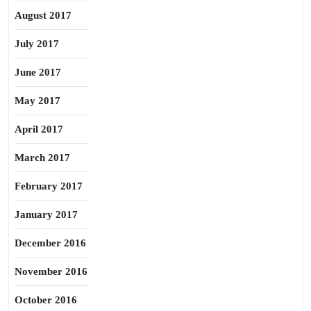
August 2017
July 2017
June 2017
May 2017
April 2017
March 2017
February 2017
January 2017
December 2016
November 2016
October 2016