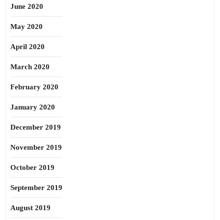
June 2020
May 2020
April 2020
March 2020
February 2020
January 2020
December 2019
November 2019
October 2019
September 2019
August 2019