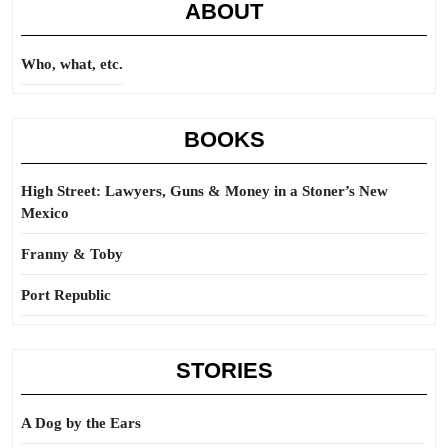
ABOUT
Who, what, etc.
BOOKS
High Street: Lawyers, Guns & Money in a Stoner’s New
Mexico
Franny & Toby
Port Republic
STORIES
A Dog by the Ears