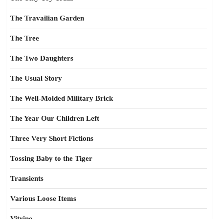
The Travailian Garden
The Tree
The Two Daughters
The Usual Story
The Well-Molded Military Brick
The Year Our Children Left
Three Very Short Fictions
Tossing Baby to the Tiger
Transients
Various Loose Items
Vitrine