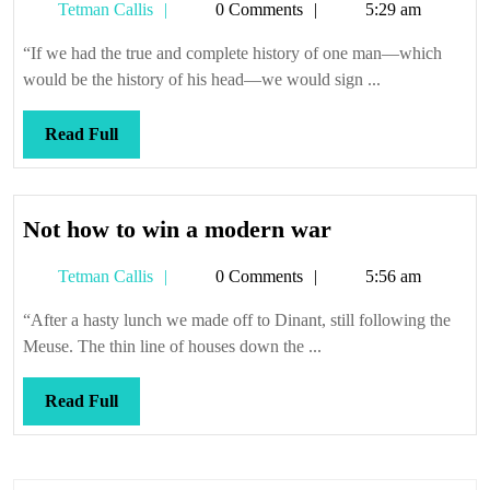
Tetman
Tetman Callis
0 Comments
5:29 am
and
Callis
spiders
“If we had the true and complete history of one man—which
in
would be the history of his head—we would sign ...
there
Read
Read Full
Full
Not
Not how to win a modern war
how
Tetman
Tetman Callis
0 Comments
5:56 am
to
Callis
win
“After a hasty lunch we made off to Dinant, still following the
a
Meuse. The thin line of houses down the ...
modern
war
Read
Read Full
Full