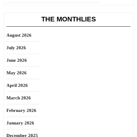
THE MONTHLIES
August 2026
July 2026
June 2026
May 2026
April 2026
March 2026
February 2026
January 2026
December 2025