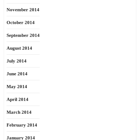
November 2014
October 2014
September 2014
August 2014
July 2014
June 2014
May 2014
April 2014
March 2014
February 2014
January 2014