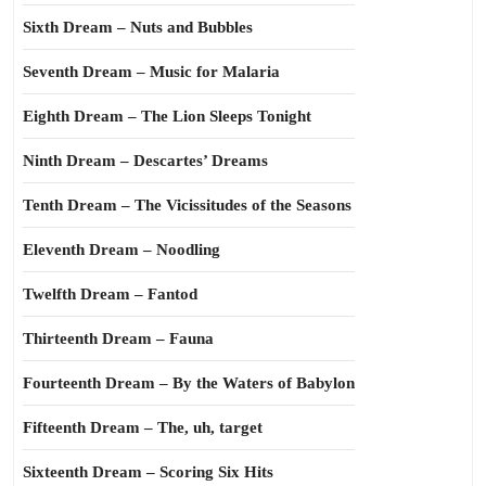
Sixth Dream – Nuts and Bubbles
Seventh Dream – Music for Malaria
Eighth Dream – The Lion Sleeps Tonight
Ninth Dream – Descartes’ Dreams
Tenth Dream – The Vicissitudes of the Seasons
Eleventh Dream – Noodling
Twelfth Dream – Fantod
Thirteenth Dream – Fauna
Fourteenth Dream – By the Waters of Babylon
Fifteenth Dream – The, uh, target
Sixteenth Dream – Scoring Six Hits