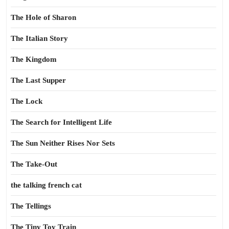
The Hole of Sharon
The Italian Story
The Kingdom
The Last Supper
The Lock
The Search for Intelligent Life
The Sun Neither Rises Nor Sets
The Take-Out
the talking french cat
The Tellings
The Tiny Toy Train