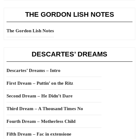
THE GORDON LISH NOTES
The Gordon Lish Notes
DESCARTES’ DREAMS
Descartes’ Dreams – Intro
First Dream – Puttin’ on the Ritz
Second Dream – He Didn’t Dare
Third Dream – A Thousand Times No
Fourth Dream – Motherless Child
Fifth Dream – Fac in extensione