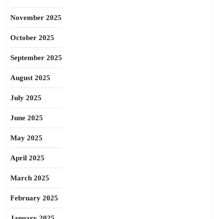
November 2025
October 2025
September 2025
August 2025
July 2025
June 2025
May 2025
April 2025
March 2025
February 2025
January 2025