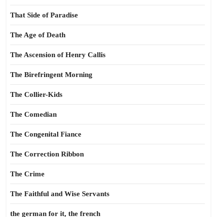
That Side of Paradise
The Age of Death
The Ascension of Henry Callis
The Birefringent Morning
The Collier-Kids
The Comedian
The Congenital Fiance
The Correction Ribbon
The Crime
The Faithful and Wise Servants
the german for it, the french