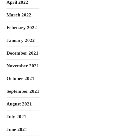
April 2022
March 2022
February 2022
January 2022
December 2021
November 2021
October 2021
September 2021
August 2021
July 2021
June 2021