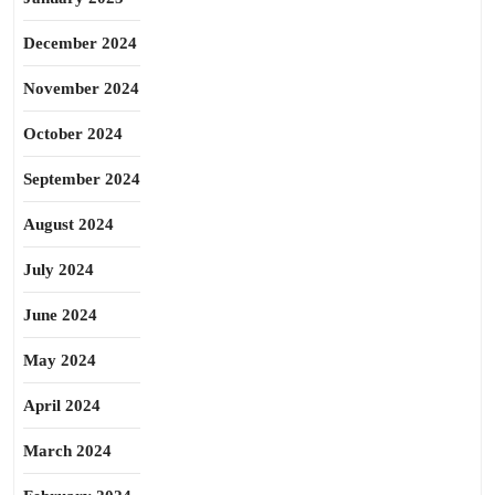
December 2024
November 2024
October 2024
September 2024
August 2024
July 2024
June 2024
May 2024
April 2024
March 2024