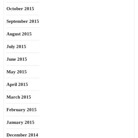
October 2015
September 2015
August 2015
July 2015
June 2015
May 2015
April 2015
March 2015
February 2015
January 2015
December 2014