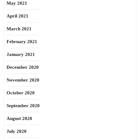
May 2021
April 2021
March 2021
February 2021
January 2021
December 2020
November 2020
October 2020
September 2020
August 2020
July 2020