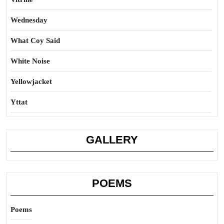
Wednesday
What Coy Said
White Noise
Yellowjacket
Yttat
GALLERY
POEMS
Poems