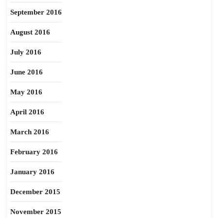
September 2016
August 2016
July 2016
June 2016
May 2016
April 2016
March 2016
February 2016
January 2016
December 2015
November 2015