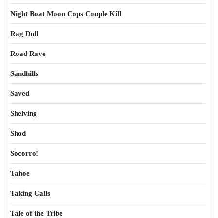
Night Boat Moon Cops Couple Kill
Rag Doll
Road Rave
Sandhills
Saved
Shelving
Shod
Socorro!
Tahoe
Taking Calls
Tale of the Tribe