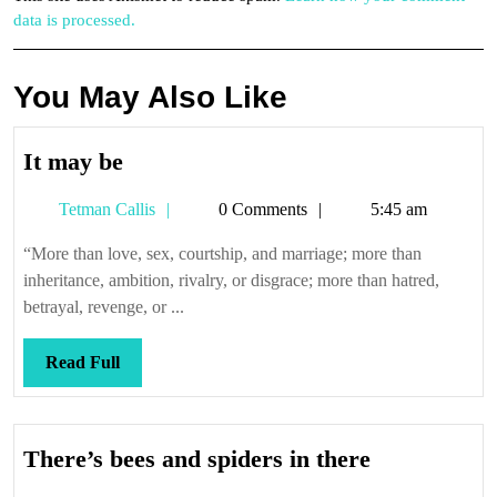
data is processed.
You May Also Like
It
It may be
may
Tetman
Tetman Callis
0 Comments
5:45 am
be
Callis
“More than love, sex, courtship, and marriage; more than
inheritance, ambition, rivalry, or disgrace; more than hatred,
betrayal, revenge, or ...
Read
Read Full
Full
There’s
There’s bees and spiders in there
bees