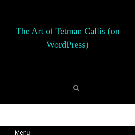
Skip
to
content
Skip
The Art of Tetman Callis (on
to
content
WordPress)
Search
for:
Menu
Menu