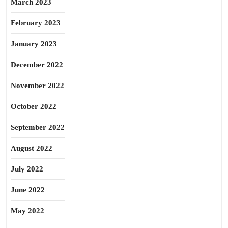
March 2023
February 2023
January 2023
December 2022
November 2022
October 2022
September 2022
August 2022
July 2022
June 2022
May 2022