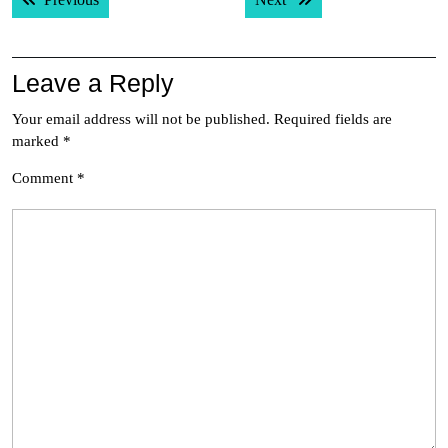
navigation
Leave a Reply
Your email address will not be published.
Required fields are
marked
*
Comment
*