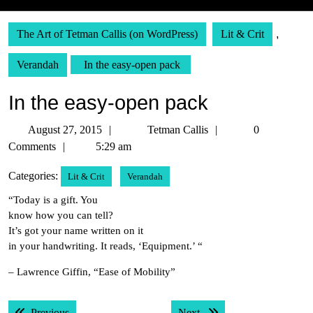
The Art of Tetman Callis (on WordPress)
Lit & Crit
,
Verandah
In the easy-open pack
In the easy-open pack
August
Tetman
August 27, 2015
Tetman Callis
0
27,
Callis
Comments
5:29 am
2015
Categories:
Lit & Crit
Verandah
“Today is a gift. You
know how you can tell?
It’s got your name written on it
in your handwriting. It reads, ‘Equipment.’ “
– Lawrence Giffin, “Ease of Mobility”
Post
Previous post:
Next post:
Previous
Next