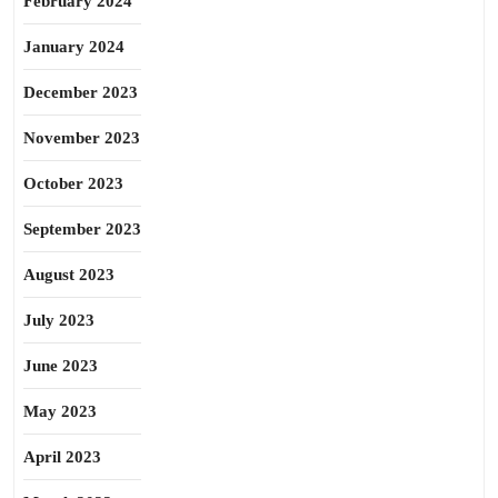
February 2024
January 2024
December 2023
November 2023
October 2023
September 2023
August 2023
July 2023
June 2023
May 2023
April 2023