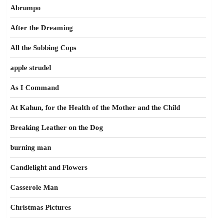
Abrumpo
After the Dreaming
All the Sobbing Cops
apple strudel
As I Command
At Kahun, for the Health of the Mother and the Child
Breaking Leather on the Dog
burning man
Candlelight and Flowers
Casserole Man
Christmas Pictures