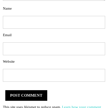
Name
Email
Website
This site uses Akismet to reduce spam.
Learn how your comment