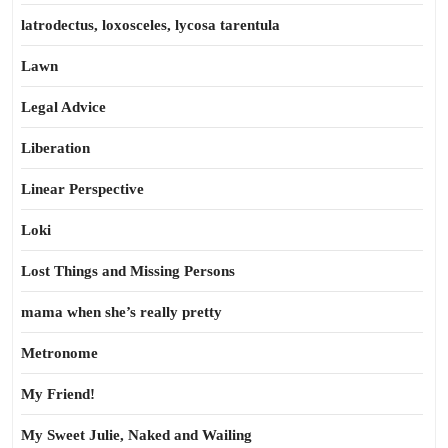
latrodectus, loxosceles, lycosa tarentula
Lawn
Legal Advice
Liberation
Linear Perspective
Loki
Lost Things and Missing Persons
mama when she’s really pretty
Metronome
My Friend!
My Sweet Julie, Naked and Wailing