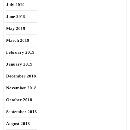
July 2019
June 2019
May 2019
March 2019
February 2019
January 2019
December 2018
November 2018
October 2018
September 2018
August 2018