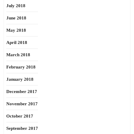
July 2018
June 2018
May 2018
April 2018
March 2018
February 2018
January 2018
December 2017
November 2017
October 2017
September 2017