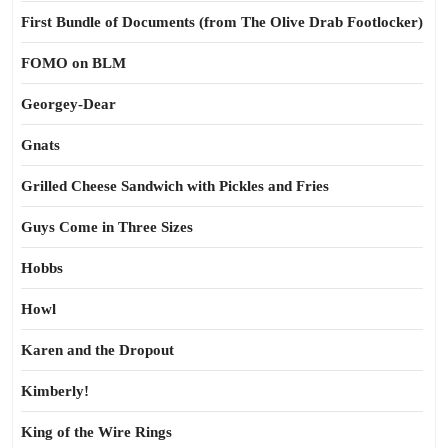
First Bundle of Documents (from The Olive Drab Footlocker)
FOMO on BLM
Georgey-Dear
Gnats
Grilled Cheese Sandwich with Pickles and Fries
Guys Come in Three Sizes
Hobbs
Howl
Karen and the Dropout
Kimberly!
King of the Wire Rings