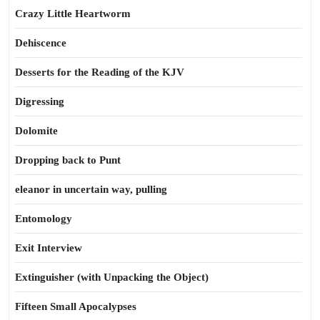
Crazy Little Heartworm
Dehiscence
Desserts for the Reading of the KJV
Digressing
Dolomite
Dropping back to Punt
eleanor in uncertain way, pulling
Entomology
Exit Interview
Extinguisher (with Unpacking the Object)
Fifteen Small Apocalypses