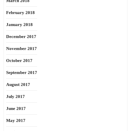
March 2018
February 2018
January 2018
December 2017
November 2017
October 2017
September 2017
August 2017
July 2017
June 2017
May 2017