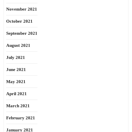
November 2021
October 2021
September 2021
August 2021
July 2021
June 2021
May 2021
April 2021
March 2021
February 2021
January 2021