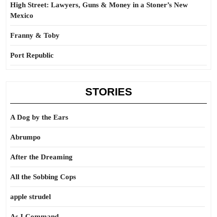
High Street: Lawyers, Guns & Money in a Stoner’s New
Mexico
Franny & Toby
Port Republic
STORIES
A Dog by the Ears
Abrumpo
After the Dreaming
All the Sobbing Cops
apple strudel
As I Command