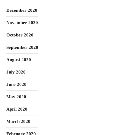
December 2020
November 2020
October 2020
September 2020
August 2020
July 2020
June 2020
May 2020
April 2020
March 2020
February 2020