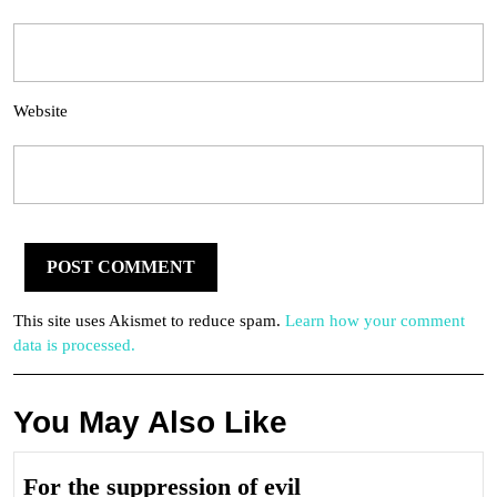
Website
This site uses Akismet to reduce spam.
Learn how your comment
data is processed.
You May Also Like
For
For the suppression of evil