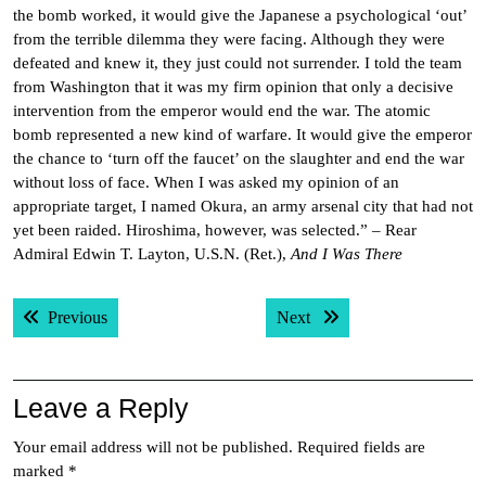
the bomb worked, it would give the Japanese a psychological ‘out’
from the terrible dilemma they were facing. Although they were
defeated and knew it, they just could not surrender. I told the team
from Washington that it was my firm opinion that only a decisive
intervention from the emperor would end the war. The atomic
bomb represented a new kind of warfare. It would give the emperor
the chance to ‘turn off the faucet’ on the slaughter and end the war
without loss of face. When I was asked my opinion of an
appropriate target, I named Okura, an army arsenal city that had not
yet been raided. Hiroshima, however, was selected.” – Rear
Admiral Edwin T. Layton, U.S.N. (Ret.),
And I Was There
Post
Previous post:
Next post:
Previous
Next
navigation
Leave a Reply
Your email address will not be published.
Required fields are
marked
*