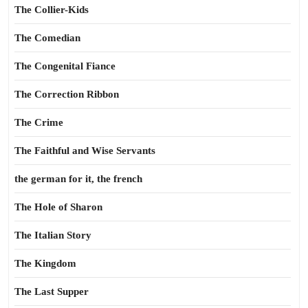
The Collier-Kids
The Comedian
The Congenital Fiance
The Correction Ribbon
The Crime
The Faithful and Wise Servants
the german for it, the french
The Hole of Sharon
The Italian Story
The Kingdom
The Last Supper