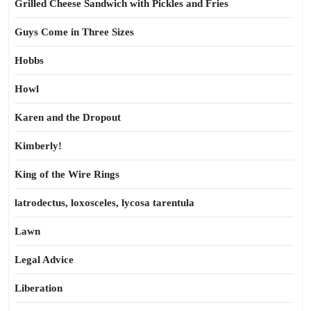
Grilled Cheese Sandwich with Pickles and Fries
Guys Come in Three Sizes
Hobbs
Howl
Karen and the Dropout
Kimberly!
King of the Wire Rings
latrodectus, loxosceles, lycosa tarentula
Lawn
Legal Advice
Liberation