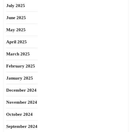
July 2025
June 2025
May 2025
April 2025
March 2025
February 2025
January 2025
December 2024
November 2024
October 2024
September 2024