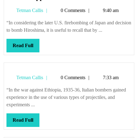
the
Tetman
Tetman Callis
0 Comments
9:40 am
suppression
Callis
of
“In considering the later U.S. firebombing of Japan and decision
evil
to bomb Hiroshima, it is useful to recall that by ...
Read
Read Full
Full
Tetman
Tetman Callis
0 Comments
7:33 am
Callis
“In the war against Ethiopia, 1935-36, Italian bombers gained
experience in the use of various types of projectiles, and
experiments ...
Read
Read Full
Full