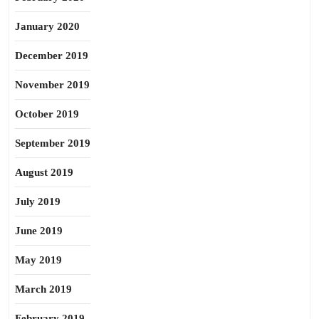
January 2020
December 2019
November 2019
October 2019
September 2019
August 2019
July 2019
June 2019
May 2019
March 2019
February 2019