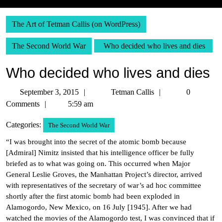
The Art of Tetman Callis (on WordPress)
The Second World War
Who decided who lives and dies
Who decided who lives and dies
September
Tetman
September 3, 2015
Tetman Callis
0
3,
Callis
Comments
5:59 am
2015
Categories:
The Second World War
“I was brought into the secret of the atomic bomb because
[Admiral] Nimitz insisted that his intelligence officer be fully
briefed as to what was going on. This occurred when Major
General Leslie Groves, the Manhattan Project’s director, arrived
with representatives of the secretary of war’s ad hoc committee
shortly after the first atomic bomb had been exploded in
Alamogordo, New Mexico, on 16 July [1945]. After we had
watched the movies of the Alamogordo test, I was convinced that if