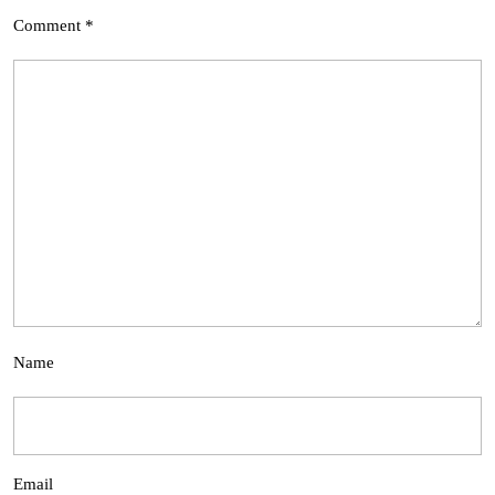
Comment
*
Name
Email