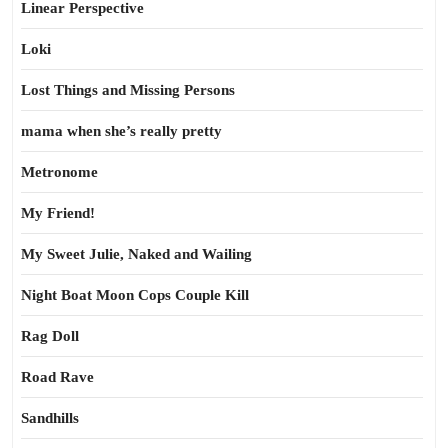
Linear Perspective
Loki
Lost Things and Missing Persons
mama when she’s really pretty
Metronome
My Friend!
My Sweet Julie, Naked and Wailing
Night Boat Moon Cops Couple Kill
Rag Doll
Road Rave
Sandhills