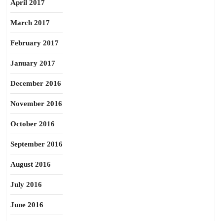
April 2017
March 2017
February 2017
January 2017
December 2016
November 2016
October 2016
September 2016
August 2016
July 2016
June 2016