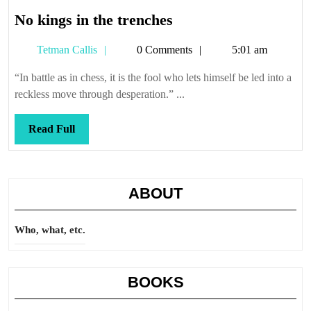
No
No kings in the trenches
kings
Tetman
Tetman Callis
0 Comments
5:01 am
in
Callis
the
“In battle as in chess, it is the fool who lets himself be led into a
trenches
reckless move through desperation.” ...
Read
Read Full
Full
ABOUT
Who, what, etc.
BOOKS