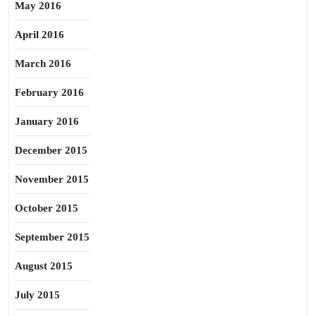
May 2016
April 2016
March 2016
February 2016
January 2016
December 2015
November 2015
October 2015
September 2015
August 2015
July 2015