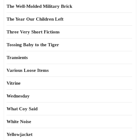
The Well-Molded Military Brick
The Year Our Children Left
Three Very Short Fictions
Tossing Baby to the Tiger
Transients
Various Loose Items
Vitrine
Wednesday
What Coy Said
White Noise
Yellowjacket