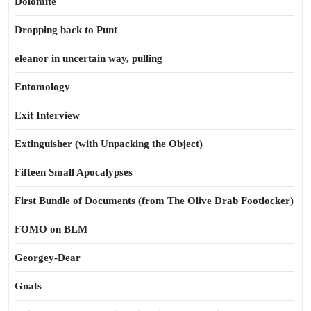
Dolomite
Dropping back to Punt
eleanor in uncertain way, pulling
Entomology
Exit Interview
Extinguisher (with Unpacking the Object)
Fifteen Small Apocalypses
First Bundle of Documents (from The Olive Drab Footlocker)
FOMO on BLM
Georgey-Dear
Gnats