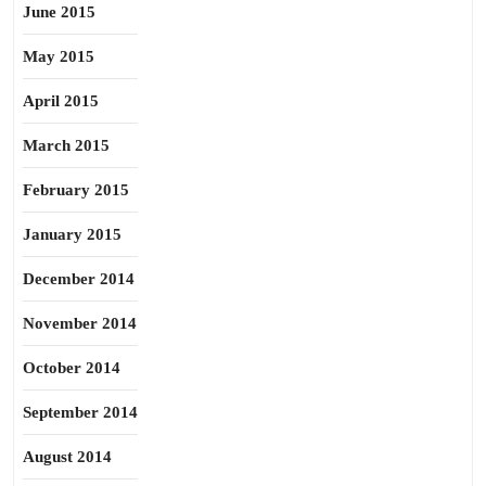
June 2015
May 2015
April 2015
March 2015
February 2015
January 2015
December 2014
November 2014
October 2014
September 2014
August 2014