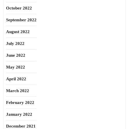
October 2022
September 2022
August 2022
July 2022
June 2022
May 2022
April 2022
March 2022
February 2022
January 2022
December 2021