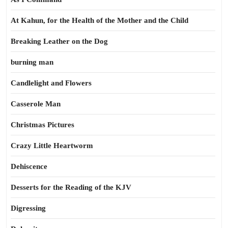
At Kahun, for the Health of the Mother and the Child
Breaking Leather on the Dog
burning man
Candlelight and Flowers
Casserole Man
Christmas Pictures
Crazy Little Heartworm
Dehiscence
Desserts for the Reading of the KJV
Digressing