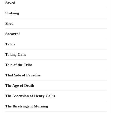
Saved
Shelving
Shod
Socorro!
Tahoe
Taking Calls
Tale of the Tribe
That Side of Paradise
The Age of Death
The Ascension of Henry Callis
The Birefringent Morning