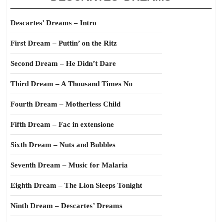
Descartes’ Dreams – Intro
First Dream – Puttin’ on the Ritz
Second Dream – He Didn’t Dare
Third Dream – A Thousand Times No
Fourth Dream – Motherless Child
Fifth Dream – Fac in extensione
Sixth Dream – Nuts and Bubbles
Seventh Dream – Music for Malaria
Eighth Dream – The Lion Sleeps Tonight
Ninth Dream – Descartes’ Dreams