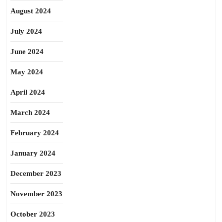
August 2024
July 2024
June 2024
May 2024
April 2024
March 2024
February 2024
January 2024
December 2023
November 2023
October 2023