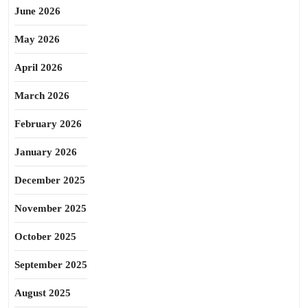
June 2026
May 2026
April 2026
March 2026
February 2026
January 2026
December 2025
November 2025
October 2025
September 2025
August 2025