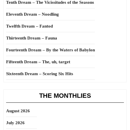
Tenth Dream – The Vicissitudes of the Seasons
Eleventh Dream – Noodling
Twelfth Dream – Fantod
Thirteenth Dream – Fauna
Fourteenth Dream – By the Waters of Babylon
Fifteenth Dream – The, uh, target
Sixteenth Dream – Scoring Six Hits
THE MONTHLIES
August 2026
July 2026