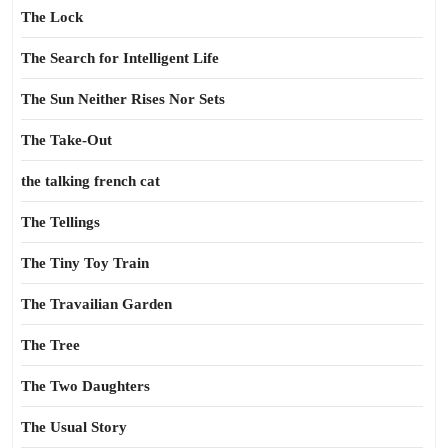
The Lock
The Search for Intelligent Life
The Sun Neither Rises Nor Sets
The Take-Out
the talking french cat
The Tellings
The Tiny Toy Train
The Travailian Garden
The Tree
The Two Daughters
The Usual Story