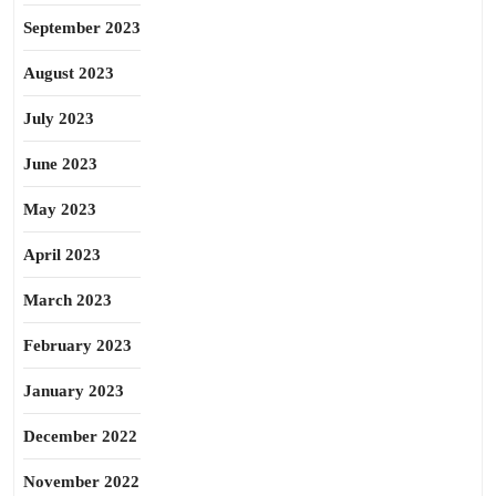
September 2023
August 2023
July 2023
June 2023
May 2023
April 2023
March 2023
February 2023
January 2023
December 2022
November 2022