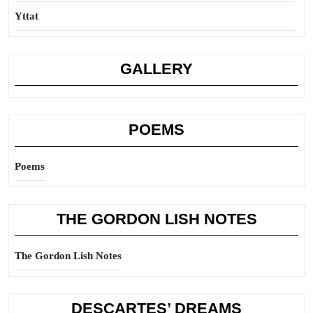
Yttat
GALLERY
POEMS
Poems
THE GORDON LISH NOTES
The Gordon Lish Notes
DESCARTES’ DREAMS