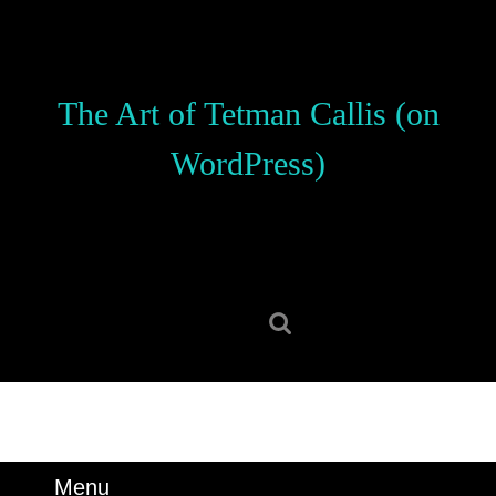
Skip
to
content
Skip
The Art of Tetman Callis (on
to
content
WordPress)
Search
for:
Menu
Menu