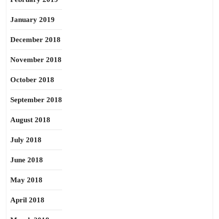
January 2019
December 2018
November 2018
October 2018
September 2018
August 2018
July 2018
June 2018
May 2018
April 2018