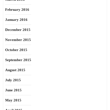
February 2016
January 2016
December 2015
November 2015
October 2015
September 2015
August 2015
July 2015
June 2015
May 2015