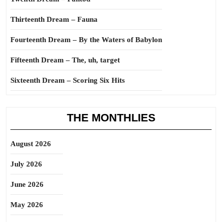
Thirteenth Dream – Fauna
Fourteenth Dream – By the Waters of Babylon
Fifteenth Dream – The, uh, target
Sixteenth Dream – Scoring Six Hits
THE MONTHLIES
August 2026
July 2026
June 2026
May 2026