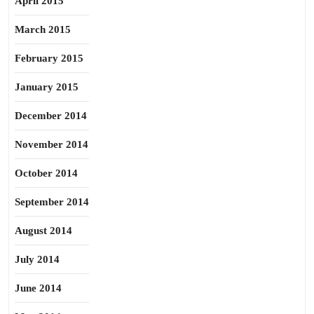
April 2015
March 2015
February 2015
January 2015
December 2014
November 2014
October 2014
September 2014
August 2014
July 2014
June 2014