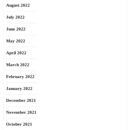
August 2022
July 2022
June 2022
May 2022
April 2022
March 2022
February 2022
January 2022
December 2021
November 2021
October 2021