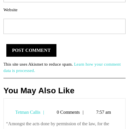
Website
This site uses Akismet to reduce spam.
Learn how your comment
data is processed.
You May Also Like
Tetman
Tetman Callis
0 Comments
7:57 am
Callis
“Amongst the acts done by permission of the law, for the