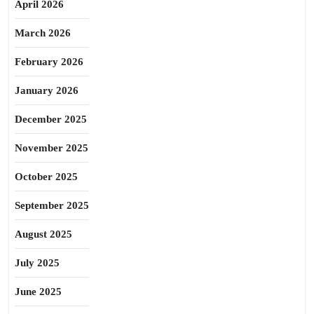
April 2026
March 2026
February 2026
January 2026
December 2025
November 2025
October 2025
September 2025
August 2025
July 2025
June 2025