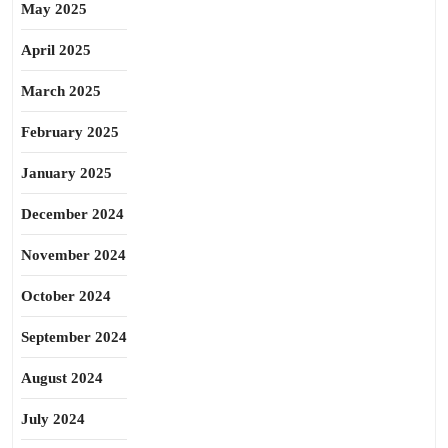
May 2025
April 2025
March 2025
February 2025
January 2025
December 2024
November 2024
October 2024
September 2024
August 2024
July 2024