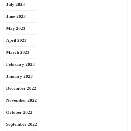
July 2023
June 2023
May 2023
April 2023
March 2023
February 2023
January 2023
December 2022
November 2022
October 2022
September 2022