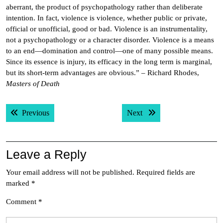
aberrant, the product of psychopathology rather than deliberate
intention. In fact, violence is violence, whether public or private,
official or unofficial, good or bad. Violence is an instrumentality,
not a psychopathology or a character disorder. Violence is a means
to an end—domination and control—one of many possible means.
Since its essence is injury, its efficacy in the long term is marginal,
but its short-term advantages are obvious.” – Richard Rhodes,
Masters of Death
Post
Previous post:
Next post:
Previous
Next
navigation
Leave a Reply
Your email address will not be published.
Required fields are
marked
*
Comment
*