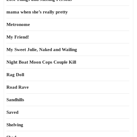
mama when she’s really pretty
Metronome
My Friend!
My Sweet Julie, Naked and Wailing
Night Boat Moon Cops Couple Kill
Rag Doll
Road Rave
Sandhills
Saved
Shelving