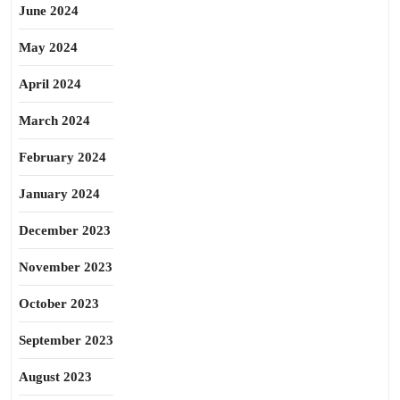
June 2024
May 2024
April 2024
March 2024
February 2024
January 2024
December 2023
November 2023
October 2023
September 2023
August 2023