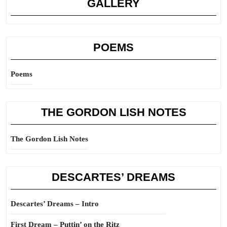
GALLERY
POEMS
Poems
THE GORDON LISH NOTES
The Gordon Lish Notes
DESCARTES’ DREAMS
Descartes’ Dreams – Intro
First Dream – Puttin’ on the Ritz