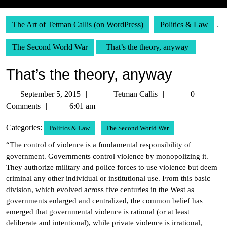
The Art of Tetman Callis (on WordPress)
Politics & Law
,
The Second World War
That’s the theory, anyway
That’s the theory, anyway
September
Tetman
September 5, 2015
Tetman Callis
0
5,
Callis
Comments
6:01 am
2015
Categories:
Politics & Law
The Second World War
“The control of violence is a fundamental responsibility of
government. Governments control violence by monopolizing it.
They authorize military and police forces to use violence but deem
criminal any other individual or institutional use. From this basic
division, which evolved across five centuries in the West as
governments enlarged and centralized, the common belief has
emerged that governmental violence is rational (or at least
deliberate and intentional), while private violence is irrational,