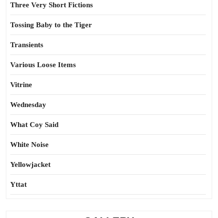
Three Very Short Fictions
Tossing Baby to the Tiger
Transients
Various Loose Items
Vitrine
Wednesday
What Coy Said
White Noise
Yellowjacket
Yttat