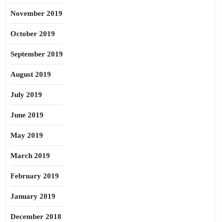
November 2019
October 2019
September 2019
August 2019
July 2019
June 2019
May 2019
March 2019
February 2019
January 2019
December 2018