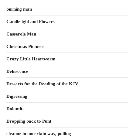
burning man
Candlelight and Flowers
Casserole Man
Christmas Pictures
Crazy Little Heartworm
Dehiscence
Desserts for the Reading of the KJV
Digressing
Dolomite
Dropping back to Punt
eleanor in uncertain way, pulling