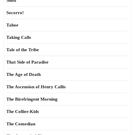
Shod
Socorro!
Tahoe
Taking Calls
Tale of the Tribe
That Side of Paradise
The Age of Death
The Ascension of Henry Callis
The Birefringent Morning
The Collier-Kids
The Comedian