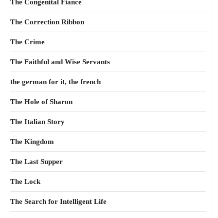
The Congenital Fiance
The Correction Ribbon
The Crime
The Faithful and Wise Servants
the german for it, the french
The Hole of Sharon
The Italian Story
The Kingdom
The Last Supper
The Lock
The Search for Intelligent Life