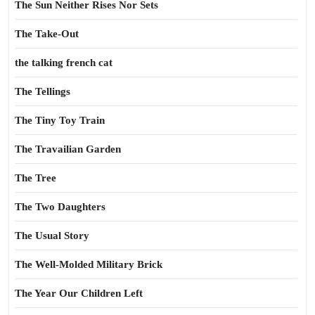
The Sun Neither Rises Nor Sets
The Take-Out
the talking french cat
The Tellings
The Tiny Toy Train
The Travailian Garden
The Tree
The Two Daughters
The Usual Story
The Well-Molded Military Brick
The Year Our Children Left