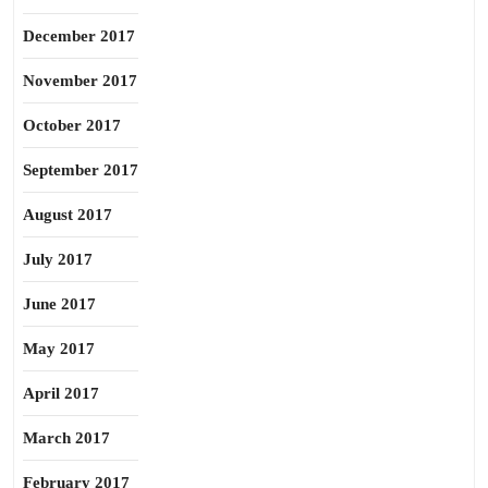
December 2017
November 2017
October 2017
September 2017
August 2017
July 2017
June 2017
May 2017
April 2017
March 2017
February 2017