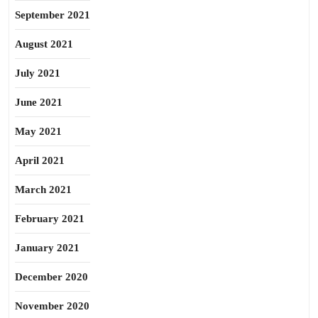
September 2021
August 2021
July 2021
June 2021
May 2021
April 2021
March 2021
February 2021
January 2021
December 2020
November 2020