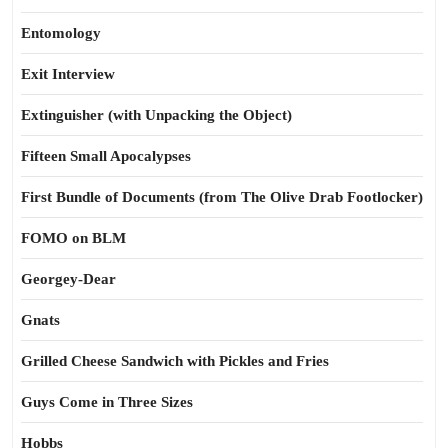
Entomology
Exit Interview
Extinguisher (with Unpacking the Object)
Fifteen Small Apocalypses
First Bundle of Documents (from The Olive Drab Footlocker)
FOMO on BLM
Georgey-Dear
Gnats
Grilled Cheese Sandwich with Pickles and Fries
Guys Come in Three Sizes
Hobbs