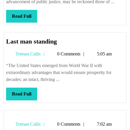
advancement of public justice, may be reckoned those of ...
Read
Read Full
Full
Last
Last man standing
man
Tetman
Tetman Callis
0 Comments
5:05 am
standing
Callis
“The United States emerged from World War II with
extraordinary advantages that would ensure prosperity for
decades: an intact, thriving ...
Read
Read Full
Full
Tetman
Tetman Callis
0 Comments
7:02 am