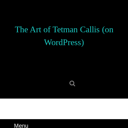
Skip
to
content
Skip
The Art of Tetman Callis (on
to
content
WordPress)
Search
for:
Menu
Menu