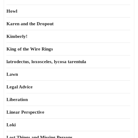
Howl
Karen and the Dropout
Kimberly!
King of the Wire Rings
latrodectus, loxosceles, lycosa tarentula
Lawn
Legal Advice
Liberation
Linear Perspective
Loki
Lost Things and Missing Persons