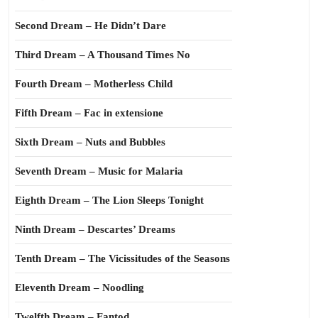
Second Dream – He Didn’t Dare
Third Dream – A Thousand Times No
Fourth Dream – Motherless Child
Fifth Dream – Fac in extensione
Sixth Dream – Nuts and Bubbles
Seventh Dream – Music for Malaria
Eighth Dream – The Lion Sleeps Tonight
Ninth Dream – Descartes’ Dreams
Tenth Dream – The Vicissitudes of the Seasons
Eleventh Dream – Noodling
Twelfth Dream – Fantod