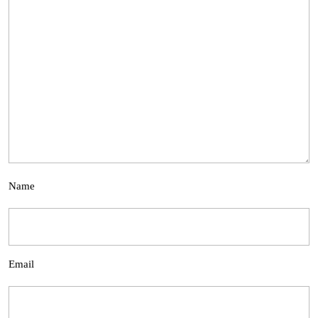
Name
Email