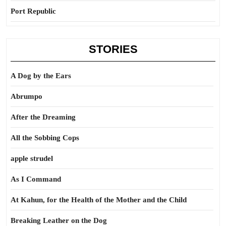
Port Republic
STORIES
A Dog by the Ears
Abrumpo
After the Dreaming
All the Sobbing Cops
apple strudel
As I Command
At Kahun, for the Health of the Mother and the Child
Breaking Leather on the Dog