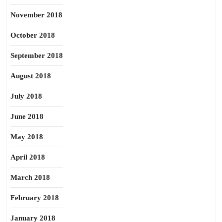
November 2018
October 2018
September 2018
August 2018
July 2018
June 2018
May 2018
April 2018
March 2018
February 2018
January 2018