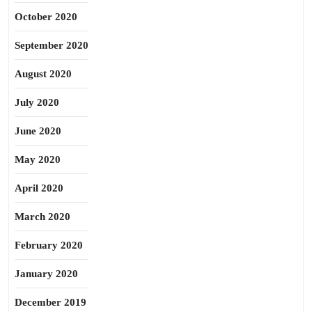
October 2020
September 2020
August 2020
July 2020
June 2020
May 2020
April 2020
March 2020
February 2020
January 2020
December 2019