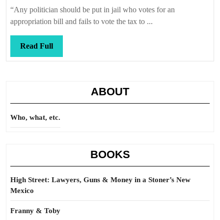
Callis
“Any politician should be put in jail who votes for an
appropriation bill and fails to vote the tax to ...
Read
Read Full
Full
ABOUT
Who, what, etc.
BOOKS
High Street: Lawyers, Guns & Money in a Stoner’s New
Mexico
Franny & Toby