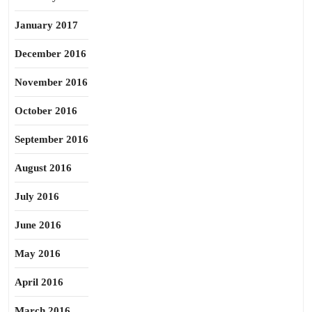
January 2017
December 2016
November 2016
October 2016
September 2016
August 2016
July 2016
June 2016
May 2016
April 2016
March 2016