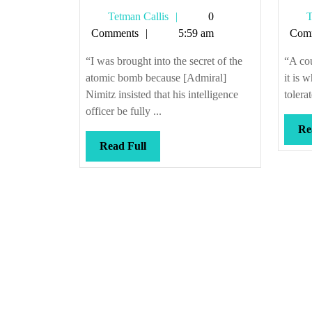
decided
Tetman
Tetman Callis
0
T
who
Callis
Comments
5:59 am
Com
lives
and
“I was brought into the secret of the
“A cou
dies
atomic bomb because [Admiral]
it is 
Nimitz insisted that his intelligence
tolera
officer be fully ...
Re
Read
Read Full
Full