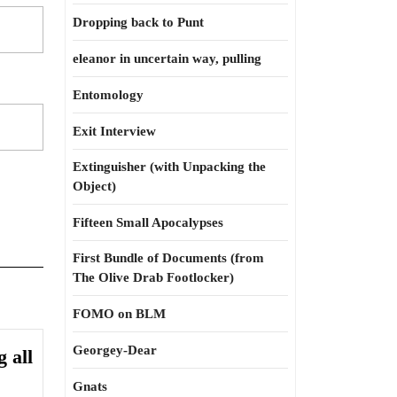
Dropping back to Punt
eleanor in uncertain way, pulling
Entomology
Exit Interview
Extinguisher (with Unpacking the
Object)
Fifteen Small Apocalypses
First Bundle of Documents (from
The Olive Drab Footlocker)
FOMO on BLM
Georgey-Dear
 all
Gnats