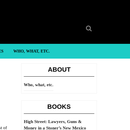
Search
for:
ES
WHO, WHAT, ETC.
ABOUT
Who, what, etc.
BOOKS
High Street: Lawyers, Guns &
t of
Money in a Stoner’s New Mexico