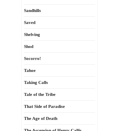
Sandhills
Saved
Shelving
Shod
Socorro!
Tahoe
Taking Calls
Tale of the Tribe
That Side of Paradise
The Age of Death
The Ascension of Henry Callis