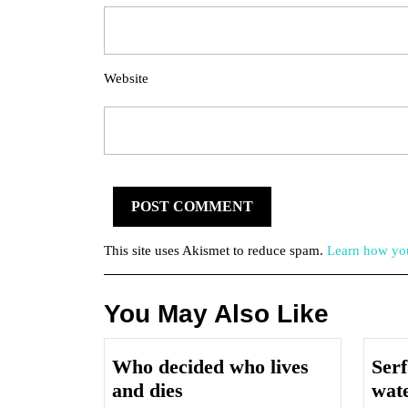
Website
This site uses Akismet to reduce spam.
Learn how you
You May Also Like
Who decided who lives
Serf
Who
and dies
wat