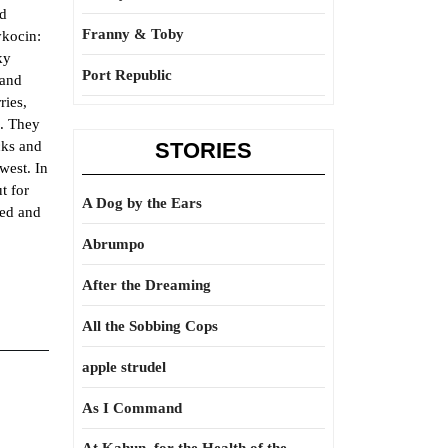
ed
Franny & Toby
ykocin:
ky
Port Republic
 and
ries,
1. They
cks and
STORIES
west. In
t for
A Dog by the Ears
zed and
Abrumpo
After the Dreaming
All the Sobbing Cops
apple strudel
As I Command