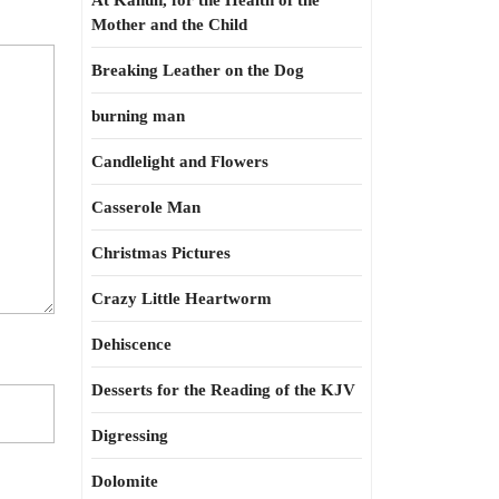
At Kahun, for the Health of the
Mother and the Child
Breaking Leather on the Dog
burning man
Candlelight and Flowers
Casserole Man
Christmas Pictures
Crazy Little Heartworm
Dehiscence
Desserts for the Reading of the KJV
Digressing
Dolomite