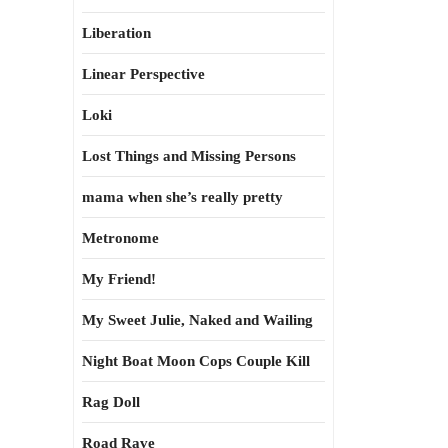
Liberation
Linear Perspective
Loki
Lost Things and Missing Persons
mama when she’s really pretty
Metronome
My Friend!
My Sweet Julie, Naked and Wailing
Night Boat Moon Cops Couple Kill
Rag Doll
Road Rave