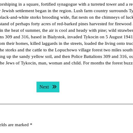
rshiping in a square, fortified synagogue with a turreted tower and a r
er Jewish settlement began in the region. Lush farm country surrounds T
s, black-and-white storks brooding wide, flat nests on the chimneys of luc
 stand of perhaps forty acres of red-barked pines harvested for firewood
in the heat of summer, the air is cool and heady with pine; wild strawber
alions 309 and 316, based in Bialystok, invaded Tykocin on 5 August 194
their homes, killed laggards in the streets, loaded the living onto tru
he storks and the cattle to the Lopuchowo village forest two miles south
ing up the sandy yellow soil, and then Police Battalions 309 and 316, ou
the Jews of Tykocin, man, woman and child. For months the forest buz
Next post:
Next
ields are marked
*