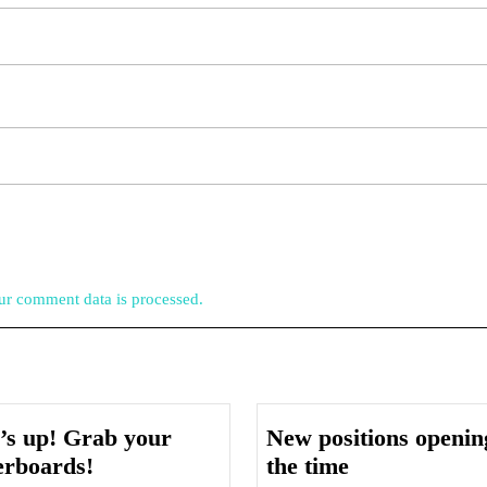
r comment data is processed.
’s up! Grab your
New positions opening
Serf’s
New
erboards!
the time