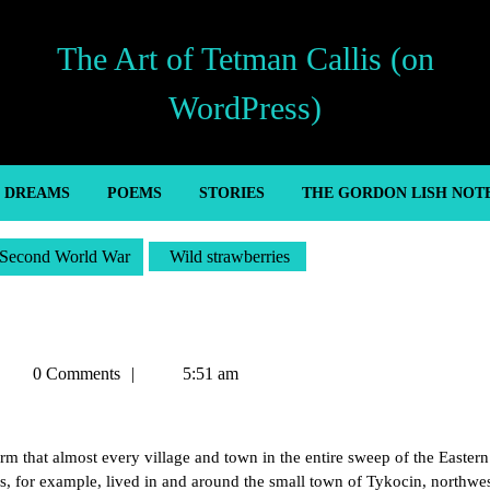
The Art of Tetman Callis (on
WordPress)
’ DREAMS
POEMS
STORIES
THE GORDON LISH NOT
Second World War
Wild strawberries
Tetman
0 Comments
5:51 am
allis
 that almost every village and town in the entire sweep of the Eastern
ews, for example, lived in and around the small town of Tykocin, northwes