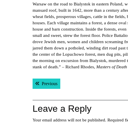
Warsaw on the road to Bialystok in eastern Poland, wo
mansard roof, built in 1642, more than a century aft
wheat fields, prosperous villages, cattle in the field
houses. Each village maintains a forest, a dense oval
house and barn construction. Inside the forests, even 
small and sweet, strew the forest floor. Police Batt
drove Jewish men, women and children screaming from 
jarred them down a potholed, winding dirt road past t
the center of the Lopuchowo forest, men dug pits, pil
the morning on excursion from Bialystok, murdered 
stank of death.” – Richard Rhodes,
Masters of Death
Post
Previous post:
Previous
navigation
Leave a Reply
Your email address will not be published.
Required f