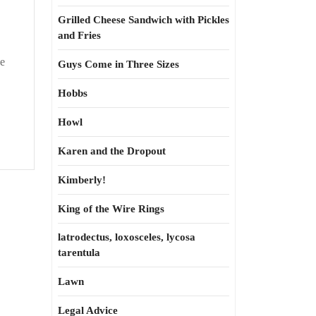
Grilled Cheese Sandwich with Pickles
and Fries
ne
Guys Come in Three Sizes
Hobbs
Howl
Karen and the Dropout
Kimberly!
King of the Wire Rings
latrodectus, loxosceles, lycosa
tarentula
Lawn
Legal Advice