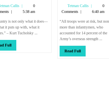
up!
positions
Tetman
Tetman
etman Callis
0
Tetman Callis
0
Grab
opening
Callis
Callis
ments
5:38 am
Comments
6:40 am
your
all
waterboards!
the
ntry is not only what it does—
“All troops were at risk, but no
time
what it puts up with, what it
more than infantrymen, who
tes.” – Kurt Tucholsky ...
accounted for 14 percent of the
Army’s overseas strength ...
Read
ad Full
Full
Read
Read Full
Full