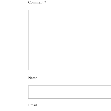
Comment
*
Name
Email