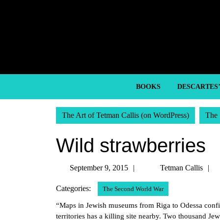
Skip
to
content
Skip
to
content
BOOKS
DESCARTES
The Art of Tetman Callis (on WordPress)
The 
Wild strawberries
September
September 9, 2015
Tetman Callis
9,
C
Categories:
The Second World War
2015
“Maps in Jewish museums from Riga to Odessa confirm
territories has a killing site nearby. Two thousand J