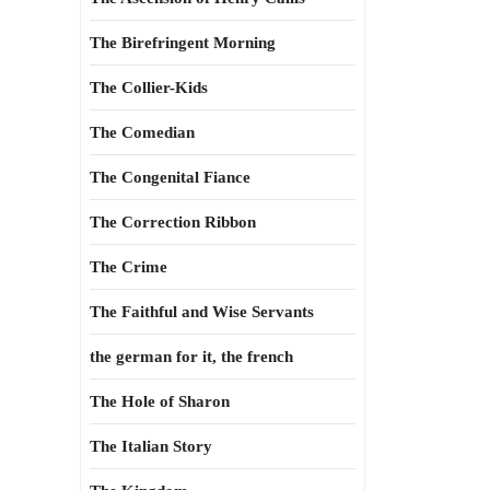
The Birefringent Morning
The Collier-Kids
The Comedian
The Congenital Fiance
The Correction Ribbon
The Crime
The Faithful and Wise Servants
the german for it, the french
The Hole of Sharon
The Italian Story