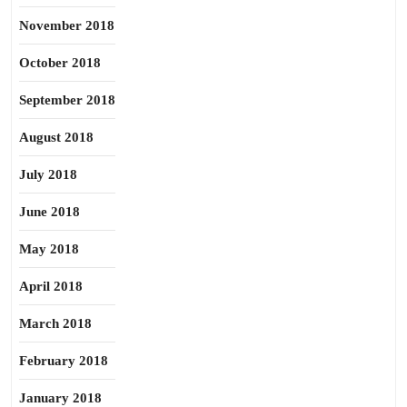
November 2018
October 2018
September 2018
August 2018
July 2018
June 2018
May 2018
April 2018
March 2018
February 2018
January 2018