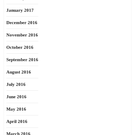
January 2017
December 2016
November 2016
October 2016
September 2016
August 2016
July 2016
June 2016
May 2016
April 2016
March 2016