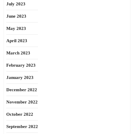
July 2023
June 2023
May 2023
April 2023
March 2023
February 2023
January 2023
December 2022
November 2022
October 2022
September 2022