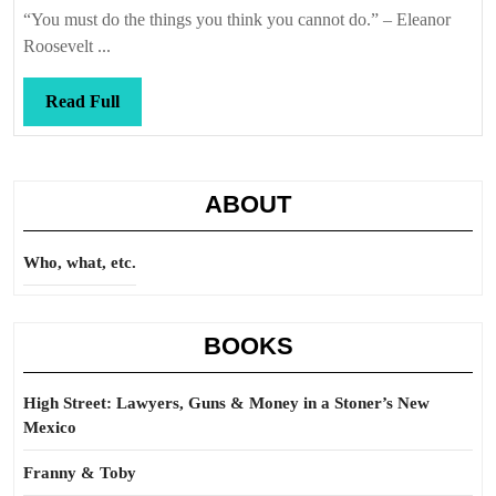
Callis
“You must do the things you think you cannot do.” – Eleanor
Roosevelt ...
Read
Read Full
Full
ABOUT
Who, what, etc.
BOOKS
High Street: Lawyers, Guns & Money in a Stoner’s New
Mexico
Franny & Toby