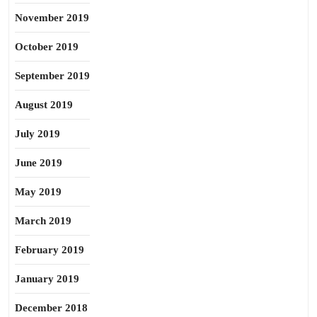
November 2019
October 2019
September 2019
August 2019
July 2019
June 2019
May 2019
March 2019
February 2019
January 2019
December 2018