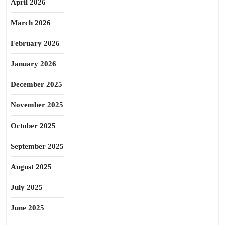
April 2026
March 2026
February 2026
January 2026
December 2025
November 2025
October 2025
September 2025
August 2025
July 2025
June 2025