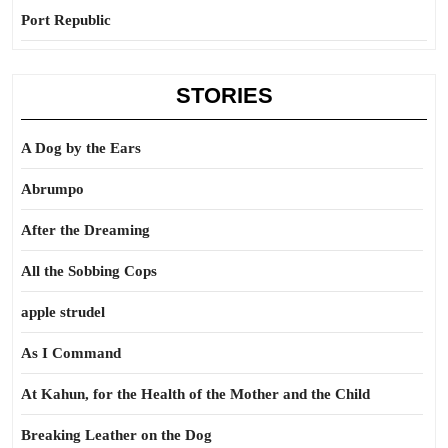
Port Republic
STORIES
A Dog by the Ears
Abrumpo
After the Dreaming
All the Sobbing Cops
apple strudel
As I Command
At Kahun, for the Health of the Mother and the Child
Breaking Leather on the Dog