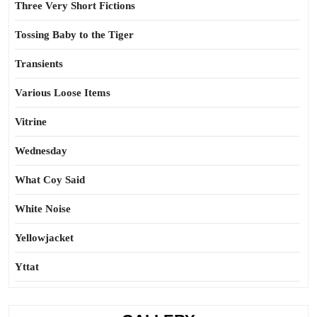
Three Very Short Fictions
Tossing Baby to the Tiger
Transients
Various Loose Items
Vitrine
Wednesday
What Coy Said
White Noise
Yellowjacket
Yttat