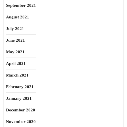
September 2021
August 2021
July 2021
June 2021
May 2021
April 2021
March 2021
February 2021
January 2021
December 2020
November 2020