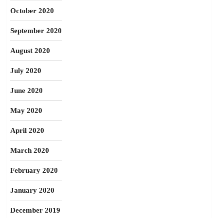
October 2020
September 2020
August 2020
July 2020
June 2020
May 2020
April 2020
March 2020
February 2020
January 2020
December 2019