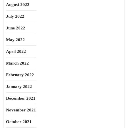
August 2022
July 2022
June 2022
May 2022
April 2022
March 2022
February 2022
January 2022
December 2021
November 2021
October 2021