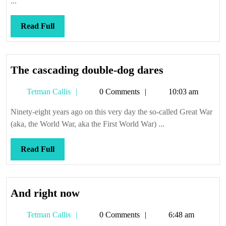
...
Read
Read Full
Full
The
The cascading double-dog dares
cascading
Tetman
Tetman Callis
0 Comments
10:03 am
double-
Callis
dog
Ninety-eight years ago on this very day the so-called Great War
dares
(aka, the World War, aka the First World War) ...
Read
Read Full
Full
And
And right now
right
Tetman
Tetman Callis
0 Comments
6:48 am
now