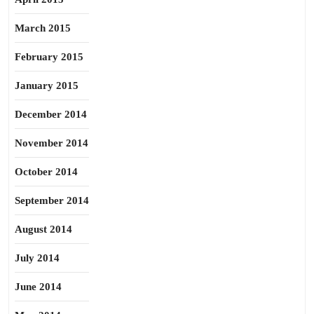
March 2015
February 2015
January 2015
December 2014
November 2014
October 2014
September 2014
August 2014
July 2014
June 2014