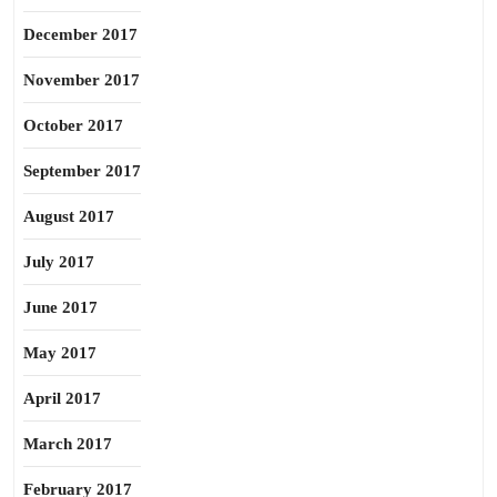
December 2017
November 2017
October 2017
September 2017
August 2017
July 2017
June 2017
May 2017
April 2017
March 2017
February 2017