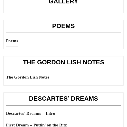
GALLERY
POEMS
Poems
THE GORDON LISH NOTES
The Gordon Lish Notes
DESCARTES’ DREAMS
Descartes’ Dreams – Intro
First Dream – Puttin’ on the Ritz