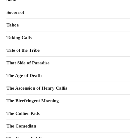
Socorro!
Tahoe
Taking Calls
Tale of the Tribe
That Side of Paradise
The Age of Death
The Ascension of Henry Callis
The Birefringent Morning
The Collier-Kids
The Comedian