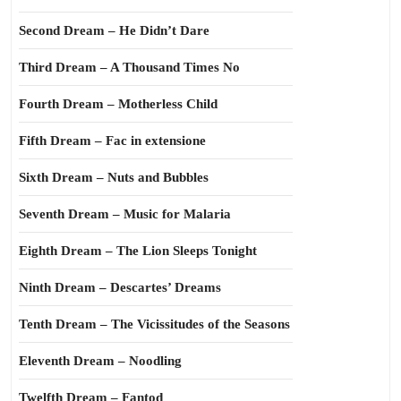
Second Dream – He Didn’t Dare
Third Dream – A Thousand Times No
Fourth Dream – Motherless Child
Fifth Dream – Fac in extensione
Sixth Dream – Nuts and Bubbles
Seventh Dream – Music for Malaria
Eighth Dream – The Lion Sleeps Tonight
Ninth Dream – Descartes’ Dreams
Tenth Dream – The Vicissitudes of the Seasons
Eleventh Dream – Noodling
Twelfth Dream – Fantod