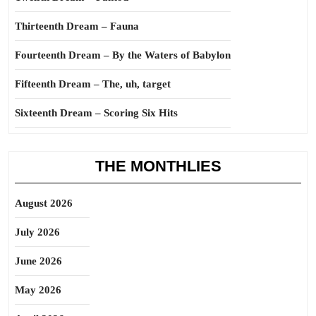
Thirteenth Dream – Fauna
Fourteenth Dream – By the Waters of Babylon
Fifteenth Dream – The, uh, target
Sixteenth Dream – Scoring Six Hits
THE MONTHLIES
August 2026
July 2026
June 2026
May 2026