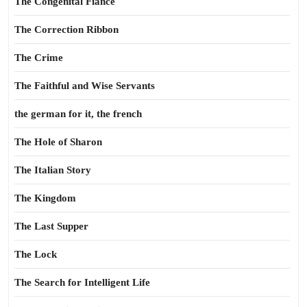
The Congenital Fiance
The Correction Ribbon
The Crime
The Faithful and Wise Servants
the german for it, the french
The Hole of Sharon
The Italian Story
The Kingdom
The Last Supper
The Lock
The Search for Intelligent Life