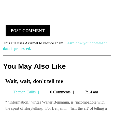
This site uses Akismet to reduce spam.
Learn how your comment
data is processed.
You May Also Like
Wait,
Wait, wait, don’t tell me
wait,
Tetman
Tetman Callis
0 Comments
7:14 am
don’t
Callis
tell
“ ‘Information,’ writes Walter Benjamin, is ‘incompatible with
me
the spirit of storytelling.’ For Benjamin, ‘half the art’ of telling a