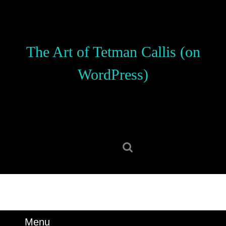
Skip
to
content
Skip
The Art of Tetman Callis (on
to
content
WordPress)
Search
for:
Menu
Menu