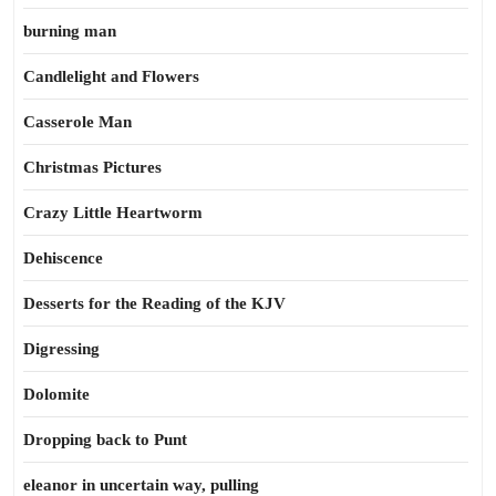
burning man
Candlelight and Flowers
Casserole Man
Christmas Pictures
Crazy Little Heartworm
Dehiscence
Desserts for the Reading of the KJV
Digressing
Dolomite
Dropping back to Punt
eleanor in uncertain way, pulling