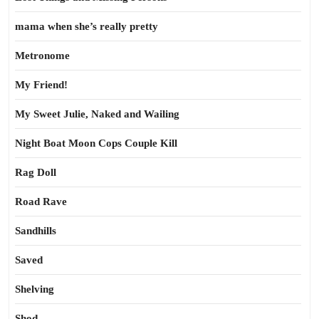
mama when she’s really pretty
Metronome
My Friend!
My Sweet Julie, Naked and Wailing
Night Boat Moon Cops Couple Kill
Rag Doll
Road Rave
Sandhills
Saved
Shelving
Shod