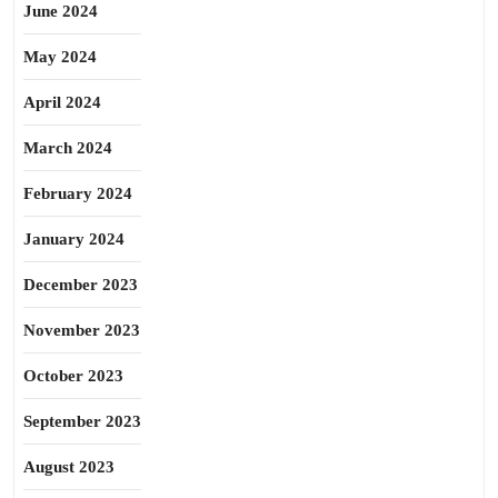
June 2024
May 2024
April 2024
March 2024
February 2024
January 2024
December 2023
November 2023
October 2023
September 2023
August 2023