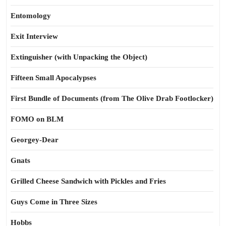
Entomology
Exit Interview
Extinguisher (with Unpacking the Object)
Fifteen Small Apocalypses
First Bundle of Documents (from The Olive Drab Footlocker)
FOMO on BLM
Georgey-Dear
Gnats
Grilled Cheese Sandwich with Pickles and Fries
Guys Come in Three Sizes
Hobbs