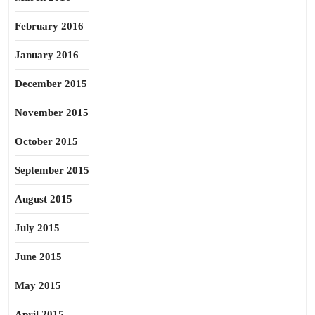
February 2016
January 2016
December 2015
November 2015
October 2015
September 2015
August 2015
July 2015
June 2015
May 2015
April 2015