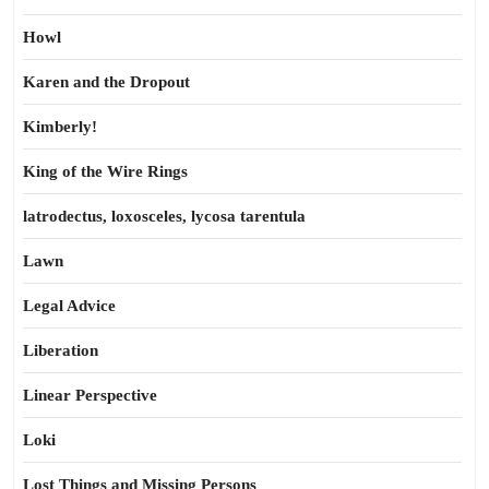
Howl
Karen and the Dropout
Kimberly!
King of the Wire Rings
latrodectus, loxosceles, lycosa tarentula
Lawn
Legal Advice
Liberation
Linear Perspective
Loki
Lost Things and Missing Persons