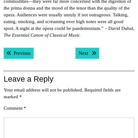
commodities—they were far more concerned with the digestion of
the prima donna and the mood of the tenor than the quality of the
opera. Audiences were usually unruly if not outrageous. Talking,
eating, smoking, and screaming over high notes were all good
sport. A night at the opera could be pandemonium.” – David Dubal,
The Essential Canon of Classical Music
Post
Previous post:
Next post:
Previous
Next
navigation
Leave a Reply
Your email address will not be published.
Required fields are
marked
*
Comment
*