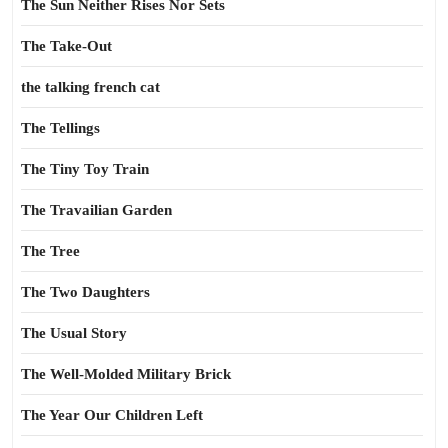
The Sun Neither Rises Nor Sets
The Take-Out
the talking french cat
The Tellings
The Tiny Toy Train
The Travailian Garden
The Tree
The Two Daughters
The Usual Story
The Well-Molded Military Brick
The Year Our Children Left