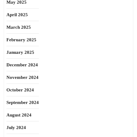
May 2025
April 2025
March 2025
February 2025
January 2025
December 2024
November 2024
October 2024
September 2024
August 2024
July 2024