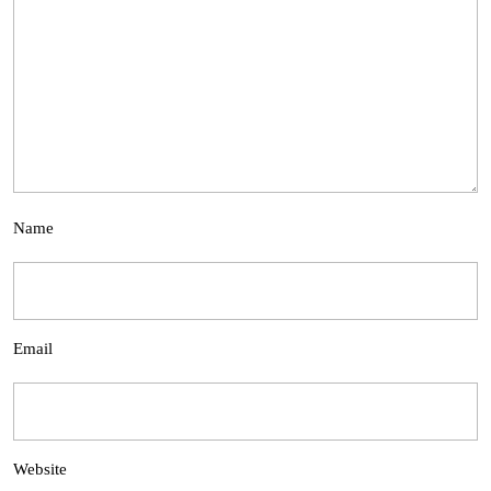
Name
Email
Website