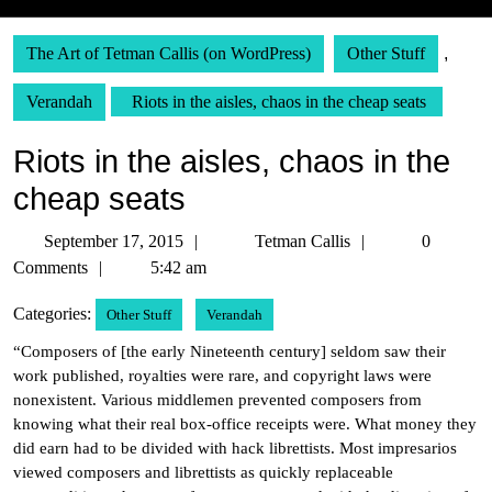
The Art of Tetman Callis (on WordPress)
Other Stuff
,
Verandah
Riots in the aisles, chaos in the cheap seats
Riots in the aisles, chaos in the
cheap seats
September
Tetman
September 17, 2015
Tetman Callis
0
17,
Callis
Comments
5:42 am
2015
Categories:
Other Stuff
Verandah
“Composers of [the early Nineteenth century] seldom saw their
work published, royalties were rare, and copyright laws were
nonexistent. Various middlemen prevented composers from
knowing what their real box-office receipts were. What money they
did earn had to be divided with hack librettists. Most impresarios
viewed composers and librettists as quickly replaceable