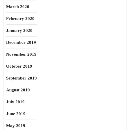
March 2020
February 2020
January 2020
December 2019
November 2019
October 2019
September 2019
August 2019
July 2019
June 2019
May 2019