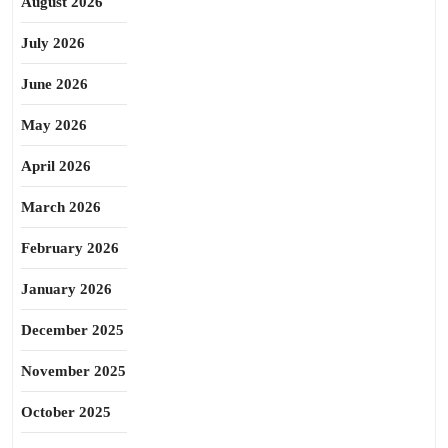
August 2026
July 2026
June 2026
May 2026
April 2026
March 2026
February 2026
January 2026
December 2025
November 2025
October 2025