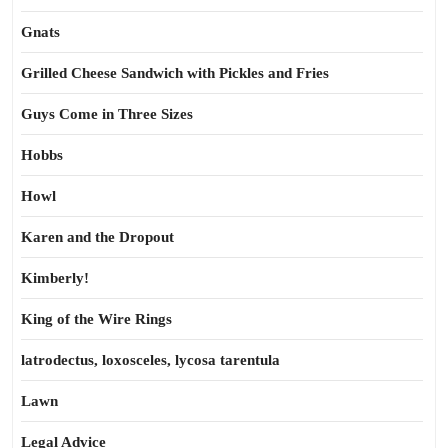
Gnats
Grilled Cheese Sandwich with Pickles and Fries
Guys Come in Three Sizes
Hobbs
Howl
Karen and the Dropout
Kimberly!
King of the Wire Rings
latrodectus, loxosceles, lycosa tarentula
Lawn
Legal Advice