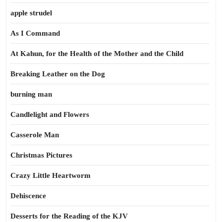
apple strudel
As I Command
At Kahun, for the Health of the Mother and the Child
Breaking Leather on the Dog
burning man
Candlelight and Flowers
Casserole Man
Christmas Pictures
Crazy Little Heartworm
Dehiscence
Desserts for the Reading of the KJV