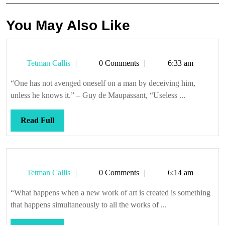
You May Also Like
Tetman
Tetman Callis
0 Comments
6:33 am
Callis
“One has not avenged oneself on a man by deceiving him,
unless he knows it.” – Guy de Maupassant, “Useless ...
Read
Read Full
Full
Tetman
Tetman Callis
0 Comments
6:14 am
Callis
“What happens when a new work of art is created is something
that happens simultaneously to all the works of ...