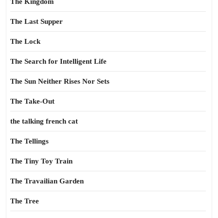
The Kingdom
The Last Supper
The Lock
The Search for Intelligent Life
The Sun Neither Rises Nor Sets
The Take-Out
the talking french cat
The Tellings
The Tiny Toy Train
The Travailian Garden
The Tree