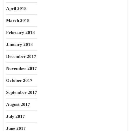
April 2018
March 2018
February 2018
January 2018
December 2017
November 2017
October 2017
September 2017
August 2017
July 2017
June 2017