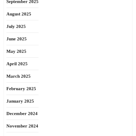
September 2025
August 2025
July 2025
June 2025
May 2025
April 2025
March 2025
February 2025
January 2025
December 2024
November 2024