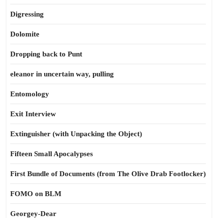
Digressing
Dolomite
Dropping back to Punt
eleanor in uncertain way, pulling
Entomology
Exit Interview
Extinguisher (with Unpacking the Object)
Fifteen Small Apocalypses
First Bundle of Documents (from The Olive Drab Footlocker)
FOMO on BLM
Georgey-Dear