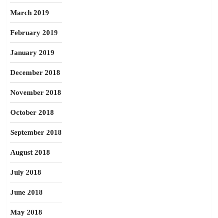
March 2019
February 2019
January 2019
December 2018
November 2018
October 2018
September 2018
August 2018
July 2018
June 2018
May 2018