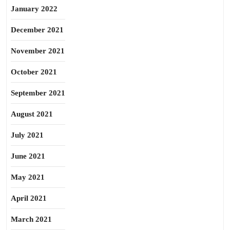
January 2022
December 2021
November 2021
October 2021
September 2021
August 2021
July 2021
June 2021
May 2021
April 2021
March 2021