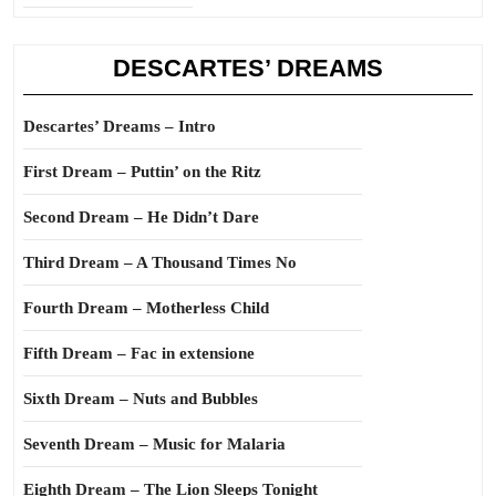
DESCARTES’ DREAMS
Descartes’ Dreams – Intro
First Dream – Puttin’ on the Ritz
Second Dream – He Didn’t Dare
Third Dream – A Thousand Times No
Fourth Dream – Motherless Child
Fifth Dream – Fac in extensione
Sixth Dream – Nuts and Bubbles
Seventh Dream – Music for Malaria
Eighth Dream – The Lion Sleeps Tonight