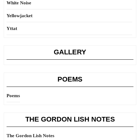
White Noise
Yellowjacket
Yttat
GALLERY
POEMS
Poems
THE GORDON LISH NOTES
The Gordon Lish Notes