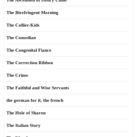
The Ascension of Henry Callis
The Birefringent Morning
The Collier-Kids
The Comedian
The Congenital Fiance
The Correction Ribbon
The Crime
The Faithful and Wise Servants
the german for it, the french
The Hole of Sharon
The Italian Story