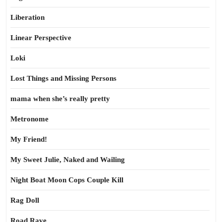
Liberation
Linear Perspective
Loki
Lost Things and Missing Persons
mama when she’s really pretty
Metronome
My Friend!
My Sweet Julie, Naked and Wailing
Night Boat Moon Cops Couple Kill
Rag Doll
Road Rave