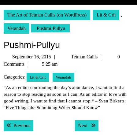
The Art of Tetman Callis (on WordPress)
Lit & Crit
,
Verandah
Pushmi-Pullyu
Pushmi-Pullyu
September
Tetman
September 16, 2015
Tetman Callis
0
16,
Callis
Comments
5:25 am
2015
Categories:
Lit & Crit
Verandah
“As an editor confronting the day’s abundance, I want to find a
reason to stop reading as soon as I can. As an editor in love with
good writing, I want to find that I cannot stop.“ – Sven Birkerts,
“Five Things the Submitting Writer Should Know”
Post
Previous post:
Next post:
Previous
Next
navigation