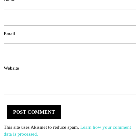
Email
Website
This site uses Akismet to reduce spam.
Learn how your comment
data is processed.