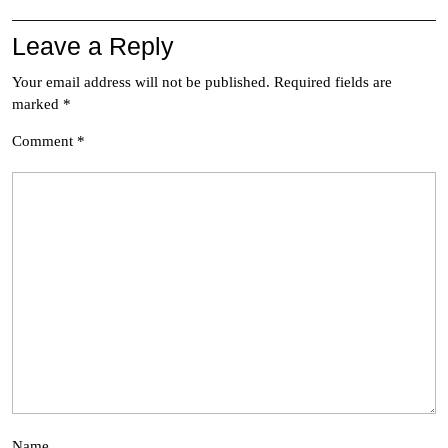
Leave a Reply
Your email address will not be published.
Required fields are
marked
*
Comment
*
Name