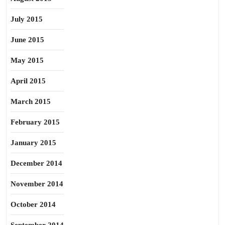
July 2015
June 2015
May 2015
April 2015
March 2015
February 2015
January 2015
December 2014
November 2014
October 2014