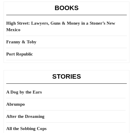
BOOKS
High Street: Lawyers, Guns & Money in a Stoner’s New
Mexico
Franny & Toby
Port Republic
STORIES
A Dog by the Ears
Abrumpo
After the Dreaming
All the Sobbing Cops