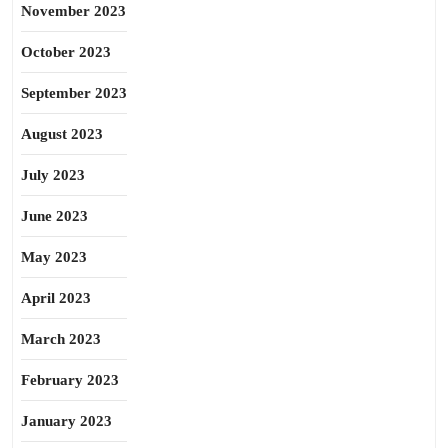
November 2023
October 2023
September 2023
August 2023
July 2023
June 2023
May 2023
April 2023
March 2023
February 2023
January 2023