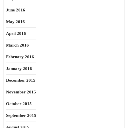
June 2016
May 2016
April 2016
March 2016
February 2016
January 2016
December 2015
November 2015
October 2015
September 2015
August 2015