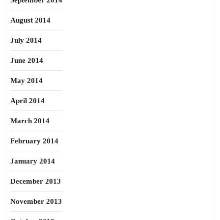
September 2014
August 2014
July 2014
June 2014
May 2014
April 2014
March 2014
February 2014
January 2014
December 2013
November 2013