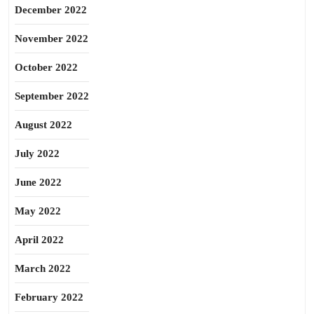
December 2022
November 2022
October 2022
September 2022
August 2022
July 2022
June 2022
May 2022
April 2022
March 2022
February 2022