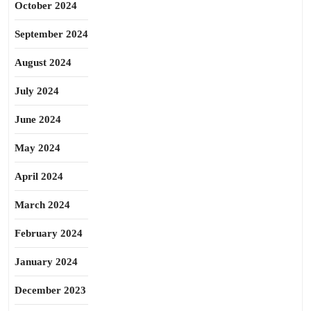
October 2024
September 2024
August 2024
July 2024
June 2024
May 2024
April 2024
March 2024
February 2024
January 2024
December 2023