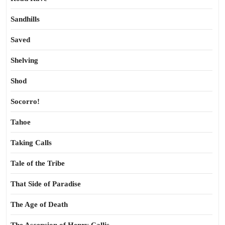
Sandhills
Saved
Shelving
Shod
Socorro!
Tahoe
Taking Calls
Tale of the Tribe
That Side of Paradise
The Age of Death