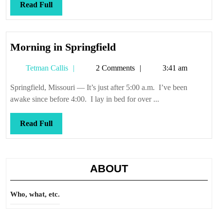
Read
Read Full
Full
Morning
Morning in Springfield
in
Tetman
Tetman Callis
2 Comments
3:41 am
Springfield
Callis
Springfield, Missouri — It’s just after 5:00 a.m. I’ve been
awake since before 4:00. I lay in bed for over ...
Read
Read Full
Full
ABOUT
Who, what, etc.