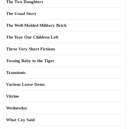
The Two Daughters
The Usual Story
The Well-Molded Military Brick
The Year Our Children Left
Three Very Short Fictions
Tossing Baby to the Tiger
Transients
Various Loose Items
Vitrine
Wednesday
What Coy Said