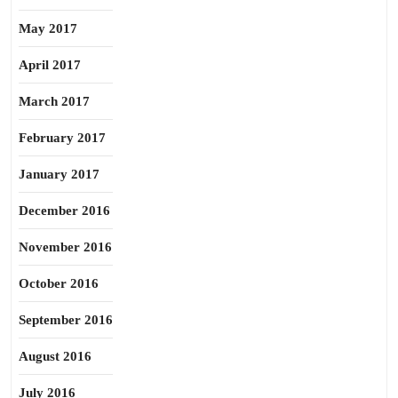
May 2017
April 2017
March 2017
February 2017
January 2017
December 2016
November 2016
October 2016
September 2016
August 2016
July 2016