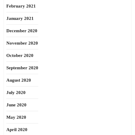
February 2021
January 2021
December 2020
November 2020
October 2020
September 2020
August 2020
July 2020
June 2020
May 2020
April 2020