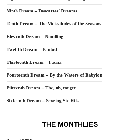
Ninth Dream – Descartes’ Dreams
Tenth Dream – The Vicissitudes of the Seasons
Eleventh Dream – Noodling
Twelfth Dream – Fantod
Thirteenth Dream – Fauna
Fourteenth Dream – By the Waters of Babylon
Fifteenth Dream – The, uh, target
Sixteenth Dream – Scoring Six Hits
THE MONTHLIES