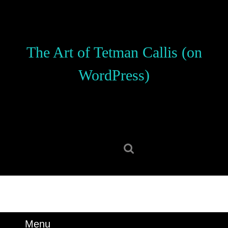
Skip
to
content
Skip
The Art of Tetman Callis (on
to
content
WordPress)
Search
for:
Menu
Menu