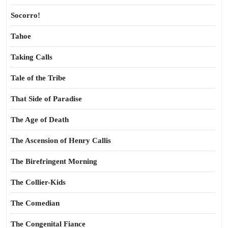
Socorro!
Tahoe
Taking Calls
Tale of the Tribe
That Side of Paradise
The Age of Death
The Ascension of Henry Callis
The Birefringent Morning
The Collier-Kids
The Comedian
The Congenital Fiance