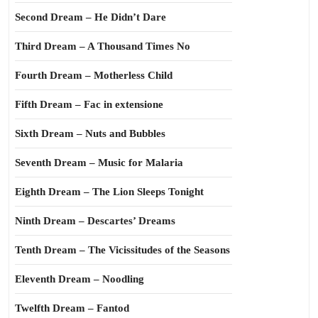
Second Dream – He Didn’t Dare
Third Dream – A Thousand Times No
Fourth Dream – Motherless Child
Fifth Dream – Fac in extensione
Sixth Dream – Nuts and Bubbles
Seventh Dream – Music for Malaria
Eighth Dream – The Lion Sleeps Tonight
Ninth Dream – Descartes’ Dreams
Tenth Dream – The Vicissitudes of the Seasons
Eleventh Dream – Noodling
Twelfth Dream – Fantod