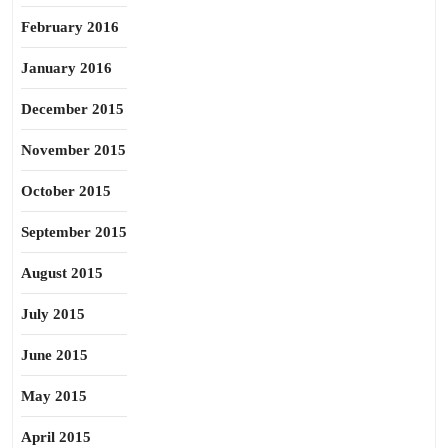
February 2016
January 2016
December 2015
November 2015
October 2015
September 2015
August 2015
July 2015
June 2015
May 2015
April 2015