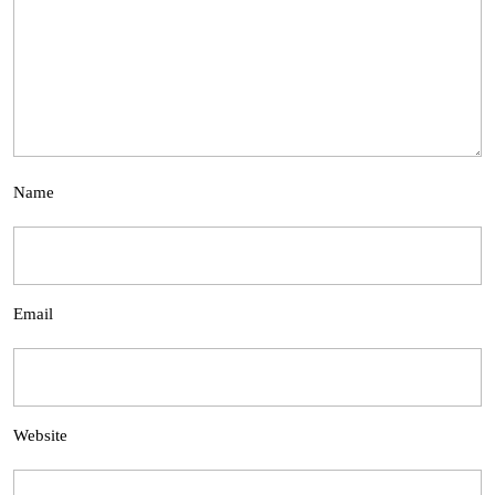
Name
Email
Website