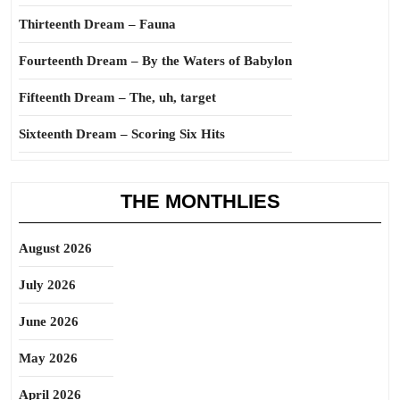
Thirteenth Dream – Fauna
Fourteenth Dream – By the Waters of Babylon
Fifteenth Dream – The, uh, target
Sixteenth Dream – Scoring Six Hits
THE MONTHLIES
August 2026
July 2026
June 2026
May 2026
April 2026