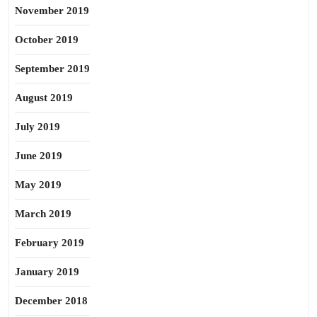
November 2019
October 2019
September 2019
August 2019
July 2019
June 2019
May 2019
March 2019
February 2019
January 2019
December 2018