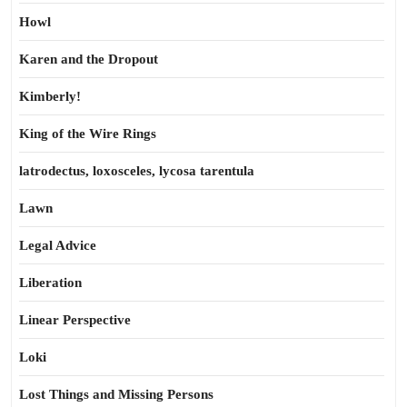
Howl
Karen and the Dropout
Kimberly!
King of the Wire Rings
latrodectus, loxosceles, lycosa tarentula
Lawn
Legal Advice
Liberation
Linear Perspective
Loki
Lost Things and Missing Persons