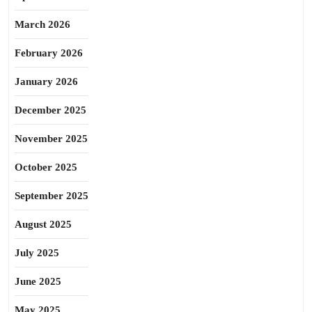
March 2026
February 2026
January 2026
December 2025
November 2025
October 2025
September 2025
August 2025
July 2025
June 2025
May 2025