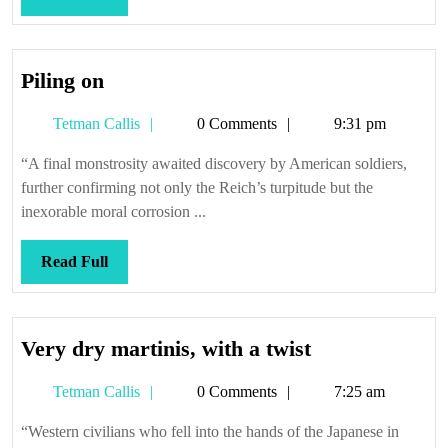
Full
Piling
Piling on
on
Tetman
Tetman Callis
0 Comments
9:31 pm
Callis
“A final monstrosity awaited discovery by American soldiers,
further confirming not only the Reich’s turpitude but the
inexorable moral corrosion ...
Read
Read Full
Full
Very
Very dry martinis, with a twist
dry
Tetman
Tetman Callis
0 Comments
7:25 am
martinis,
Callis
with
“Western civilians who fell into the hands of the Japanese in