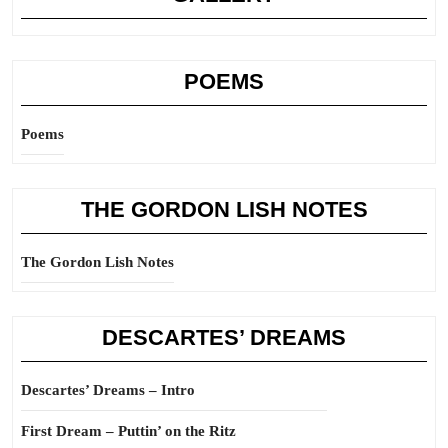
POEMS
Poems
THE GORDON LISH NOTES
The Gordon Lish Notes
DESCARTES’ DREAMS
Descartes’ Dreams – Intro
First Dream – Puttin’ on the Ritz