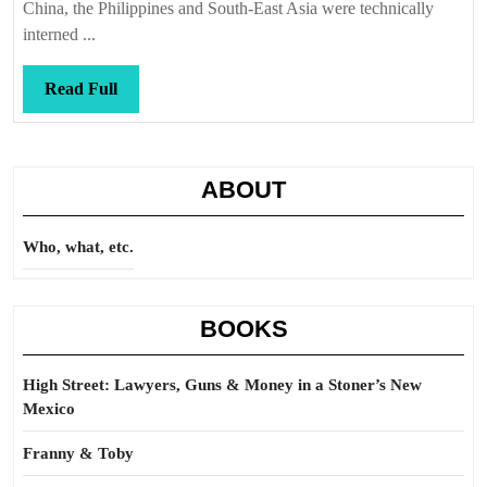
a
China, the Philippines and South-East Asia were technically
twist
interned ...
Read
Read Full
Full
ABOUT
Who, what, etc.
BOOKS
High Street: Lawyers, Guns & Money in a Stoner’s New
Mexico
Franny & Toby