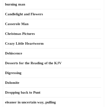
burning man
Candlelight and Flowers
Casserole Man
Christmas Pictures
Crazy Little Heartworm
Dehiscence
Desserts for the Reading of the KJV
Digressing
Dolomite
Dropping back to Punt
eleanor in uncertain way, pulling