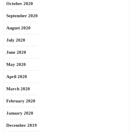
October 2020
September 2020
August 2020
July 2020
June 2020
May 2020
April 2020
March 2020
February 2020
January 2020
December 2019