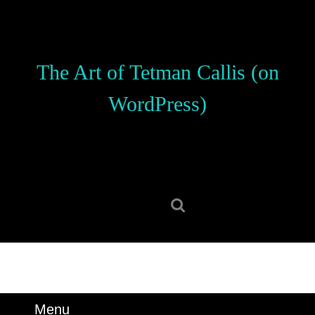
Skip
to
content
Skip
The Art of Tetman Callis (on
to
content
WordPress)
Search
for:
Menu
Menu