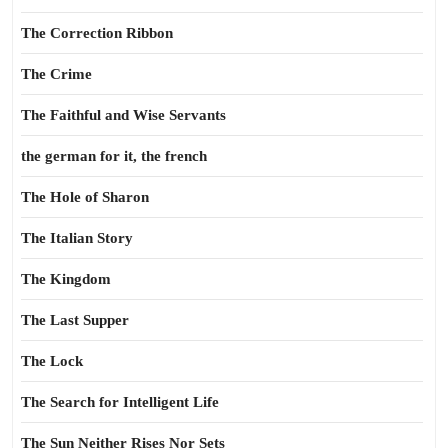
The Correction Ribbon
The Crime
The Faithful and Wise Servants
the german for it, the french
The Hole of Sharon
The Italian Story
The Kingdom
The Last Supper
The Lock
The Search for Intelligent Life
The Sun Neither Rises Nor Sets