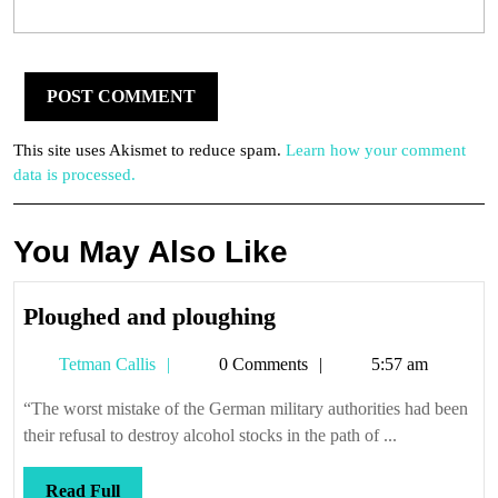
This site uses Akismet to reduce spam.
Learn how your comment
data is processed.
You May Also Like
Ploughed
Ploughed and ploughing
and
Tetman
Tetman Callis
0 Comments
5:57 am
ploughing
Callis
“The worst mistake of the German military authorities had been
their refusal to destroy alcohol stocks in the path of ...
Read
Read Full