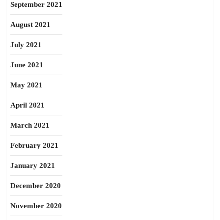
September 2021
August 2021
July 2021
June 2021
May 2021
April 2021
March 2021
February 2021
January 2021
December 2020
November 2020