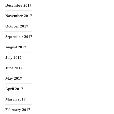
December 2017
November 2017
October 2017
September 2017
August 2017
July 2017
June 2017
May 2017
April 2017
March 2017
February 2017