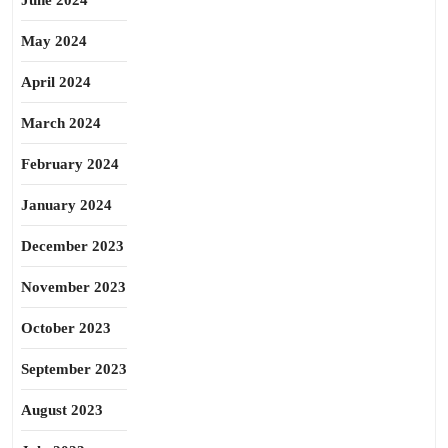
June 2024
May 2024
April 2024
March 2024
February 2024
January 2024
December 2023
November 2023
October 2023
September 2023
August 2023