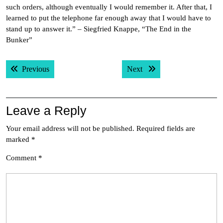
such orders, although eventually I would remember it. After that, I
learned to put the telephone far enough away that I would have to
stand up to answer it.” – Siegfried Knappe, “The End in the
Bunker”
Post
Previous post:
Next post:
Previous
Next
navigation
Leave a Reply
Your email address will not be published.
Required fields are
marked
*
Comment
*