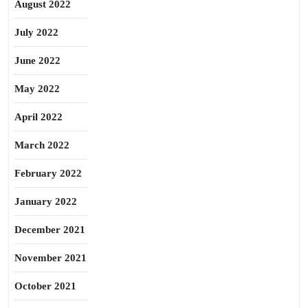
August 2022
July 2022
June 2022
May 2022
April 2022
March 2022
February 2022
January 2022
December 2021
November 2021
October 2021