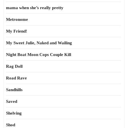
mama when she’s really pretty
Metronome
My Friend!
My Sweet Julie, Naked and Wailing
Night Boat Moon Cops Couple Kill
Rag Doll
Road Rave
Sandhills
Saved
Shelving
Shod