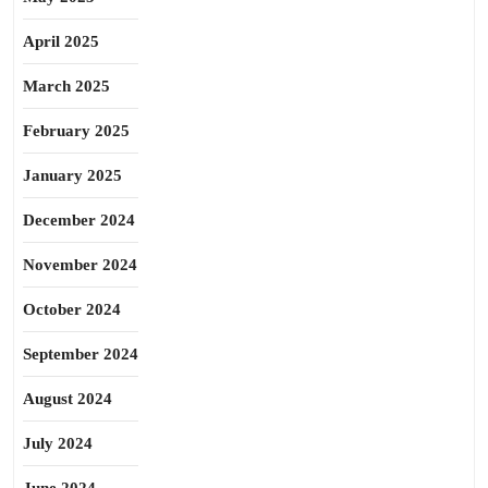
April 2025
March 2025
February 2025
January 2025
December 2024
November 2024
October 2024
September 2024
August 2024
July 2024