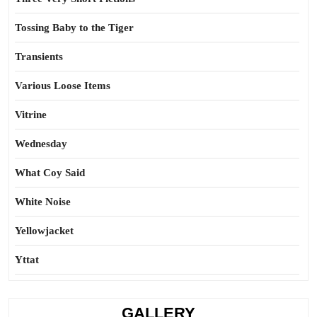
Tossing Baby to the Tiger
Transients
Various Loose Items
Vitrine
Wednesday
What Coy Said
White Noise
Yellowjacket
Yttat
GALLERY