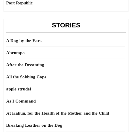
Port Republic
STORIES
A Dog by the Ears
Abrumpo
After the Dreaming
All the Sobbing Cops
apple strudel
As I Command
At Kahun, for the Health of the Mother and the Child
Breaking Leather on the Dog