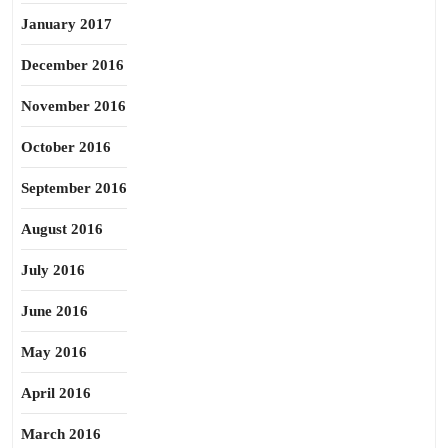
January 2017
December 2016
November 2016
October 2016
September 2016
August 2016
July 2016
June 2016
May 2016
April 2016
March 2016