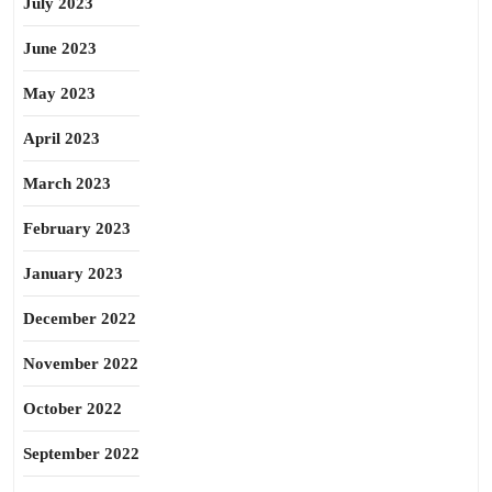
July 2023
June 2023
May 2023
April 2023
March 2023
February 2023
January 2023
December 2022
November 2022
October 2022
September 2022