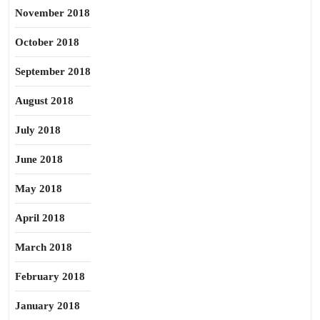
November 2018
October 2018
September 2018
August 2018
July 2018
June 2018
May 2018
April 2018
March 2018
February 2018
January 2018