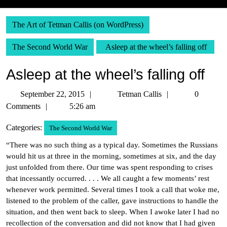
The Art of Tetman Callis (on WordPress)
The Second World War
Asleep at the wheel’s falling off
Asleep at the wheel’s falling off
September
Tetman
September 22, 2015
Tetman Callis
0
22,
Callis
Comments
5:26 am
2015
Categories:
The Second World War
“There was no such thing as a typical day. Sometimes the Russians
would hit us at three in the morning, sometimes at six, and the day
just unfolded from there. Our time was spent responding to crises
that incessantly occurred. . . . We all caught a few moments’ rest
whenever work permitted. Several times I took a call that woke me,
listened to the problem of the caller, gave instructions to handle the
situation, and then went back to sleep. When I awoke later I had no
recollection of the conversation and did not know that I had given