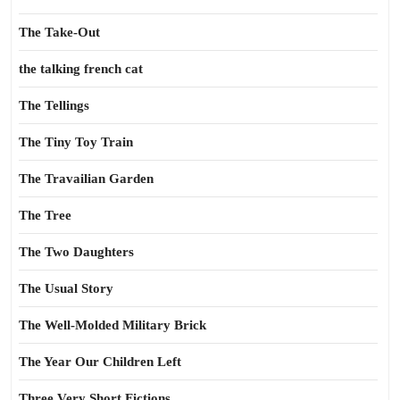
The Take-Out
the talking french cat
The Tellings
The Tiny Toy Train
The Travailian Garden
The Tree
The Two Daughters
The Usual Story
The Well-Molded Military Brick
The Year Our Children Left
Three Very Short Fictions