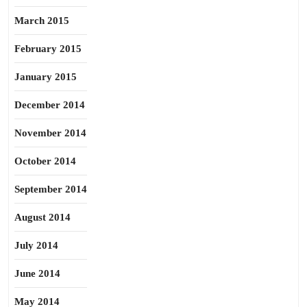
March 2015
February 2015
January 2015
December 2014
November 2014
October 2014
September 2014
August 2014
July 2014
June 2014
May 2014