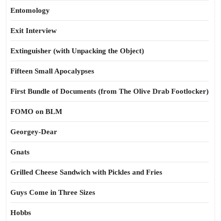
Entomology
Exit Interview
Extinguisher (with Unpacking the Object)
Fifteen Small Apocalypses
First Bundle of Documents (from The Olive Drab Footlocker)
FOMO on BLM
Georgey-Dear
Gnats
Grilled Cheese Sandwich with Pickles and Fries
Guys Come in Three Sizes
Hobbs