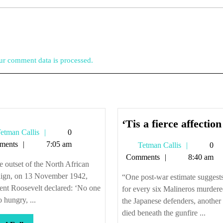
r comment data is processed.
‘Tis a fierce affection
Tetman
etman Callis
0
Callis
ments
7:05 am
Tetman
Tetman Callis
0
Callis
Comments
8:40 am
e outset of the North African
ign, on 13 November 1942,
“One post-war estimate suggests
ent Roosevelt declared: ‘No one
for every six Malineros murder
o hungry, ...
the Japanese defenders, another
died beneath the gunfire ...