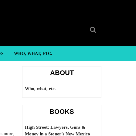
Search
for:
ES
WHO, WHAT, ETC.
ABOUT
Who, what, etc.
BOOKS
High Street: Lawyers, Guns &
ds more,
Money in a Stoner’s New Mexico