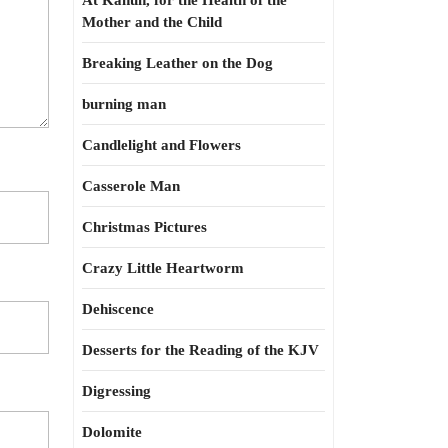
At Kahun, for the Health of the
Mother and the Child
Breaking Leather on the Dog
burning man
Candlelight and Flowers
Casserole Man
Christmas Pictures
Crazy Little Heartworm
Dehiscence
Desserts for the Reading of the KJV
Digressing
Dolomite