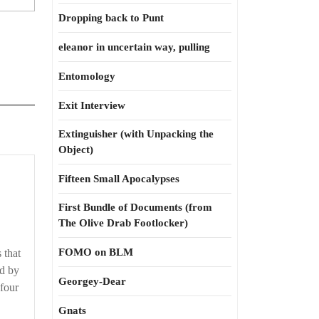
Dropping back to Punt
eleanor in uncertain way, pulling
Entomology
Exit Interview
Extinguisher (with Unpacking the
Object)
‘Tis
Fifteen Small Apocalypses
a
First Bundle of Documents (from
fierce
The Olive Drab Footlocker)
affection
FOMO on BLM
 that
ed by
Georgey-Dear
 four
Gnats