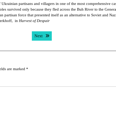
 Ukrainian partisans and villagers in one of the most comprehensive ca
oles survived only because they fled across the Buh River to the Genera
partisan force that presented itself as an alternative to Soviet and Nazi
Berkhoff, in
Harvest of Despair
Next post:
Next
ields are marked
*