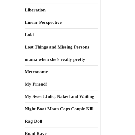
Liberation
Linear Perspective
Loki
Lost Things and Missing Persons
mama when she’s really pretty
Metronome
My Friend!
My Sweet Julie, Naked and Wailing
Night Boat Moon Cops Couple Kill
Rag Doll
Road Rave