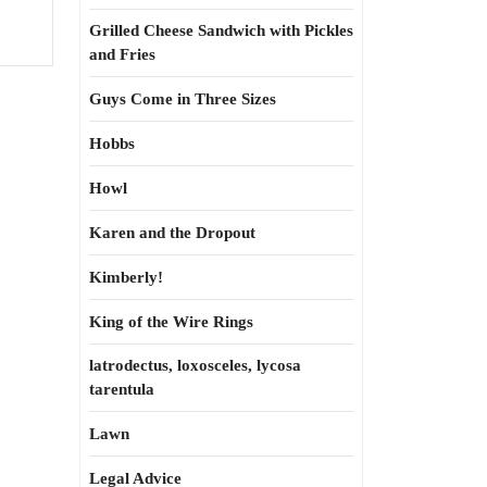
Grilled Cheese Sandwich with Pickles
and Fries
Guys Come in Three Sizes
Hobbs
Howl
Karen and the Dropout
Kimberly!
King of the Wire Rings
latrodectus, loxosceles, lycosa
tarentula
Lawn
Legal Advice