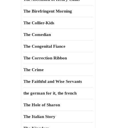
The Birefringent Morning
The Collier-Kids
The Comedian
The Congenital Fiance
The Correction Ribbon
The Crime
The Faithful and Wise Servants
the german for it, the french
The Hole of Sharon
The Italian Story