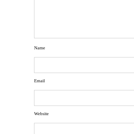
Name
Email
Website