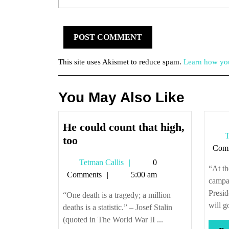
This site uses Akismet to reduce spam.
Learn how you
You May Also Like
He could count that high,
T
He
too
Com
could
Tetman
Tetman Callis
0
count
“At th
Callis
Comments
5:00 am
that
campa
high,
Presid
“One death is a tragedy; a million
too
will g
deaths is a statistic.” – Josef Stalin
(quoted in The World War II ...