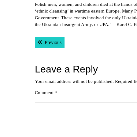
Polish men, women, and children died at the hands of
‘ethnic cleansing’ in wartime eastern Europe. Many P
Government. These events involved the only Ukrainian 
the Ukrainian Insurgent Army, or UPA.” – Karel C. 
Post
Previous post:
Previous
navigation
Leave a Reply
Your email address will not be published.
Required f
Comment
*