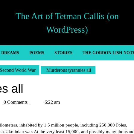
The Art of Tetman Callis (on
WordPress)
’ DREAMS
POEMS
STORIES
THE GORDON LISH NOT
Second World War
Murderous tyrannies all
s all
man
0 Comments
6:22 am
is
ilometers, inhabited by 1.5 million people, including 250,000 Poles,
ish-Ukrainian war. At the very least 15,000, and possibly many thousan