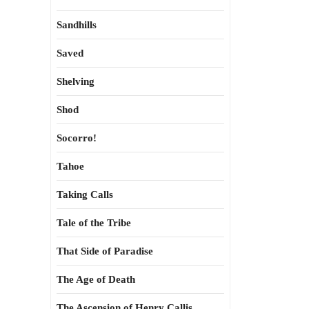
Sandhills
Saved
Shelving
Shod
Socorro!
Tahoe
Taking Calls
Tale of the Tribe
That Side of Paradise
The Age of Death
The Ascension of Henry Callis