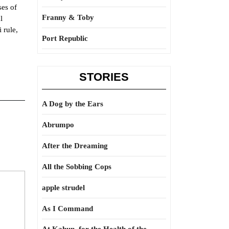
ses of
Franny & Toby
l
 rule,
Port Republic
STORIES
A Dog by the Ears
Abrumpo
After the Dreaming
All the Sobbing Cops
apple strudel
As I Command