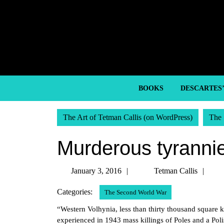
Skip
to
content
Skip
to
content
BOOKS
DESCARTES
The Art of Tetman Callis (on WordPress)
The 
Murderous tyrannie
January
Tet
January 3, 2016
Tetman Callis
3,
Call
Categories:
The Second World War
2016
“Western Volhynia, less than thirty thousand square k
experienced in 1943 mass killings of Poles and a Pol