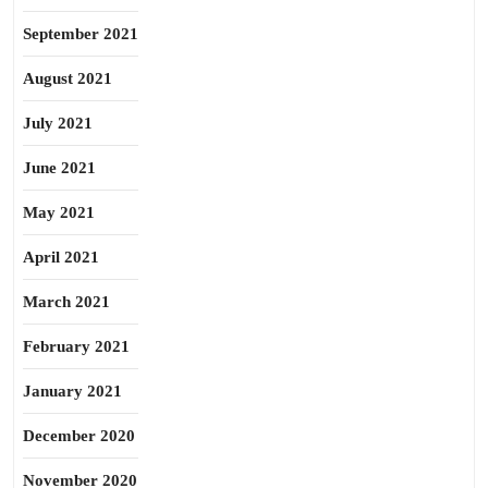
September 2021
August 2021
July 2021
June 2021
May 2021
April 2021
March 2021
February 2021
January 2021
December 2020
November 2020