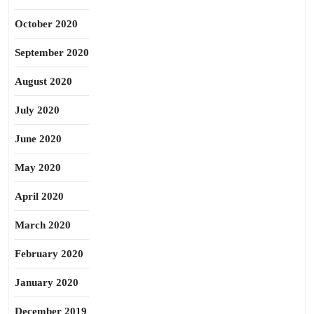
October 2020
September 2020
August 2020
July 2020
June 2020
May 2020
April 2020
March 2020
February 2020
January 2020
December 2019