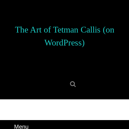
Skip
to
content
Skip
The Art of Tetman Callis (on
to
content
WordPress)
Search
for:
Menu
Menu