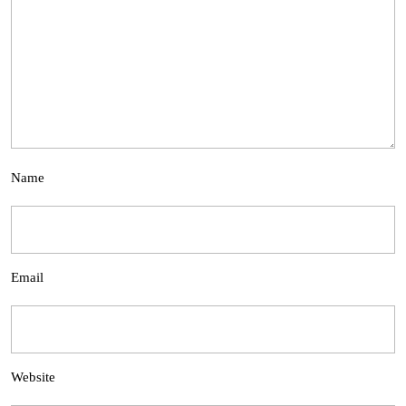
Name
Email
Website