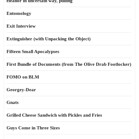
eleanor in uncertain way, pulling
Entomology
Exit Interview
Extinguisher (with Unpacking the Object)
Fifteen Small Apocalypses
First Bundle of Documents (from The Olive Drab Footlocker)
FOMO on BLM
Georgey-Dear
Gnats
Grilled Cheese Sandwich with Pickles and Fries
Guys Come in Three Sizes