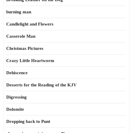
burning man
Candlelight and Flowers
Casserole Man
Christmas Pictures
Crazy Little Heartworm
Dehiscence
Desserts for the Reading of the KJV
Digressing
Dolomite
Dropping back to Punt