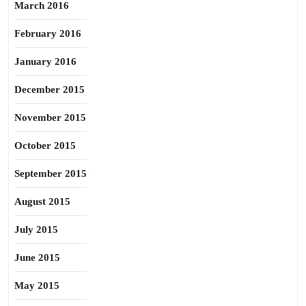
March 2016
February 2016
January 2016
December 2015
November 2015
October 2015
September 2015
August 2015
July 2015
June 2015
May 2015