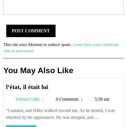
This site uses Akismet to reduce spam.
Learn how your comment
data is processed.
You May Also Like
l’état,
l’état, il était lui
il
Tetman
Tetman Callis
0 Comments
5:39 am
était
Callis
lui
“I saluted, and Hitler walked toward me. As he neared, I was
shocked by his appearance. He was stooped, and ...