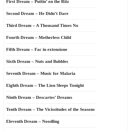
First Dream – Puttin’ on the Ritz
Second Dream – He Didn’t Dare
Third Dream – A Thousand Times No
Fourth Dream – Motherless Child
Fifth Dream – Fac in extensione
Sixth Dream – Nuts and Bubbles
Seventh Dream – Music for Malaria
Eighth Dream – The Lion Sleeps Tonight
Ninth Dream – Descartes’ Dreams
Tenth Dream – The Vicissitudes of the Seasons
Eleventh Dream – Noodling