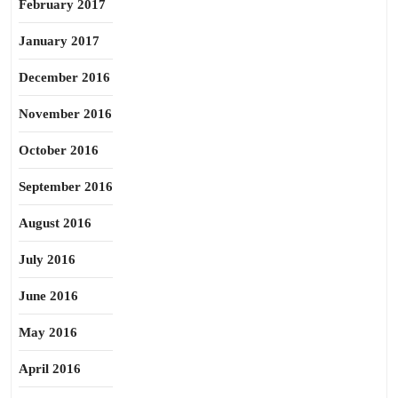
February 2017
January 2017
December 2016
November 2016
October 2016
September 2016
August 2016
July 2016
June 2016
May 2016
April 2016