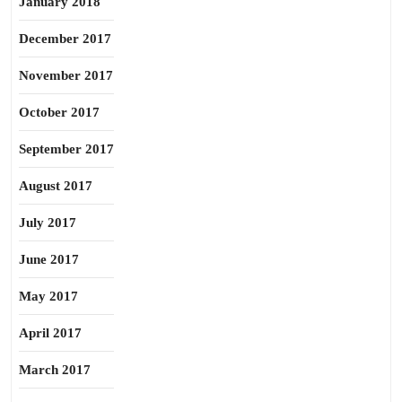
January 2018
December 2017
November 2017
October 2017
September 2017
August 2017
July 2017
June 2017
May 2017
April 2017
March 2017