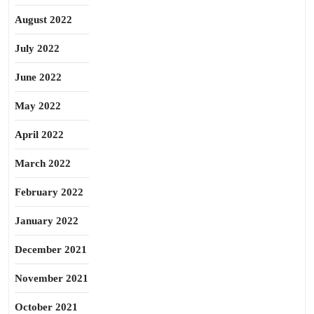
August 2022
July 2022
June 2022
May 2022
April 2022
March 2022
February 2022
January 2022
December 2021
November 2021
October 2021