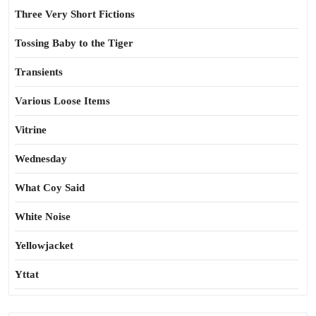
Three Very Short Fictions
Tossing Baby to the Tiger
Transients
Various Loose Items
Vitrine
Wednesday
What Coy Said
White Noise
Yellowjacket
Yttat