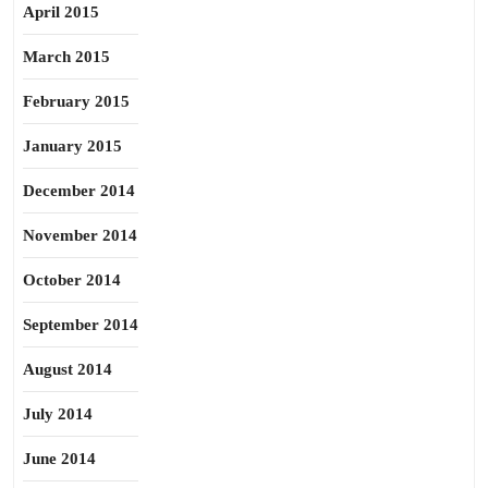
April 2015
March 2015
February 2015
January 2015
December 2014
November 2014
October 2014
September 2014
August 2014
July 2014
June 2014