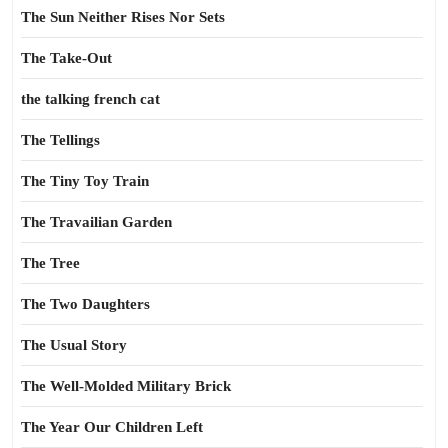
The Sun Neither Rises Nor Sets
The Take-Out
the talking french cat
The Tellings
The Tiny Toy Train
The Travailian Garden
The Tree
The Two Daughters
The Usual Story
The Well-Molded Military Brick
The Year Our Children Left