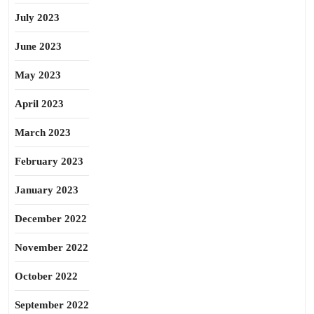
July 2023
June 2023
May 2023
April 2023
March 2023
February 2023
January 2023
December 2022
November 2022
October 2022
September 2022