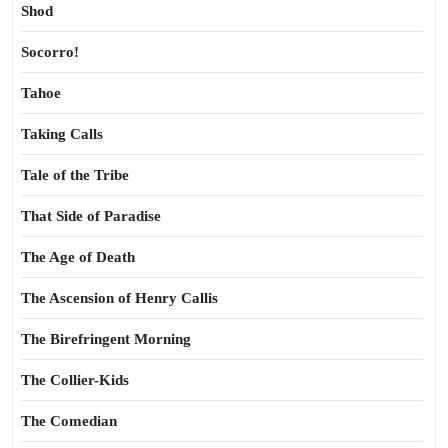
Shod
Socorro!
Tahoe
Taking Calls
Tale of the Tribe
That Side of Paradise
The Age of Death
The Ascension of Henry Callis
The Birefringent Morning
The Collier-Kids
The Comedian