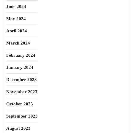
June 2024
May 2024
April 2024
March 2024
February 2024
January 2024
December 2023
November 2023
October 2023
September 2023
August 2023