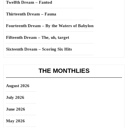
Twelfth Dream – Fantod
Thirteenth Dream – Fauna
Fourteenth Dream – By the Waters of Babylon
Fifteenth Dream – The, uh, target
Sixteenth Dream – Scoring Six Hits
THE MONTHLIES
August 2026
July 2026
June 2026
May 2026