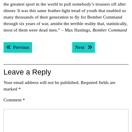
the greatest sport in the world to pull somebody’s trousers off after
dinner. It was this same feather-light tread of youth that enabled so
many thousands of their generation to fly for Bomber Command
through six years of war, amidst the terrible reality that, statistically,
most of them were dead men.” – Max Hastings,
Bomber Command
Post
Previous post:
Next post:
Previous
Next
navigation
Leave a Reply
Your email address will not be published.
Required fields are
marked
*
Comment
*