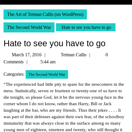
The Art of Tetman Callis (on WordPress)
The Second World War
Hate to see you have to go
Hate to see you have to go
March
Tetman
March 17, 2016
Tetman Callis
0
17,
Callis
Comments
5:44 am
2016
Categories:
The Second World War
“The experienced had little pity to spare for the newcomers in the
mess. Statistically, seven or fourteen or twenty-one of us have to
die tonight, so please God, let it be the nervous young face in the
corner whom I do not know, rather than Harry, Bill or Jack
laughing at the bar, who are my friends. Thus their jokes . . . . It
was part of their defenses against their own fear, of the schoolboy
immaturity that was always close to the surface among so many
young men of eighteen, nineteen and twenty, who still thought it