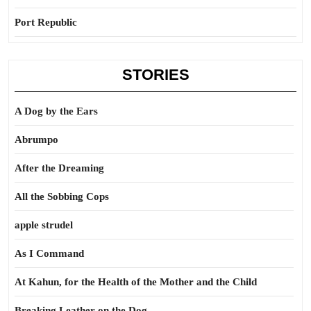
Port Republic
STORIES
A Dog by the Ears
Abrumpo
After the Dreaming
All the Sobbing Cops
apple strudel
As I Command
At Kahun, for the Health of the Mother and the Child
Breaking Leather on the Dog