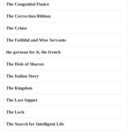
The Congenital Fiance
The Correction Ribbon
The Crime
The Faithful and Wise Servants
the german for it, the french
The Hole of Sharon
The Italian Story
The Kingdom
The Last Supper
The Lock
The Search for Intelligent Life