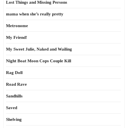
Lost Things and Missing Persons
mama when she’s really pretty
Metronome
My Friend!
My Sweet Julie, Naked and Wailing
Night Boat Moon Cops Couple Kill
Rag Doll
Road Rave
Sandhills
Saved
Shelving