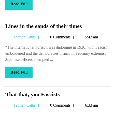
Read
Read Full
Full
Lines
Lines in the sands of their times
in
Tetman
Tetman Callis
0 Comments
5:43 am
the
Callis
sands
“The international horizon was darkening in 1936, with Fascism
of
emboldened and the democracies infirm. In February extremist
their
Japanese officers attempted ...
times
Read
Read Full
Full
That
That that, you Fascists
that,
Tetman
Tetman Callis
0 Comments
6:33 am
you
Callis
Fascists