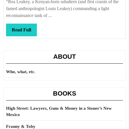
“Rea Leakey, a Kenyan-born subaltern (and first cousin of the
famed anthropologist Louis Leakey) commanding a light
reconnaissance tank of ...
Read
Read Full
Full
ABOUT
Who, what, etc.
BOOKS
High Street: Lawyers, Guns & Money in a Stoner’s New
Mexico
Franny & Toby