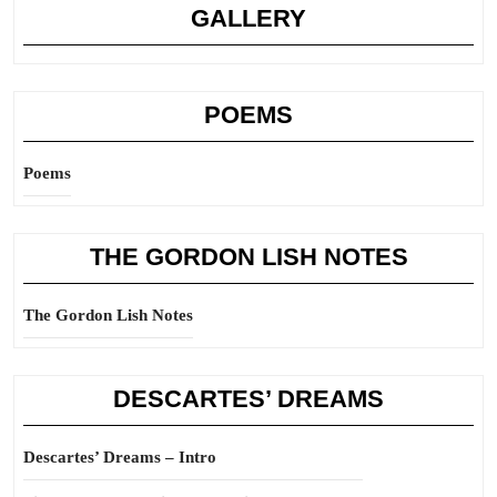
GALLERY
POEMS
Poems
THE GORDON LISH NOTES
The Gordon Lish Notes
DESCARTES’ DREAMS
Descartes’ Dreams – Intro