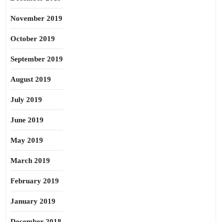
November 2019
October 2019
September 2019
August 2019
July 2019
June 2019
May 2019
March 2019
February 2019
January 2019
December 2018