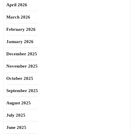
April 2026
March 2026
February 2026
January 2026
December 2025
November 2025
October 2025
September 2025
August 2025
July 2025
June 2025