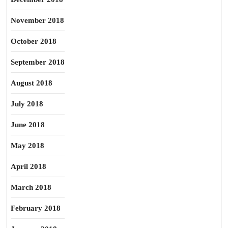
November 2018
October 2018
September 2018
August 2018
July 2018
June 2018
May 2018
April 2018
March 2018
February 2018