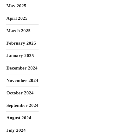
May 2025
April 2025
March 2025
February 2025
January 2025
December 2024
November 2024
October 2024
September 2024
August 2024
July 2024