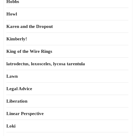
Hobbs
Howl
Karen and the Dropout
Kimberly!
King of the Wire Rings
latrodectus, loxosceles, lycosa tarentula
Lawn
Legal Advice
Liberation
Linear Perspective
Loki