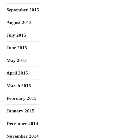
September 2015
August 2015
July 2015
June 2015
May 2015
April 2015
March 2015
February 2015
January 2015
December 2014
November 2014