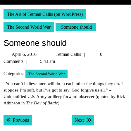
The Art of Tetman Callis (on WordPress)
The Second World War
Someone should
Someone should
April
Tetman
April 6, 2016
Tetman Callis
0
6,
Callis
Comments
5:43 am
2016
Categories:
The Second World War
“You can’t believe men will do to each other the things they do. I
suppose I’m soft, but I’ve got to say, God forgive us all.” –
Unidentified U.S. Army artillery forward observer (quoted by Rick
Atkinson in
The Day of Battle
)
Post
Previous post:
Next post:
Previous
Next
navigation