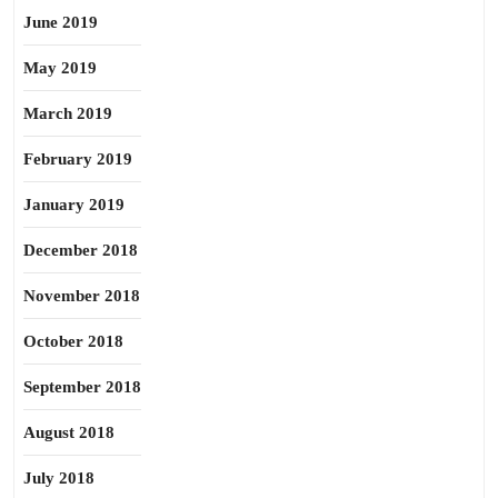
June 2019
May 2019
March 2019
February 2019
January 2019
December 2018
November 2018
October 2018
September 2018
August 2018
July 2018