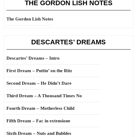
THE GORDON LISH NOTES
The Gordon Lish Notes
DESCARTES’ DREAMS
Descartes’ Dreams – Intro
First Dream – Puttin’ on the Ritz
Second Dream – He Didn’t Dare
Third Dream – A Thousand Times No
Fourth Dream – Motherless Child
Fifth Dream – Fac in extensione
Sixth Dream – Nuts and Bubbles