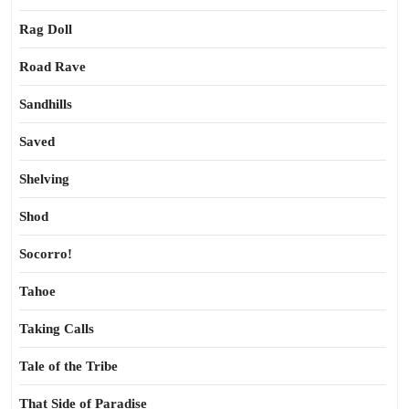
Rag Doll
Road Rave
Sandhills
Saved
Shelving
Shod
Socorro!
Tahoe
Taking Calls
Tale of the Tribe
That Side of Paradise