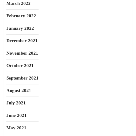
March 2022
February 2022
January 2022
December 2021
November 2021
October 2021
September 2021
August 2021
July 2021
June 2021
May 2021