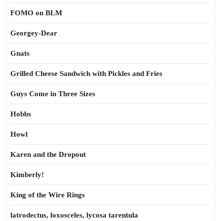
FOMO on BLM
Georgey-Dear
Gnats
Grilled Cheese Sandwich with Pickles and Fries
Guys Come in Three Sizes
Hobbs
Howl
Karen and the Dropout
Kimberly!
King of the Wire Rings
latrodectus, loxosceles, lycosa tarentula