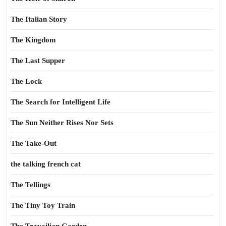
The Italian Story
The Kingdom
The Last Supper
The Lock
The Search for Intelligent Life
The Sun Neither Rises Nor Sets
The Take-Out
the talking french cat
The Tellings
The Tiny Toy Train