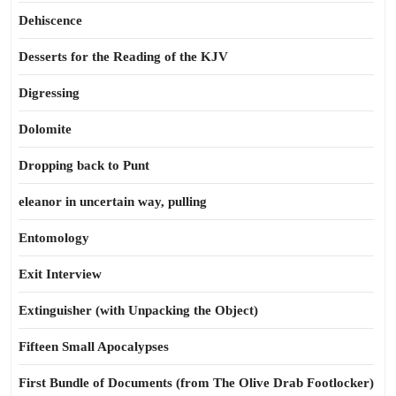
Dehiscence
Desserts for the Reading of the KJV
Digressing
Dolomite
Dropping back to Punt
eleanor in uncertain way, pulling
Entomology
Exit Interview
Extinguisher (with Unpacking the Object)
Fifteen Small Apocalypses
First Bundle of Documents (from The Olive Drab Footlocker)