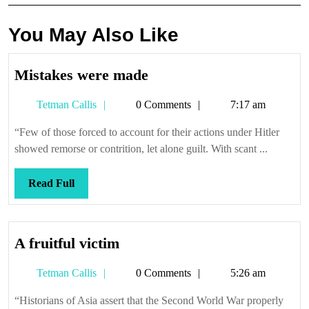
You May Also Like
Mistakes
Mistakes were made
were
Tetman
Tetman Callis
0 Comments
7:17 am
made
Callis
“Few of those forced to account for their actions under Hitler
showed remorse or contrition, let alone guilt. With scant ...
Read
Read Full
Full
A
A fruitful victim
fruitful
Tetman
Tetman Callis
0 Comments
5:26 am
victim
Callis
“Historians of Asia assert that the Second World War properly