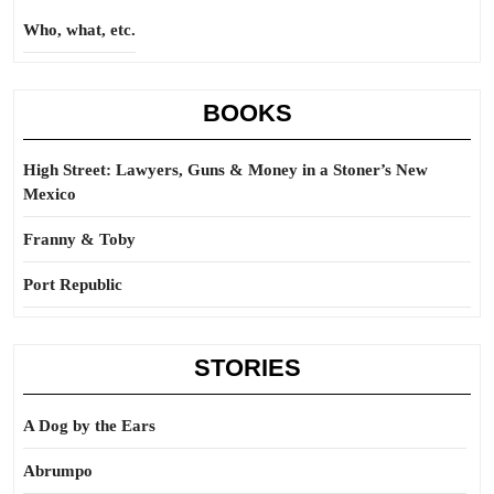
Who, what, etc.
BOOKS
High Street: Lawyers, Guns & Money in a Stoner’s New
Mexico
Franny & Toby
Port Republic
STORIES
A Dog by the Ears
Abrumpo