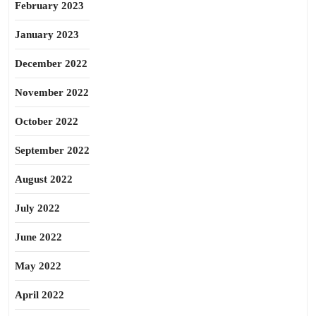
February 2023
January 2023
December 2022
November 2022
October 2022
September 2022
August 2022
July 2022
June 2022
May 2022
April 2022