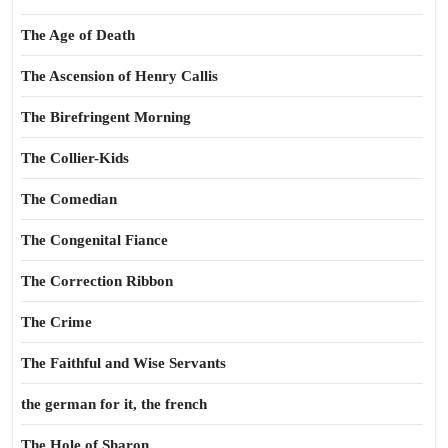
The Age of Death
The Ascension of Henry Callis
The Birefringent Morning
The Collier-Kids
The Comedian
The Congenital Fiance
The Correction Ribbon
The Crime
The Faithful and Wise Servants
the german for it, the french
The Hole of Sharon