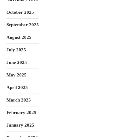
October 2025
September 2025
August 2025
July 2025
June 2025
May 2025
April 2025
March 2025
February 2025
January 2025