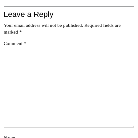
Leave a Reply
Your email address will not be published.
Required fields are
marked
*
Comment
*
Name