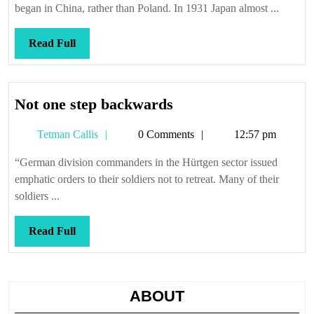
began in China, rather than Poland. In 1931 Japan almost ...
Read
Read Full
Full
Not
Not one step backwards
one
Tetman
Tetman Callis
0 Comments
12:57 pm
step
Callis
backwards
“German division commanders in the Hürtgen sector issued
emphatic orders to their soldiers not to retreat. Many of their
soldiers ...
Read
Read Full
Full
ABOUT