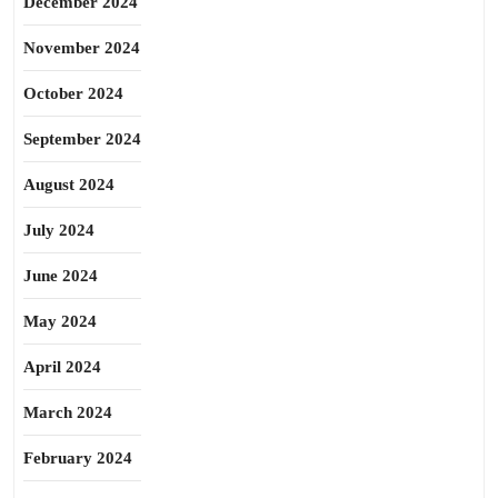
December 2024
November 2024
October 2024
September 2024
August 2024
July 2024
June 2024
May 2024
April 2024
March 2024
February 2024