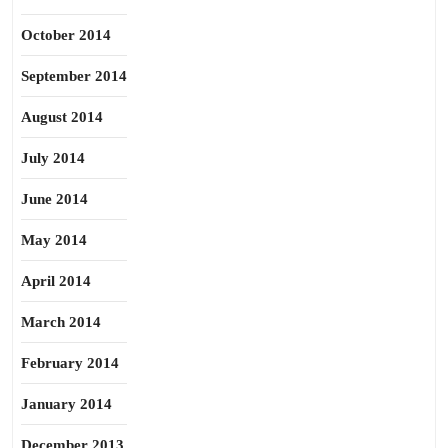
October 2014
September 2014
August 2014
July 2014
June 2014
May 2014
April 2014
March 2014
February 2014
January 2014
December 2013