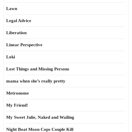
Lawn
Legal Advice
Liberation
Linear Perspective
Loki
Lost Things and Missing Persons
mama when she’s really pretty
Metronome
My Friend!
My Sweet Julie, Naked and Wailing
Night Boat Moon Cops Couple Kill