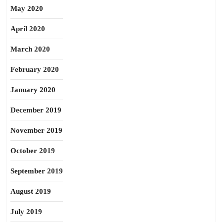
May 2020
April 2020
March 2020
February 2020
January 2020
December 2019
November 2019
October 2019
September 2019
August 2019
July 2019