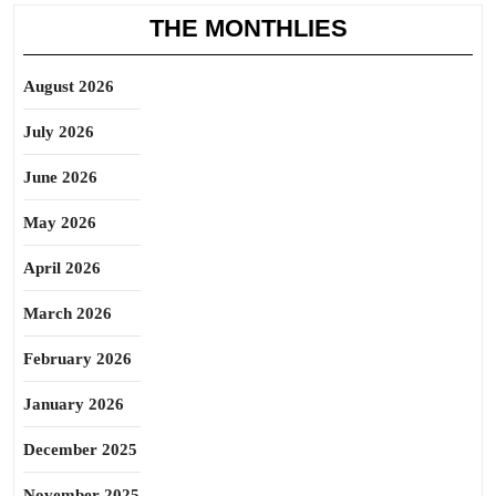
THE MONTHLIES
August 2026
July 2026
June 2026
May 2026
April 2026
March 2026
February 2026
January 2026
December 2025
November 2025