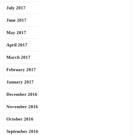
July 2017
June 2017
May 2017
April 2017
March 2017
February 2017
January 2017
December 2016
November 2016
October 2016
September 2016