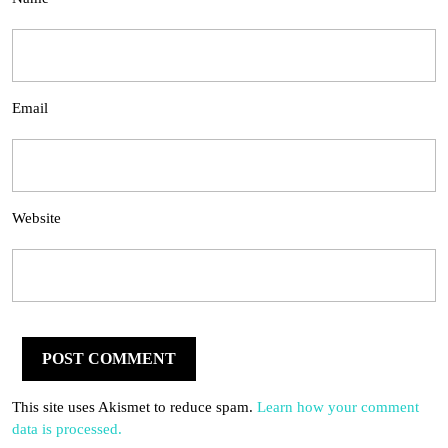
Email
Website
This site uses Akismet to reduce spam.
Learn how your comment
data is processed.