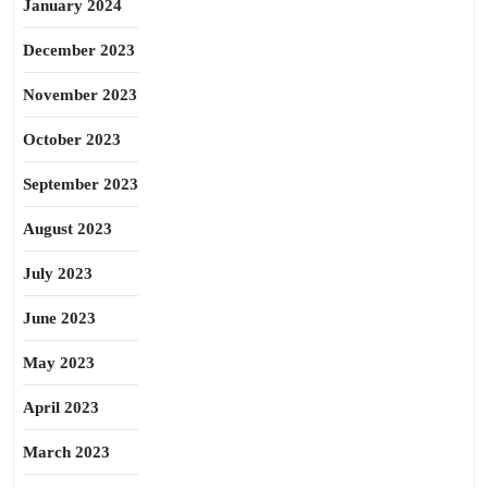
January 2024
December 2023
November 2023
October 2023
September 2023
August 2023
July 2023
June 2023
May 2023
April 2023
March 2023