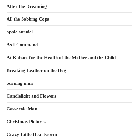
After the Dreaming
All the Sobbing Cops
apple strudel
As I Command
At Kahun, for the Health of the Mother and the Child
Breaking Leather on the Dog
burning man
Candlelight and Flowers
Casserole Man
Christmas Pictures
Crazy Little Heartworm