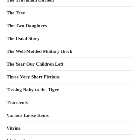
The Travailian Garden
The Tree
The Two Daughters
The Usual Story
The Well-Molded Military Brick
The Year Our Children Left
Three Very Short Fictions
Tossing Baby to the Tiger
Transients
Various Loose Items
Vitrine