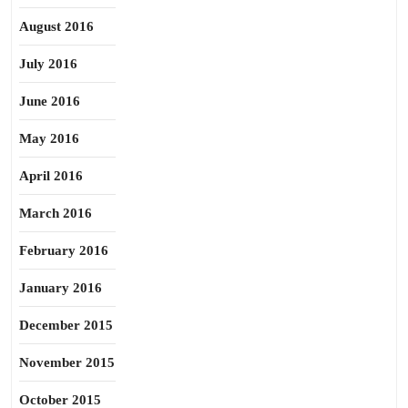
August 2016
July 2016
June 2016
May 2016
April 2016
March 2016
February 2016
January 2016
December 2015
November 2015
October 2015