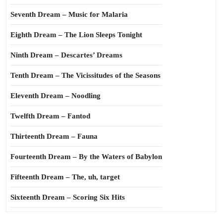
Seventh Dream – Music for Malaria
Eighth Dream – The Lion Sleeps Tonight
Ninth Dream – Descartes’ Dreams
Tenth Dream – The Vicissitudes of the Seasons
Eleventh Dream – Noodling
Twelfth Dream – Fantod
Thirteenth Dream – Fauna
Fourteenth Dream – By the Waters of Babylon
Fifteenth Dream – The, uh, target
Sixteenth Dream – Scoring Six Hits