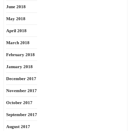
June 2018
May 2018
April 2018
March 2018
February 2018
January 2018
December 2017
November 2017
October 2017
September 2017
August 2017