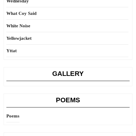
Wednesday
What Coy Said
White Noise
Yellowjacket
Yttat
GALLERY
POEMS
Poems