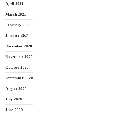
April 2021
March 2021
February 2021
January 2021
December 2020
November 2020
October 2020
September 2020
August 2020
July 2020
June 2020