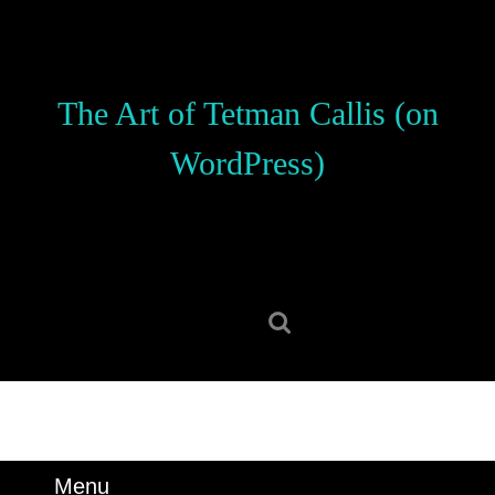
Skip
to
content
Skip
The Art of Tetman Callis (on
to
content
WordPress)
Search
for:
Menu
Menu