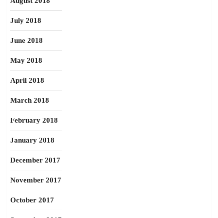
August 2018
July 2018
June 2018
May 2018
April 2018
March 2018
February 2018
January 2018
December 2017
November 2017
October 2017