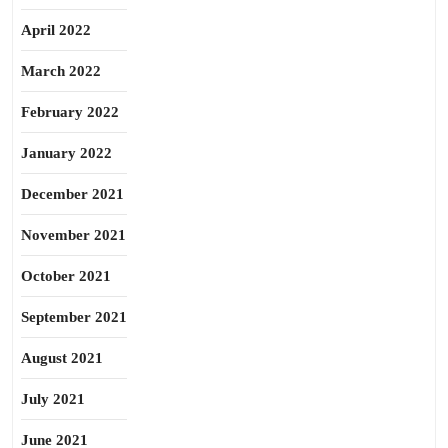
April 2022
March 2022
February 2022
January 2022
December 2021
November 2021
October 2021
September 2021
August 2021
July 2021
June 2021