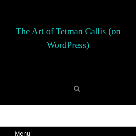
Skip
to
content
Skip
The Art of Tetman Callis (on
to
content
WordPress)
Search
for:
Menu
Menu