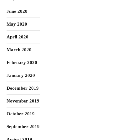
June 2020
May 2020
April 2020
March 2020
February 2020
January 2020
December 2019
November 2019
October 2019
September 2019
August 2019