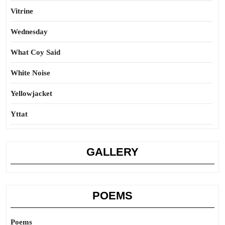
Vitrine
Wednesday
What Coy Said
White Noise
Yellowjacket
Yttat
GALLERY
POEMS
Poems