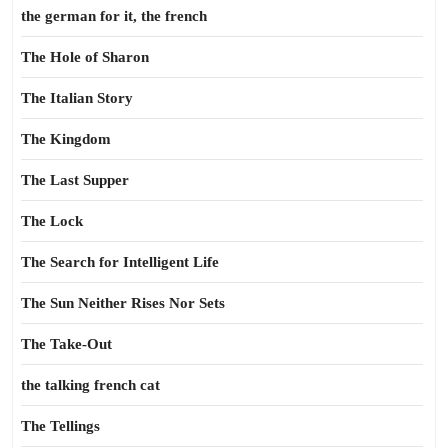
the german for it, the french
The Hole of Sharon
The Italian Story
The Kingdom
The Last Supper
The Lock
The Search for Intelligent Life
The Sun Neither Rises Nor Sets
The Take-Out
the talking french cat
The Tellings