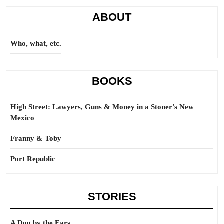
ABOUT
Who, what, etc.
BOOKS
High Street: Lawyers, Guns & Money in a Stoner’s New
Mexico
Franny & Toby
Port Republic
STORIES
A Dog by the Ears