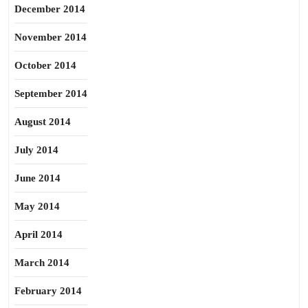
December 2014
November 2014
October 2014
September 2014
August 2014
July 2014
June 2014
May 2014
April 2014
March 2014
February 2014