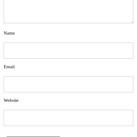
Name
Email
Website