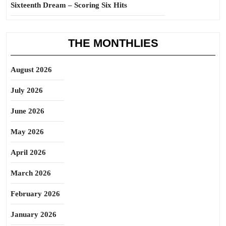
Sixteenth Dream – Scoring Six Hits
THE MONTHLIES
August 2026
July 2026
June 2026
May 2026
April 2026
March 2026
February 2026
January 2026