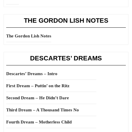
THE GORDON LISH NOTES
The Gordon Lish Notes
DESCARTES’ DREAMS
Descartes’ Dreams – Intro
First Dream – Puttin’ on the Ritz
Second Dream – He Didn’t Dare
Third Dream – A Thousand Times No
Fourth Dream – Motherless Child