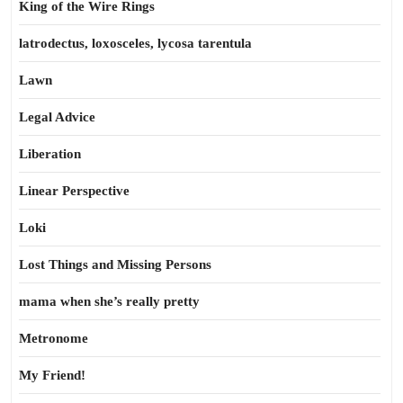
King of the Wire Rings
latrodectus, loxosceles, lycosa tarentula
Lawn
Legal Advice
Liberation
Linear Perspective
Loki
Lost Things and Missing Persons
mama when she’s really pretty
Metronome
My Friend!