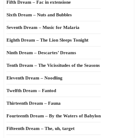
Fifth Dream – Fac in extensione
Sixth Dream – Nuts and Bubbles
Seventh Dream – Music for Malaria
Eighth Dream – The Lion Sleeps Tonight
Ninth Dream – Descartes’ Dreams
Tenth Dream – The Vicissitudes of the Seasons
Eleventh Dream – Noodling
Twelfth Dream – Fantod
Thirteenth Dream – Fauna
Fourteenth Dream – By the Waters of Babylon
Fifteenth Dream – The, uh, target