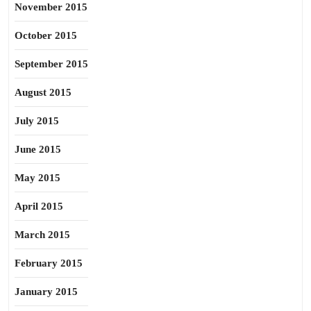
November 2015
October 2015
September 2015
August 2015
July 2015
June 2015
May 2015
April 2015
March 2015
February 2015
January 2015