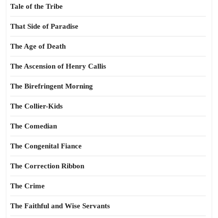
Tale of the Tribe
That Side of Paradise
The Age of Death
The Ascension of Henry Callis
The Birefringent Morning
The Collier-Kids
The Comedian
The Congenital Fiance
The Correction Ribbon
The Crime
The Faithful and Wise Servants