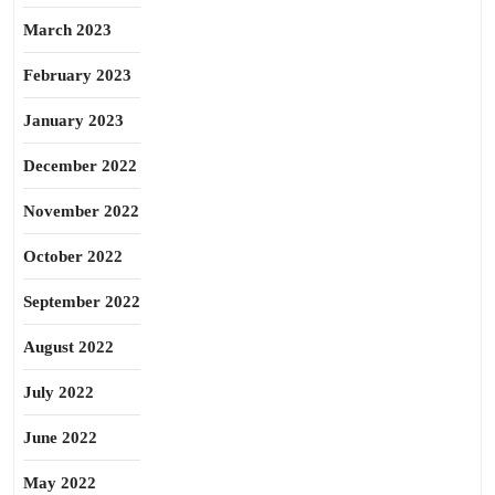
March 2023
February 2023
January 2023
December 2022
November 2022
October 2022
September 2022
August 2022
July 2022
June 2022
May 2022