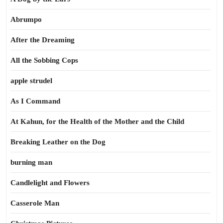
Abrumpo
After the Dreaming
All the Sobbing Cops
apple strudel
As I Command
At Kahun, for the Health of the Mother and the Child
Breaking Leather on the Dog
burning man
Candlelight and Flowers
Casserole Man