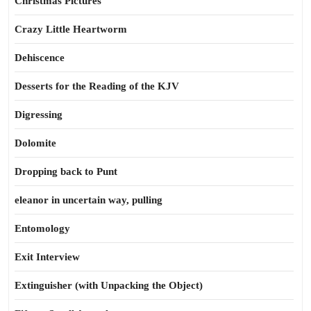
Christmas Pictures
Crazy Little Heartworm
Dehiscence
Desserts for the Reading of the KJV
Digressing
Dolomite
Dropping back to Punt
eleanor in uncertain way, pulling
Entomology
Exit Interview
Extinguisher (with Unpacking the Object)