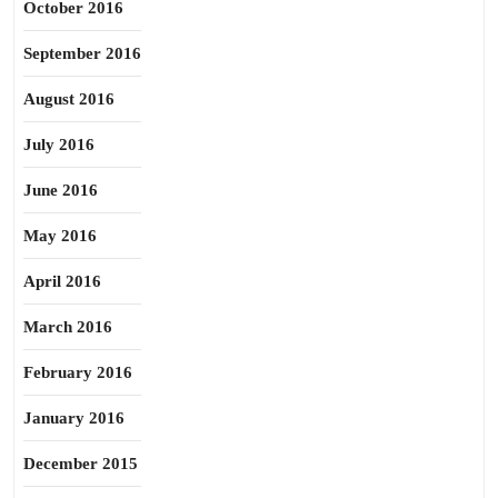
October 2016
September 2016
August 2016
July 2016
June 2016
May 2016
April 2016
March 2016
February 2016
January 2016
December 2015