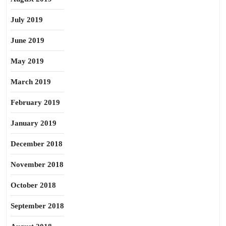
July 2019
June 2019
May 2019
March 2019
February 2019
January 2019
December 2018
November 2018
October 2018
September 2018