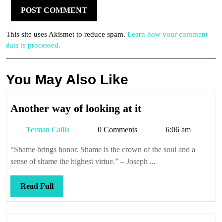
This site uses Akismet to reduce spam.
Learn how your comment
data is processed.
You May Also Like
Another
Another way of looking at it
way
Tetman
Tetman Callis
0 Comments
6:06 am
of
Callis
looking
“Shame brings honor. Shame is the crown of the soul and a
at
sense of shame the highest virtue.” – Joseph ...
it
Read
Read Full
Full