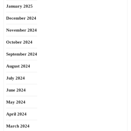
January 2025
December 2024
November 2024
October 2024
September 2024
August 2024
July 2024
June 2024
May 2024
April 2024
March 2024