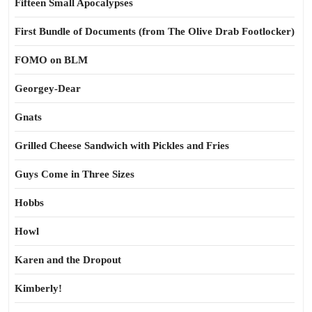
Fifteen Small Apocalypses
First Bundle of Documents (from The Olive Drab Footlocker)
FOMO on BLM
Georgey-Dear
Gnats
Grilled Cheese Sandwich with Pickles and Fries
Guys Come in Three Sizes
Hobbs
Howl
Karen and the Dropout
Kimberly!