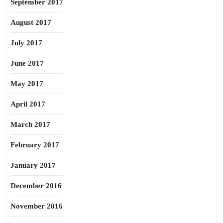
September 2017
August 2017
July 2017
June 2017
May 2017
April 2017
March 2017
February 2017
January 2017
December 2016
November 2016