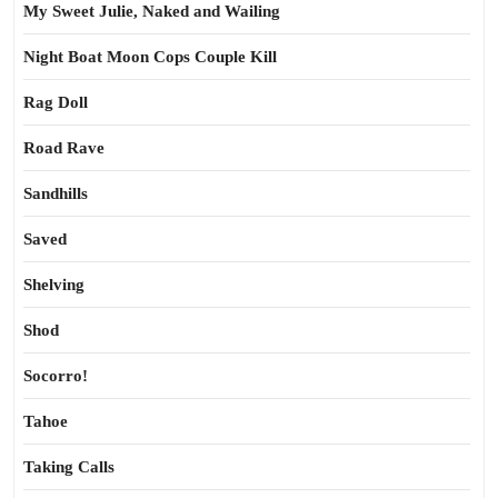
My Sweet Julie, Naked and Wailing
Night Boat Moon Cops Couple Kill
Rag Doll
Road Rave
Sandhills
Saved
Shelving
Shod
Socorro!
Tahoe
Taking Calls