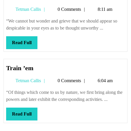
Tetman
Tetman Callis
0 Comments
8:11 am
Callis
“We cannot but wonder and grieve that we should appear so
despicable in your eyes as to be thought unworthy ...
Read
Read Full
Full
Train
Train ’em
’em
Tetman
Tetman Callis
0 Comments
6:04 am
Callis
“Of things which come to us by nature, we first bring along the
powers and later exhibit the corresponding activities. ...
Read
Read Full
Full