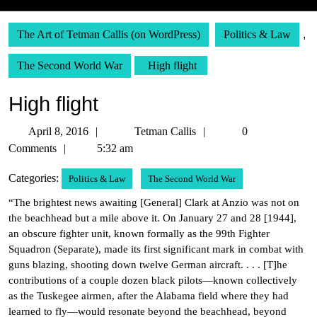
The Art of Tetman Callis (on WordPress)
Politics & Law
,
The Second World War
High flight
High flight
April
Tetman
April 8, 2016
Tetman Callis
0
8,
Callis
Comments
5:32 am
2016
Categories:
Politics & Law
The Second World War
“The brightest news awaiting [General] Clark at Anzio was not on
the beachhead but a mile above it. On January 27 and 28 [1944],
an obscure fighter unit, known formally as the 99th Fighter
Squadron (Separate), made its first significant mark in combat with
guns blazing, shooting down twelve German aircraft. . . . [T]he
contributions of a couple dozen black pilots—known collectively
as the Tuskegee airmen, after the Alabama field where they had
learned to fly—would resonate beyond the beachhead, beyond