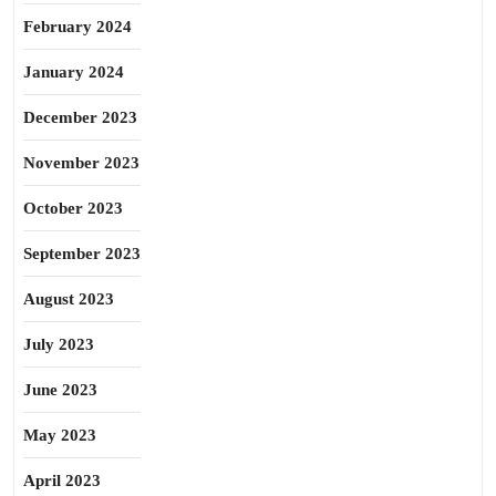
February 2024
January 2024
December 2023
November 2023
October 2023
September 2023
August 2023
July 2023
June 2023
May 2023
April 2023