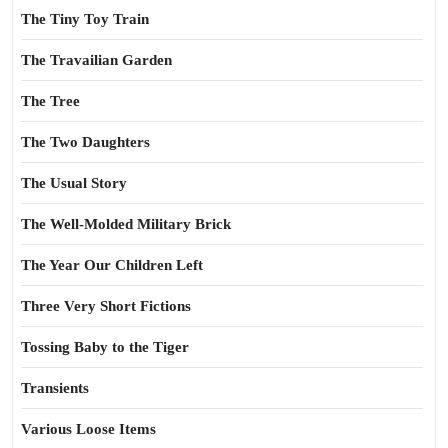
The Tiny Toy Train
The Travailian Garden
The Tree
The Two Daughters
The Usual Story
The Well-Molded Military Brick
The Year Our Children Left
Three Very Short Fictions
Tossing Baby to the Tiger
Transients
Various Loose Items