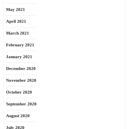
May 2021
April 2021
March 2021
February 2021
January 2021
December 2020
November 2020
October 2020
September 2020
August 2020
July 2020