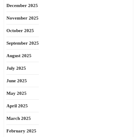
December 2025
November 2025
October 2025
September 2025
August 2025
July 2025
June 2025
May 2025
April 2025
March 2025
February 2025