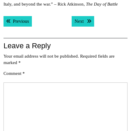
Italy, and beyond the war.” – Rick Atkinson,
The Day of Battle
Post
Previous post:
Next post:
Previous
Next
navigation
Leave a Reply
Your email address will not be published.
Required fields are
marked
*
Comment
*