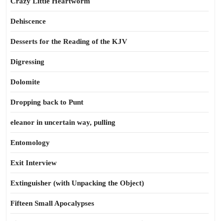
Crazy Little Heartworm
Dehiscence
Desserts for the Reading of the KJV
Digressing
Dolomite
Dropping back to Punt
eleanor in uncertain way, pulling
Entomology
Exit Interview
Extinguisher (with Unpacking the Object)
Fifteen Small Apocalypses