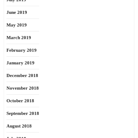
June 2019
May 2019
March 2019
February 2019
January 2019
December 2018
November 2018
October 2018
September 2018
August 2018