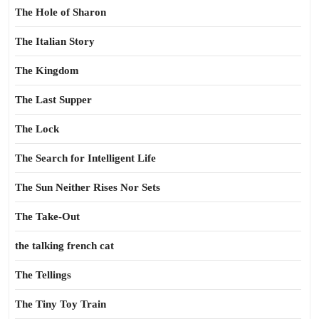
The Hole of Sharon
The Italian Story
The Kingdom
The Last Supper
The Lock
The Search for Intelligent Life
The Sun Neither Rises Nor Sets
The Take-Out
the talking french cat
The Tellings
The Tiny Toy Train