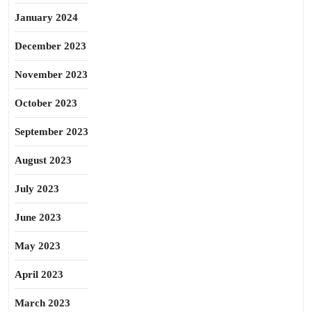
January 2024
December 2023
November 2023
October 2023
September 2023
August 2023
July 2023
June 2023
May 2023
April 2023
March 2023