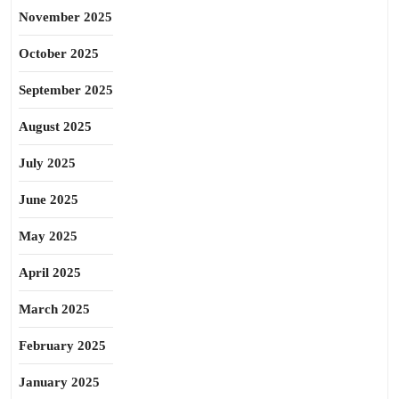
November 2025
October 2025
September 2025
August 2025
July 2025
June 2025
May 2025
April 2025
March 2025
February 2025
January 2025