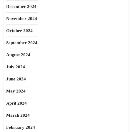
December 2024
November 2024
October 2024
September 2024
August 2024
July 2024
June 2024
May 2024
April 2024
March 2024
February 2024