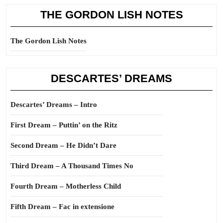
THE GORDON LISH NOTES
The Gordon Lish Notes
DESCARTES’ DREAMS
Descartes’ Dreams – Intro
First Dream – Puttin’ on the Ritz
Second Dream – He Didn’t Dare
Third Dream – A Thousand Times No
Fourth Dream – Motherless Child
Fifth Dream – Fac in extensione