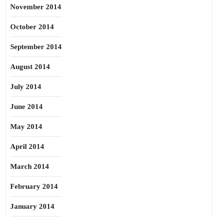
November 2014
October 2014
September 2014
August 2014
July 2014
June 2014
May 2014
April 2014
March 2014
February 2014
January 2014