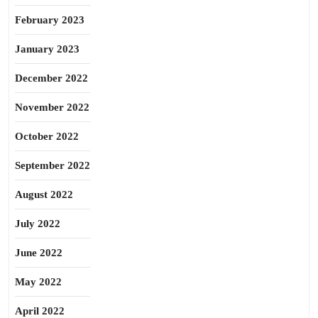
February 2023
January 2023
December 2022
November 2022
October 2022
September 2022
August 2022
July 2022
June 2022
May 2022
April 2022