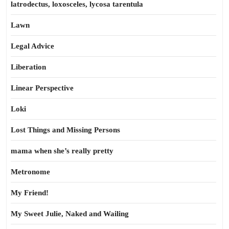
latrodectus, loxosceles, lycosa tarentula
Lawn
Legal Advice
Liberation
Linear Perspective
Loki
Lost Things and Missing Persons
mama when she’s really pretty
Metronome
My Friend!
My Sweet Julie, Naked and Wailing