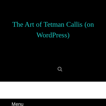
Skip
to
content
Skip
The Art of Tetman Callis (on
to
content
WordPress)
Search
for:
Menu
Menu