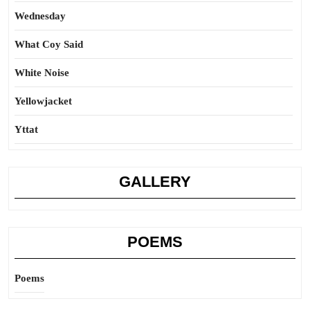
Wednesday
What Coy Said
White Noise
Yellowjacket
Yttat
GALLERY
POEMS
Poems