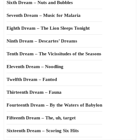
Sixth Dream – Nuts and Bubbles
Seventh Dream – Music for Malaria
Eighth Dream – The Lion Sleeps Tonight
Ninth Dream – Descartes’ Dreams
Tenth Dream – The Vicissitudes of the Seasons
Eleventh Dream – Noodling
Twelfth Dream – Fantod
Thirteenth Dream – Fauna
Fourteenth Dream – By the Waters of Babylon
Fifteenth Dream – The, uh, target
Sixteenth Dream – Scoring Six Hits