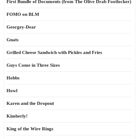
First Bundle of Documents (from The Olive Drab Footlocker)
FOMO on BLM
Georgey-Dear
Gnats
Grilled Cheese Sandwich with Pickles and Fries
Guys Come in Three Sizes
Hobbs
Howl
Karen and the Dropout
Kimberly!
King of the Wire Rings