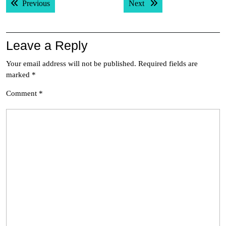
Previous post:
Next post:
Previous
Next
navigation
Leave a Reply
Your email address will not be published.
Required fields are
marked
*
Comment
*