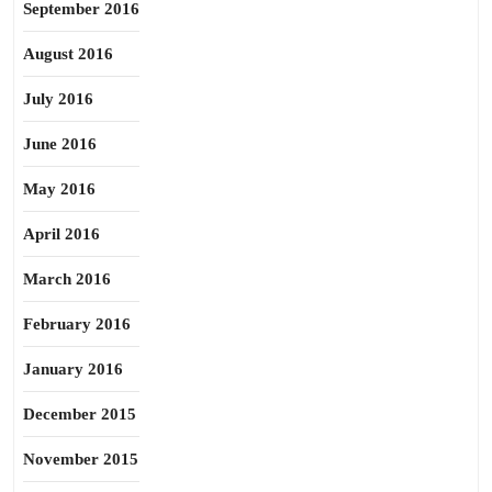
September 2016
August 2016
July 2016
June 2016
May 2016
April 2016
March 2016
February 2016
January 2016
December 2015
November 2015