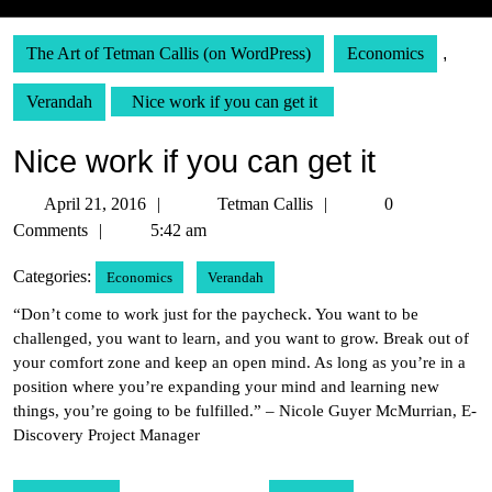
The Art of Tetman Callis (on WordPress)
Economics
,
Verandah
Nice work if you can get it
Nice work if you can get it
April
Tetman
April 21, 2016
Tetman Callis
0
21,
Callis
Comments
5:42 am
2016
Categories:
Economics
Verandah
“Don’t come to work just for the paycheck. You want to be
challenged, you want to learn, and you want to grow. Break out of
your comfort zone and keep an open mind. As long as you’re in a
position where you’re expanding your mind and learning new
things, you’re going to be fulfilled.” – Nicole Guyer McMurrian, E-
Discovery Project Manager
Post