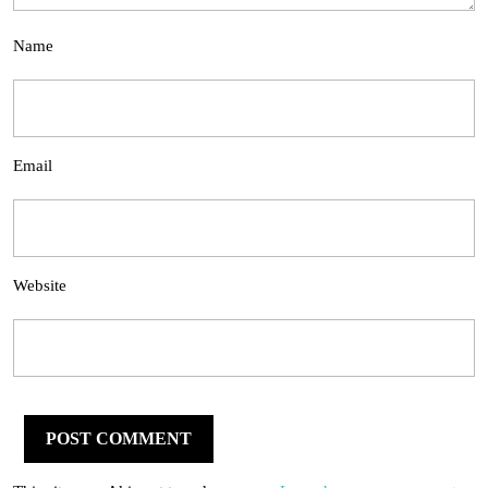
Name
Email
Website