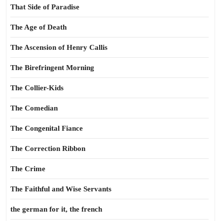
That Side of Paradise
The Age of Death
The Ascension of Henry Callis
The Birefringent Morning
The Collier-Kids
The Comedian
The Congenital Fiance
The Correction Ribbon
The Crime
The Faithful and Wise Servants
the german for it, the french