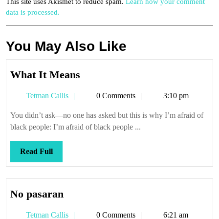
This site uses Akismet to reduce spam.
Learn how your comment
data is processed.
You May Also Like
What
What It Means
It
Tetman
Tetman Callis
0 Comments
3:10 pm
Means
Callis
You didn’t ask—no one has asked but this is why I’m afraid of
black people: I’m afraid of black people ...
Read
Read Full
Full
No
No pasaran
pasaran
Tetman
Tetman Callis
0 Comments
6:21 am