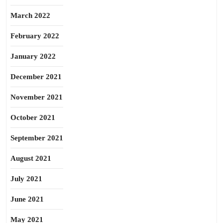
March 2022
February 2022
January 2022
December 2021
November 2021
October 2021
September 2021
August 2021
July 2021
June 2021
May 2021