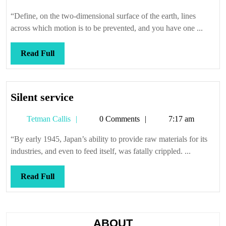
Callis
“Define, on the two-dimensional surface of the earth, lines
across which motion is to be prevented, and you have one ...
Read
Read Full
Full
Silent
Silent service
service
Tetman
Tetman Callis
0 Comments
7:17 am
Callis
“By early 1945, Japan’s ability to provide raw materials for its
industries, and even to feed itself, was fatally crippled. ...
Read
Read Full
Full
ABOUT