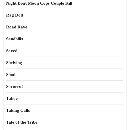
Night Boat Moon Cops Couple Kill
Rag Doll
Road Rave
Sandhills
Saved
Shelving
Shod
Socorro!
Tahoe
Taking Calls
Tale of the Tribe