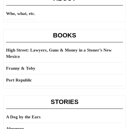
Who, what, etc.
BOOKS
High Street: Lawyers, Guns & Money in a Stoner’s New
Mexico
Franny & Toby
Port Republic
STORIES
A Dog by the Ears
Abrumpo