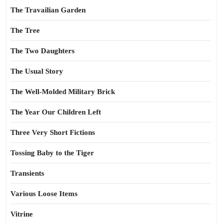
The Travailian Garden
The Tree
The Two Daughters
The Usual Story
The Well-Molded Military Brick
The Year Our Children Left
Three Very Short Fictions
Tossing Baby to the Tiger
Transients
Various Loose Items
Vitrine