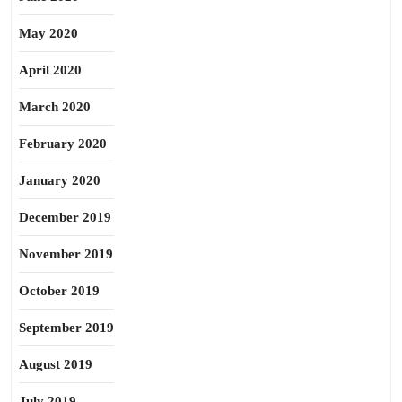
May 2020
April 2020
March 2020
February 2020
January 2020
December 2019
November 2019
October 2019
September 2019
August 2019
July 2019