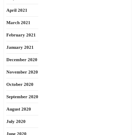
April 2021
March 2021
February 2021
January 2021
December 2020
November 2020
October 2020
September 2020
August 2020
July 2020
June 2020