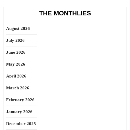
THE MONTHLIES
August 2026
July 2026
June 2026
May 2026
April 2026
March 2026
February 2026
January 2026
December 2025