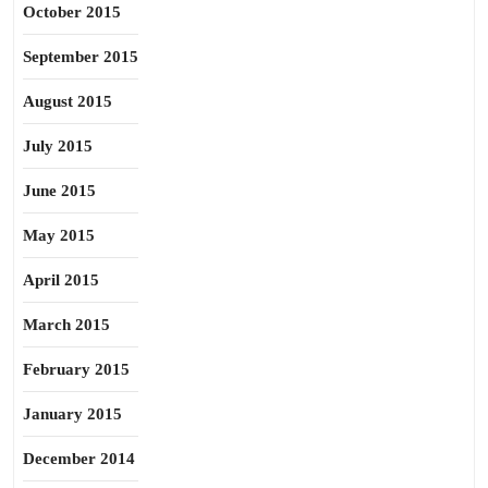
October 2015
September 2015
August 2015
July 2015
June 2015
May 2015
April 2015
March 2015
February 2015
January 2015
December 2014