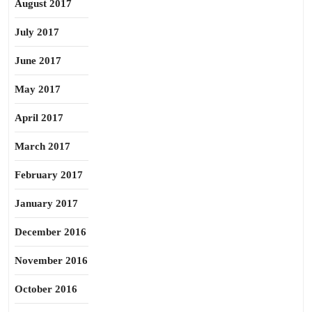
August 2017
July 2017
June 2017
May 2017
April 2017
March 2017
February 2017
January 2017
December 2016
November 2016
October 2016