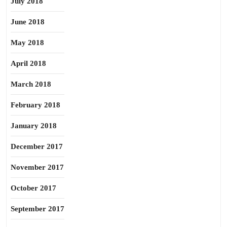
July 2018
June 2018
May 2018
April 2018
March 2018
February 2018
January 2018
December 2017
November 2017
October 2017
September 2017