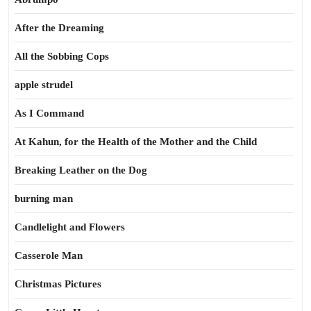
After the Dreaming
All the Sobbing Cops
apple strudel
As I Command
At Kahun, for the Health of the Mother and the Child
Breaking Leather on the Dog
burning man
Candlelight and Flowers
Casserole Man
Christmas Pictures