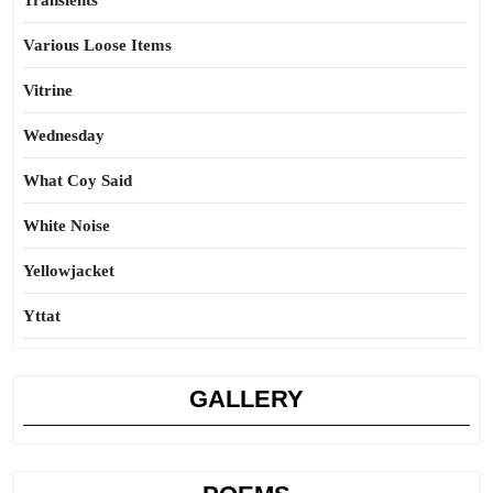
Transients
Various Loose Items
Vitrine
Wednesday
What Coy Said
White Noise
Yellowjacket
Yttat
GALLERY