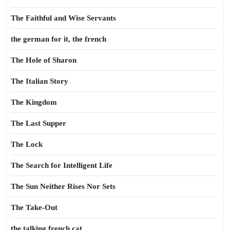
The Faithful and Wise Servants
the german for it, the french
The Hole of Sharon
The Italian Story
The Kingdom
The Last Supper
The Lock
The Search for Intelligent Life
The Sun Neither Rises Nor Sets
The Take-Out
the talking french cat