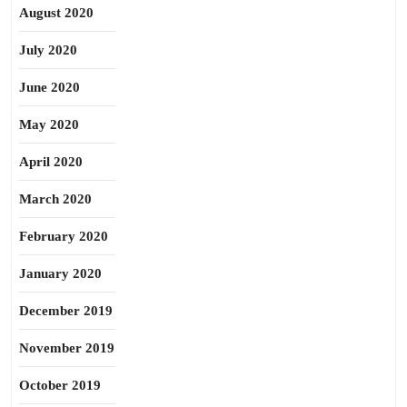
August 2020
July 2020
June 2020
May 2020
April 2020
March 2020
February 2020
January 2020
December 2019
November 2019
October 2019