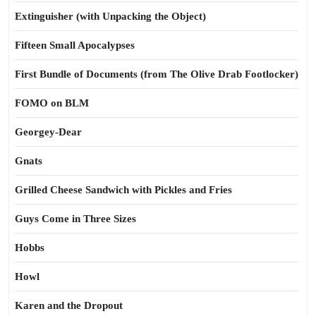
Extinguisher (with Unpacking the Object)
Fifteen Small Apocalypses
First Bundle of Documents (from The Olive Drab Footlocker)
FOMO on BLM
Georgey-Dear
Gnats
Grilled Cheese Sandwich with Pickles and Fries
Guys Come in Three Sizes
Hobbs
Howl
Karen and the Dropout