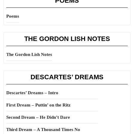
POEMS
Poems
THE GORDON LISH NOTES
The Gordon Lish Notes
DESCARTES’ DREAMS
Descartes’ Dreams – Intro
First Dream – Puttin’ on the Ritz
Second Dream – He Didn’t Dare
Third Dream – A Thousand Times No