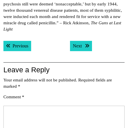
psychosis still were deemed ‘nonacceptable,’ but by early 1944,
twelve thousand venereal disease patients, most of them syphilitic,
were inducted each month and rendered fit for service with a new
miracle drug called penicillin.” – Rick Atkinson,
The Guns at Last
Light
Post
Previous post:
Next post:
Previous
Next
navigation
Leave a Reply
Your email address will not be published.
Required fields are
marked
*
Comment
*