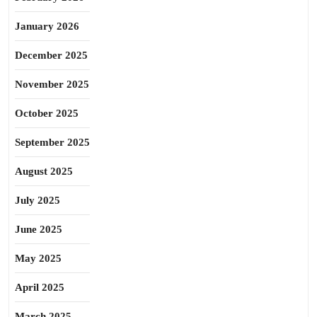
January 2026
December 2025
November 2025
October 2025
September 2025
August 2025
July 2025
June 2025
May 2025
April 2025
March 2025