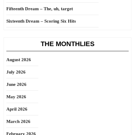
Fifteenth Dream – The, uh, target
Sixteenth Dream – Scoring Six Hits
THE MONTHLIES
August 2026
July 2026
June 2026
May 2026
April 2026
March 2026
February 2026