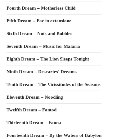
Fourth Dream – Motherless Child
Fifth Dream – Fac in extensione
Sixth Dream – Nuts and Bubbles
Seventh Dream – Music for Malaria
Eighth Dream – The Lion Sleeps Tonight
Ninth Dream – Descartes’ Dreams
Tenth Dream – The Vicissitudes of the Seasons
Eleventh Dream – Noodling
Twelfth Dream – Fantod
Thirteenth Dream – Fauna
Fourteenth Dream – By the Waters of Babylon