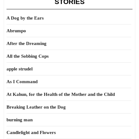
STORIES
A Dog by the Ears
Abrumpo
After the Dreaming
All the Sobbing Cops
apple strudel
As I Command
At Kahun, for the Health of the Mother and the Child
Breaking Leather on the Dog
burning man
Candlelight and Flowers