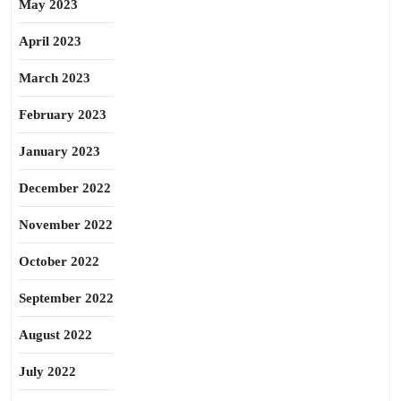
May 2023
April 2023
March 2023
February 2023
January 2023
December 2022
November 2022
October 2022
September 2022
August 2022
July 2022