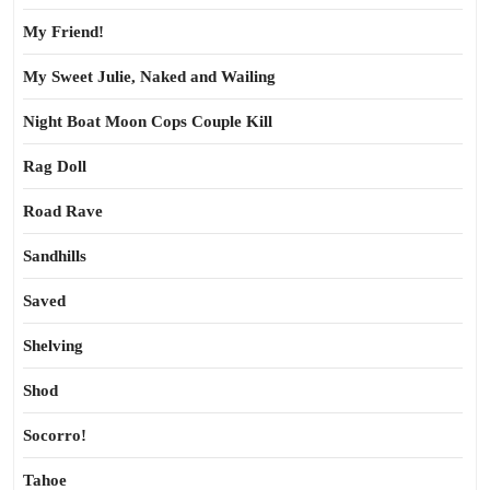
My Friend!
My Sweet Julie, Naked and Wailing
Night Boat Moon Cops Couple Kill
Rag Doll
Road Rave
Sandhills
Saved
Shelving
Shod
Socorro!
Tahoe