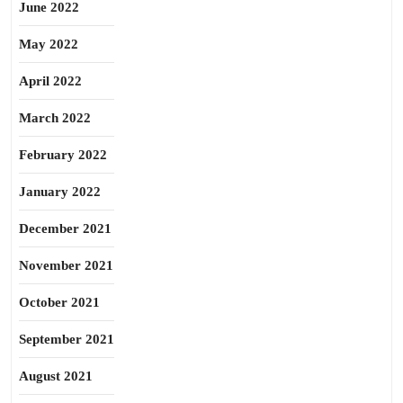
June 2022
May 2022
April 2022
March 2022
February 2022
January 2022
December 2021
November 2021
October 2021
September 2021
August 2021