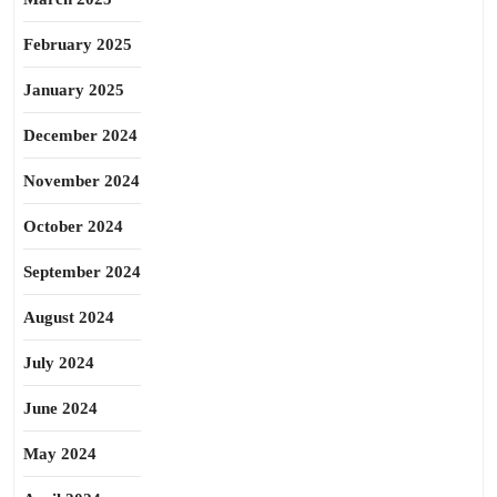
February 2025
January 2025
December 2024
November 2024
October 2024
September 2024
August 2024
July 2024
June 2024
May 2024