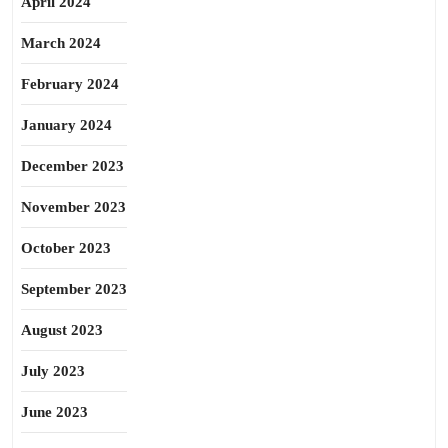
April 2024
March 2024
February 2024
January 2024
December 2023
November 2023
October 2023
September 2023
August 2023
July 2023
June 2023