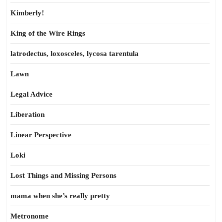
Kimberly!
King of the Wire Rings
latrodectus, loxosceles, lycosa tarentula
Lawn
Legal Advice
Liberation
Linear Perspective
Loki
Lost Things and Missing Persons
mama when she’s really pretty
Metronome