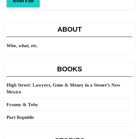
Read
Read Full
Full
ABOUT
Who, what, etc.
BOOKS
High Street: Lawyers, Guns & Money in a Stoner’s New
Mexico
Franny & Toby
Port Republic