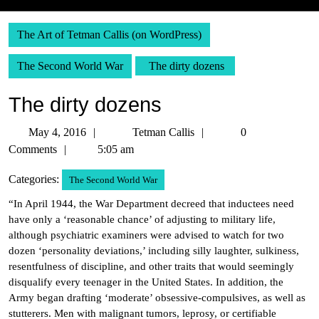
The Art of Tetman Callis (on WordPress)
The Second World War
The dirty dozens
The dirty dozens
May
Tetman
May 4, 2016
Tetman Callis
0
4,
Callis
Comments
5:05 am
2016
Categories:
The Second World War
“In April 1944, the War Department decreed that inductees need
have only a ‘reasonable chance’ of adjusting to military life,
although psychiatric examiners were advised to watch for two
dozen ‘personality deviations,’ including silly laughter, sulkiness,
resentfulness of discipline, and other traits that would seemingly
disqualify every teenager in the United States. In addition, the
Army began drafting ‘moderate’ obsessive-compulsives, as well as
stutterers. Men with malignant tumors, leprosy, or certifiable