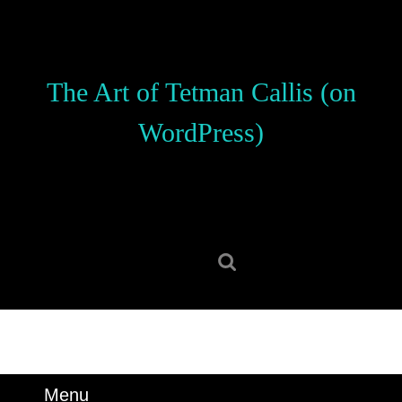
Skip
to
content
Skip
The Art of Tetman Callis (on
to
content
WordPress)
Search
for:
Menu
Menu