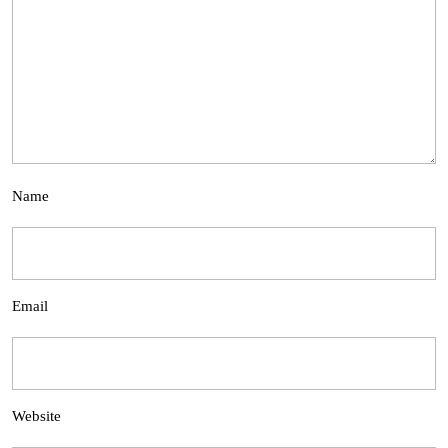
Name
Email
Website