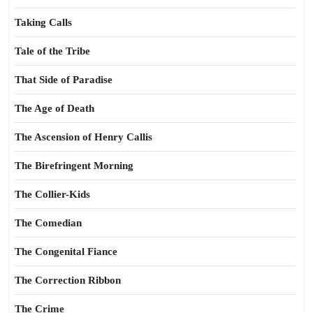
Taking Calls
Tale of the Tribe
That Side of Paradise
The Age of Death
The Ascension of Henry Callis
The Birefringent Morning
The Collier-Kids
The Comedian
The Congenital Fiance
The Correction Ribbon
The Crime