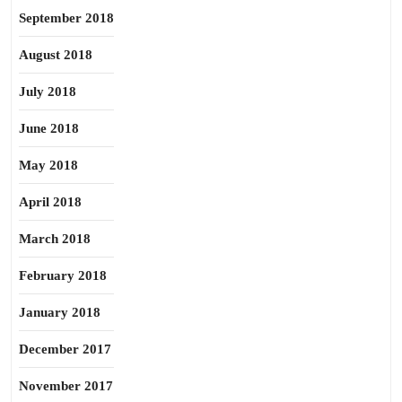
September 2018
August 2018
July 2018
June 2018
May 2018
April 2018
March 2018
February 2018
January 2018
December 2017
November 2017