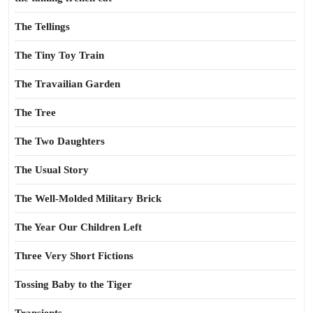
The Tellings
The Tiny Toy Train
The Travailian Garden
The Tree
The Two Daughters
The Usual Story
The Well-Molded Military Brick
The Year Our Children Left
Three Very Short Fictions
Tossing Baby to the Tiger