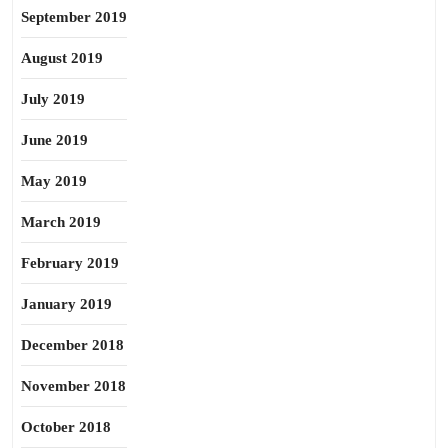
September 2019
August 2019
July 2019
June 2019
May 2019
March 2019
February 2019
January 2019
December 2018
November 2018
October 2018