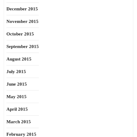
December 2015
November 2015
October 2015
September 2015
August 2015
July 2015
June 2015
May 2015
April 2015
March 2015
February 2015