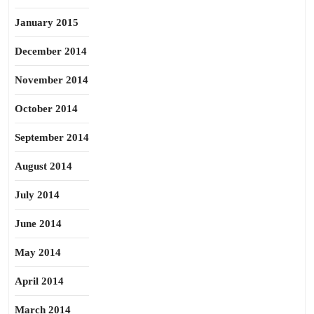
January 2015
December 2014
November 2014
October 2014
September 2014
August 2014
July 2014
June 2014
May 2014
April 2014
March 2014