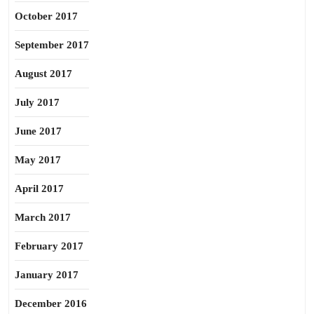
October 2017
September 2017
August 2017
July 2017
June 2017
May 2017
April 2017
March 2017
February 2017
January 2017
December 2016