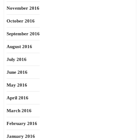
November 2016
October 2016
September 2016
August 2016
July 2016
June 2016
May 2016
April 2016
March 2016
February 2016
January 2016