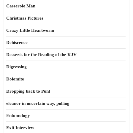
Casserole Man
Christmas Pictures
Crazy Little Heartworm
Dehiscence
Desserts for the Reading of the KJV
Digressing
Dolomite
Dropping back to Punt
eleanor in uncertain way, pulling
Entomology
Exit Interview