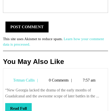
This site uses Akismet to reduce spam.
Learn how your comment
data is processed.
You May Also Like
Tetman
Tetman Callis
0 Comments
7:57 am
Callis
“New Georgia lacked the drama of the early months of
Guadalcanal and the awesome scope of later battles in the ...
Read
Read Full