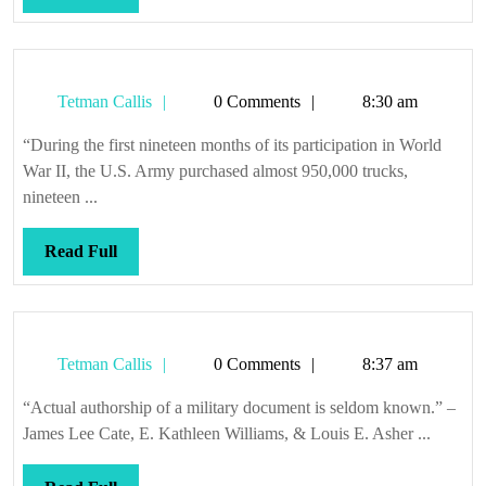
Full
Tetman
Tetman Callis
0 Comments
8:30 am
Callis
“During the first nineteen months of its participation in World
War II, the U.S. Army purchased almost 950,000 trucks,
nineteen ...
Read
Read Full
Full
Tetman
Tetman Callis
0 Comments
8:37 am
Callis
“Actual authorship of a military document is seldom known.” –
James Lee Cate, E. Kathleen Williams, & Louis E. Asher ...