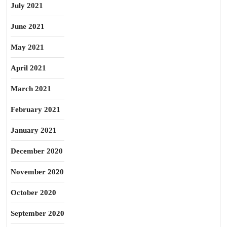
July 2021
June 2021
May 2021
April 2021
March 2021
February 2021
January 2021
December 2020
November 2020
October 2020
September 2020