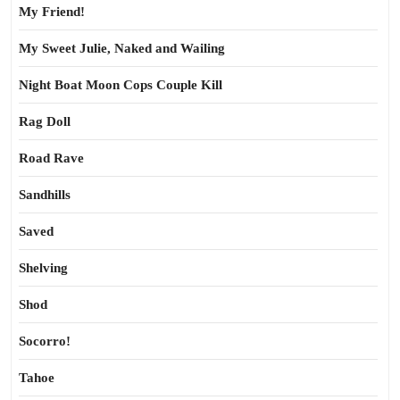
My Friend!
My Sweet Julie, Naked and Wailing
Night Boat Moon Cops Couple Kill
Rag Doll
Road Rave
Sandhills
Saved
Shelving
Shod
Socorro!
Tahoe