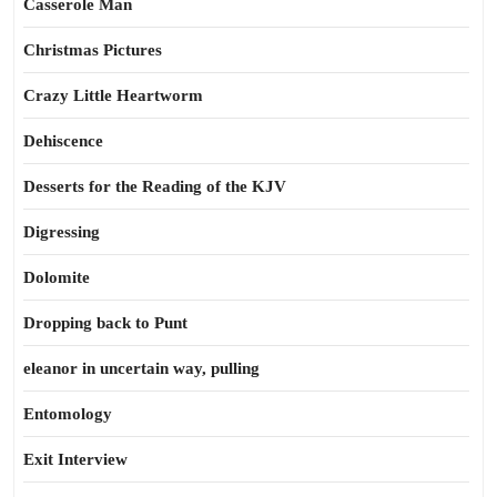
Casserole Man
Christmas Pictures
Crazy Little Heartworm
Dehiscence
Desserts for the Reading of the KJV
Digressing
Dolomite
Dropping back to Punt
eleanor in uncertain way, pulling
Entomology
Exit Interview