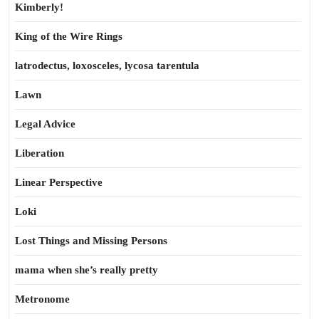
Kimberly!
King of the Wire Rings
latrodectus, loxosceles, lycosa tarentula
Lawn
Legal Advice
Liberation
Linear Perspective
Loki
Lost Things and Missing Persons
mama when she’s really pretty
Metronome