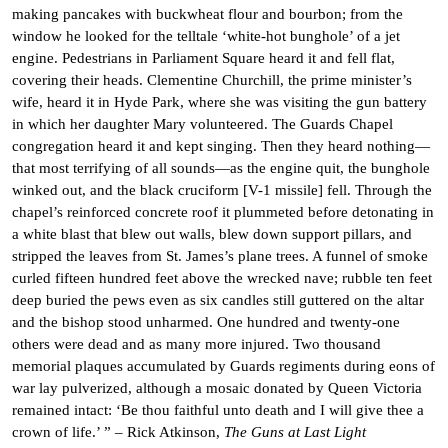
making pancakes with buckwheat flour and bourbon; from the
window he looked for the telltale ‘white-hot bunghole’ of a jet
engine. Pedestrians in Parliament Square heard it and fell flat,
covering their heads. Clementine Churchill, the prime minister’s
wife, heard it in Hyde Park, where she was visiting the gun battery
in which her daughter Mary volunteered. The Guards Chapel
congregation heard it and kept singing. Then they heard nothing—
that most terrifying of all sounds—as the engine quit, the bunghole
winked out, and the black cruciform [V-1 missile] fell. Through the
chapel’s reinforced concrete roof it plummeted before detonating in
a white blast that blew out walls, blew down support pillars, and
stripped the leaves from St. James’s plane trees. A funnel of smoke
curled fifteen hundred feet above the wrecked nave; rubble ten feet
deep buried the pews even as six candles still guttered on the altar
and the bishop stood unharmed. One hundred and twenty-one
others were dead and as many more injured. Two thousand
memorial plaques accumulated by Guards regiments during eons of
war lay pulverized, although a mosaic donated by Queen Victoria
remained intact: ‘Be thou faithful unto death and I will give thee a
crown of life.’ ” – Rick Atkinson,
The Guns at Last Light