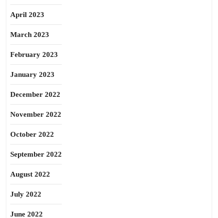
April 2023
March 2023
February 2023
January 2023
December 2022
November 2022
October 2022
September 2022
August 2022
July 2022
June 2022