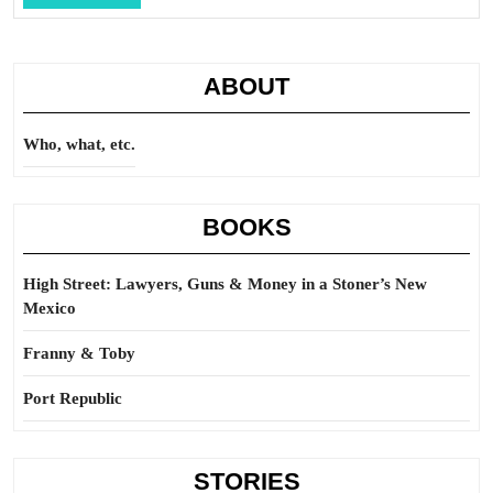
Full
ABOUT
Who, what, etc.
BOOKS
High Street: Lawyers, Guns & Money in a Stoner’s New
Mexico
Franny & Toby
Port Republic
STORIES