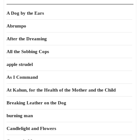
A Dog by the Ears
Abrumpo
After the Dreaming
All the Sobbing Cops
apple strudel
As I Command
At Kahun, for the Health of the Mother and the Child
Breaking Leather on the Dog
burning man
Candlelight and Flowers