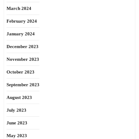
March 2024
February 2024
January 2024
December 2023
November 2023
October 2023
September 2023
August 2023
July 2023
June 2023
May 2023