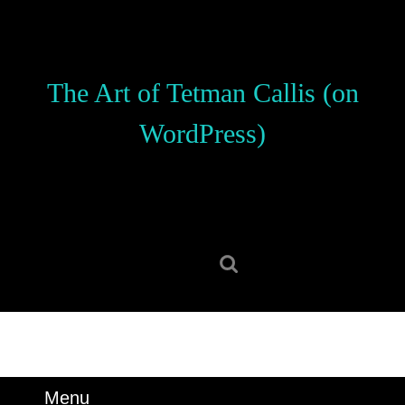
Skip
to
content
Skip
The Art of Tetman Callis (on
to
content
WordPress)
Search
for:
Menu
Menu