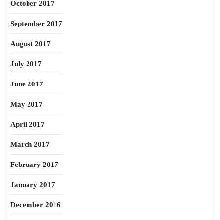
October 2017
September 2017
August 2017
July 2017
June 2017
May 2017
April 2017
March 2017
February 2017
January 2017
December 2016