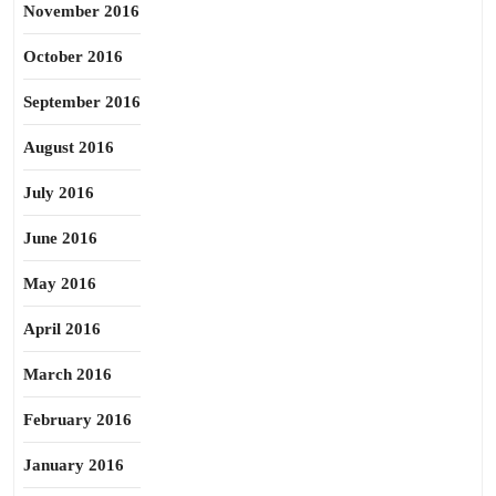
November 2016
October 2016
September 2016
August 2016
July 2016
June 2016
May 2016
April 2016
March 2016
February 2016
January 2016