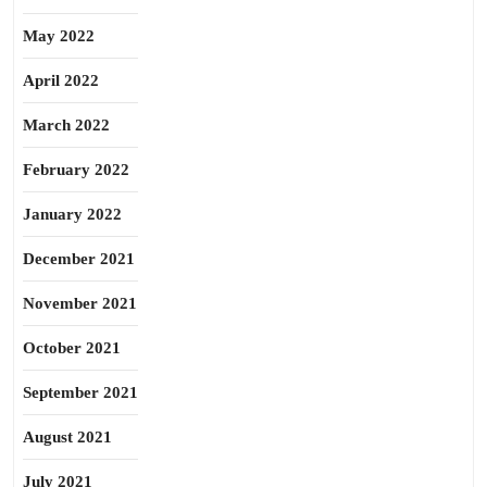
May 2022
April 2022
March 2022
February 2022
January 2022
December 2021
November 2021
October 2021
September 2021
August 2021
July 2021