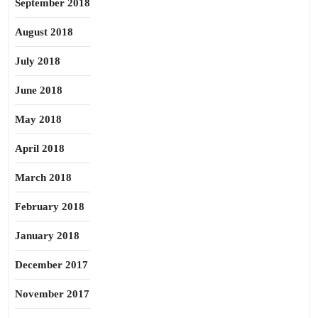
September 2018
August 2018
July 2018
June 2018
May 2018
April 2018
March 2018
February 2018
January 2018
December 2017
November 2017