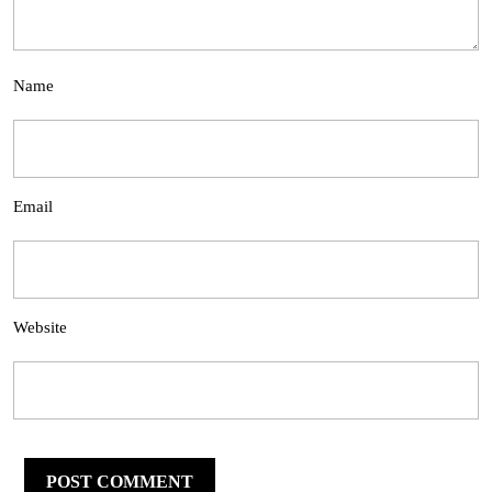
Name
Email
Website