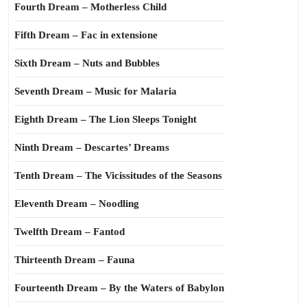
Fourth Dream – Motherless Child
Fifth Dream – Fac in extensione
Sixth Dream – Nuts and Bubbles
Seventh Dream – Music for Malaria
Eighth Dream – The Lion Sleeps Tonight
Ninth Dream – Descartes’ Dreams
Tenth Dream – The Vicissitudes of the Seasons
Eleventh Dream – Noodling
Twelfth Dream – Fantod
Thirteenth Dream – Fauna
Fourteenth Dream – By the Waters of Babylon