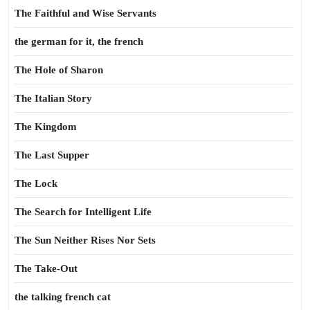
The Faithful and Wise Servants
the german for it, the french
The Hole of Sharon
The Italian Story
The Kingdom
The Last Supper
The Lock
The Search for Intelligent Life
The Sun Neither Rises Nor Sets
The Take-Out
the talking french cat