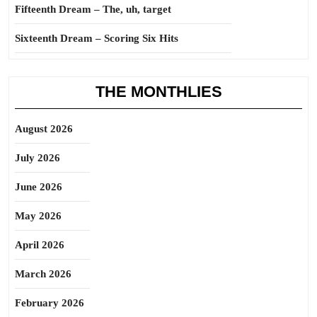
Fifteenth Dream – The, uh, target
Sixteenth Dream – Scoring Six Hits
THE MONTHLIES
August 2026
July 2026
June 2026
May 2026
April 2026
March 2026
February 2026