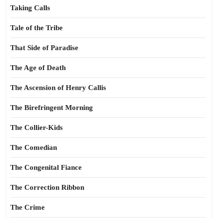
Taking Calls
Tale of the Tribe
That Side of Paradise
The Age of Death
The Ascension of Henry Callis
The Birefringent Morning
The Collier-Kids
The Comedian
The Congenital Fiance
The Correction Ribbon
The Crime