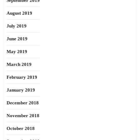
September 2019
August 2019
July 2019
June 2019
May 2019
March 2019
February 2019
January 2019
December 2018
November 2018
October 2018