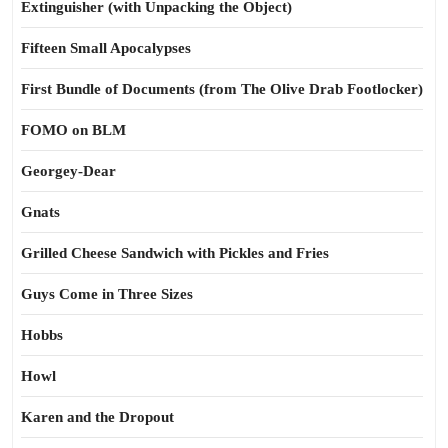
Extinguisher (with Unpacking the Object)
Fifteen Small Apocalypses
First Bundle of Documents (from The Olive Drab Footlocker)
FOMO on BLM
Georgey-Dear
Gnats
Grilled Cheese Sandwich with Pickles and Fries
Guys Come in Three Sizes
Hobbs
Howl
Karen and the Dropout