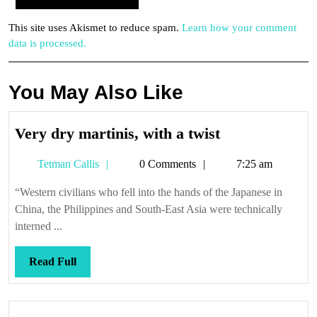
This site uses Akismet to reduce spam.
Learn how your comment
data is processed.
You May Also Like
Very
Very dry martinis, with a twist
dry
Tetman
Tetman Callis
0 Comments
7:25 am
martinis,
Callis
with
“Western civilians who fell into the hands of the Japanese in
a
China, the Philippines and South-East Asia were technically
twist
interned ...
Read
Read Full
Full