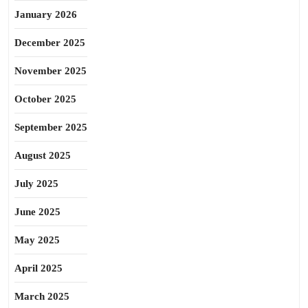
January 2026
December 2025
November 2025
October 2025
September 2025
August 2025
July 2025
June 2025
May 2025
April 2025
March 2025