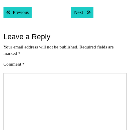
Post
Previous post:
Next post:
Previous
Next
navigation
Leave a Reply
Your email address will not be published.
Required fields are
marked
*
Comment
*