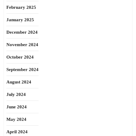
February 2025
January 2025
December 2024
November 2024
October 2024
September 2024
August 2024
July 2024
June 2024
May 2024
April 2024