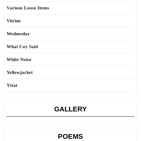
Various Loose Items
Vitrine
Wednesday
What Coy Said
White Noise
Yellowjacket
Yttat
GALLERY
POEMS