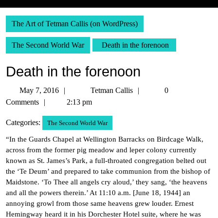
The Art of Tetman Callis (on WordPress)
The Second World War
Death in the forenoon
Death in the forenoon
May
Tetman
May 7, 2016
Tetman Callis
0
7,
Callis
Comments
2:13 pm
2016
Categories:
The Second World War
“In the Guards Chapel at Wellington Barracks on Birdcage Walk,
across from the former pig meadow and leper colony currently
known as St. James’s Park, a full-throated congregation belted out
the ‘Te Deum’ and prepared to take communion from the bishop of
Maidstone. ‘To Thee all angels cry aloud,’ they sang, ‘the heavens
and all the powers therein.’ At 11:10 a.m. [June 18, 1944] an
annoying growl from those same heavens grew louder. Ernest
Hemingway heard it in his Dorchester Hotel suite, where he was