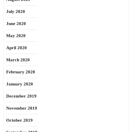
July 2020
June 2020
May 2020
April 2020
March 2020
February 2020
January 2020
December 2019
November 2019
October 2019