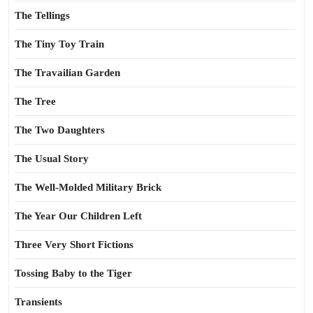
The Tellings
The Tiny Toy Train
The Travailian Garden
The Tree
The Two Daughters
The Usual Story
The Well-Molded Military Brick
The Year Our Children Left
Three Very Short Fictions
Tossing Baby to the Tiger
Transients