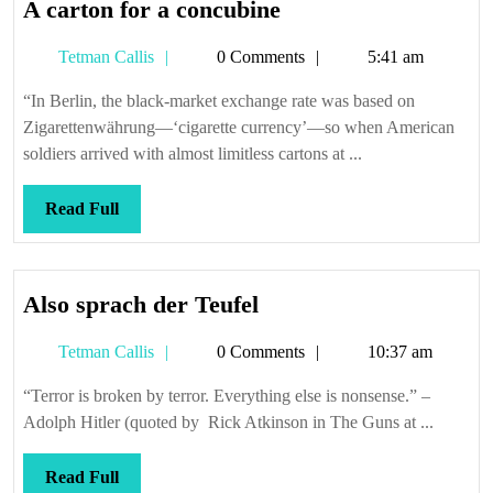
A
A carton for a concubine
carton
Tetman
Tetman Callis
0 Comments
5:41 am
for
Callis
a
“In Berlin, the black-market exchange rate was based on
concubine
Zigarettenwährung—‘cigarette currency’—so when American
soldiers arrived with almost limitless cartons at ...
Read
Read Full
Full
Also
Also sprach der Teufel
sprach
Tetman
Tetman Callis
0 Comments
10:37 am
der
Callis
Teufel
“Terror is broken by terror. Everything else is nonsense.” –
Adolph Hitler (quoted by Rick Atkinson in The Guns at ...
Read
Read Full