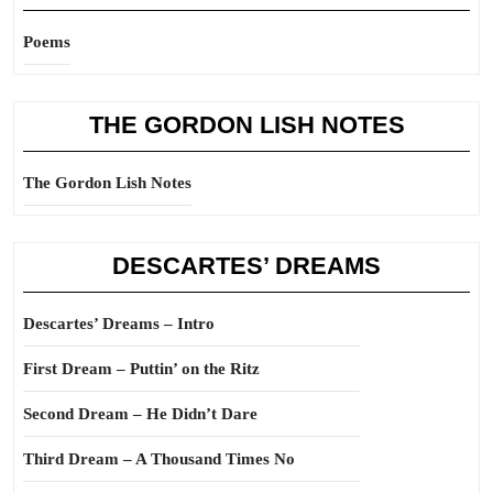
Poems
THE GORDON LISH NOTES
The Gordon Lish Notes
DESCARTES’ DREAMS
Descartes’ Dreams – Intro
First Dream – Puttin’ on the Ritz
Second Dream – He Didn’t Dare
Third Dream – A Thousand Times No