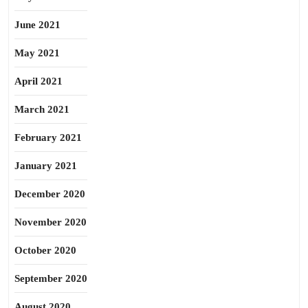
June 2021
May 2021
April 2021
March 2021
February 2021
January 2021
December 2020
November 2020
October 2020
September 2020
August 2020