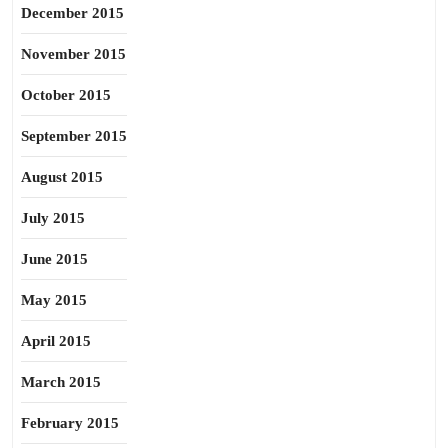
December 2015
November 2015
October 2015
September 2015
August 2015
July 2015
June 2015
May 2015
April 2015
March 2015
February 2015