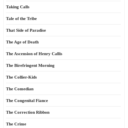
Taking Calls
Tale of the Tribe
That Side of Paradise
The Age of Death
The Ascension of Henry Callis
The Birefringent Morning
The Collier-Kids
The Comedian
The Congenital Fiance
The Correction Ribbon
The Crime