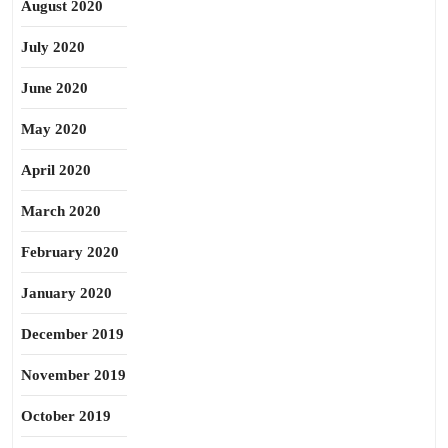
August 2020
July 2020
June 2020
May 2020
April 2020
March 2020
February 2020
January 2020
December 2019
November 2019
October 2019