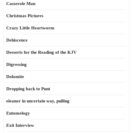
Casserole Man
Christmas Pictures
Crazy Little Heartworm
Dehiscence
Desserts for the Reading of the KJV
Digressing
Dolomite
Dropping back to Punt
eleanor in uncertain way, pulling
Entomology
Exit Interview