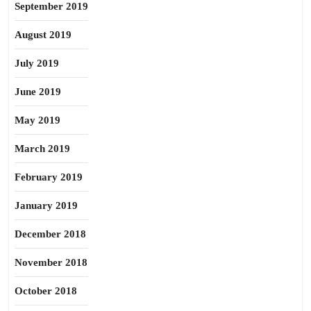
September 2019
August 2019
July 2019
June 2019
May 2019
March 2019
February 2019
January 2019
December 2018
November 2018
October 2018