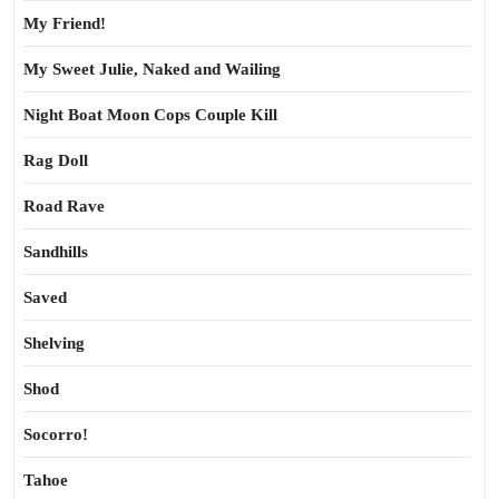
My Friend!
My Sweet Julie, Naked and Wailing
Night Boat Moon Cops Couple Kill
Rag Doll
Road Rave
Sandhills
Saved
Shelving
Shod
Socorro!
Tahoe