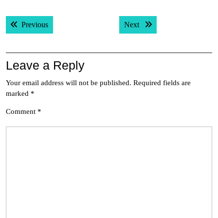
Post
Previous post:
Next post:
Previous
Next
navigation
Leave a Reply
Your email address will not be published.
Required fields are
marked
*
Comment
*