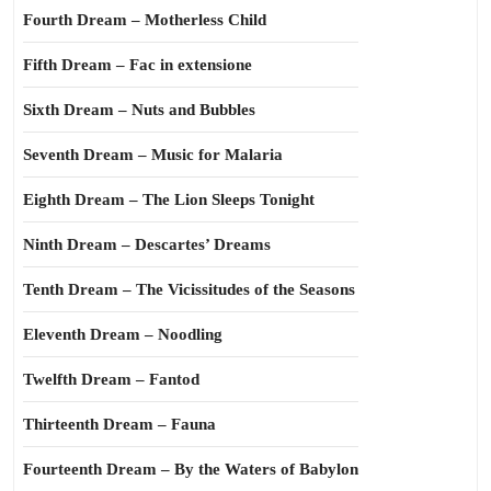
Fourth Dream – Motherless Child
Fifth Dream – Fac in extensione
Sixth Dream – Nuts and Bubbles
Seventh Dream – Music for Malaria
Eighth Dream – The Lion Sleeps Tonight
Ninth Dream – Descartes’ Dreams
Tenth Dream – The Vicissitudes of the Seasons
Eleventh Dream – Noodling
Twelfth Dream – Fantod
Thirteenth Dream – Fauna
Fourteenth Dream – By the Waters of Babylon