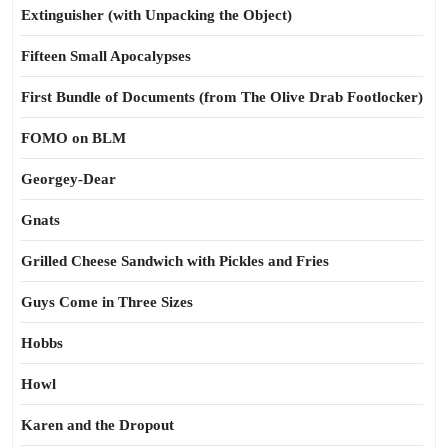
Extinguisher (with Unpacking the Object)
Fifteen Small Apocalypses
First Bundle of Documents (from The Olive Drab Footlocker)
FOMO on BLM
Georgey-Dear
Gnats
Grilled Cheese Sandwich with Pickles and Fries
Guys Come in Three Sizes
Hobbs
Howl
Karen and the Dropout