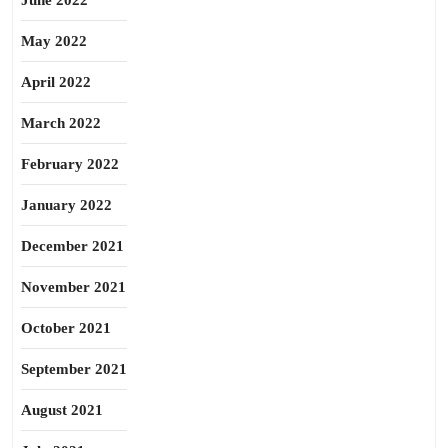
June 2022
May 2022
April 2022
March 2022
February 2022
January 2022
December 2021
November 2021
October 2021
September 2021
August 2021