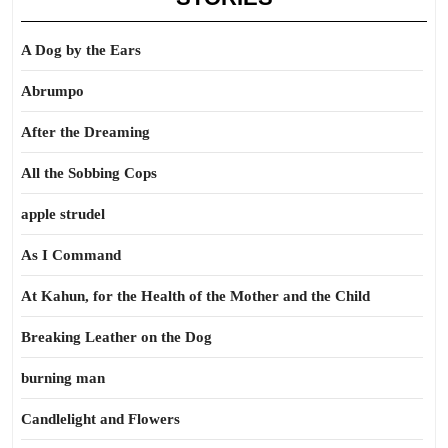
A Dog by the Ears
Abrumpo
After the Dreaming
All the Sobbing Cops
apple strudel
As I Command
At Kahun, for the Health of the Mother and the Child
Breaking Leather on the Dog
burning man
Candlelight and Flowers