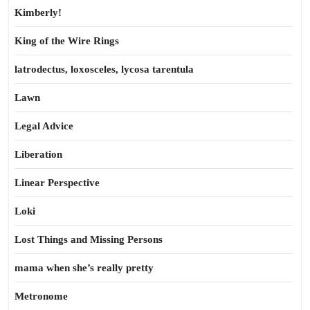
Kimberly!
King of the Wire Rings
latrodectus, loxosceles, lycosa tarentula
Lawn
Legal Advice
Liberation
Linear Perspective
Loki
Lost Things and Missing Persons
mama when she’s really pretty
Metronome