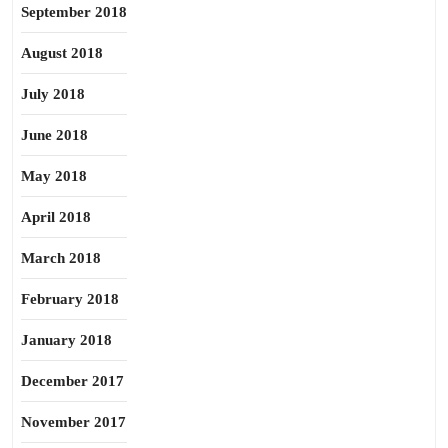
September 2018
August 2018
July 2018
June 2018
May 2018
April 2018
March 2018
February 2018
January 2018
December 2017
November 2017