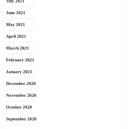
July 2021
June 2021
May 2021
April 2021
March 2021
February 2021
January 2021
December 2020
November 2020
October 2020
September 2020