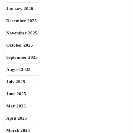
January 2026
December 2025
November 2025
October 2025
September 2025
August 2025
July 2025
June 2025
May 2025
April 2025
March 2025