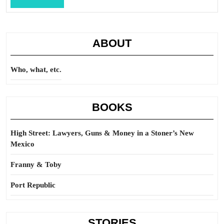
Full
ABOUT
Who, what, etc.
BOOKS
High Street: Lawyers, Guns & Money in a Stoner’s New
Mexico
Franny & Toby
Port Republic
STORIES