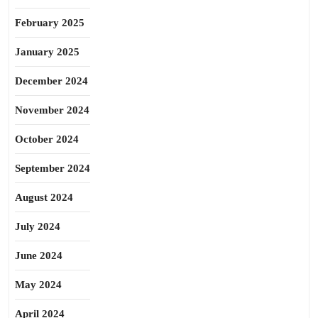
February 2025
January 2025
December 2024
November 2024
October 2024
September 2024
August 2024
July 2024
June 2024
May 2024
April 2024