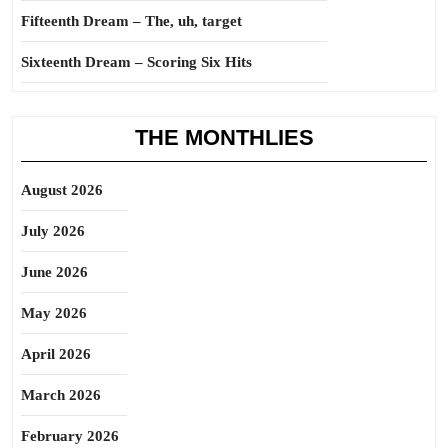
Fifteenth Dream – The, uh, target
Sixteenth Dream – Scoring Six Hits
THE MONTHLIES
August 2026
July 2026
June 2026
May 2026
April 2026
March 2026
February 2026