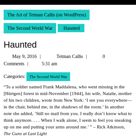
The Art of Tetman Callis (on WordPress)
The Second World War
Haunted
Haunted
May
Tetman
May 9, 2016
Tetman Callis
0
9,
Callis
Comments
5:31 am
2016
Categories:
The Second World War
“To a soldier named Frank Maddalena, who went missing in the
[Hürtgen] forest in mid-November [1944], his wife, Natalie, mother
of his two children, wrote from New York: ‘I see you everywhere—
in the chair, behind me, in the shadows of the room.’ In another
note she added, ‘Still no mail from you. I really don’t know what to
think anymore. . . . When I walk alone, I seem to feel you sneaking
up on me and putting your arms around me.’ ” – Rick Atkinson,
The Guns at Last Light