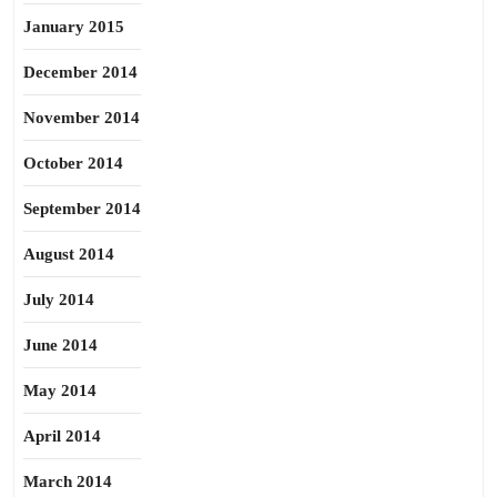
January 2015
December 2014
November 2014
October 2014
September 2014
August 2014
July 2014
June 2014
May 2014
April 2014
March 2014