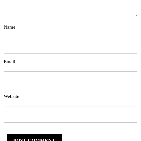
Name
Email
Website