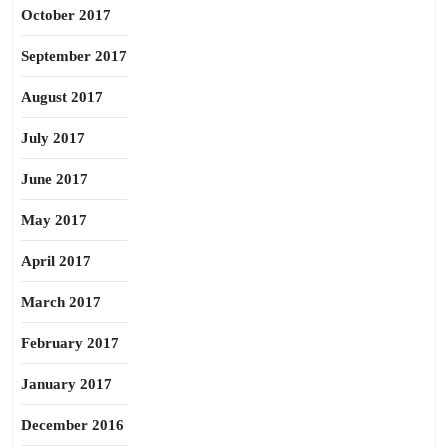
October 2017
September 2017
August 2017
July 2017
June 2017
May 2017
April 2017
March 2017
February 2017
January 2017
December 2016