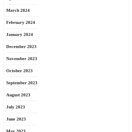
March 2024
February 2024
January 2024
December 2023
November 2023
October 2023
September 2023
August 2023
July 2023
June 2023
May 2023