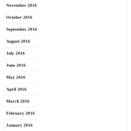
November 2016
October 2016
September 2016
August 2016
July 2016
June 2016
May 2016
April 2016
March 2016
February 2016
January 2016