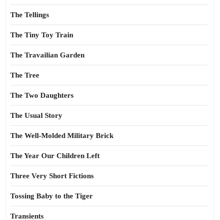
The Tellings
The Tiny Toy Train
The Travailian Garden
The Tree
The Two Daughters
The Usual Story
The Well-Molded Military Brick
The Year Our Children Left
Three Very Short Fictions
Tossing Baby to the Tiger
Transients