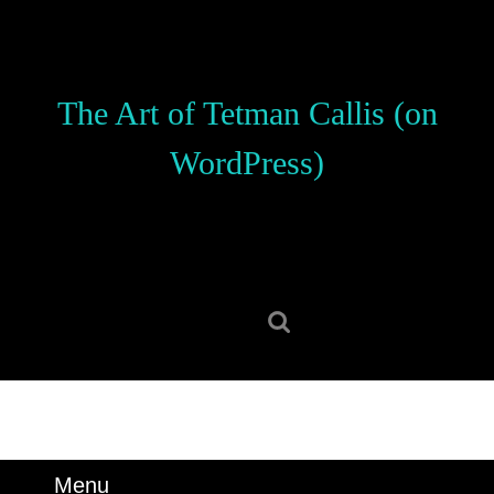
Skip
to
content
Skip
The Art of Tetman Callis (on
to
content
WordPress)
Search
for:
Menu
Menu