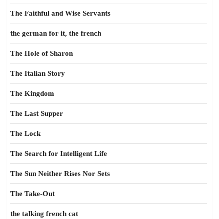
The Faithful and Wise Servants
the german for it, the french
The Hole of Sharon
The Italian Story
The Kingdom
The Last Supper
The Lock
The Search for Intelligent Life
The Sun Neither Rises Nor Sets
The Take-Out
the talking french cat