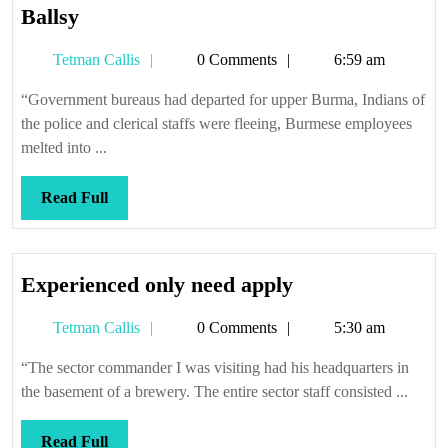
Ballsy
Ballsy
Tetman
Tetman Callis
0 Comments
6:59 am
Callis
“Government bureaus had departed for upper Burma, Indians of
the police and clerical staffs were fleeing, Burmese employees
melted into ...
Read
Read Full
Full
Experienced
Experienced only need apply
only
Tetman
Tetman Callis
0 Comments
5:30 am
need
Callis
apply
“The sector commander I was visiting had his headquarters in
the basement of a brewery. The entire sector staff consisted ...
Read
Read Full