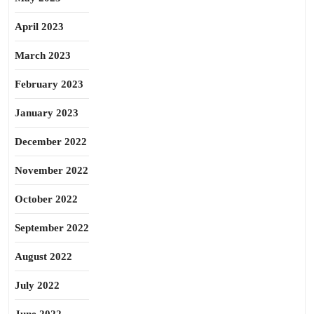
April 2023
March 2023
February 2023
January 2023
December 2022
November 2022
October 2022
September 2022
August 2022
July 2022