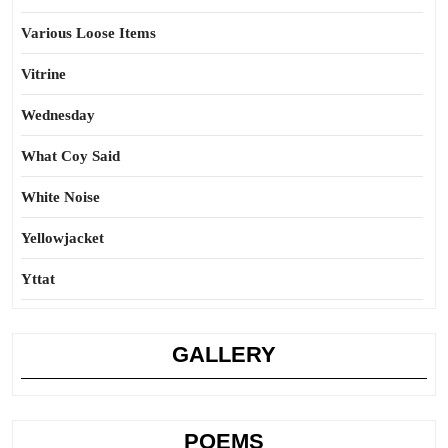
Various Loose Items
Vitrine
Wednesday
What Coy Said
White Noise
Yellowjacket
Yttat
GALLERY
POEMS