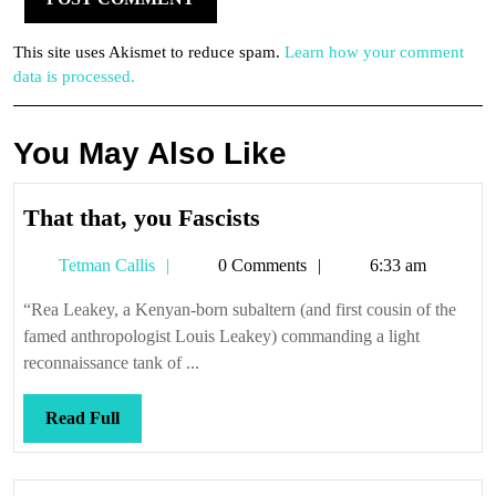
This site uses Akismet to reduce spam.
Learn how your comment
data is processed.
You May Also Like
That
That that, you Fascists
that,
Tetman
Tetman Callis
0 Comments
6:33 am
you
Callis
Fascists
“Rea Leakey, a Kenyan-born subaltern (and first cousin of the
famed anthropologist Louis Leakey) commanding a light
reconnaissance tank of ...
Read
Read Full
Full