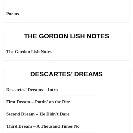
Poems
THE GORDON LISH NOTES
The Gordon Lish Notes
DESCARTES’ DREAMS
Descartes’ Dreams – Intro
First Dream – Puttin’ on the Ritz
Second Dream – He Didn’t Dare
Third Dream – A Thousand Times No