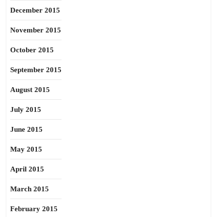
December 2015
November 2015
October 2015
September 2015
August 2015
July 2015
June 2015
May 2015
April 2015
March 2015
February 2015