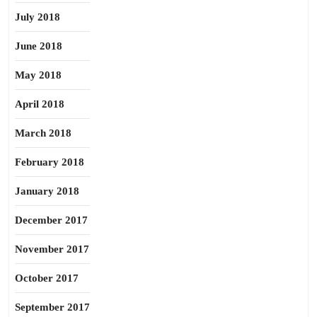
July 2018
June 2018
May 2018
April 2018
March 2018
February 2018
January 2018
December 2017
November 2017
October 2017
September 2017