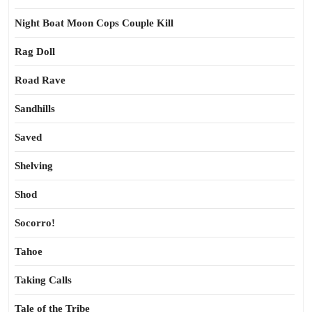
Night Boat Moon Cops Couple Kill
Rag Doll
Road Rave
Sandhills
Saved
Shelving
Shod
Socorro!
Tahoe
Taking Calls
Tale of the Tribe