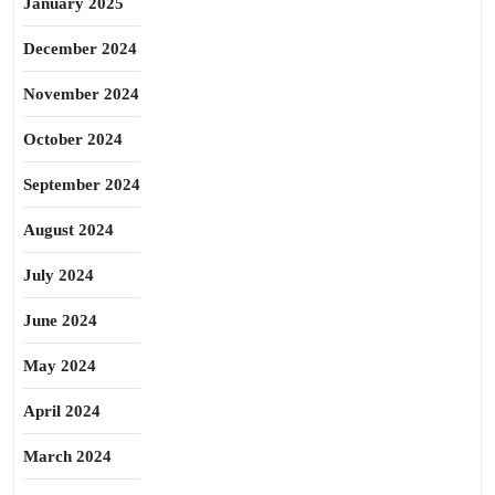
January 2025
December 2024
November 2024
October 2024
September 2024
August 2024
July 2024
June 2024
May 2024
April 2024
March 2024