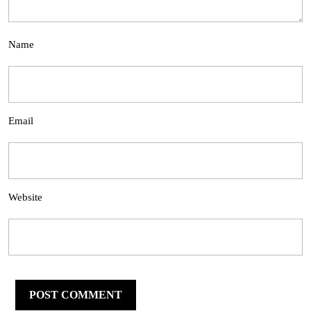
Name
Email
Website