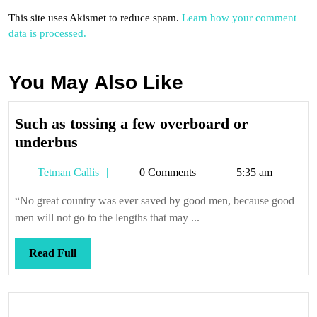
This site uses Akismet to reduce spam.
Learn how your comment
data is processed.
You May Also Like
Such as tossing a few overboard or
Such
underbus
as
Tetman
Tetman Callis
0 Comments
5:35 am
tossing
Callis
a
“No great country was ever saved by good men, because good
few
men will not go to the lengths that may ...
overboard
or
Read
Read Full
underbus
Full