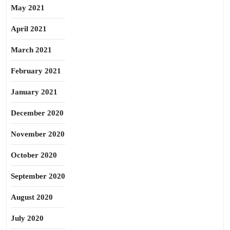
May 2021
April 2021
March 2021
February 2021
January 2021
December 2020
November 2020
October 2020
September 2020
August 2020
July 2020