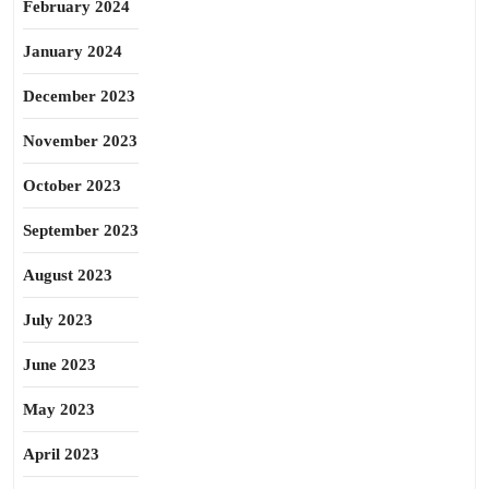
February 2024
January 2024
December 2023
November 2023
October 2023
September 2023
August 2023
July 2023
June 2023
May 2023
April 2023