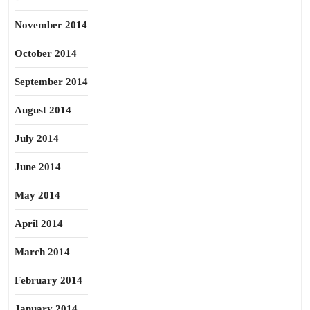
November 2014
October 2014
September 2014
August 2014
July 2014
June 2014
May 2014
April 2014
March 2014
February 2014
January 2014