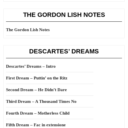
THE GORDON LISH NOTES
The Gordon Lish Notes
DESCARTES’ DREAMS
Descartes’ Dreams – Intro
First Dream – Puttin’ on the Ritz
Second Dream – He Didn’t Dare
Third Dream – A Thousand Times No
Fourth Dream – Motherless Child
Fifth Dream – Fac in extensione