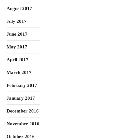
August 2017
July 2017
June 2017
May 2017
April 2017
March 2017
February 2017
January 2017
December 2016
November 2016
October 2016