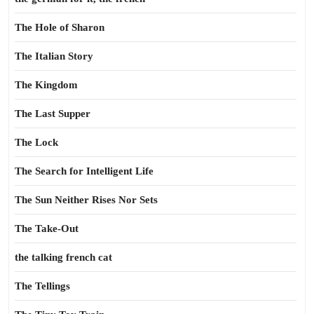
The Hole of Sharon
The Italian Story
The Kingdom
The Last Supper
The Lock
The Search for Intelligent Life
The Sun Neither Rises Nor Sets
The Take-Out
the talking french cat
The Tellings