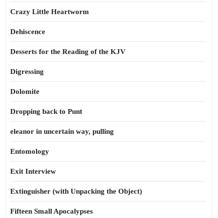
Crazy Little Heartworm
Dehiscence
Desserts for the Reading of the KJV
Digressing
Dolomite
Dropping back to Punt
eleanor in uncertain way, pulling
Entomology
Exit Interview
Extinguisher (with Unpacking the Object)
Fifteen Small Apocalypses