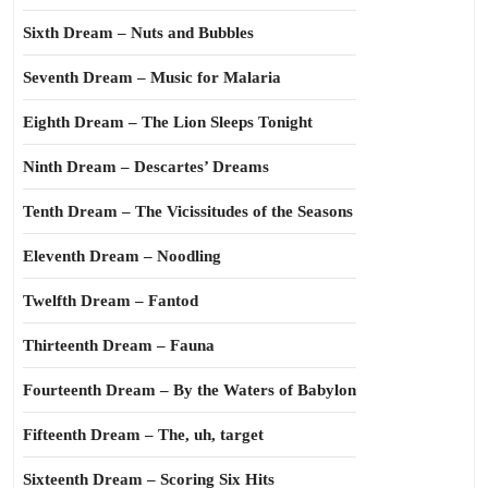
Sixth Dream – Nuts and Bubbles
Seventh Dream – Music for Malaria
Eighth Dream – The Lion Sleeps Tonight
Ninth Dream – Descartes’ Dreams
Tenth Dream – The Vicissitudes of the Seasons
Eleventh Dream – Noodling
Twelfth Dream – Fantod
Thirteenth Dream – Fauna
Fourteenth Dream – By the Waters of Babylon
Fifteenth Dream – The, uh, target
Sixteenth Dream – Scoring Six Hits