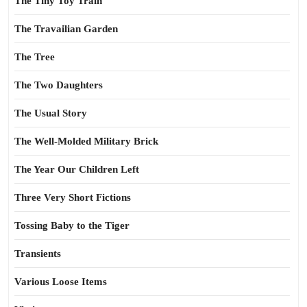
The Tiny Toy Train
The Travailian Garden
The Tree
The Two Daughters
The Usual Story
The Well-Molded Military Brick
The Year Our Children Left
Three Very Short Fictions
Tossing Baby to the Tiger
Transients
Various Loose Items