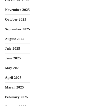
December 2025
November 2025
October 2025
September 2025
August 2025
July 2025
June 2025
May 2025
April 2025
March 2025
February 2025