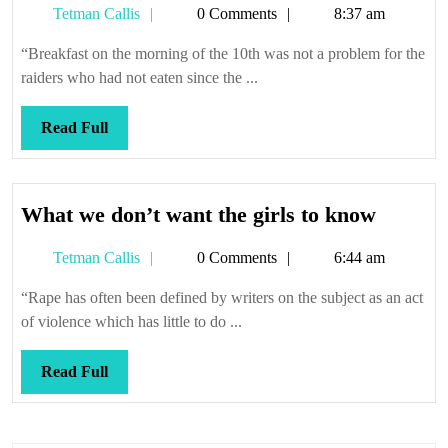
Tetman
Tetman Callis
0 Comments
8:37 am
Callis
“Breakfast on the morning of the 10th was not a problem for the
raiders who had not eaten since the ...
Read
Read Full
Full
What
What we don’t want the girls to know
we
Tetman
Tetman Callis
0 Comments
6:44 am
don’t
Callis
want
“Rape has often been defined by writers on the subject as an act
the
of violence which has little to do ...
girls
to
Read
Read Full
know
Full