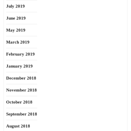
July 2019
June 2019
May 2019
March 2019
February 2019
January 2019
December 2018
November 2018
October 2018
September 2018
August 2018