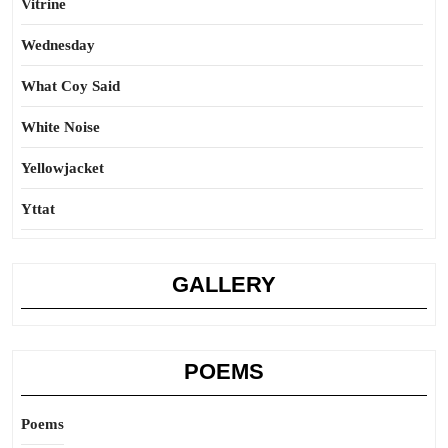
Vitrine
Wednesday
What Coy Said
White Noise
Yellowjacket
Yttat
GALLERY
POEMS
Poems