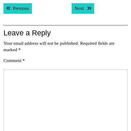
Post
Previous post:
Next post:
Previous
Next
navigation
Leave a Reply
Your email address will not be published.
Required fields are
marked
*
Comment
*