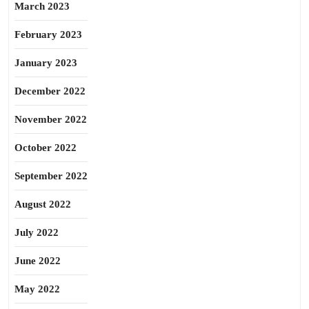
March 2023
February 2023
January 2023
December 2022
November 2022
October 2022
September 2022
August 2022
July 2022
June 2022
May 2022