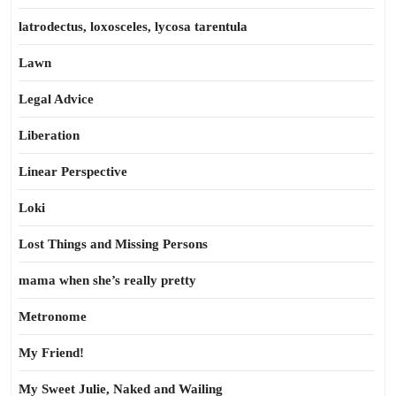
latrodectus, loxosceles, lycosa tarentula
Lawn
Legal Advice
Liberation
Linear Perspective
Loki
Lost Things and Missing Persons
mama when she’s really pretty
Metronome
My Friend!
My Sweet Julie, Naked and Wailing