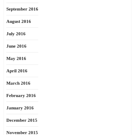
September 2016
August 2016
July 2016
June 2016
May 2016
April 2016
March 2016
February 2016
January 2016
December 2015
November 2015