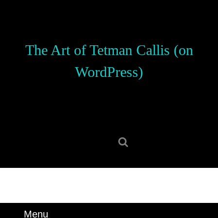
Skip
to
content
Skip
The Art of Tetman Callis (on
to
content
WordPress)
Search
for:
Menu
Menu