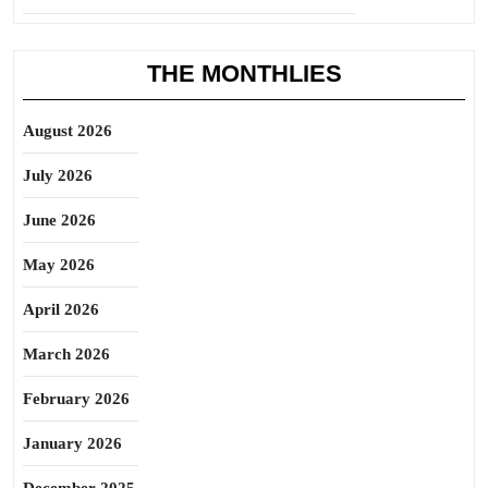
THE MONTHLIES
August 2026
July 2026
June 2026
May 2026
April 2026
March 2026
February 2026
January 2026