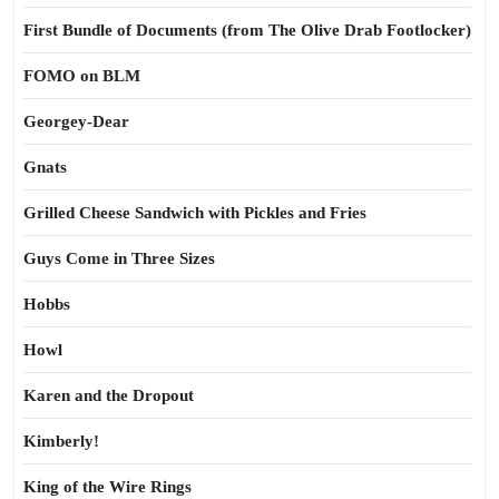
First Bundle of Documents (from The Olive Drab Footlocker)
FOMO on BLM
Georgey-Dear
Gnats
Grilled Cheese Sandwich with Pickles and Fries
Guys Come in Three Sizes
Hobbs
Howl
Karen and the Dropout
Kimberly!
King of the Wire Rings