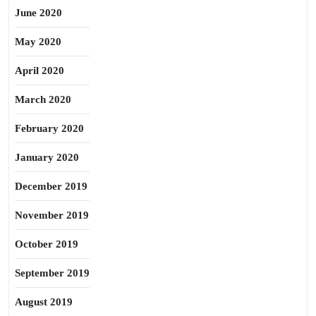
June 2020
May 2020
April 2020
March 2020
February 2020
January 2020
December 2019
November 2019
October 2019
September 2019
August 2019