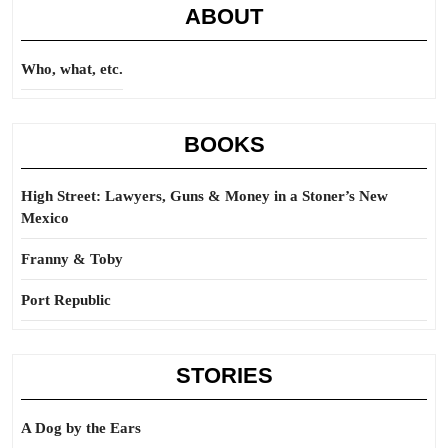
ABOUT
Who, what, etc.
BOOKS
High Street: Lawyers, Guns & Money in a Stoner’s New
Mexico
Franny & Toby
Port Republic
STORIES
A Dog by the Ears