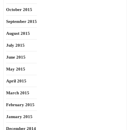
October 2015
September 2015
August 2015
July 2015
June 2015
May 2015
April 2015
March 2015
February 2015
January 2015
December 2014