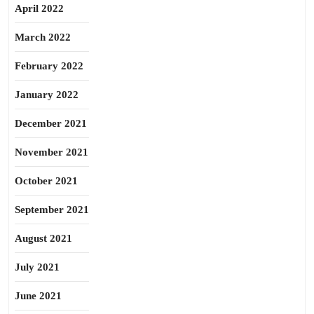
April 2022
March 2022
February 2022
January 2022
December 2021
November 2021
October 2021
September 2021
August 2021
July 2021
June 2021