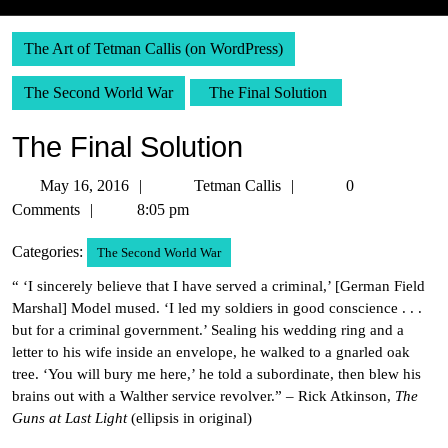
The Art of Tetman Callis (on WordPress)
The Second World War
The Final Solution
The Final Solution
May
Tetman
May 16, 2016
Tetman Callis
0
16,
Callis
Comments
8:05 pm
2016
Categories:
The Second World War
“ ‘I sincerely believe that I have served a criminal,’ [German Field
Marshal] Model mused. ‘I led my soldiers in good conscience . . .
but for a criminal government.’ Sealing his wedding ring and a
letter to his wife inside an envelope, he walked to a gnarled oak
tree. ‘You will bury me here,’ he told a subordinate, then blew his
brains out with a Walther service revolver.” – Rick Atkinson,
The
Guns at Last Light
(ellipsis in original)