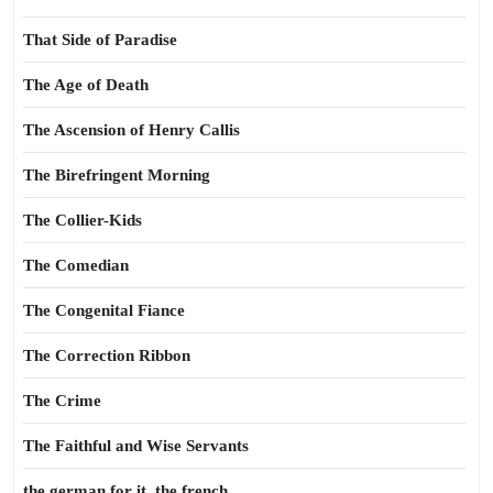
That Side of Paradise
The Age of Death
The Ascension of Henry Callis
The Birefringent Morning
The Collier-Kids
The Comedian
The Congenital Fiance
The Correction Ribbon
The Crime
The Faithful and Wise Servants
the german for it, the french