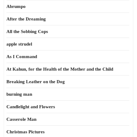
Abrumpo
After the Dreaming
All the Sobbing Cops
apple strudel
As I Command
At Kahun, for the Health of the Mother and the Child
Breaking Leather on the Dog
burning man
Candlelight and Flowers
Casserole Man
Christmas Pictures