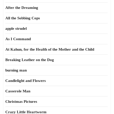
After the Dreaming
All the Sobbing Cops
apple strudel
As I Command
At Kahun, for the Health of the Mother and the Child
Breaking Leather on the Dog
burning man
Candlelight and Flowers
Casserole Man
Christmas Pictures
Crazy Little Heartworm