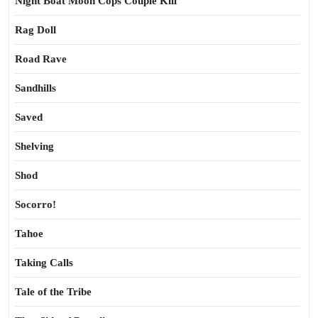
Night Boat Moon Cops Couple Kill
Rag Doll
Road Rave
Sandhills
Saved
Shelving
Shod
Socorro!
Tahoe
Taking Calls
Tale of the Tribe