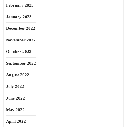
February 2023
January 2023
December 2022
November 2022
October 2022
September 2022
August 2022
July 2022
June 2022
May 2022
April 2022