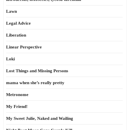
Lawn
Legal Advice
Liberation
Linear Perspective
Loki
Lost Things and Missing Persons
mama when she’s really pretty
Metronome
My Friend!
My Sweet Julie, Naked and Wailing