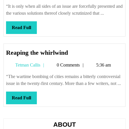
Callis
“It is only when all sides of an issue are forcefully presented and
the various solutions thereof closely scrutinized that ...
Read
Read Full
Full
Reaping
Reaping the whirlwind
the
Tetman
Tetman Callis
0 Comments
5:36 am
whirlwind
Callis
“The wartime bombing of cities remains a bitterly controversial
issue in the twenty-first century. More than a few writers, not ...
Read
Read Full
Full
ABOUT