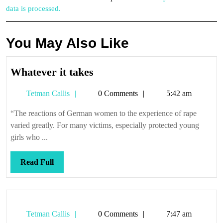
data is processed.
You May Also Like
Whatever
Whatever it takes
it
Tetman
Tetman Callis
0 Comments
5:42 am
takes
Callis
“The reactions of German women to the experience of rape
varied greatly. For many victims, especially protected young
girls who ...
Read
Read Full
Full
Tetman
Tetman Callis
0 Comments
7:47 am