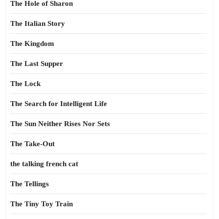
The Hole of Sharon
The Italian Story
The Kingdom
The Last Supper
The Lock
The Search for Intelligent Life
The Sun Neither Rises Nor Sets
The Take-Out
the talking french cat
The Tellings
The Tiny Toy Train