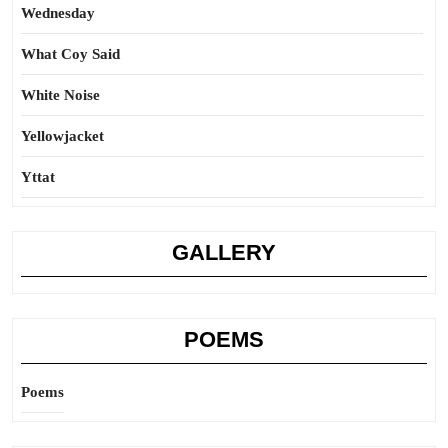
Wednesday
What Coy Said
White Noise
Yellowjacket
Yttat
GALLERY
POEMS
Poems