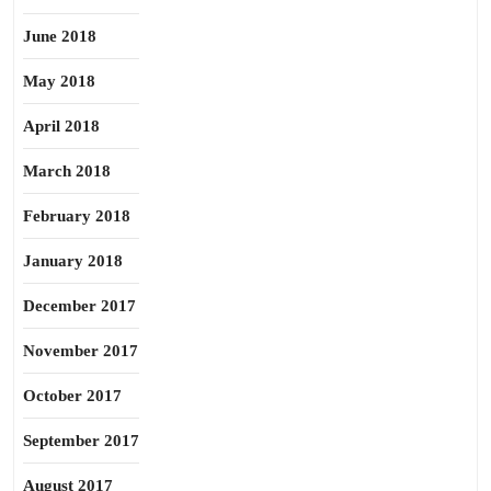
June 2018
May 2018
April 2018
March 2018
February 2018
January 2018
December 2017
November 2017
October 2017
September 2017
August 2017