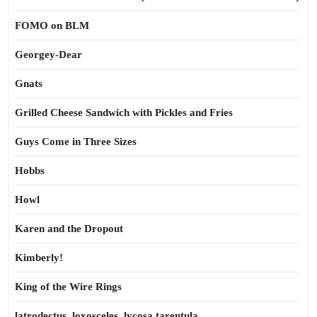
FOMO on BLM
Georgey-Dear
Gnats
Grilled Cheese Sandwich with Pickles and Fries
Guys Come in Three Sizes
Hobbs
Howl
Karen and the Dropout
Kimberly!
King of the Wire Rings
latrodectus, loxosceles, lycosa tarentula