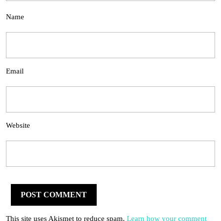
Name
Email
Website
This site uses Akismet to reduce spam.
Learn how your comment