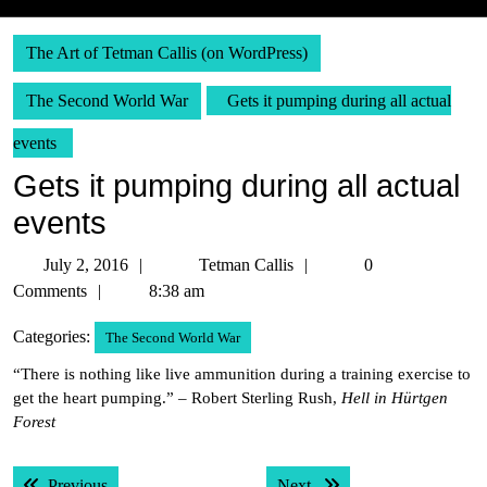
The Art of Tetman Callis (on WordPress)
The Second World War
Gets it pumping during all actual
events
Gets it pumping during all actual
events
July
Tetman
July 2, 2016
Tetman Callis
0
2,
Callis
Comments
8:38 am
2016
Categories:
The Second World War
“There is nothing like live ammunition during a training exercise to
get the heart pumping.” – Robert Sterling Rush,
Hell in Hürtgen
Forest
Post
Previous post:
Next post:
Previous
Next