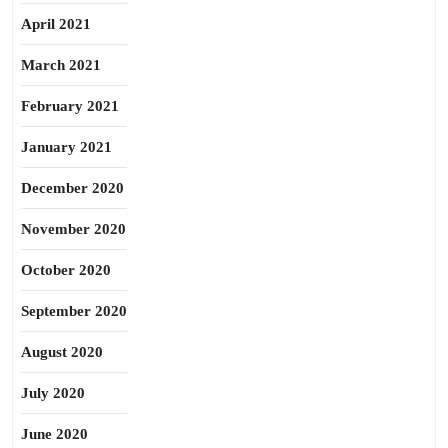
April 2021
March 2021
February 2021
January 2021
December 2020
November 2020
October 2020
September 2020
August 2020
July 2020
June 2020