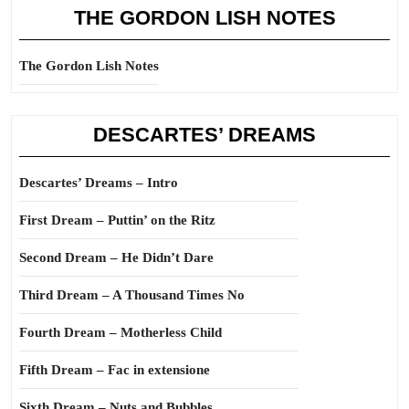
THE GORDON LISH NOTES
The Gordon Lish Notes
DESCARTES’ DREAMS
Descartes’ Dreams – Intro
First Dream – Puttin’ on the Ritz
Second Dream – He Didn’t Dare
Third Dream – A Thousand Times No
Fourth Dream – Motherless Child
Fifth Dream – Fac in extensione
Sixth Dream – Nuts and Bubbles