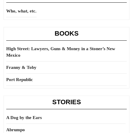
Who, what, etc.
BOOKS
High Street: Lawyers, Guns & Money in a Stoner’s New
Mexico
Franny & Toby
Port Republic
STORIES
A Dog by the Ears
Abrumpo