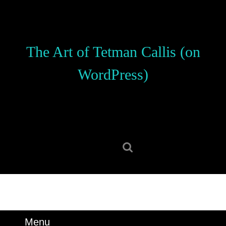
Skip
to
content
Skip
The Art of Tetman Callis (on
to
content
WordPress)
Search
for:
Menu
Menu