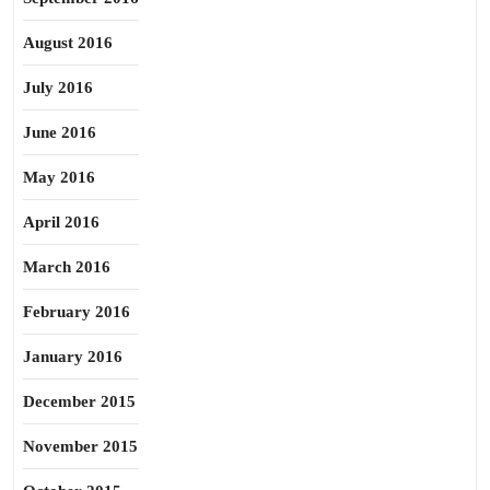
August 2016
July 2016
June 2016
May 2016
April 2016
March 2016
February 2016
January 2016
December 2015
November 2015