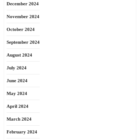
December 2024
November 2024
October 2024
September 2024
August 2024
July 2024
June 2024
May 2024
April 2024
March 2024
February 2024