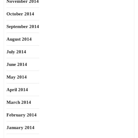
November 2014
October 2014
September 2014
August 2014
July 2014
June 2014
May 2014
April 2014
March 2014
February 2014
January 2014