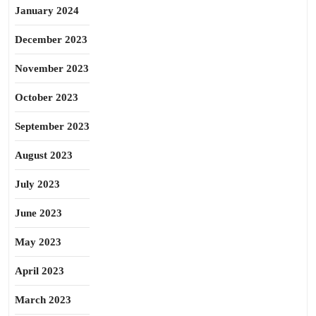
January 2024
December 2023
November 2023
October 2023
September 2023
August 2023
July 2023
June 2023
May 2023
April 2023
March 2023