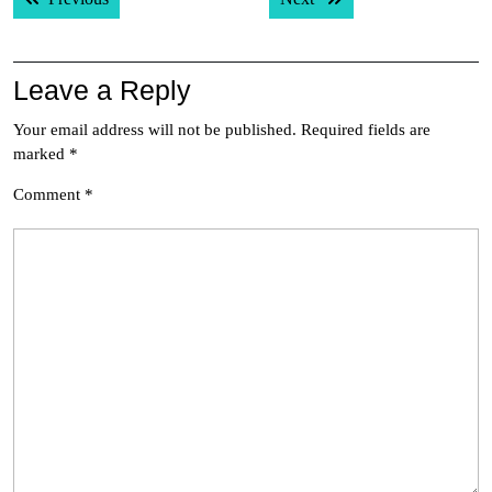
navigation
Leave a Reply
Your email address will not be published.
Required fields are
marked
*
Comment
*