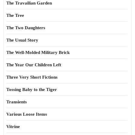
The Travailian Garden
The Tree
The Two Daughters
The Usual Story
The Well-Molded Military Brick
The Year Our Children Left
Three Very Short Fictions
Tossing Baby to the Tiger
Transients
Various Loose Items
Vitrine