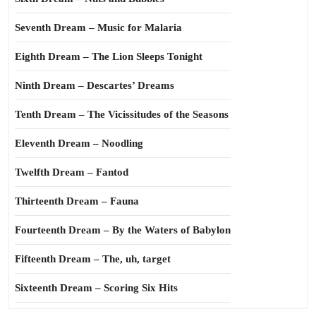
Seventh Dream – Music for Malaria
Eighth Dream – The Lion Sleeps Tonight
Ninth Dream – Descartes’ Dreams
Tenth Dream – The Vicissitudes of the Seasons
Eleventh Dream – Noodling
Twelfth Dream – Fantod
Thirteenth Dream – Fauna
Fourteenth Dream – By the Waters of Babylon
Fifteenth Dream – The, uh, target
Sixteenth Dream – Scoring Six Hits