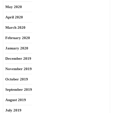
May 2020
April 2020
March 2020
February 2020
January 2020
December 2019
November 2019
October 2019
September 2019
August 2019
July 2019