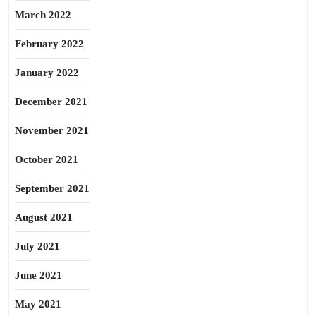
March 2022
February 2022
January 2022
December 2021
November 2021
October 2021
September 2021
August 2021
July 2021
June 2021
May 2021