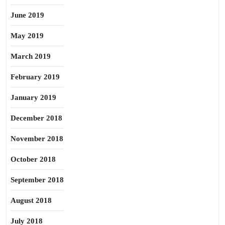
June 2019
May 2019
March 2019
February 2019
January 2019
December 2018
November 2018
October 2018
September 2018
August 2018
July 2018