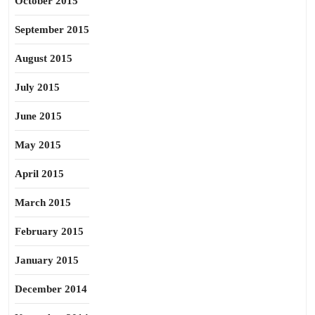
October 2015
September 2015
August 2015
July 2015
June 2015
May 2015
April 2015
March 2015
February 2015
January 2015
December 2014