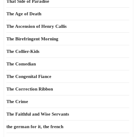
That Side of Paradise
The Age of Death
The Ascension of Henry Callis
The Birefringent Morning
The Collier-Kids
The Comedian
The Congenital Fiance
The Correction Ribbon
The Crime
The Faithful and Wise Servants
the german for it, the french