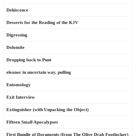
Dehiscence
Desserts for the Reading of the KJV
Digressing
Dolomite
Dropping back to Punt
eleanor in uncertain way, pulling
Entomology
Exit Interview
Extinguisher (with Unpacking the Object)
Fifteen Small Apocalypses
First Bundle of Documents (from The Olive Drab Footlocker)