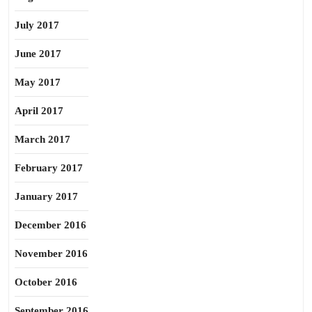
July 2017
June 2017
May 2017
April 2017
March 2017
February 2017
January 2017
December 2016
November 2016
October 2016
September 2016