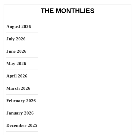
THE MONTHLIES
August 2026
July 2026
June 2026
May 2026
April 2026
March 2026
February 2026
January 2026
December 2025