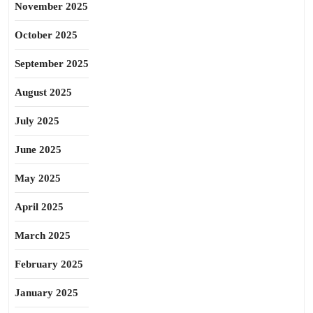
November 2025
October 2025
September 2025
August 2025
July 2025
June 2025
May 2025
April 2025
March 2025
February 2025
January 2025