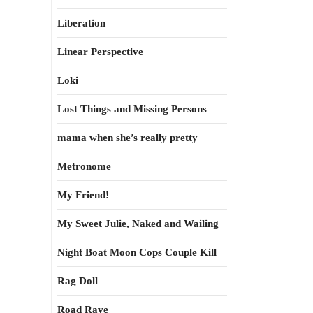
Liberation
Linear Perspective
Loki
Lost Things and Missing Persons
mama when she’s really pretty
Metronome
My Friend!
My Sweet Julie, Naked and Wailing
Night Boat Moon Cops Couple Kill
Rag Doll
Road Rave