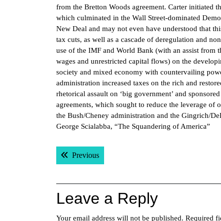
from the Bretton Woods agreement. Carter initiated t
which culminated in the Wall Street-dominated Democ
New Deal and may not even have understood that this 
tax cuts, as well as a cascade of deregulation and n
use of the IMF and World Bank (with an assist from th
wages and unrestricted capital flows) on the develop
society and mixed economy with countervailing power
administration increased taxes on the rich and restore
rhetorical assault on ‘big government’ and sponsored 
agreements, which sought to reduce the leverage of 
the Bush/Cheney administration and the Gingrich/DeL
George Scialabba, “The Squandering of America”
Post
Previous post:
Previous
navigation
Leave a Reply
Your email address will not be published.
Required f