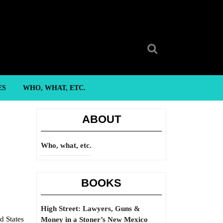
Search
for:
ES
WHO, WHAT, ETC.
ABOUT
Who, what, etc.
BOOKS
High Street: Lawyers, Guns &
d States
Money in a Stoner’s New Mexico