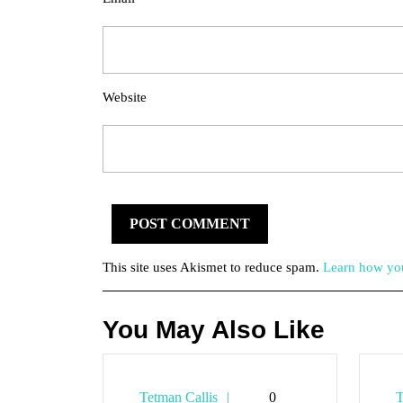
Website
This site uses Akismet to reduce spam.
Learn how you
You May Also Like
Tetman
Tetman Callis
0
T