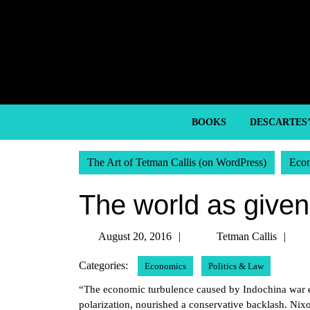
Skip
to
content
Skip
to
content
BOOKS
DESCARTES
The Art of Tetman Callis (on WordPress)
Eco
The world as given
August
Te
August 20, 2016
Tetman Callis
20,
Cal
Categories:
Economics
Politics & Law
2016
“The economic turbulence caused by Indochina war expe
polarization, nourished a conservative backlash. Nixon