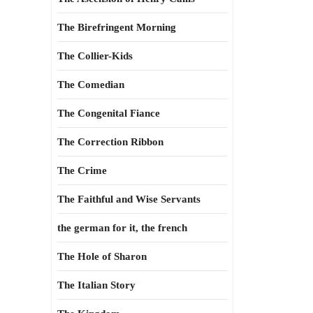
The Birefringent Morning
The Collier-Kids
The Comedian
The Congenital Fiance
The Correction Ribbon
The Crime
The Faithful and Wise Servants
the german for it, the french
The Hole of Sharon
The Italian Story