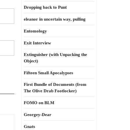
Dropping back to Punt
eleanor in uncertain way, pulling
Entomology
Exit Interview
Extinguisher (with Unpacking the
Object)
Fifteen Small Apocalypses
First Bundle of Documents (from
The Olive Drab Footlocker)
FOMO on BLM
Georgey-Dear
Keeping
Gnats