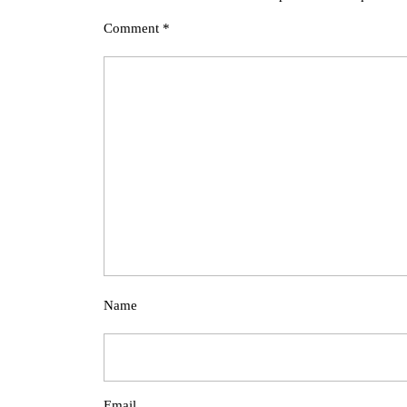
Comment
*
Name
Email