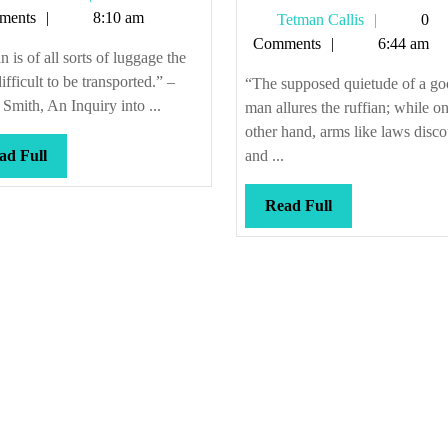
Callis
ments
8:10 am
Tetman
Tetman Callis
0
Callis
Comments
6:44 am
 is of all sorts of luggage the
ifficult to be transported.” –
“The supposed quietude of a g
mith, An Inquiry into ...
man allures the ruffian; while on
other hand, arms like laws disc
Read
ad Full
and ...
Full
Read
Read Full
Full