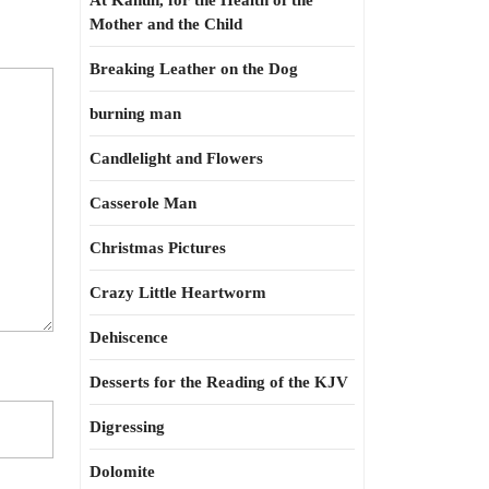
At Kahun, for the Health of the
Mother and the Child
Breaking Leather on the Dog
burning man
Candlelight and Flowers
Casserole Man
Christmas Pictures
Crazy Little Heartworm
Dehiscence
Desserts for the Reading of the KJV
Digressing
Dolomite