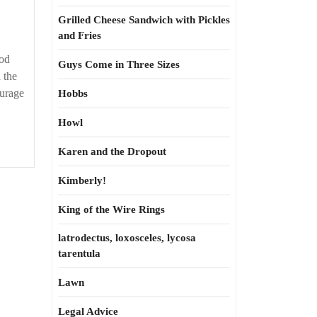
and
bearing
Grilled Cheese Sandwich with Pickles
and Fries
ood
Guys Come in Three Sizes
 the
ourage
Hobbs
Howl
Karen and the Dropout
Kimberly!
King of the Wire Rings
latrodectus, loxosceles, lycosa
tarentula
Lawn
Legal Advice