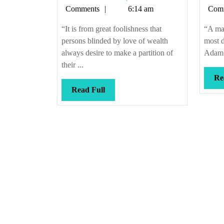
Callis
Comments
6:14 am
Com
“It is from great foolishness that
“A man
persons blinded by love of wealth
most d
always desire to make a partition of
Adam S
their ...
Re
Read
Read Full
Full