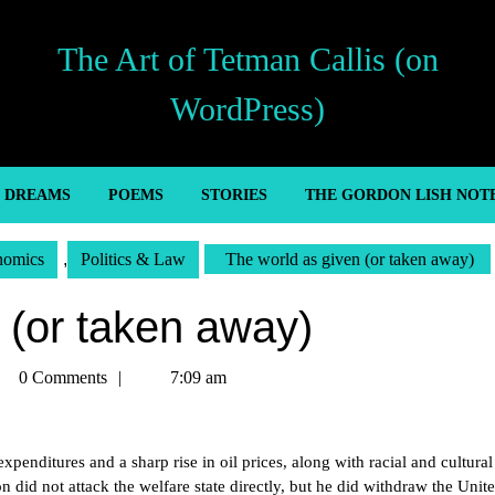
The Art of Tetman Callis (on
WordPress)
’ DREAMS
POEMS
STORIES
THE GORDON LISH NOT
nomics
,
Politics & Law
The world as given (or taken away)
 (or taken away)
tman
0 Comments
7:09 am
lis
nditures and a sharp rise in oil prices, along with racial and cultural
 did not attack the welfare state directly, but he did withdraw the Unite