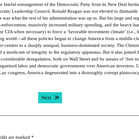
he fateful estrangement of the Democratic Party from its New Deal herit
ratic Leadership Council. Ronald Reagan was not elected to dismantle 
was what the rest of his administration was up to. But his large and re
on-enforcement, massively increased military spending, and the heavy-h
e CIA when necessary) to force a ‘favorable investment climate’ (i.e., 
ing world—all these policies began to change America from a middle-cl
 centers to a sharply unequal, business-dominated society. The Clinto
d a modicum of integrity to the regulatory apparatus. But it also joined 
considerable deregulation, both on Wall Street and by means of ‘free tr
organized labor and democratic governments over American investors. 
ay congress, America degenerated into a thoroughly corrupt plutocracy
Next post:
Next
ields are marked
*