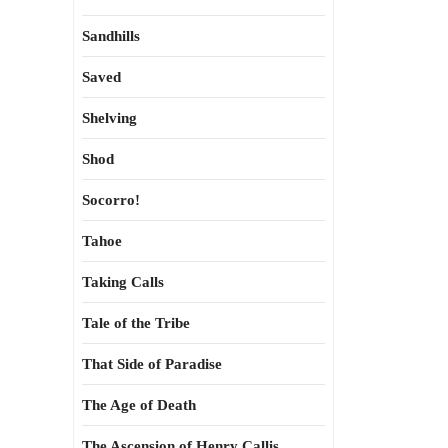
Sandhills
Saved
Shelving
Shod
Socorro!
Tahoe
Taking Calls
Tale of the Tribe
That Side of Paradise
The Age of Death
The Ascension of Henry Callis