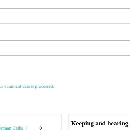
r comment data is processed.
Keeping and bearing
Tetman
etman Callis
0