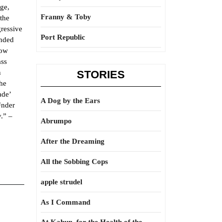
age,
Franny & Toby
the
gressive
Port Republic
anded
low
ass
n
STORIES
the
ade’
A Dog by the Ears
Under
.” –
Abrumpo
After the Dreaming
All the Sobbing Cops
apple strudel
As I Command