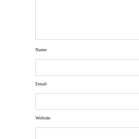
Name
Email
Website