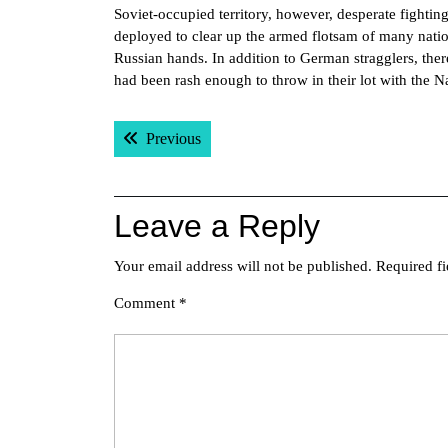
Soviet-occupied territory, however, desperate fightin
deployed to clear up the armed flotsam of many natio
Russian hands. In addition to German stragglers, the
had been rash enough to throw in their lot with the 
Post
Previous post:
Previous
navigation
Leave a Reply
Your email address will not be published.
Required f
Comment
*