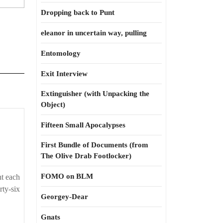
Dropping back to Punt
eleanor in uncertain way, pulling
Entomology
Exit Interview
Extinguisher (with Unpacking the
Object)
No
Fifteen Small Apocalypses
winning
First Bundle of Documents (from
for
The Olive Drab Footlocker)
losing
FOMO on BLM
ht each
rty-six
Georgey-Dear
Gnats