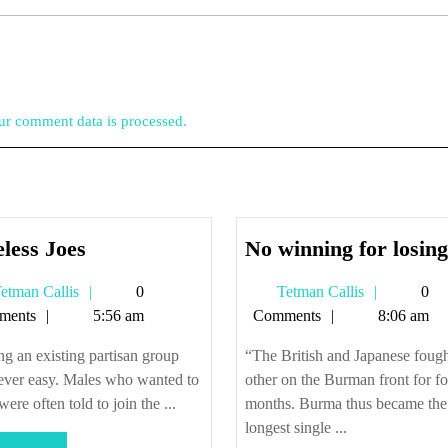
r comment data is processed.
Shoeless
less Joes
No winning for losing
Joes
Tetman
Tetman
etman Callis
0
Tetman Callis
0
Callis
Callis
ments
5:56 am
Comments
8:06 am
ng an existing partisan group
“The British and Japanese foug
ever easy. Males who wanted to
other on the Burman front for fo
were often told to join the ...
months. Burma thus became the
longest single ...