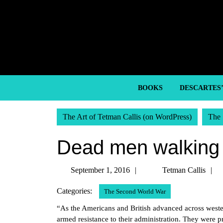
Skip
to
content
Skip
to
content
BOOKS
DESCARTES
The Art of Tetman Callis (on WordPress)
The 
Dead men walking
September
September 1, 2016
Tetman Callis
1,
C
Categories:
The Second World War
2016
“As the Americans and British advanced across wester
armed resistance to their administration. They were p