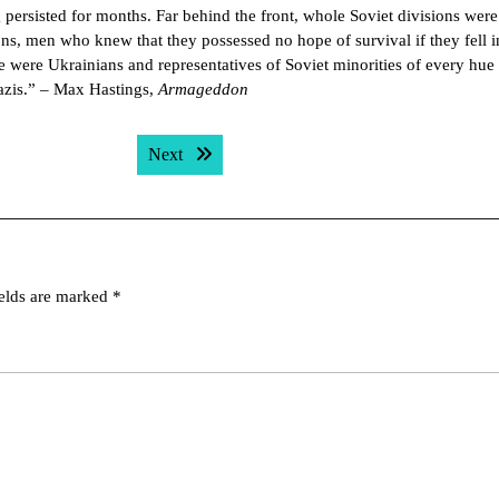
g persisted for months. Far behind the front, whole Soviet divisions were
ns, men who knew that they possessed no hope of survival if they fell i
re were Ukrainians and representatives of Soviet minorities of every hu
Nazis.” – Max Hastings,
Armageddon
Next post:
Next
ields are marked
*