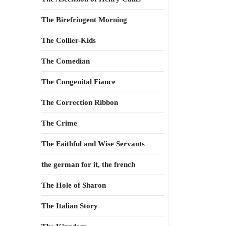
The Birefringent Morning
The Collier-Kids
The Comedian
The Congenital Fiance
The Correction Ribbon
The Crime
The Faithful and Wise Servants
the german for it, the french
The Hole of Sharon
The Italian Story