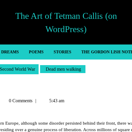
The Art of Tetman Callis (on
WordPress)
’ DREAMS
POEMS
STORIES
THE GORDON LISH NOT
Second World War
Dead men walking
Tetman
0 Comments
5:43 am
allis
n Europe, although some disorder persisted behind their front, there w
residing over a genuine process of liberation. Across millions of square 