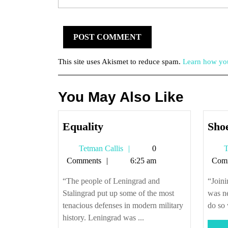
This site uses Akismet to reduce spam.
Learn how you
You May Also Like
Equality
Equality
Shoe
Tetman
Tetman Callis
0
T
Callis
Comments
6:25 am
Com
“The people of Leningrad and
“Joini
Stalingrad put up some of the most
was n
tenacious defenses in modern military
do so 
history. Leningrad was ...