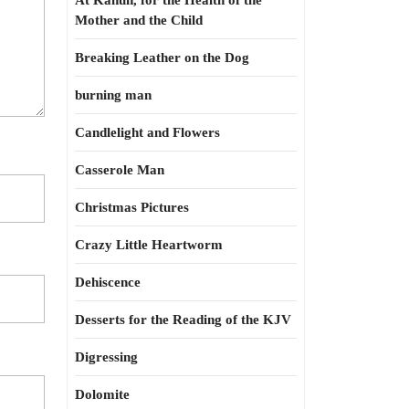
At Kahun, for the Health of the
Mother and the Child
Breaking Leather on the Dog
burning man
Candlelight and Flowers
Casserole Man
Christmas Pictures
Crazy Little Heartworm
Dehiscence
Desserts for the Reading of the KJV
Digressing
Dolomite