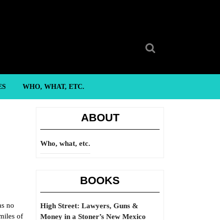
Search
for:
ES
WHO, WHAT, ETC.
ABOUT
Who, what, etc.
BOOKS
as no
High Street: Lawyers, Guns &
miles of
Money in a Stoner’s New Mexico