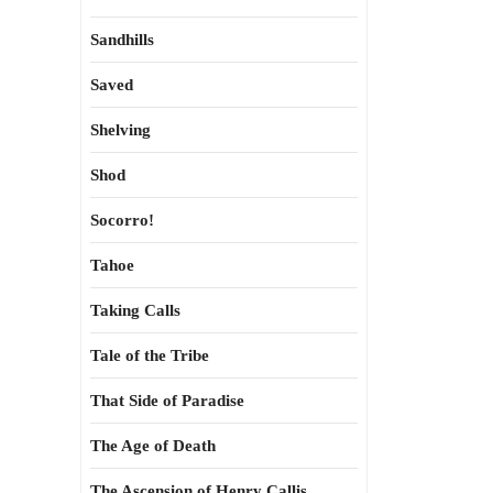
Sandhills
Saved
Shelving
Shod
Socorro!
Tahoe
Taking Calls
Tale of the Tribe
That Side of Paradise
The Age of Death
The Ascension of Henry Callis