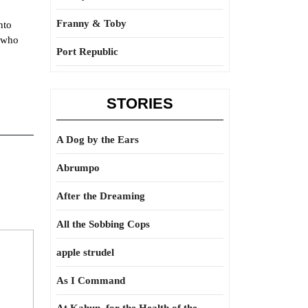
Franny & Toby
nto
e who
Port Republic
STORIES
A Dog by the Ears
Abrumpo
After the Dreaming
All the Sobbing Cops
apple strudel
As I Command