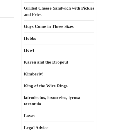
Grilled Cheese Sandwich with Pickles
and Fries
Guys Come in Three Sizes
Hobbs
Howl
Karen and the Dropout
Kimberly!
King of the Wire Rings
latrodectus, loxosceles, lycosa
tarentula
Lawn
Legal Advice