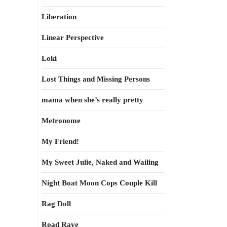
Liberation
Linear Perspective
Loki
Lost Things and Missing Persons
mama when she’s really pretty
Metronome
My Friend!
My Sweet Julie, Naked and Wailing
Night Boat Moon Cops Couple Kill
Rag Doll
Road Rave