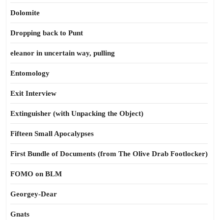
Dolomite
Dropping back to Punt
eleanor in uncertain way, pulling
Entomology
Exit Interview
Extinguisher (with Unpacking the Object)
Fifteen Small Apocalypses
First Bundle of Documents (from The Olive Drab Footlocker)
FOMO on BLM
Georgey-Dear
Gnats