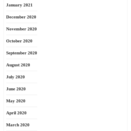
January 2021
December 2020
November 2020
October 2020
September 2020
August 2020
July 2020
June 2020
May 2020
April 2020
March 2020