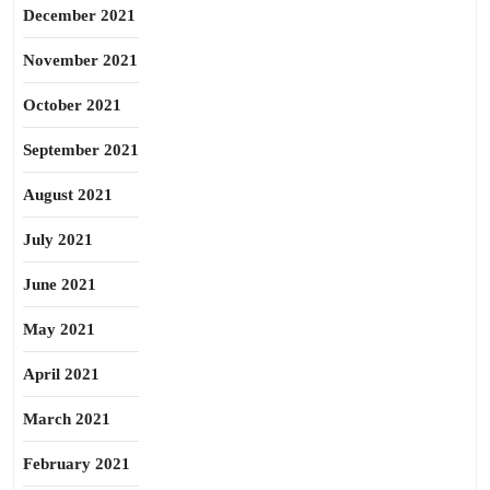
December 2021
November 2021
October 2021
September 2021
August 2021
July 2021
June 2021
May 2021
April 2021
March 2021
February 2021