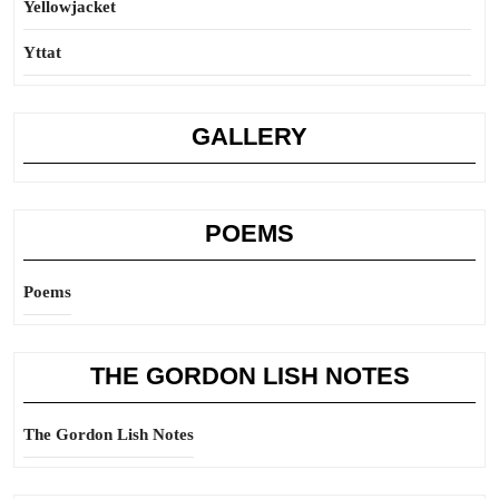
Yellowjacket
Yttat
GALLERY
POEMS
Poems
THE GORDON LISH NOTES
The Gordon Lish Notes