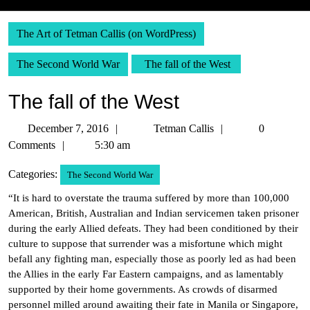
The Art of Tetman Callis (on WordPress)
The Second World War
The fall of the West
The fall of the West
December
Tetman
December 7, 2016
Tetman Callis
0
7,
Callis
Comments
5:30 am
2016
Categories:
The Second World War
“It is hard to overstate the trauma suffered by more than 100,000
American, British, Australian and Indian servicemen taken prisoner
during the early Allied defeats. They had been conditioned by their
culture to suppose that surrender was a misfortune which might
befall any fighting man, especially those as poorly led as had been
the Allies in the early Far Eastern campaigns, and as lamentably
supported by their home governments. As crowds of disarmed
personnel milled around awaiting their fate in Manila or Singapore,