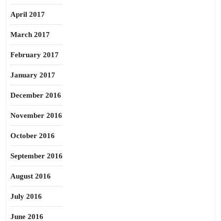
April 2017
March 2017
February 2017
January 2017
December 2016
November 2016
October 2016
September 2016
August 2016
July 2016
June 2016