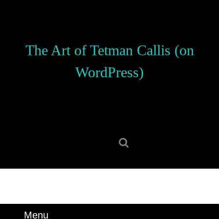
Skip
to
content
Skip
The Art of Tetman Callis (on
to
content
WordPress)
Search
for:
Menu
Menu