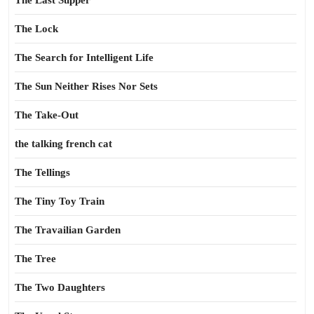
The Last Supper
The Lock
The Search for Intelligent Life
The Sun Neither Rises Nor Sets
The Take-Out
the talking french cat
The Tellings
The Tiny Toy Train
The Travailian Garden
The Tree
The Two Daughters