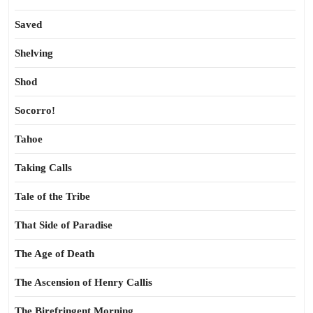
Saved
Shelving
Shod
Socorro!
Tahoe
Taking Calls
Tale of the Tribe
That Side of Paradise
The Age of Death
The Ascension of Henry Callis
The Birefringent Morning