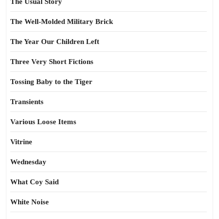
The Usual Story
The Well-Molded Military Brick
The Year Our Children Left
Three Very Short Fictions
Tossing Baby to the Tiger
Transients
Various Loose Items
Vitrine
Wednesday
What Coy Said
White Noise