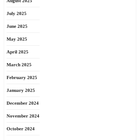
August 2025
July 2025
June 2025
May 2025
April 2025
March 2025
February 2025
January 2025
December 2024
November 2024
October 2024