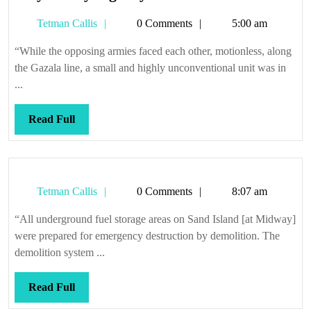
they’ll
Tetman
Tetman Callis
0 Comments
5:00 am
give
Callis
you
“While the opposing armies faced each other, motionless, along
a
the Gazala line, a small and highly unconventional unit was in
medal
...
Read
Read Full
Full
Tetman
Tetman Callis
0 Comments
8:07 am
Callis
“All underground fuel storage areas on Sand Island [at Midway]
were prepared for emergency destruction by demolition. The
demolition system ...
Read
Read Full
Full