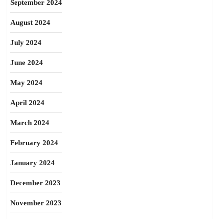
September 2024
August 2024
July 2024
June 2024
May 2024
April 2024
March 2024
February 2024
January 2024
December 2023
November 2023