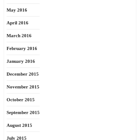
May 2016
April 2016
March 2016
February 2016
January 2016
December 2015
November 2015
October 2015
September 2015
August 2015
July 2015