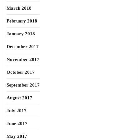
March 2018
February 2018
January 2018
December 2017
November 2017
October 2017
September 2017
August 2017
July 2017
June 2017
May 2017