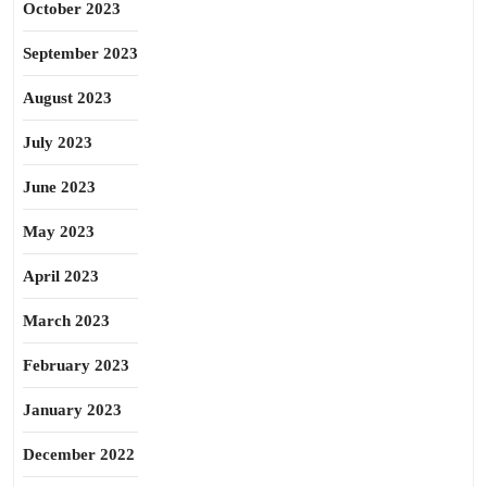
October 2023
September 2023
August 2023
July 2023
June 2023
May 2023
April 2023
March 2023
February 2023
January 2023
December 2022