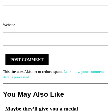
Website
This site uses Akismet to reduce spam.
Learn how your comment
data is processed.
You May Also Like
Maybe
Maybe they’ll give you a medal