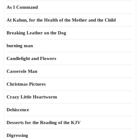
As I Command
At Kahun, for the Health of the Mother and the Child
Breaking Leather on the Dog
burning man
Candlelight and Flowers
Casserole Man
Christmas Pictures
Crazy Little Heartworm
Dehiscence
Desserts for the Reading of the KJV
Digressing