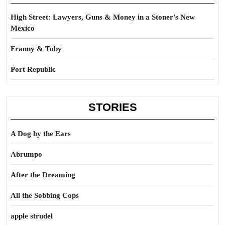
High Street: Lawyers, Guns & Money in a Stoner’s New
Mexico
Franny & Toby
Port Republic
STORIES
A Dog by the Ears
Abrumpo
After the Dreaming
All the Sobbing Cops
apple strudel