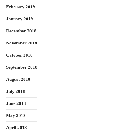
February 2019
January 2019
December 2018
November 2018
October 2018
September 2018
August 2018
July 2018
June 2018
May 2018
April 2018