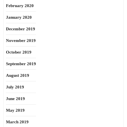
February 2020
January 2020
December 2019
November 2019
October 2019
September 2019
August 2019
July 2019
June 2019
May 2019
March 2019