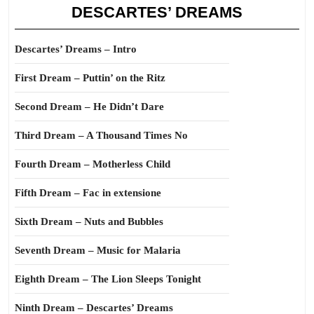
DESCARTES’ DREAMS
Descartes’ Dreams – Intro
First Dream – Puttin’ on the Ritz
Second Dream – He Didn’t Dare
Third Dream – A Thousand Times No
Fourth Dream – Motherless Child
Fifth Dream – Fac in extensione
Sixth Dream – Nuts and Bubbles
Seventh Dream – Music for Malaria
Eighth Dream – The Lion Sleeps Tonight
Ninth Dream – Descartes’ Dreams