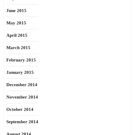
June 2015
May 2015
April 2015
March 2015
February 2015
January 2015
December 2014
November 2014
October 2014
September 2014
August 2014