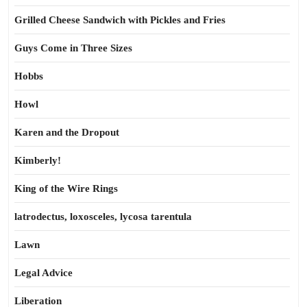
Grilled Cheese Sandwich with Pickles and Fries
Guys Come in Three Sizes
Hobbs
Howl
Karen and the Dropout
Kimberly!
King of the Wire Rings
latrodectus, loxosceles, lycosa tarentula
Lawn
Legal Advice
Liberation