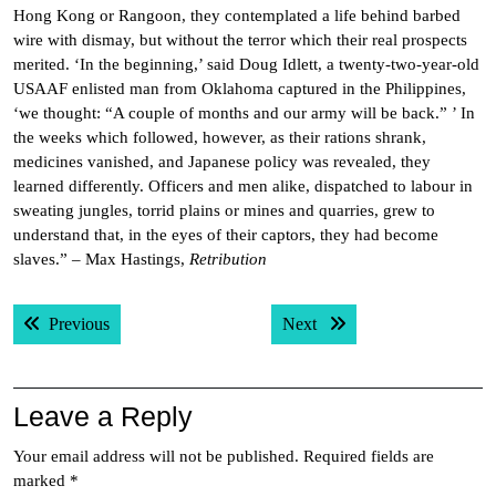
Hong Kong or Rangoon, they contemplated a life behind barbed
wire with dismay, but without the terror which their real prospects
merited. ‘In the beginning,’ said Doug Idlett, a twenty-two-year-old
USAAF enlisted man from Oklahoma captured in the Philippines,
‘we thought: “A couple of months and our army will be back.” ’ In
the weeks which followed, however, as their rations shrank,
medicines vanished, and Japanese policy was revealed, they
learned differently. Officers and men alike, dispatched to labour in
sweating jungles, torrid plains or mines and quarries, grew to
understand that, in the eyes of their captors, they had become
slaves.” – Max Hastings,
Retribution
Post
Previous post:
Next post:
Previous
Next
navigation
Leave a Reply
Your email address will not be published.
Required fields are
marked
*