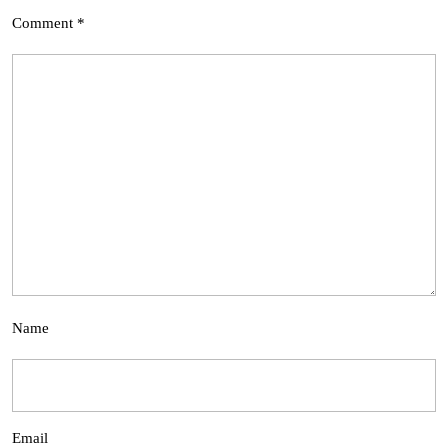
Comment
*
Name
Email