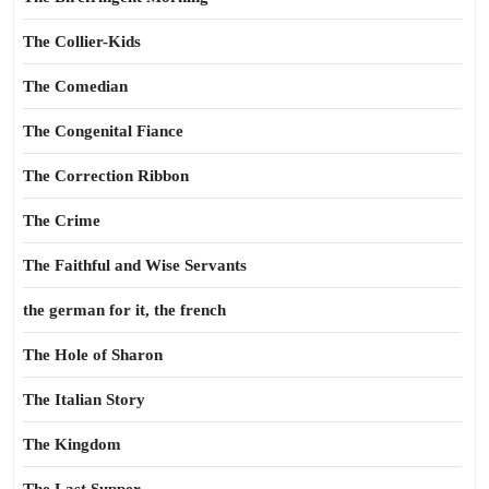
The Collier-Kids
The Comedian
The Congenital Fiance
The Correction Ribbon
The Crime
The Faithful and Wise Servants
the german for it, the french
The Hole of Sharon
The Italian Story
The Kingdom