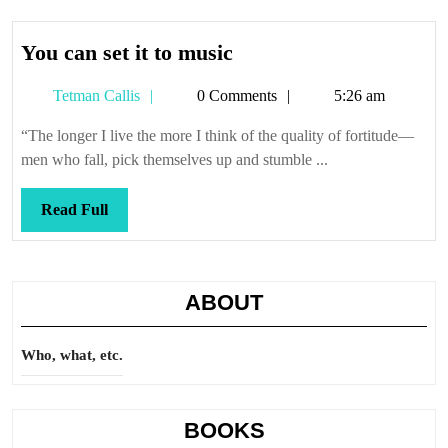
You
You can set it to music
can
Tetman
Tetman Callis
0 Comments
5:26 am
set
Callis
it
“The longer I live the more I think of the quality of fortitude—
to
men who fall, pick themselves up and stumble ...
music
Read
Read Full
Full
ABOUT
Who, what, etc.
BOOKS