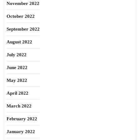
November 2022
October 2022
September 2022
August 2022
July 2022
June 2022
May 2022
April 2022
March 2022
February 2022
January 2022