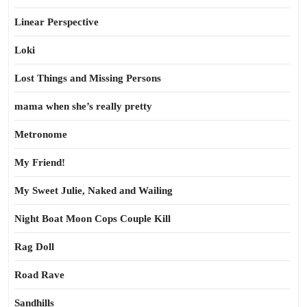
Linear Perspective
Loki
Lost Things and Missing Persons
mama when she’s really pretty
Metronome
My Friend!
My Sweet Julie, Naked and Wailing
Night Boat Moon Cops Couple Kill
Rag Doll
Road Rave
Sandhills