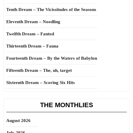
Tenth Dream – The Vicissitudes of the Seasons
Eleventh Dream – Noodling
Twelfth Dream – Fantod
Thirteenth Dream – Fauna
Fourteenth Dream – By the Waters of Babylon
Fifteenth Dream – The, uh, target
Sixteenth Dream – Scoring Six Hits
THE MONTHLIES
August 2026
July 2026