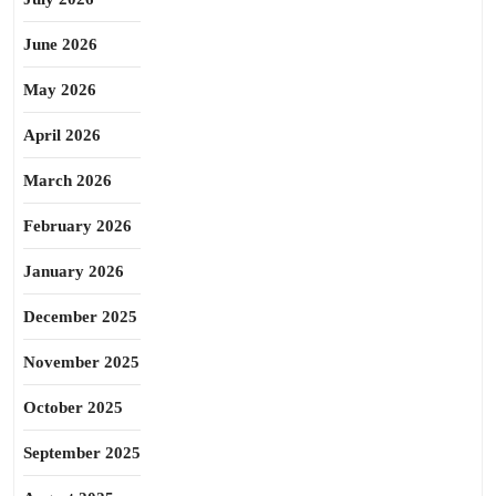
June 2026
May 2026
April 2026
March 2026
February 2026
January 2026
December 2025
November 2025
October 2025
September 2025