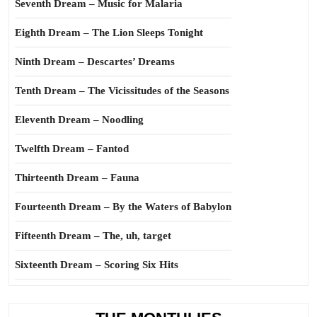
Seventh Dream – Music for Malaria
Eighth Dream – The Lion Sleeps Tonight
Ninth Dream – Descartes’ Dreams
Tenth Dream – The Vicissitudes of the Seasons
Eleventh Dream – Noodling
Twelfth Dream – Fantod
Thirteenth Dream – Fauna
Fourteenth Dream – By the Waters of Babylon
Fifteenth Dream – The, uh, target
Sixteenth Dream – Scoring Six Hits