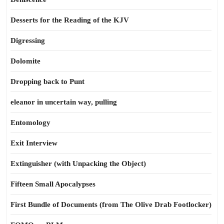
Desserts for the Reading of the KJV
Digressing
Dolomite
Dropping back to Punt
eleanor in uncertain way, pulling
Entomology
Exit Interview
Extinguisher (with Unpacking the Object)
Fifteen Small Apocalypses
First Bundle of Documents (from The Olive Drab Footlocker)