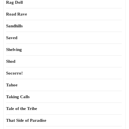
Rag Doll
Road Rave
Sandhills
Saved
Shelving
Shod
Socorro!
Tahoe
Taking Calls
Tale of the Tribe
That Side of Paradise