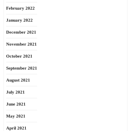
February 2022
January 2022
December 2021
November 2021
October 2021
September 2021
August 2021
July 2021
June 2021
May 2021
April 2021