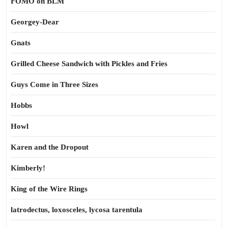
FOMO on BLM
Georgey-Dear
Gnats
Grilled Cheese Sandwich with Pickles and Fries
Guys Come in Three Sizes
Hobbs
Howl
Karen and the Dropout
Kimberly!
King of the Wire Rings
latrodectus, loxosceles, lycosa tarentula