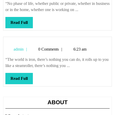
can’t
“No phase of life, whether public or private, whether in business
get
or in the home, whether one is working on ...
over
it;
Read
Read Full
so
Full
wide
you
can’t
admin
admin
0 Comments
6:23 am
get
“The world is iron, there’s nothing you can do, it rolls up to you
around
like a steamroller, there’s nothing you ...
it
Read
Read Full
Full
ABOUT