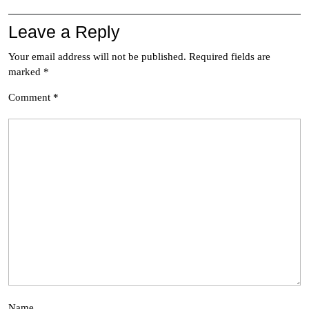
Leave a Reply
Your email address will not be published.
Required fields are
marked
*
Comment
*
Name