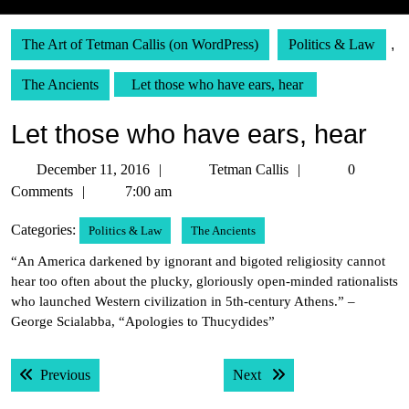
The Art of Tetman Callis (on WordPress)
Politics & Law
,
The Ancients
Let those who have ears, hear
Let those who have ears, hear
December
Tetman
December 11, 2016
Tetman Callis
0
11,
Callis
Comments
7:00 am
2016
Categories:
Politics & Law
The Ancients
“An America darkened by ignorant and bigoted religiosity cannot
hear too often about the plucky, gloriously open-minded rationalists
who launched Western civilization in 5th-century Athens.” –
George Scialabba, “Apologies to Thucydides”
Post
Previous post:
Next post:
Previous
Next
navigation