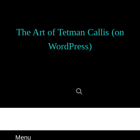
Skip
to
content
Skip
The Art of Tetman Callis (on
to
content
WordPress)
Search
for:
Menu
Menu