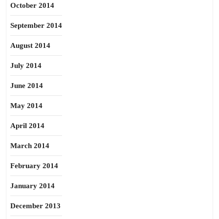
October 2014
September 2014
August 2014
July 2014
June 2014
May 2014
April 2014
March 2014
February 2014
January 2014
December 2013