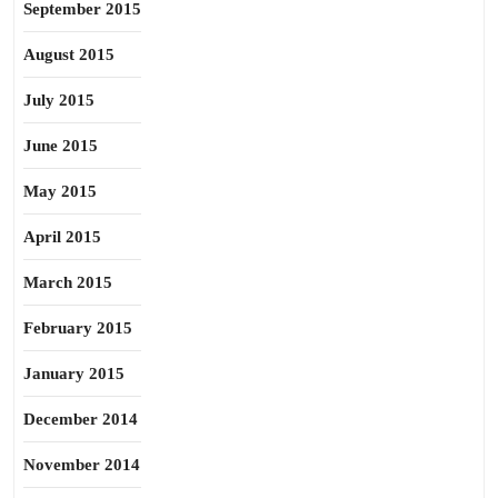
September 2015
August 2015
July 2015
June 2015
May 2015
April 2015
March 2015
February 2015
January 2015
December 2014
November 2014