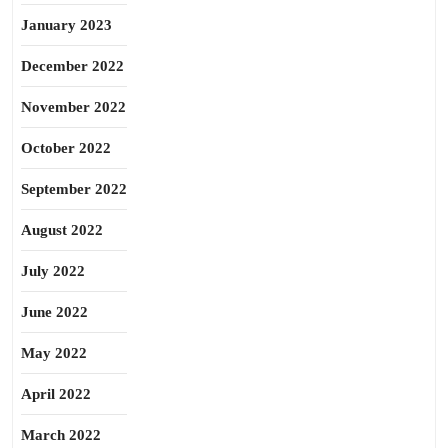
January 2023
December 2022
November 2022
October 2022
September 2022
August 2022
July 2022
June 2022
May 2022
April 2022
March 2022