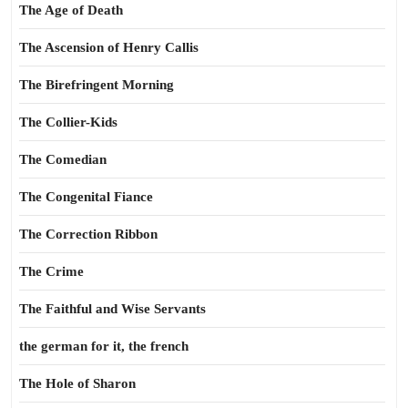
The Age of Death
The Ascension of Henry Callis
The Birefringent Morning
The Collier-Kids
The Comedian
The Congenital Fiance
The Correction Ribbon
The Crime
The Faithful and Wise Servants
the german for it, the french
The Hole of Sharon