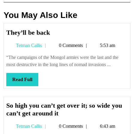
You May Also Like
They’ll
They’ll be back
be
Tetman
Tetman Callis
0 Comments
5:53 am
back
Callis
“The campaigns of the Mongol armies were the last and the
most destructive in the long lines of nomad invasions ...
Read
Read Full
Full
So high you can’t get over it; so wide you
So
can’t get around it
high
Tetman
Tetman Callis
0 Comments
6:43 am
you
Callis