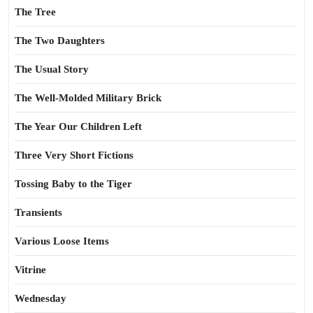
The Tree
The Two Daughters
The Usual Story
The Well-Molded Military Brick
The Year Our Children Left
Three Very Short Fictions
Tossing Baby to the Tiger
Transients
Various Loose Items
Vitrine
Wednesday