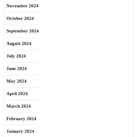
November 2024
October 2024
September 2024
August 2024
July 2024
June 2024
May 2024
April 2024
March 2024
February 2024
January 2024