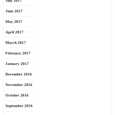
July 2017
June 2017
May 2017
April 2017
March 2017
February 2017
January 2017
December 2016
November 2016
October 2016
September 2016