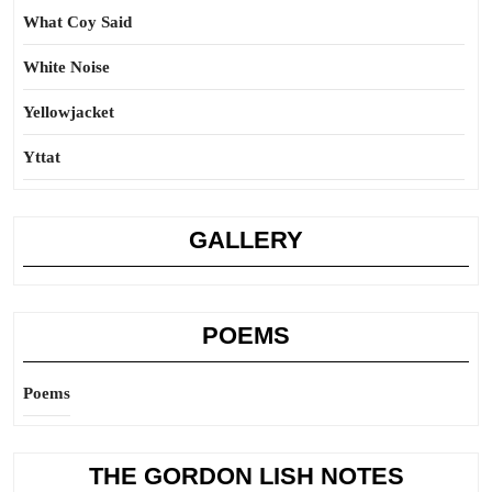
What Coy Said
White Noise
Yellowjacket
Yttat
GALLERY
POEMS
Poems
THE GORDON LISH NOTES