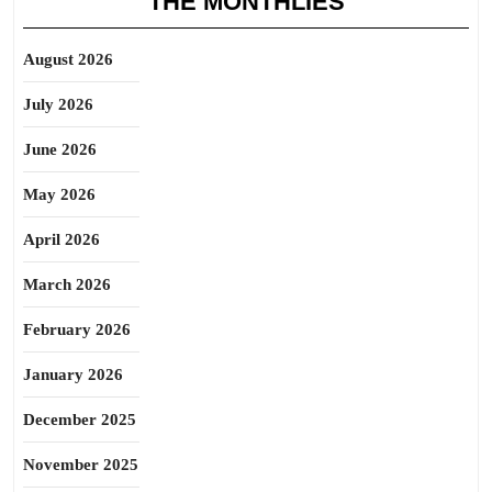
THE MONTHLIES
August 2026
July 2026
June 2026
May 2026
April 2026
March 2026
February 2026
January 2026
December 2025
November 2025