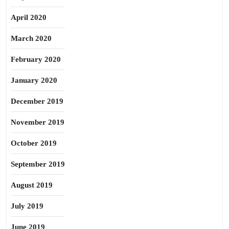
April 2020
March 2020
February 2020
January 2020
December 2019
November 2019
October 2019
September 2019
August 2019
July 2019
June 2019