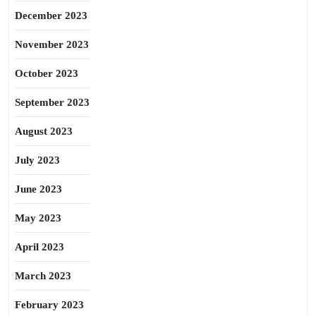
December 2023
November 2023
October 2023
September 2023
August 2023
July 2023
June 2023
May 2023
April 2023
March 2023
February 2023