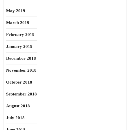
May 2019
March 2019
February 2019
January 2019
December 2018
November 2018
October 2018
September 2018
August 2018
July 2018
June 2018