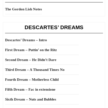
The Gordon Lish Notes
DESCARTES’ DREAMS
Descartes’ Dreams – Intro
First Dream – Puttin’ on the Ritz
Second Dream – He Didn’t Dare
Third Dream – A Thousand Times No
Fourth Dream – Motherless Child
Fifth Dream – Fac in extensione
Sixth Dream – Nuts and Bubbles