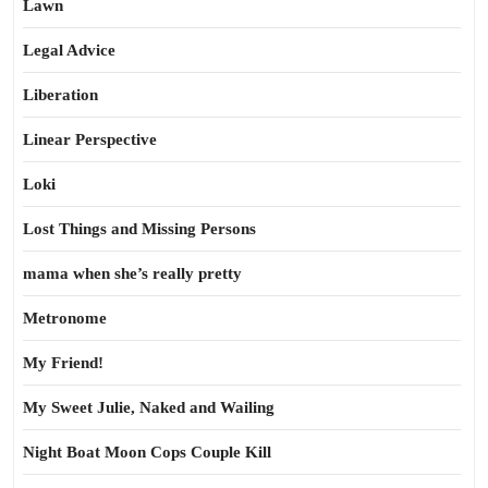
Lawn
Legal Advice
Liberation
Linear Perspective
Loki
Lost Things and Missing Persons
mama when she’s really pretty
Metronome
My Friend!
My Sweet Julie, Naked and Wailing
Night Boat Moon Cops Couple Kill