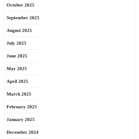
October 2025
September 2025
August 2025
July 2025
June 2025
May 2025
April 2025
March 2025
February 2025
January 2025
December 2024