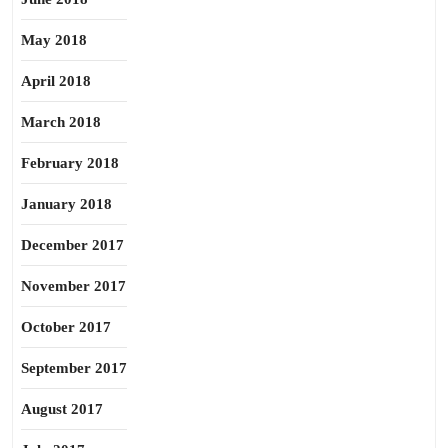
May 2018
April 2018
March 2018
February 2018
January 2018
December 2017
November 2017
October 2017
September 2017
August 2017