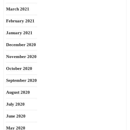
March 2021
February 2021
January 2021
December 2020
November 2020
October 2020
September 2020
August 2020
July 2020
June 2020
May 2020