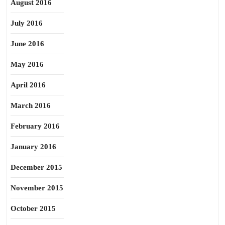
August 2016
July 2016
June 2016
May 2016
April 2016
March 2016
February 2016
January 2016
December 2015
November 2015
October 2015