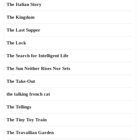
The Italian Story
The Kingdom
The Last Supper
The Lock
The Search for Intelligent Life
The Sun Neither Rises Nor Sets
The Take-Out
the talking french cat
The Tellings
The Tiny Toy Train
The Travailian Garden