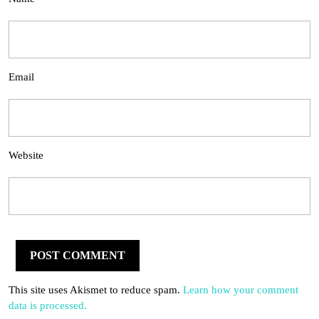
Email
Website
This site uses Akismet to reduce spam.
Learn how your comment
data is processed.