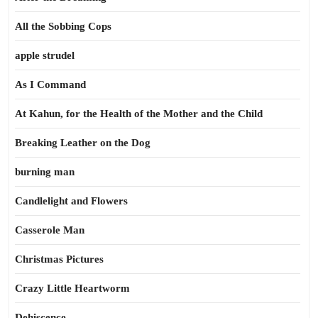
All the Sobbing Cops
apple strudel
As I Command
At Kahun, for the Health of the Mother and the Child
Breaking Leather on the Dog
burning man
Candlelight and Flowers
Casserole Man
Christmas Pictures
Crazy Little Heartworm
Dehiscence