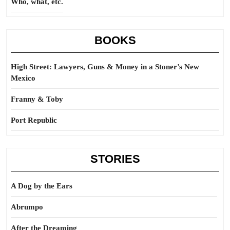
Who, what, etc.
BOOKS
High Street: Lawyers, Guns & Money in a Stoner’s New
Mexico
Franny & Toby
Port Republic
STORIES
A Dog by the Ears
Abrumpo
After the Dreaming