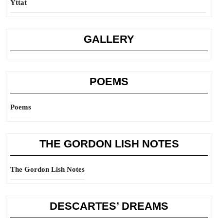
Yttat
GALLERY
POEMS
Poems
THE GORDON LISH NOTES
The Gordon Lish Notes
DESCARTES’ DREAMS