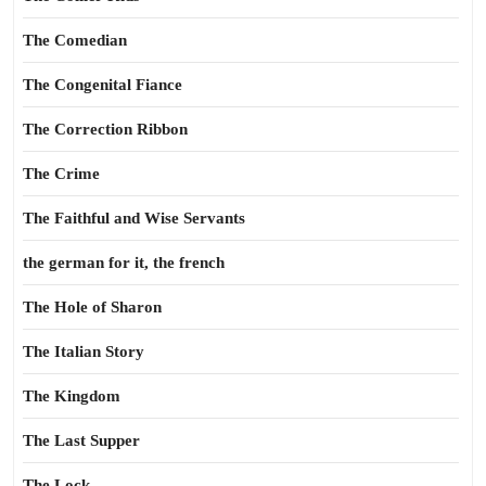
The Comedian
The Congenital Fiance
The Correction Ribbon
The Crime
The Faithful and Wise Servants
the german for it, the french
The Hole of Sharon
The Italian Story
The Kingdom
The Last Supper
The Lock