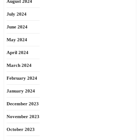
August 2024
July 2024
June 2024
May 2024
April 2024
March 2024
February 2024
January 2024
December 2023
November 2023
October 2023