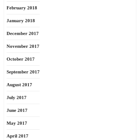
February 2018
January 2018
December 2017
November 2017
October 2017
September 2017
August 2017
July 2017
June 2017
May 2017
April 2017