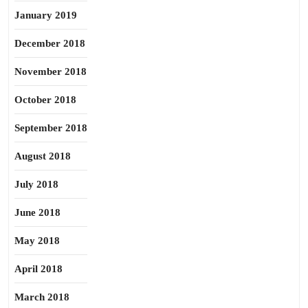
January 2019
December 2018
November 2018
October 2018
September 2018
August 2018
July 2018
June 2018
May 2018
April 2018
March 2018