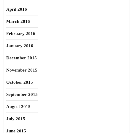
April 2016
March 2016
February 2016
January 2016
December 2015
November 2015
October 2015
September 2015
August 2015
July 2015
June 2015