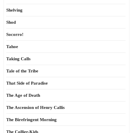
Shelving
Shod
Socorro!
Tahoe
Taking Calls
Tale of the Tribe
That Side of Paradise
The Age of Death
The Ascension of Henry Callis
The Birefringent Morning
The Collier-Kids