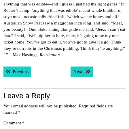
anything that was edible—and I guess I just had the right genes.’ In
Reuter’s camp, ‘anything that was edible’ meant whale blubber or
soya meal, occasionally dried fish, ‘which we ate bones and all.’
Australian Snow Peat saw a maggot an inch long, and said, “Meat,
you beauty!’ ‘One bloke sitting alongside me said, “Jeez, I can’t eat
that.” I said, “Well, tip her in here, mate, it’s going to be my meal
ticket home. You’ve got to eat it, you’ve got to give it a go. Think
they’re currants in the Christmas pudding. Think they’re anything.”
‘ ” – Max Hastings,
Retribution
Post
Previous post:
Next post:
Previous
Next
navigation
Leave a Reply
Your email address will not be published.
Required fields are
marked
*
Comment
*