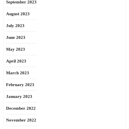
September 2023
August 2023
July 2023
June 2023
May 2023
April 2023
March 2023
February 2023
January 2023
December 2022
November 2022