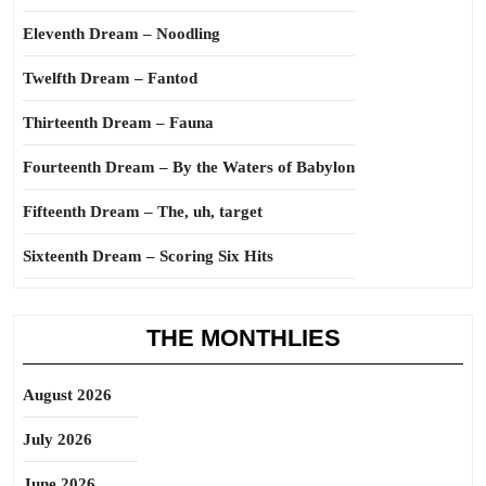
Eleventh Dream – Noodling
Twelfth Dream – Fantod
Thirteenth Dream – Fauna
Fourteenth Dream – By the Waters of Babylon
Fifteenth Dream – The, uh, target
Sixteenth Dream – Scoring Six Hits
THE MONTHLIES
August 2026
July 2026
June 2026