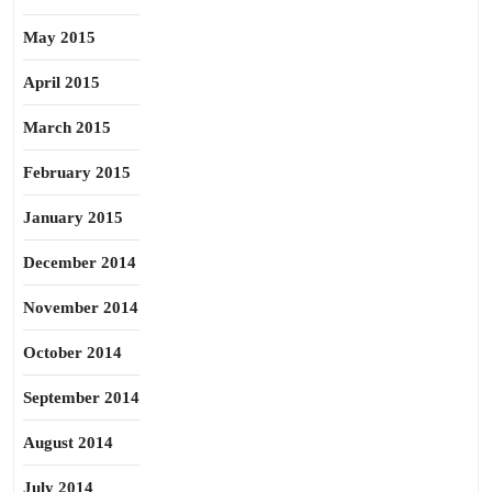
May 2015
April 2015
March 2015
February 2015
January 2015
December 2014
November 2014
October 2014
September 2014
August 2014
July 2014