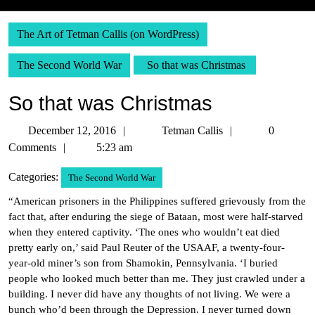
The Art of Tetman Callis (on WordPress)
The Second World War
So that was Christmas
So that was Christmas
December
Tetman
December 12, 2016
Tetman Callis
0
12,
Callis
Comments
5:23 am
2016
Categories:
The Second World War
“American prisoners in the Philippines suffered grievously from the
fact that, after enduring the siege of Bataan, most were half-starved
when they entered captivity. ‘The ones who wouldn’t eat died
pretty early on,’ said Paul Reuter of the USAAF, a twenty-four-
year-old miner’s son from Shamokin, Pennsylvania. ‘I buried
people who looked much better than me. They just crawled under a
building. I never did have any thoughts of not living. We were a
bunch who’d been through the Depression. I never turned down