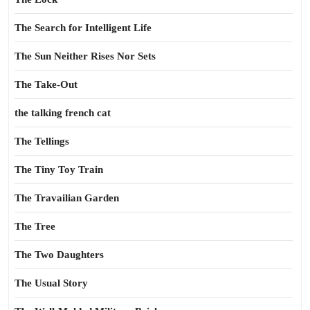
The Search for Intelligent Life
The Sun Neither Rises Nor Sets
The Take-Out
the talking french cat
The Tellings
The Tiny Toy Train
The Travailian Garden
The Tree
The Two Daughters
The Usual Story