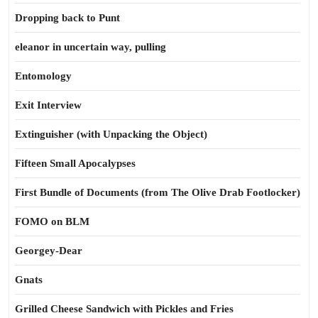
Dropping back to Punt
eleanor in uncertain way, pulling
Entomology
Exit Interview
Extinguisher (with Unpacking the Object)
Fifteen Small Apocalypses
First Bundle of Documents (from The Olive Drab Footlocker)
FOMO on BLM
Georgey-Dear
Gnats
Grilled Cheese Sandwich with Pickles and Fries