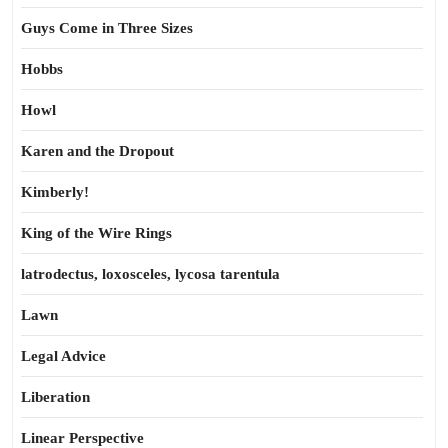
Guys Come in Three Sizes
Hobbs
Howl
Karen and the Dropout
Kimberly!
King of the Wire Rings
latrodectus, loxosceles, lycosa tarentula
Lawn
Legal Advice
Liberation
Linear Perspective