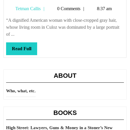
you
Tetman
Tetman Callis
0 Comments
8:37 am
like
Callis
anot
“A dignified American woman with close-cropped gray hair,
cup
whose living room in Culoz was dominated by a large portrait
of
of ...
tea,
dea
Read
Read Full
Full
ABOUT
Who, what, etc.
BOOKS
High Street: Lawyers, Guns & Money in a Stoner’s New