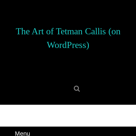
Skip
to
content
Skip
The Art of Tetman Callis (on
to
content
WordPress)
Search
for:
Menu
Menu