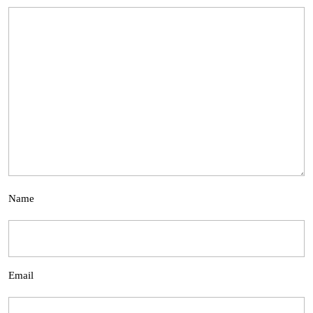
Name
Email