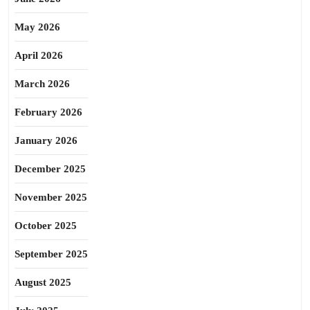
May 2026
April 2026
March 2026
February 2026
January 2026
December 2025
November 2025
October 2025
September 2025
August 2025