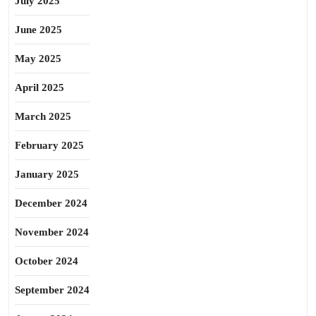
July 2025
June 2025
May 2025
April 2025
March 2025
February 2025
January 2025
December 2024
November 2024
October 2024
September 2024