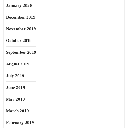
January 2020
December 2019
November 2019
October 2019
September 2019
August 2019
July 2019
June 2019
May 2019
March 2019
February 2019