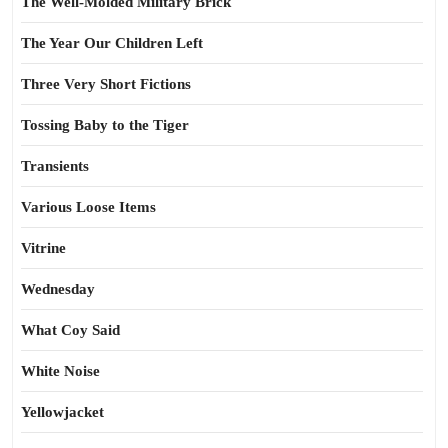
The Well-Molded Military Brick
The Year Our Children Left
Three Very Short Fictions
Tossing Baby to the Tiger
Transients
Various Loose Items
Vitrine
Wednesday
What Coy Said
White Noise
Yellowjacket