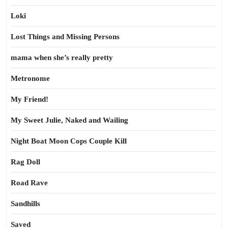
Loki
Lost Things and Missing Persons
mama when she’s really pretty
Metronome
My Friend!
My Sweet Julie, Naked and Wailing
Night Boat Moon Cops Couple Kill
Rag Doll
Road Rave
Sandhills
Saved