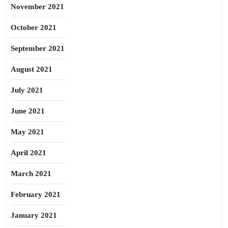
November 2021
October 2021
September 2021
August 2021
July 2021
June 2021
May 2021
April 2021
March 2021
February 2021
January 2021