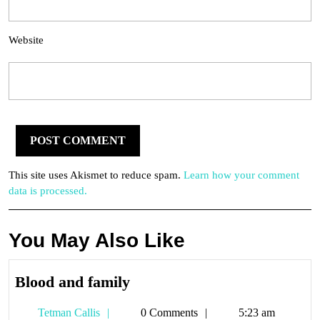
Website
This site uses Akismet to reduce spam.
Learn how your comment
data is processed.
You May Also Like
Blood
Blood and family
and
Tetman
Tetman Callis
0 Comments
5:23 am
family