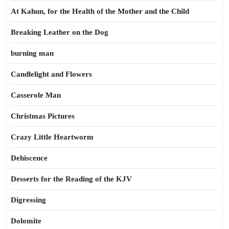
At Kahun, for the Health of the Mother and the Child
Breaking Leather on the Dog
burning man
Candlelight and Flowers
Casserole Man
Christmas Pictures
Crazy Little Heartworm
Dehiscence
Desserts for the Reading of the KJV
Digressing
Dolomite