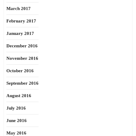
March 2017
February 2017
January 2017
December 2016
November 2016
October 2016
September 2016
August 2016
July 2016
June 2016
May 2016