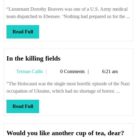
Callis
“Lieutenant Dorothy Beavers was one of a U.S. Army medical
team dispatched to Ebensee. ‘Nothing had prepared us for the ...
Read
Read Full
Full
In
In the killing fields
the
Tetman
Tetman Callis
0 Comments
6:21 am
killing
Callis
fields
“The Holocaust was the single most horrific episode of the Nazi
occupation of Ukraine, which had no shortage of horror. ...
Read
Read Full
Full
Wou
Would you like another cup of tea, dear?