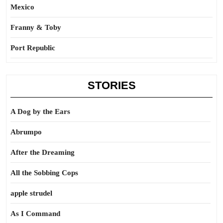
Mexico
Franny & Toby
Port Republic
STORIES
A Dog by the Ears
Abrumpo
After the Dreaming
All the Sobbing Cops
apple strudel
As I Command