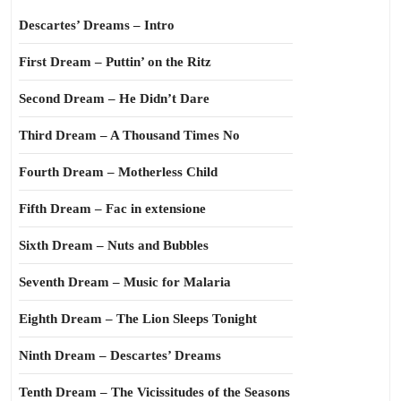
Descartes’ Dreams – Intro
First Dream – Puttin’ on the Ritz
Second Dream – He Didn’t Dare
Third Dream – A Thousand Times No
Fourth Dream – Motherless Child
Fifth Dream – Fac in extensione
Sixth Dream – Nuts and Bubbles
Seventh Dream – Music for Malaria
Eighth Dream – The Lion Sleeps Tonight
Ninth Dream – Descartes’ Dreams
Tenth Dream – The Vicissitudes of the Seasons