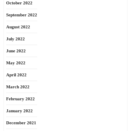
October 2022
September 2022
August 2022
July 2022
June 2022
May 2022
April 2022
March 2022
February 2022
January 2022
December 2021