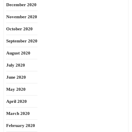
December 2020
November 2020
October 2020
September 2020
August 2020
July 2020
June 2020
May 2020
April 2020
March 2020
February 2020