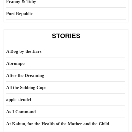
Franny & Toby
Port Republic
STORIES
A Dog by the Ears
Abrumpo
After the Dreaming
All the Sobbing Cops
apple strudel
As I Command
At Kahun, for the Health of the Mother and the Child