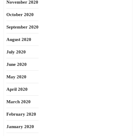
November 2020
October 2020
September 2020
August 2020
July 2020
June 2020
May 2020
April 2020
March 2020
February 2020
January 2020