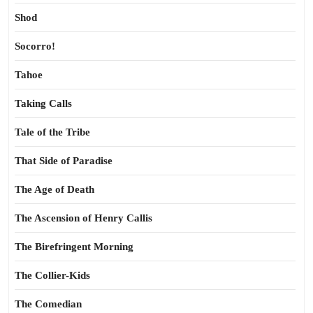
Shod
Socorro!
Tahoe
Taking Calls
Tale of the Tribe
That Side of Paradise
The Age of Death
The Ascension of Henry Callis
The Birefringent Morning
The Collier-Kids
The Comedian