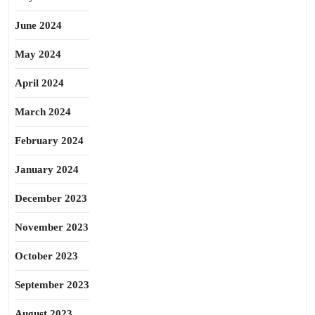
June 2024
May 2024
April 2024
March 2024
February 2024
January 2024
December 2023
November 2023
October 2023
September 2023
August 2023