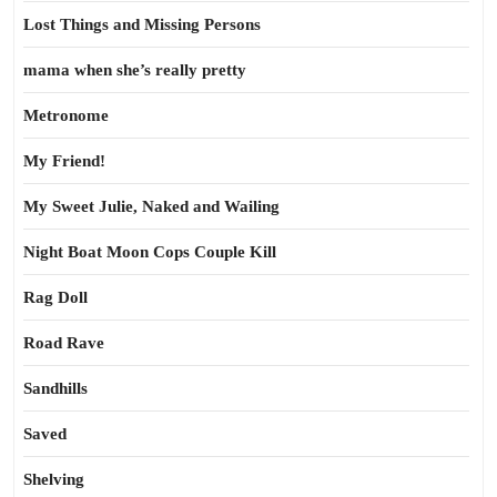
Lost Things and Missing Persons
mama when she’s really pretty
Metronome
My Friend!
My Sweet Julie, Naked and Wailing
Night Boat Moon Cops Couple Kill
Rag Doll
Road Rave
Sandhills
Saved
Shelving