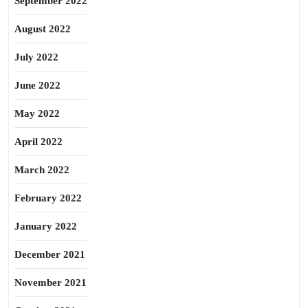
September 2022
August 2022
July 2022
June 2022
May 2022
April 2022
March 2022
February 2022
January 2022
December 2021
November 2021