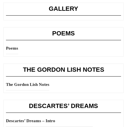
GALLERY
POEMS
Poems
THE GORDON LISH NOTES
The Gordon Lish Notes
DESCARTES’ DREAMS
Descartes’ Dreams – Intro