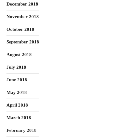
December 2018
November 2018
October 2018
September 2018
August 2018
July 2018
June 2018
May 2018
April 2018
March 2018
February 2018