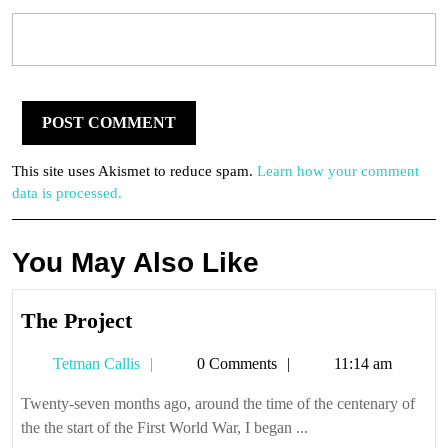
This site uses Akismet to reduce spam.
Learn how your comment
data is processed.
You May Also Like
The
The Project
Project
Tetman
Tetman Callis
0 Comments
11:14 am
Callis
Twenty-seven months ago, around the time of the centenary of
the the start of the First World War, I began ...