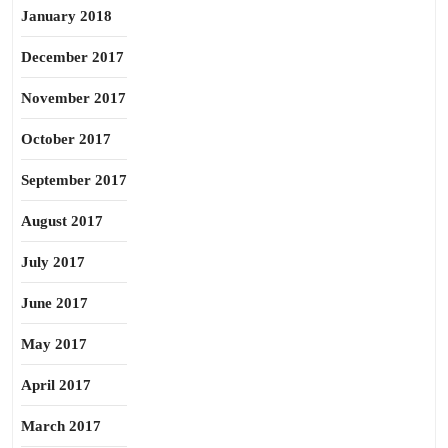
January 2018
December 2017
November 2017
October 2017
September 2017
August 2017
July 2017
June 2017
May 2017
April 2017
March 2017