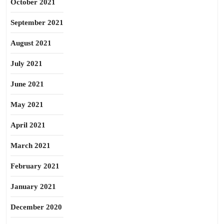
October 2021
September 2021
August 2021
July 2021
June 2021
May 2021
April 2021
March 2021
February 2021
January 2021
December 2020