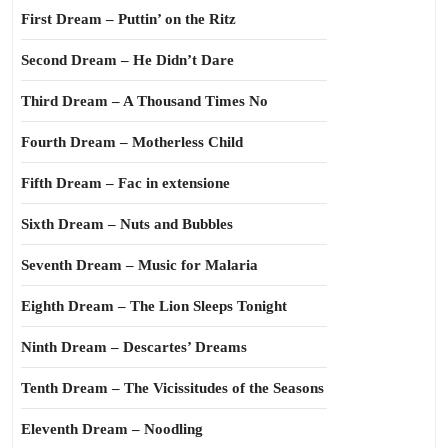
First Dream – Puttin’ on the Ritz
Second Dream – He Didn’t Dare
Third Dream – A Thousand Times No
Fourth Dream – Motherless Child
Fifth Dream – Fac in extensione
Sixth Dream – Nuts and Bubbles
Seventh Dream – Music for Malaria
Eighth Dream – The Lion Sleeps Tonight
Ninth Dream – Descartes’ Dreams
Tenth Dream – The Vicissitudes of the Seasons
Eleventh Dream – Noodling