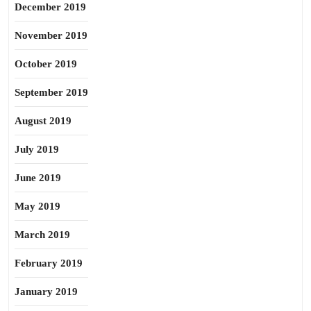
December 2019
November 2019
October 2019
September 2019
August 2019
July 2019
June 2019
May 2019
March 2019
February 2019
January 2019