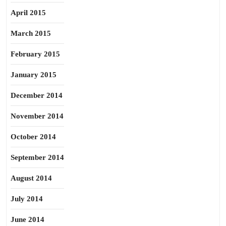
April 2015
March 2015
February 2015
January 2015
December 2014
November 2014
October 2014
September 2014
August 2014
July 2014
June 2014