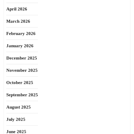
April 2026
March 2026
February 2026
January 2026
December 2025
November 2025
October 2025
September 2025
August 2025
July 2025
June 2025