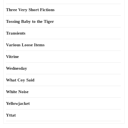
Three Very Short Fictions
Tossing Baby to the Tiger
Transients
Various Loose Items
Vitrine
Wednesday
What Coy Said
White Noise
Yellowjacket
Yttat