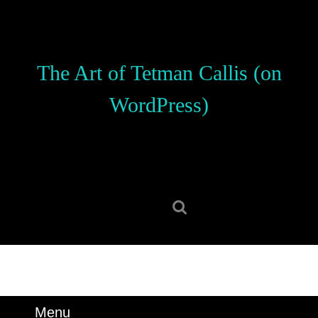
Skip
to
content
Skip
The Art of Tetman Callis (on
to
content
WordPress)
Search
for:
Menu
Menu