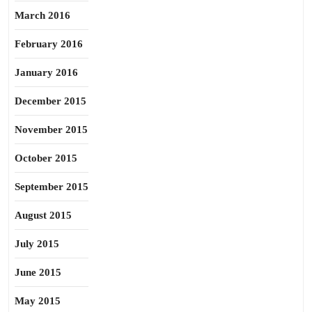
March 2016
February 2016
January 2016
December 2015
November 2015
October 2015
September 2015
August 2015
July 2015
June 2015
May 2015