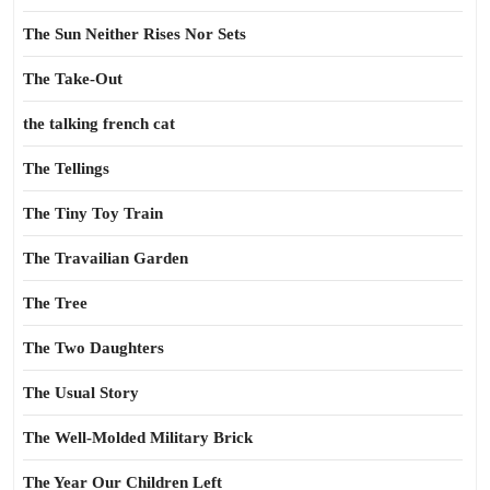
The Sun Neither Rises Nor Sets
The Take-Out
the talking french cat
The Tellings
The Tiny Toy Train
The Travailian Garden
The Tree
The Two Daughters
The Usual Story
The Well-Molded Military Brick
The Year Our Children Left