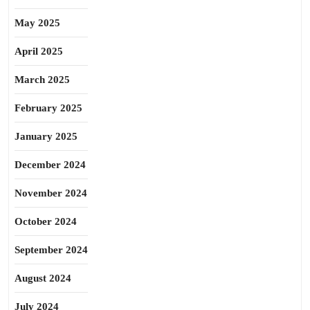
May 2025
April 2025
March 2025
February 2025
January 2025
December 2024
November 2024
October 2024
September 2024
August 2024
July 2024