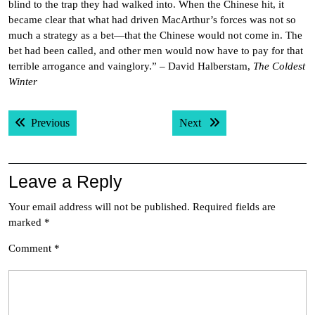
blind to the trap they had walked into. When the Chinese hit, it
became clear that what had driven MacArthur’s forces was not so
much a strategy as a bet—that the Chinese would not come in. The
bet had been called, and other men would now have to pay for that
terrible arrogance and vainglory.” – David Halberstam,
The Coldest
Winter
Post
Previous post:
Next post:
Previous
Next
navigation
Leave a Reply
Your email address will not be published.
Required fields are
marked
*
Comment
*