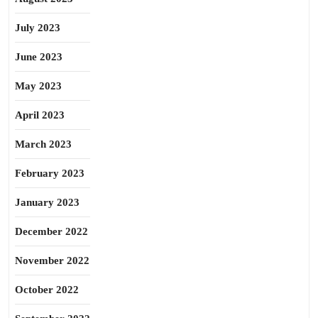
July 2023
June 2023
May 2023
April 2023
March 2023
February 2023
January 2023
December 2022
November 2022
October 2022