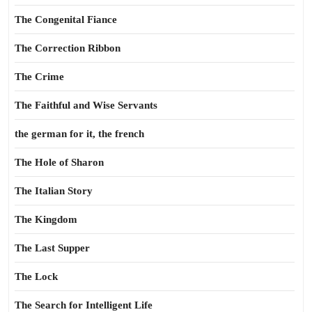
The Congenital Fiance
The Correction Ribbon
The Crime
The Faithful and Wise Servants
the german for it, the french
The Hole of Sharon
The Italian Story
The Kingdom
The Last Supper
The Lock
The Search for Intelligent Life