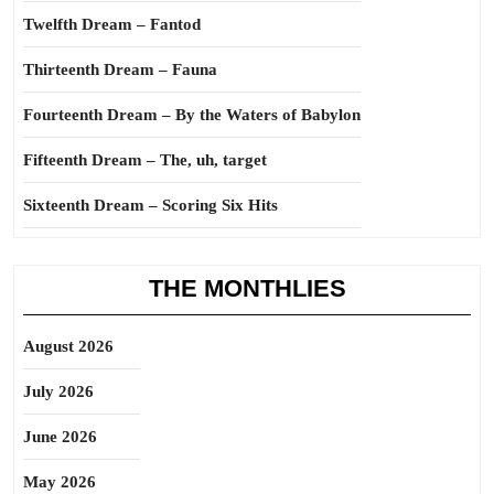
Twelfth Dream – Fantod
Thirteenth Dream – Fauna
Fourteenth Dream – By the Waters of Babylon
Fifteenth Dream – The, uh, target
Sixteenth Dream – Scoring Six Hits
THE MONTHLIES
August 2026
July 2026
June 2026
May 2026