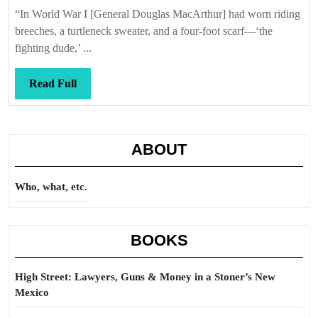
Callis
kind
“In World War I [General Douglas MacArthur] had worn riding
love
breeches, a turtleneck sweater, and a four-foot scarf—‘the
affair
fighting dude,’ ...
Read
Read Full
Full
ABOUT
Who, what, etc.
BOOKS
High Street: Lawyers, Guns & Money in a Stoner’s New
Mexico