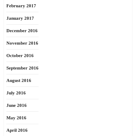
February 2017
January 2017
December 2016
November 2016
October 2016
September 2016
August 2016
July 2016
June 2016
May 2016
April 2016