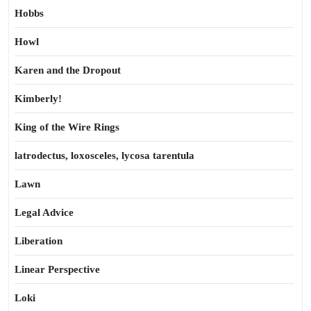
Hobbs
Howl
Karen and the Dropout
Kimberly!
King of the Wire Rings
latrodectus, loxosceles, lycosa tarentula
Lawn
Legal Advice
Liberation
Linear Perspective
Loki