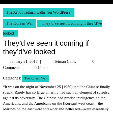
The Art of Tetman Callis (on WordPress)
The Korean War
They’d’ve seen it coming if they’d’ve
looked
They’d’ve seen it coming if
they’d’ve looked
January
Tetman
January 21, 2017
Tetman Callis
0
21,
Callis
Comments
6:15 am
2017
Categories:
The Korean War
“It was on the night of November 25 [1950] that the Chinese finally
struck. Rarely has so large an army had such an element of surprise
against its adversary. The Chinese had precise intelligence on the
Americans, and the Americans on the [Korean] west coast—the
Marines on the east were shrewder and better led—were essentially