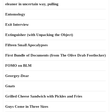
eleanor in uncertain way, pulling
Entomology
Exit Interview
Extinguisher (with Unpacking the Object)
Fifteen Small Apocalypses
First Bundle of Documents (from The Olive Drab Footlocker)
FOMO on BLM
Georgey-Dear
Gnats
Grilled Cheese Sandwich with Pickles and Fries
Guys Come in Three Sizes