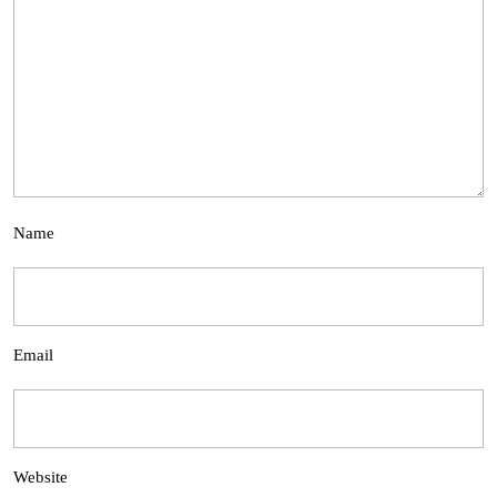
Name
Email
Website