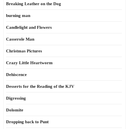
Breaking Leather on the Dog
burning man
Candlelight and Flowers
Casserole Man
Christmas Pictures
Crazy Little Heartworm
Dehiscence
Desserts for the Reading of the KJV
Digressing
Dolomite
Dropping back to Punt