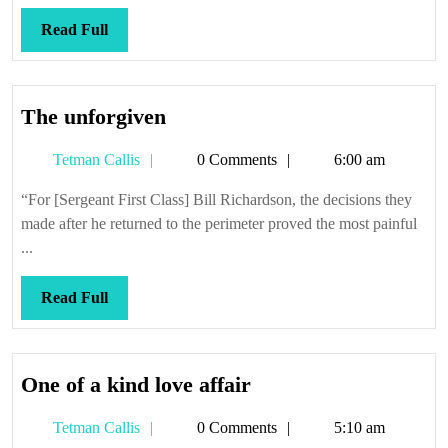
Read
Read Full
Full
The
The unforgiven
unforgiven
Tetman
Tetman Callis
0 Comments
6:00 am
Callis
“For [Sergeant First Class] Bill Richardson, the decisions they
made after he returned to the perimeter proved the most painful
...
Read
Read Full
Full
One
One of a kind love affair
of
Tetman
Tetman Callis
0 Comments
5:10 am
a