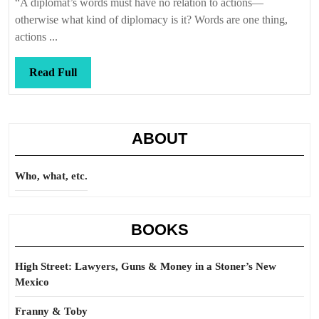
“A diplomat’s words must have no relation to actions—
otherwise what kind of diplomacy is it? Words are one thing,
actions ...
Read
Read Full
Full
ABOUT
Who, what, etc.
BOOKS
High Street: Lawyers, Guns & Money in a Stoner’s New
Mexico
Franny & Toby