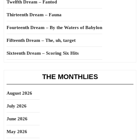
Twelfth Dream – Fantod
Thirteenth Dream – Fauna
Fourteenth Dream – By the Waters of Babylon
Fifteenth Dream – The, uh, target
Sixteenth Dream – Scoring Six Hits
THE MONTHLIES
August 2026
July 2026
June 2026
May 2026