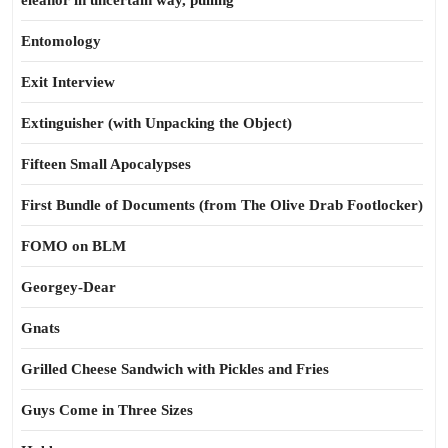
eleanor in uncertain way, pulling
Entomology
Exit Interview
Extinguisher (with Unpacking the Object)
Fifteen Small Apocalypses
First Bundle of Documents (from The Olive Drab Footlocker)
FOMO on BLM
Georgey-Dear
Gnats
Grilled Cheese Sandwich with Pickles and Fries
Guys Come in Three Sizes