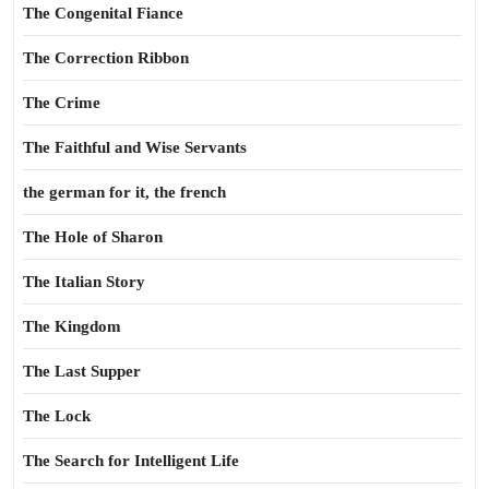
The Congenital Fiance
The Correction Ribbon
The Crime
The Faithful and Wise Servants
the german for it, the french
The Hole of Sharon
The Italian Story
The Kingdom
The Last Supper
The Lock
The Search for Intelligent Life