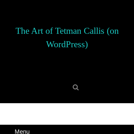
Skip
to
content
Skip
The Art of Tetman Callis (on
to
content
WordPress)
Search
for:
Menu
Menu