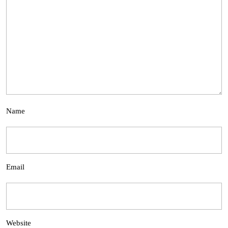
Name
Email
Website