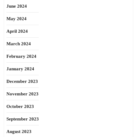
June 2024
May 2024
April 2024
March 2024
February 2024
January 2024
December 2023
November 2023
October 2023
September 2023
August 2023