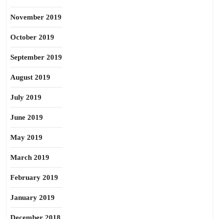
November 2019
October 2019
September 2019
August 2019
July 2019
June 2019
May 2019
March 2019
February 2019
January 2019
December 2018