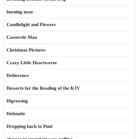
burning man
Candlelight and Flowers
Casserole Man
Christmas Pictures
Crazy Little Heartworm
Dehiscence
Desserts for the Reading of the KJV
Digressing
Dolomite
Dropping back to Punt