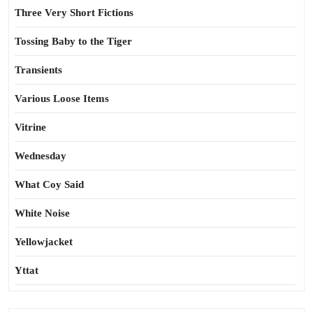
Three Very Short Fictions
Tossing Baby to the Tiger
Transients
Various Loose Items
Vitrine
Wednesday
What Coy Said
White Noise
Yellowjacket
Yttat