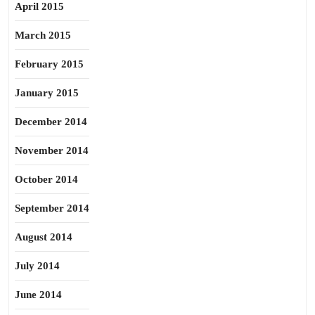
April 2015
March 2015
February 2015
January 2015
December 2014
November 2014
October 2014
September 2014
August 2014
July 2014
June 2014