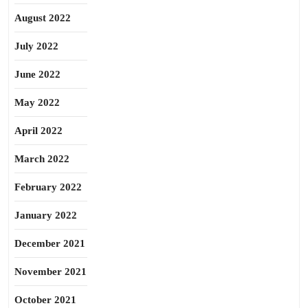
August 2022
July 2022
June 2022
May 2022
April 2022
March 2022
February 2022
January 2022
December 2021
November 2021
October 2021