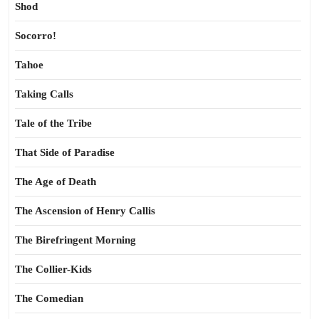
Shod
Socorro!
Tahoe
Taking Calls
Tale of the Tribe
That Side of Paradise
The Age of Death
The Ascension of Henry Callis
The Birefringent Morning
The Collier-Kids
The Comedian