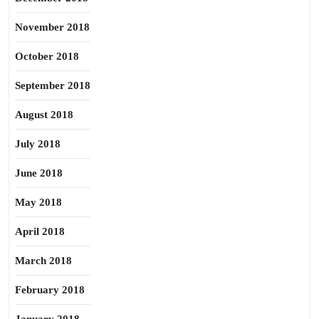
November 2018
October 2018
September 2018
August 2018
July 2018
June 2018
May 2018
April 2018
March 2018
February 2018