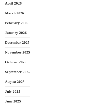
April 2026
March 2026
February 2026
January 2026
December 2025
November 2025
October 2025
September 2025
August 2025
July 2025
June 2025