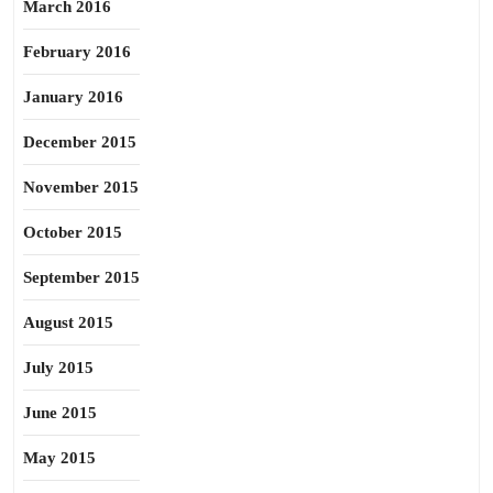
March 2016
February 2016
January 2016
December 2015
November 2015
October 2015
September 2015
August 2015
July 2015
June 2015
May 2015