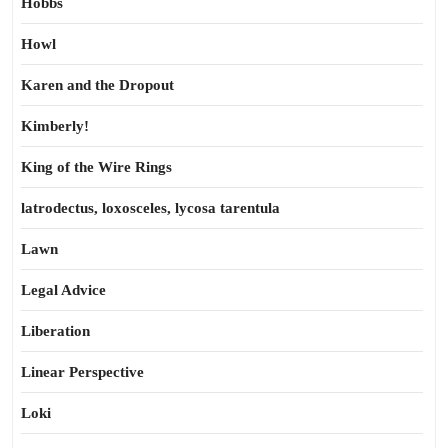
Hobbs
Howl
Karen and the Dropout
Kimberly!
King of the Wire Rings
latrodectus, loxosceles, lycosa tarentula
Lawn
Legal Advice
Liberation
Linear Perspective
Loki