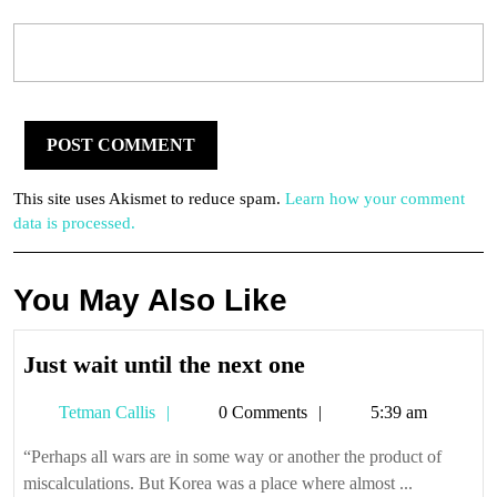
This site uses Akismet to reduce spam.
Learn how your comment
data is processed.
You May Also Like
Just
Just wait until the next one
wait
Tetman
Tetman Callis
0 Comments
5:39 am
until
Callis
the
“Perhaps all wars are in some way or another the product of
next
miscalculations. But Korea was a place where almost ...