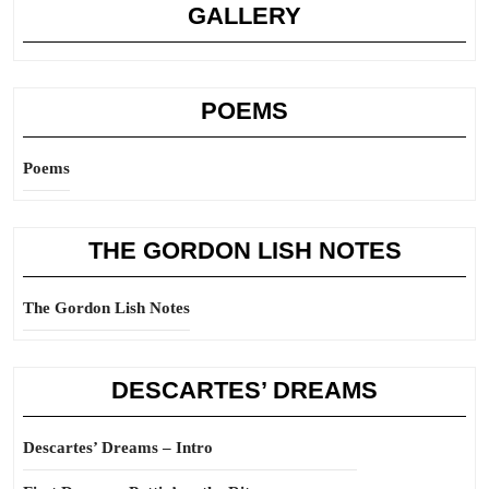
GALLERY
POEMS
Poems
THE GORDON LISH NOTES
The Gordon Lish Notes
DESCARTES’ DREAMS
Descartes’ Dreams – Intro