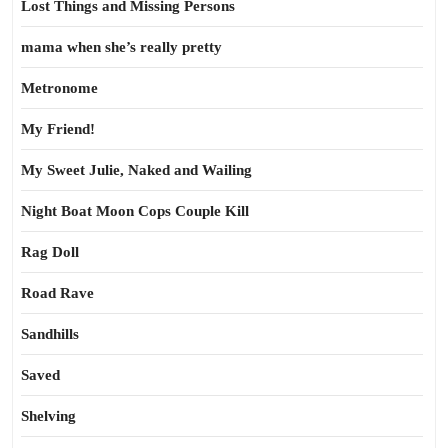
Lost Things and Missing Persons
mama when she’s really pretty
Metronome
My Friend!
My Sweet Julie, Naked and Wailing
Night Boat Moon Cops Couple Kill
Rag Doll
Road Rave
Sandhills
Saved
Shelving