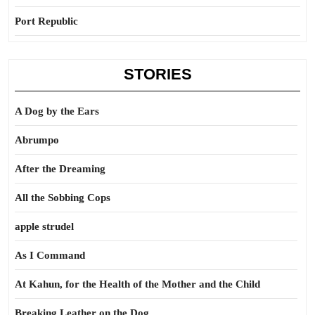
Port Republic
STORIES
A Dog by the Ears
Abrumpo
After the Dreaming
All the Sobbing Cops
apple strudel
As I Command
At Kahun, for the Health of the Mother and the Child
Breaking Leather on the Dog