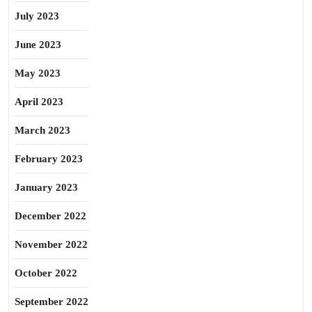
July 2023
June 2023
May 2023
April 2023
March 2023
February 2023
January 2023
December 2022
November 2022
October 2022
September 2022