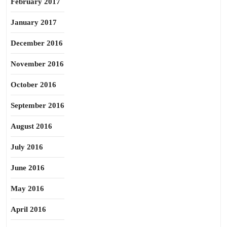
February 2017
January 2017
December 2016
November 2016
October 2016
September 2016
August 2016
July 2016
June 2016
May 2016
April 2016