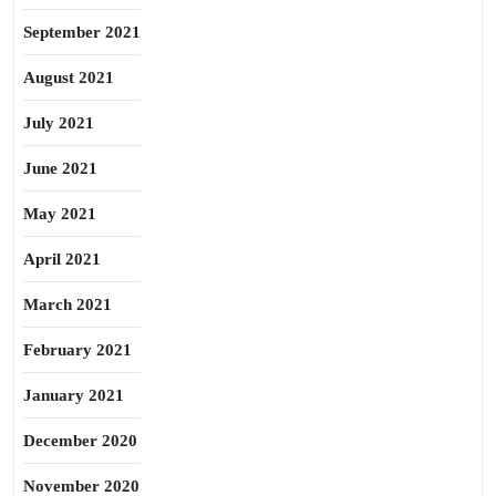
September 2021
August 2021
July 2021
June 2021
May 2021
April 2021
March 2021
February 2021
January 2021
December 2020
November 2020