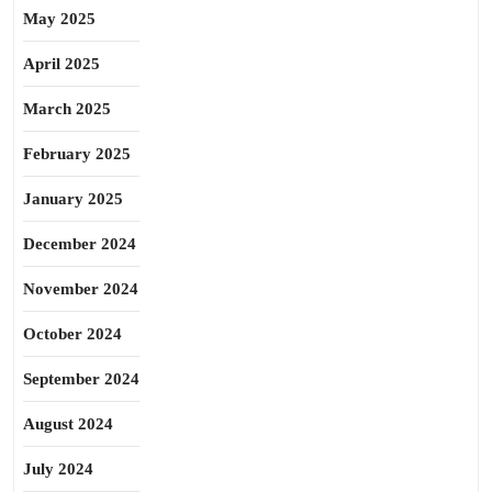
May 2025
April 2025
March 2025
February 2025
January 2025
December 2024
November 2024
October 2024
September 2024
August 2024
July 2024