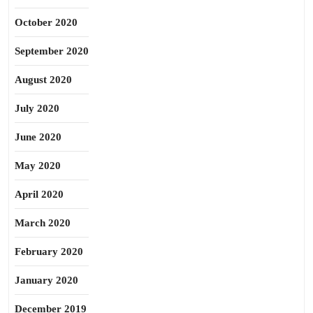
October 2020
September 2020
August 2020
July 2020
June 2020
May 2020
April 2020
March 2020
February 2020
January 2020
December 2019