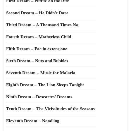
First Dream – Puttin’ on the Ritz
Second Dream – He Didn’t Dare
Third Dream – A Thousand Times No
Fourth Dream – Motherless Child
Fifth Dream – Fac in extensione
Sixth Dream – Nuts and Bubbles
Seventh Dream – Music for Malaria
Eighth Dream – The Lion Sleeps Tonight
Ninth Dream – Descartes’ Dreams
Tenth Dream – The Vicissitudes of the Seasons
Eleventh Dream – Noodling