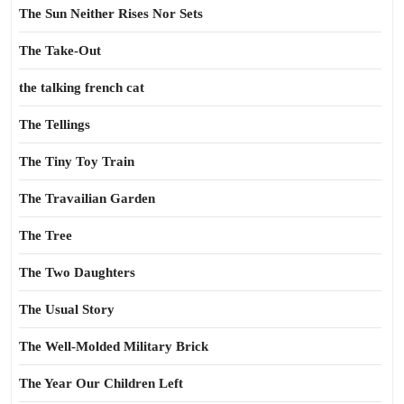
The Sun Neither Rises Nor Sets
The Take-Out
the talking french cat
The Tellings
The Tiny Toy Train
The Travailian Garden
The Tree
The Two Daughters
The Usual Story
The Well-Molded Military Brick
The Year Our Children Left