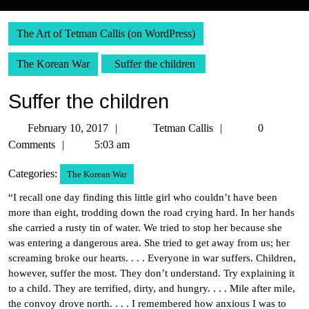
The Art of Tetman Callis (on WordPress)
The Korean War
Suffer the children
Suffer the children
February
Tetman
February 10, 2017
Tetman Callis
0
10,
Callis
Comments
5:03 am
2017
Categories:
The Korean War
“I recall one day finding this little girl who couldn’t have been
more than eight, trodding down the road crying hard. In her hands
she carried a rusty tin of water. We tried to stop her because she
was entering a dangerous area. She tried to get away from us; her
screaming broke our hearts. . . . Everyone in war suffers. Children,
however, suffer the most. They don’t understand. Try explaining it
to a child. They are terrified, dirty, and hungry. . . . Mile after mile,
the convoy drove north. . . . I remembered how anxious I was to