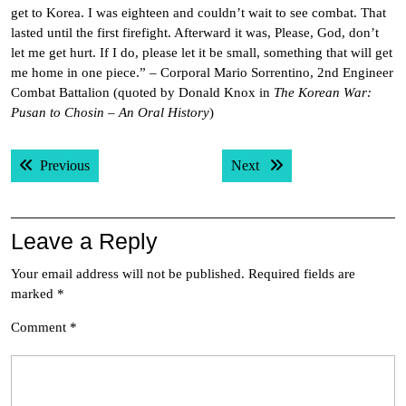
get to Korea. I was eighteen and couldn’t wait to see combat. That
lasted until the first firefight. Afterward it was, Please, God, don’t
let me get hurt. If I do, please let it be small, something that will get
me home in one piece.” – Corporal Mario Sorrentino, 2nd Engineer
Combat Battalion (quoted by Donald Knox in
The Korean War:
Pusan to Chosin – An Oral History
)
Post
Previous post:
Next post:
Previous
Next
navigation
Leave a Reply
Your email address will not be published.
Required fields are
marked
*
Comment
*