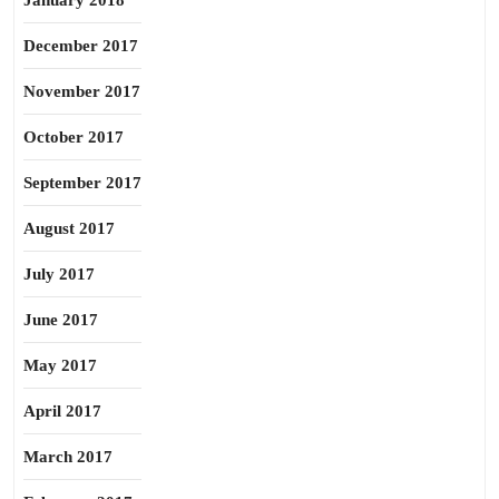
January 2018
December 2017
November 2017
October 2017
September 2017
August 2017
July 2017
June 2017
May 2017
April 2017
March 2017