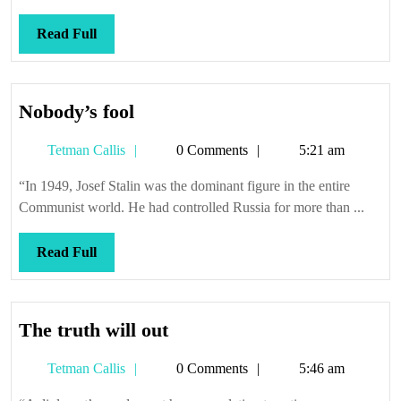
one
Read
Read Full
Full
Nobody’s
Nobody’s fool
fool
Tetman
Tetman Callis
0 Comments
5:21 am
Callis
“In 1949, Josef Stalin was the dominant figure in the entire
Communist world. He had controlled Russia for more than ...
Read
Read Full
Full
The
The truth will out
truth
Tetman
Tetman Callis
0 Comments
5:46 am
will
Callis
out