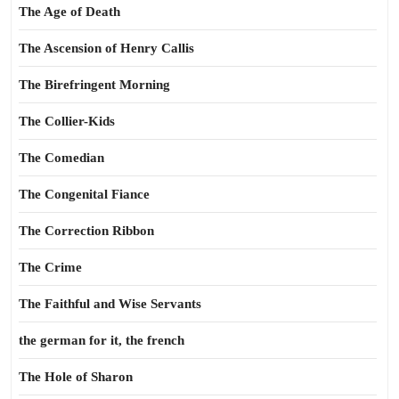
The Age of Death
The Ascension of Henry Callis
The Birefringent Morning
The Collier-Kids
The Comedian
The Congenital Fiance
The Correction Ribbon
The Crime
The Faithful and Wise Servants
the german for it, the french
The Hole of Sharon