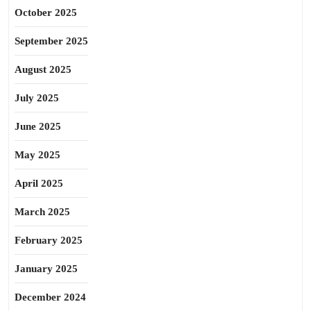
October 2025
September 2025
August 2025
July 2025
June 2025
May 2025
April 2025
March 2025
February 2025
January 2025
December 2024