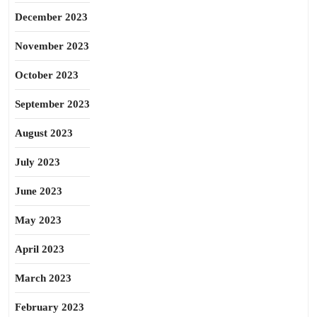
December 2023
November 2023
October 2023
September 2023
August 2023
July 2023
June 2023
May 2023
April 2023
March 2023
February 2023