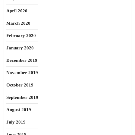
April 2020
March 2020
February 2020
January 2020
December 2019
November 2019
October 2019
September 2019
August 2019
July 2019
June 2019