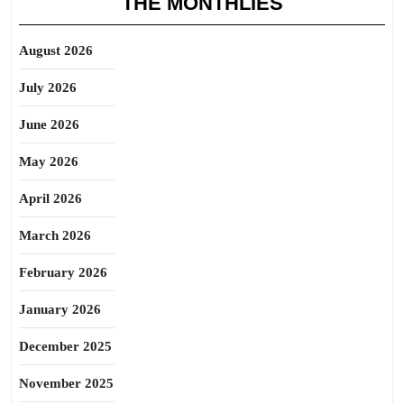
THE MONTHLIES
August 2026
July 2026
June 2026
May 2026
April 2026
March 2026
February 2026
January 2026
December 2025
November 2025