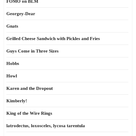
FOMO on BLM
Georgey-Dear
Gnats
Grilled Cheese Sandwich with Pickles and Fries
Guys Come in Three Sizes
Hobbs
Howl
Karen and the Dropout
Kimberly!
King of the Wire Rings
latrodectus, loxosceles, lycosa tarentula