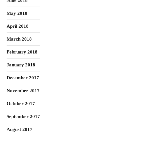
June 2018
May 2018
April 2018
March 2018
February 2018
January 2018
December 2017
November 2017
October 2017
September 2017
August 2017