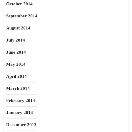
October 2014
September 2014
August 2014
July 2014
June 2014
May 2014
April 2014
March 2014
February 2014
January 2014
December 2013