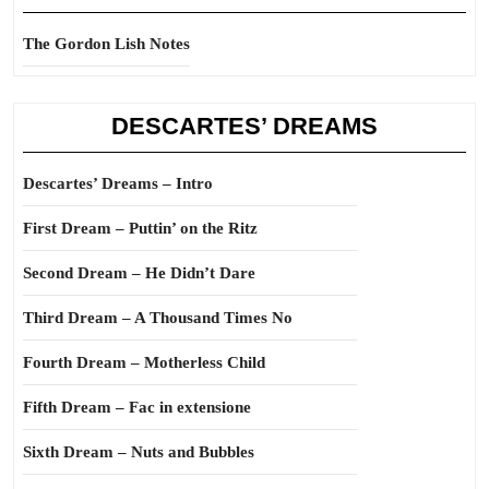
The Gordon Lish Notes
DESCARTES’ DREAMS
Descartes’ Dreams – Intro
First Dream – Puttin’ on the Ritz
Second Dream – He Didn’t Dare
Third Dream – A Thousand Times No
Fourth Dream – Motherless Child
Fifth Dream – Fac in extensione
Sixth Dream – Nuts and Bubbles