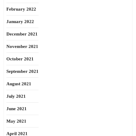
February 2022
January 2022
December 2021
November 2021
October 2021
September 2021
August 2021
July 2021
June 2021
May 2021
April 2021