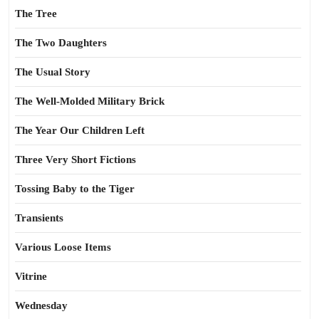
The Tree
The Two Daughters
The Usual Story
The Well-Molded Military Brick
The Year Our Children Left
Three Very Short Fictions
Tossing Baby to the Tiger
Transients
Various Loose Items
Vitrine
Wednesday