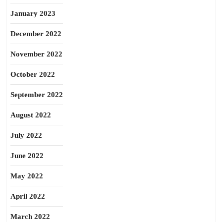
January 2023
December 2022
November 2022
October 2022
September 2022
August 2022
July 2022
June 2022
May 2022
April 2022
March 2022