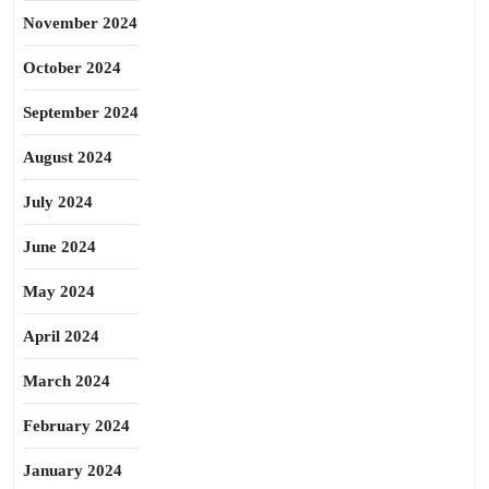
November 2024
October 2024
September 2024
August 2024
July 2024
June 2024
May 2024
April 2024
March 2024
February 2024
January 2024