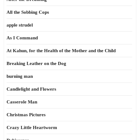
All the Sobbing Cops
apple strudel
As I Command
At Kahun, for the Health of the Mother and the Child
Breaking Leather on the Dog
burning man
Candlelight and Flowers
Casserole Man
Christmas Pictures
Crazy Little Heartworm