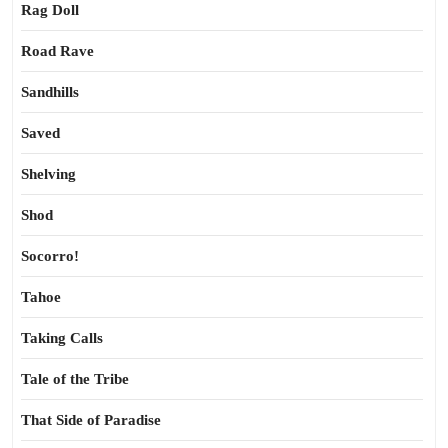
Rag Doll
Road Rave
Sandhills
Saved
Shelving
Shod
Socorro!
Tahoe
Taking Calls
Tale of the Tribe
That Side of Paradise