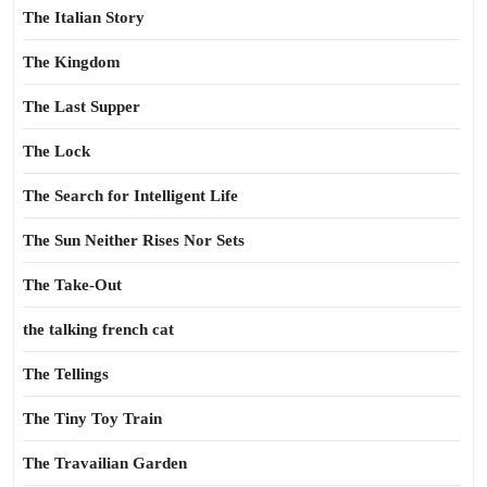
The Italian Story
The Kingdom
The Last Supper
The Lock
The Search for Intelligent Life
The Sun Neither Rises Nor Sets
The Take-Out
the talking french cat
The Tellings
The Tiny Toy Train
The Travailian Garden