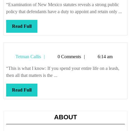
“Examination of New Mexico statutes reveals a strong public
policy that defendants have a duty to appoint and retain only ...
Read
Read Full
Full
Tetman
Tetman Callis
0 Comments
6:14 am
Callis
“This is what I know: If you spend your entire life on a leash,
then all that matters is the ...
Read
Read Full
Full
ABOUT