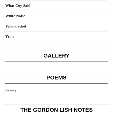
What Coy Said
White Noise
Yellowjacket
Yttat
GALLERY
POEMS
Poems
THE GORDON LISH NOTES