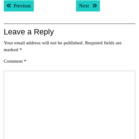
Post
Previous post:
Next post:
Previous
Next
navigation
Leave a Reply
Your email address will not be published.
Required fields are
marked
*
Comment
*