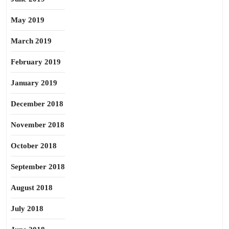
May 2019
March 2019
February 2019
January 2019
December 2018
November 2018
October 2018
September 2018
August 2018
July 2018