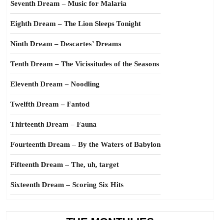
Seventh Dream – Music for Malaria
Eighth Dream – The Lion Sleeps Tonight
Ninth Dream – Descartes’ Dreams
Tenth Dream – The Vicissitudes of the Seasons
Eleventh Dream – Noodling
Twelfth Dream – Fantod
Thirteenth Dream – Fauna
Fourteenth Dream – By the Waters of Babylon
Fifteenth Dream – The, uh, target
Sixteenth Dream – Scoring Six Hits