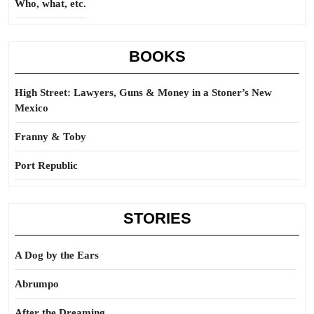
Who, what, etc.
BOOKS
High Street: Lawyers, Guns & Money in a Stoner’s New
Mexico
Franny & Toby
Port Republic
STORIES
A Dog by the Ears
Abrumpo
After the Dreaming