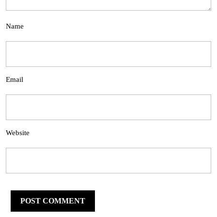
Name
Email
Website