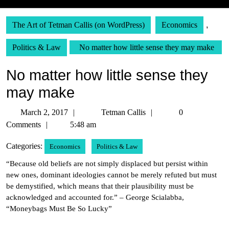
The Art of Tetman Callis (on WordPress)
Economics
,
Politics & Law
No matter how little sense they may make
No matter how little sense they
may make
March
Tetman
March 2, 2017
Tetman Callis
0
2,
Callis
Comments
5:48 am
2017
Categories:
Economics
Politics & Law
“Because old beliefs are not simply displaced but persist within
new ones, dominant ideologies cannot be merely refuted but must
be demystified, which means that their plausibility must be
acknowledged and accounted for.” – George Scialabba,
“Moneybags Must Be So Lucky”