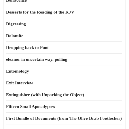
Dehiscence
Desserts for the Reading of the KJV
Digressing
Dolomite
Dropping back to Punt
eleanor in uncertain way, pulling
Entomology
Exit Interview
Extinguisher (with Unpacking the Object)
Fifteen Small Apocalypses
First Bundle of Documents (from The Olive Drab Footlocker)