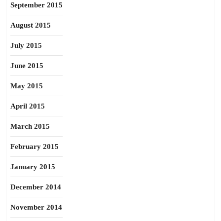
September 2015
August 2015
July 2015
June 2015
May 2015
April 2015
March 2015
February 2015
January 2015
December 2014
November 2014