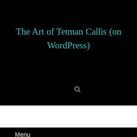
Skip
to
content
Skip
The Art of Tetman Callis (on
to
content
WordPress)
Search
for:
Menu
Menu