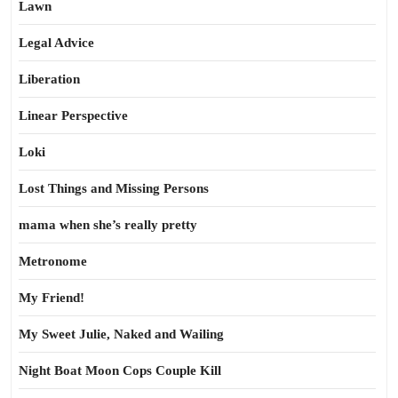
Lawn
Legal Advice
Liberation
Linear Perspective
Loki
Lost Things and Missing Persons
mama when she’s really pretty
Metronome
My Friend!
My Sweet Julie, Naked and Wailing
Night Boat Moon Cops Couple Kill