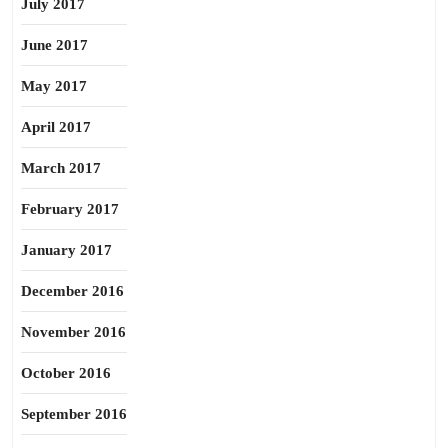
July 2017
June 2017
May 2017
April 2017
March 2017
February 2017
January 2017
December 2016
November 2016
October 2016
September 2016