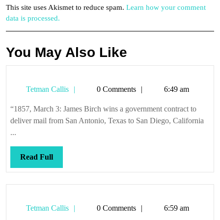
This site uses Akismet to reduce spam.
Learn how your comment
data is processed.
You May Also Like
Tetman
Tetman Callis
0 Comments
6:49 am
Callis
“1857, March 3: James Birch wins a government contract to
deliver mail from San Antonio, Texas to San Diego, California
...
Read
Read Full
Full
Tetman
Tetman Callis
0 Comments
6:59 am
Callis