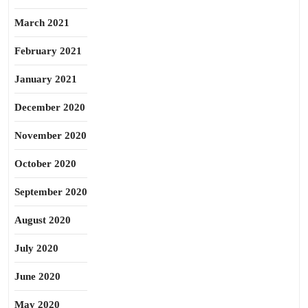
March 2021
February 2021
January 2021
December 2020
November 2020
October 2020
September 2020
August 2020
July 2020
June 2020
May 2020