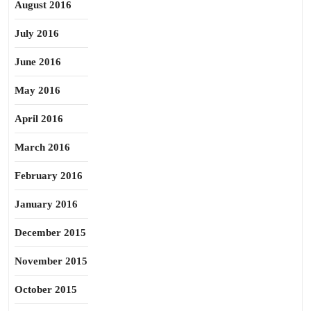
August 2016
July 2016
June 2016
May 2016
April 2016
March 2016
February 2016
January 2016
December 2015
November 2015
October 2015