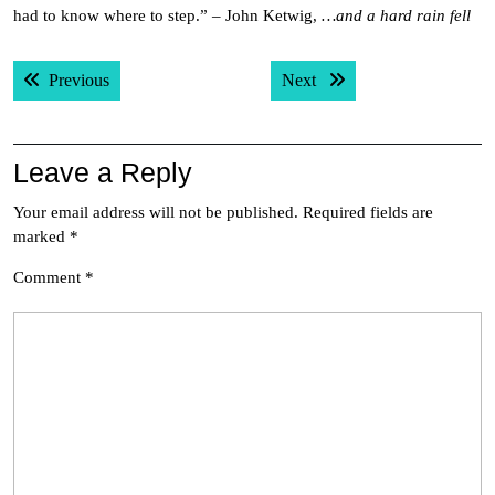
had to know where to step.” – John Ketwig,
…and a hard rain fell
Post
Previous post:
Next post:
Previous
Next
navigation
Leave a Reply
Your email address will not be published.
Required fields are
marked
*
Comment
*