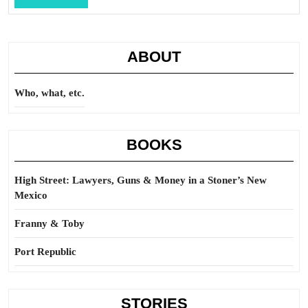
Full
ABOUT
Who, what, etc.
BOOKS
High Street: Lawyers, Guns & Money in a Stoner’s New
Mexico
Franny & Toby
Port Republic
STORIES