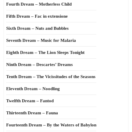
Fourth Dream – Motherless Child
Fifth Dream – Fac in extensione
Sixth Dream – Nuts and Bubbles
Seventh Dream – Music for Malaria
Eighth Dream – The Lion Sleeps Tonight
Ninth Dream – Descartes’ Dreams
Tenth Dream – The Vicissitudes of the Seasons
Eleventh Dream – Noodling
Twelfth Dream – Fantod
Thirteenth Dream – Fauna
Fourteenth Dream – By the Waters of Babylon