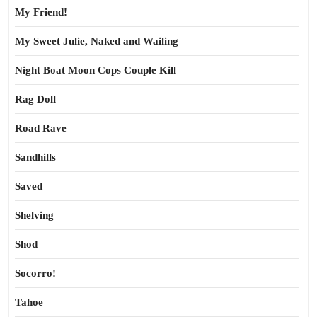
My Friend!
My Sweet Julie, Naked and Wailing
Night Boat Moon Cops Couple Kill
Rag Doll
Road Rave
Sandhills
Saved
Shelving
Shod
Socorro!
Tahoe