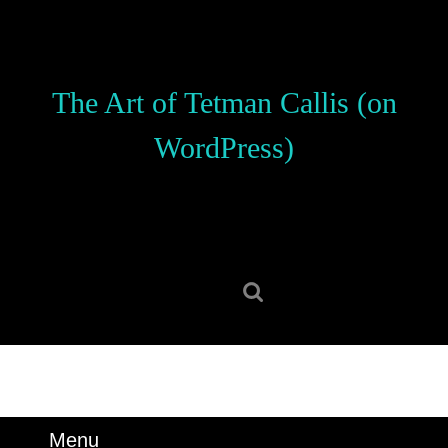
Skip
to
content
Skip
The Art of Tetman Callis (on
to
content
WordPress)
Search
for:
Menu
Menu