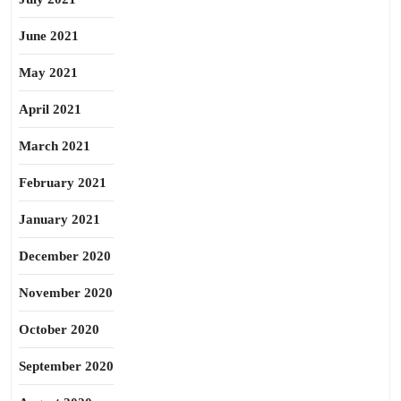
June 2021
May 2021
April 2021
March 2021
February 2021
January 2021
December 2020
November 2020
October 2020
September 2020