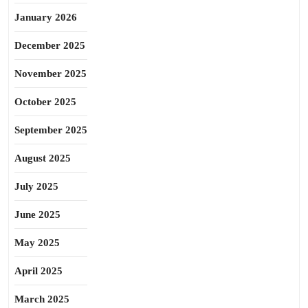
January 2026
December 2025
November 2025
October 2025
September 2025
August 2025
July 2025
June 2025
May 2025
April 2025
March 2025