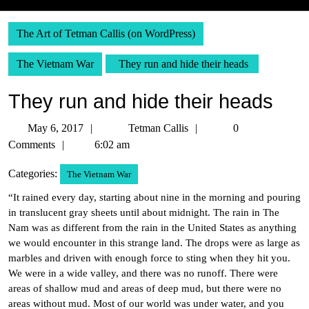
The Art of Tetman Callis (on WordPress)
The Vietnam War
They run and hide their heads
They run and hide their heads
May
Tetman
May 6, 2017
Tetman Callis
0
6,
Callis
Comments
6:02 am
2017
Categories:
The Vietnam War
“It rained every day, starting about nine in the morning and pouring
in translucent gray sheets until about midnight. The rain in The
Nam was as different from the rain in the United States as anything
we would encounter in this strange land. The drops were as large as
marbles and driven with enough force to sting when they hit you.
We were in a wide valley, and there was no runoff. There were
areas of shallow mud and areas of deep mud, but there were no
areas without mud. Most of our world was under water, and you