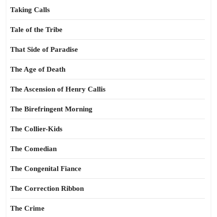
Taking Calls
Tale of the Tribe
That Side of Paradise
The Age of Death
The Ascension of Henry Callis
The Birefringent Morning
The Collier-Kids
The Comedian
The Congenital Fiance
The Correction Ribbon
The Crime