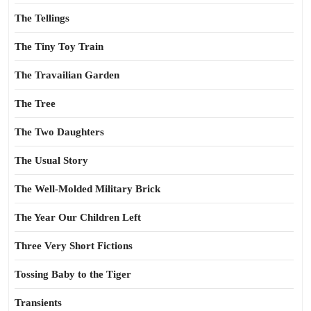
The Tellings
The Tiny Toy Train
The Travailian Garden
The Tree
The Two Daughters
The Usual Story
The Well-Molded Military Brick
The Year Our Children Left
Three Very Short Fictions
Tossing Baby to the Tiger
Transients