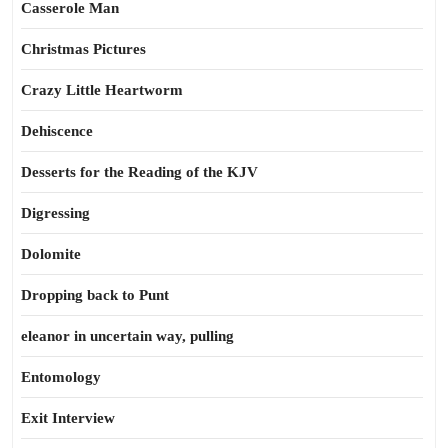
Casserole Man
Christmas Pictures
Crazy Little Heartworm
Dehiscence
Desserts for the Reading of the KJV
Digressing
Dolomite
Dropping back to Punt
eleanor in uncertain way, pulling
Entomology
Exit Interview