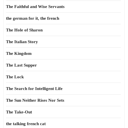
The Faithful and Wise Servants
the german for it, the french
The Hole of Sharon
The Italian Story
The Kingdom
The Last Supper
The Lock
The Search for Intelligent Life
The Sun Neither Rises Nor Sets
The Take-Out
the talking french cat