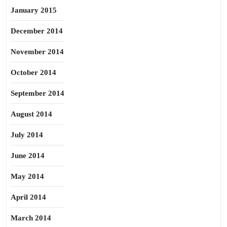
January 2015
December 2014
November 2014
October 2014
September 2014
August 2014
July 2014
June 2014
May 2014
April 2014
March 2014