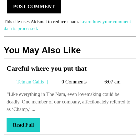
This site uses Akismet to reduce spam.
Learn how your comment
data is processed.
You May Also Like
Careful
Careful where you put that
where
Tetman
Tetman Callis
0 Comments
6:07 am
you
Callis
put
“Like everything in The Nam, even lovemaking could be
that
deadly. One member of our company, affectionately referred to
as ‘Champ,’ ...
Read
Read Full
Full