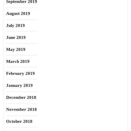
September 2019
August 2019
July 2019
June 2019
May 2019
March 2019
February 2019
January 2019
December 2018
November 2018
October 2018