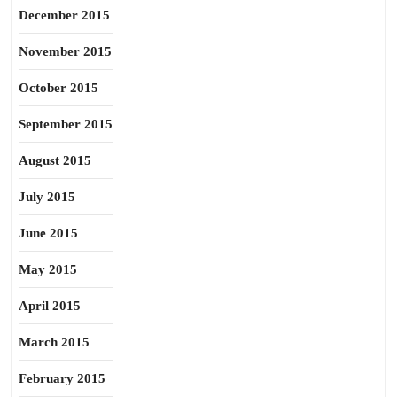
December 2015
November 2015
October 2015
September 2015
August 2015
July 2015
June 2015
May 2015
April 2015
March 2015
February 2015