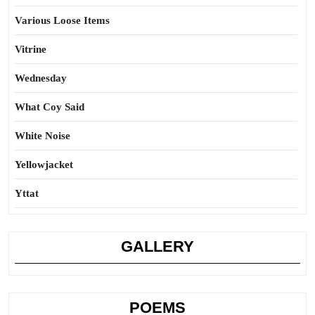
Various Loose Items
Vitrine
Wednesday
What Coy Said
White Noise
Yellowjacket
Yttat
GALLERY
POEMS