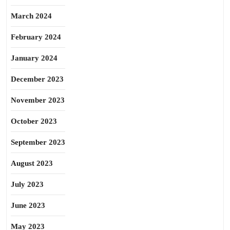
March 2024
February 2024
January 2024
December 2023
November 2023
October 2023
September 2023
August 2023
July 2023
June 2023
May 2023