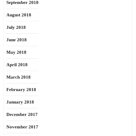
September 2018
August 2018
July 2018
June 2018
May 2018
April 2018
March 2018
February 2018
January 2018
December 2017
November 2017