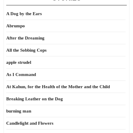
A Dog by the Ears
Abrumpo
After the Dreaming
All the Sobbing Cops
apple strudel
As I Command
At Kahun, for the Health of the Mother and the Child
Breaking Leather on the Dog
burning man
Candlelight and Flowers