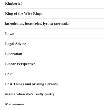
Kimberly!
King of the Wire Rings
latrodectus, loxosceles, lycosa tarentula
Lawn
Legal Advice
Liberation
Linear Perspective
Loki
Lost Things and Missing Persons
mama when she’s really pretty
Metronome