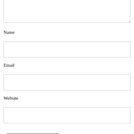
Name
Email
Website