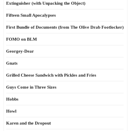
Extinguisher (with Unpacking the Object)
Fifteen Small Apocalypses
First Bundle of Documents (from The Olive Drab Footlocker)
FOMO on BLM
Georgey-Dear
Gnats
Grilled Cheese Sandwich with Pickles and Fries
Guys Come in Three Sizes
Hobbs
Howl
Karen and the Dropout