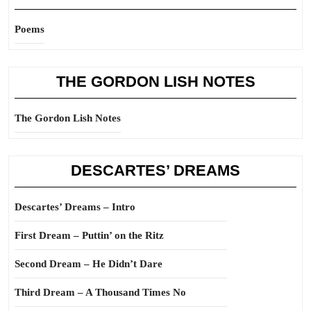
Poems
THE GORDON LISH NOTES
The Gordon Lish Notes
DESCARTES’ DREAMS
Descartes’ Dreams – Intro
First Dream – Puttin’ on the Ritz
Second Dream – He Didn’t Dare
Third Dream – A Thousand Times No