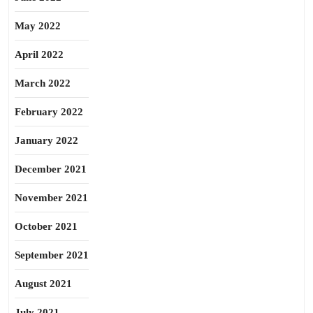
May 2022
April 2022
March 2022
February 2022
January 2022
December 2021
November 2021
October 2021
September 2021
August 2021
July 2021