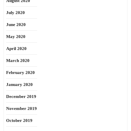
August 2020
July 2020
June 2020
May 2020
April 2020
March 2020
February 2020
January 2020
December 2019
November 2019
October 2019