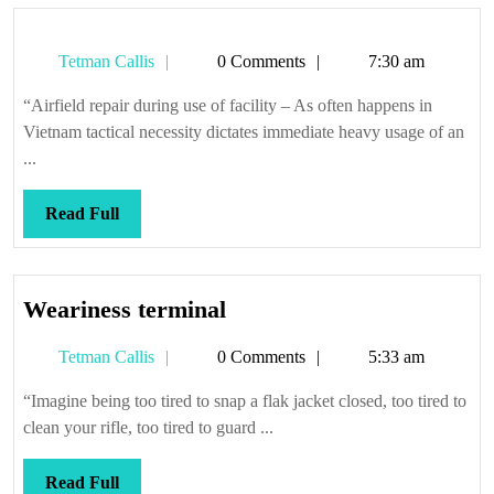
Tetman
Tetman Callis
0 Comments
7:30 am
Callis
“Airfield repair during use of facility – As often happens in
Vietnam tactical necessity dictates immediate heavy usage of an
...
Read
Read Full
Full
Weariness
Weariness terminal
terminal
Tetman
Tetman Callis
0 Comments
5:33 am
Callis
“Imagine being too tired to snap a flak jacket closed, too tired to
clean your rifle, too tired to guard ...
Read
Read Full