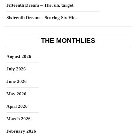
Fifteenth Dream – The, uh, target
Sixteenth Dream – Scoring Six Hits
THE MONTHLIES
August 2026
July 2026
June 2026
May 2026
April 2026
March 2026
February 2026