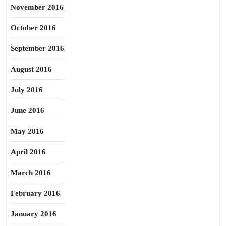
November 2016
October 2016
September 2016
August 2016
July 2016
June 2016
May 2016
April 2016
March 2016
February 2016
January 2016