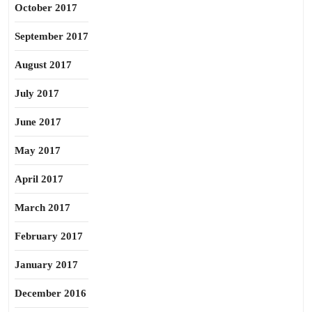
October 2017
September 2017
August 2017
July 2017
June 2017
May 2017
April 2017
March 2017
February 2017
January 2017
December 2016