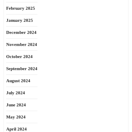
February 2025
January 2025
December 2024
November 2024
October 2024
September 2024
August 2024
July 2024
June 2024
May 2024
April 2024