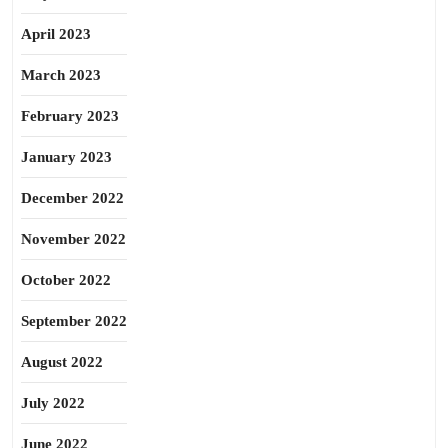
April 2023
March 2023
February 2023
January 2023
December 2022
November 2022
October 2022
September 2022
August 2022
July 2022
June 2022