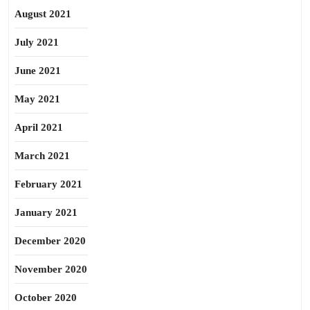
August 2021
July 2021
June 2021
May 2021
April 2021
March 2021
February 2021
January 2021
December 2020
November 2020
October 2020