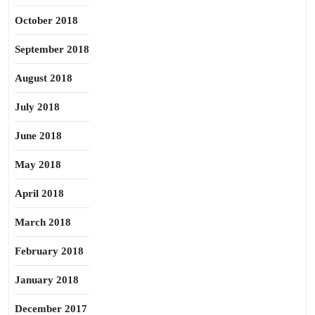
October 2018
September 2018
August 2018
July 2018
June 2018
May 2018
April 2018
March 2018
February 2018
January 2018
December 2017