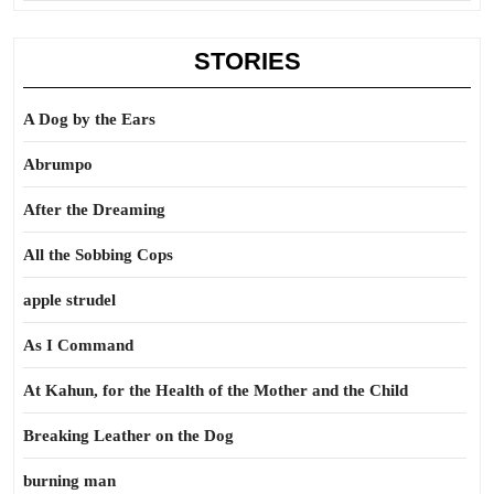
STORIES
A Dog by the Ears
Abrumpo
After the Dreaming
All the Sobbing Cops
apple strudel
As I Command
At Kahun, for the Health of the Mother and the Child
Breaking Leather on the Dog
burning man