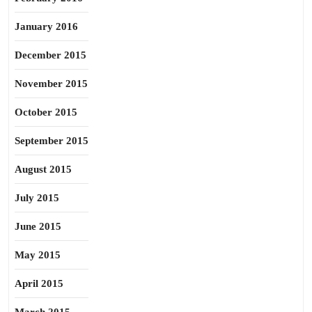
January 2016
December 2015
November 2015
October 2015
September 2015
August 2015
July 2015
June 2015
May 2015
April 2015