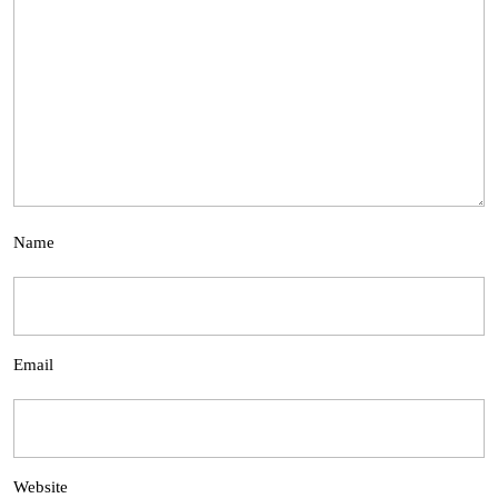
Name
Email
Website