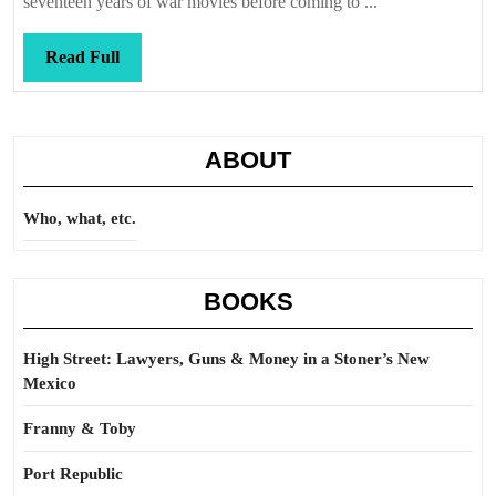
seventeen years of war movies before coming to ...
Read
Read Full
Full
ABOUT
Who, what, etc.
BOOKS
High Street: Lawyers, Guns & Money in a Stoner’s New
Mexico
Franny & Toby
Port Republic