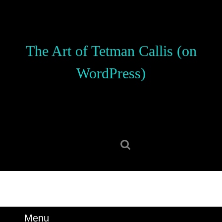
Skip
to
content
Skip
The Art of Tetman Callis (on
to
content
WordPress)
Search
for:
Menu
Menu