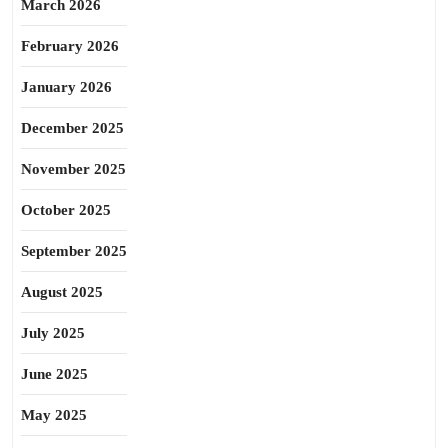
March 2026
February 2026
January 2026
December 2025
November 2025
October 2025
September 2025
August 2025
July 2025
June 2025
May 2025