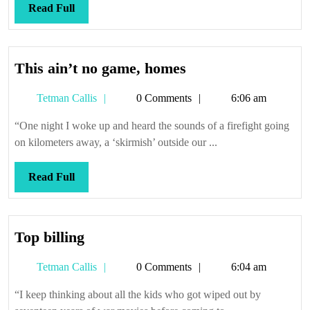
Read
Read Full
Full
This
This ain’t no game, homes
ain’t
Tetman
Tetman Callis
0 Comments
6:06 am
no
Callis
game,
“One night I woke up and heard the sounds of a firefight going
homes
on kilometers away, a ‘skirmish’ outside our ...
Read
Read Full
Full
Top
Top billing
billing
Tetman
Tetman Callis
0 Comments
6:04 am
Callis
“I keep thinking about all the kids who got wiped out by