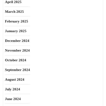
April 2025
March 2025
February 2025
January 2025
December 2024
November 2024
October 2024
September 2024
August 2024
July 2024
June 2024