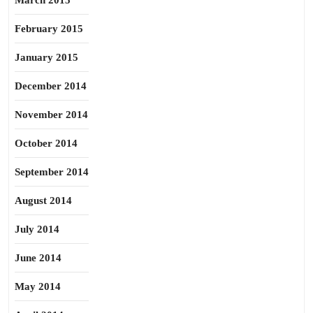
March 2015
February 2015
January 2015
December 2014
November 2014
October 2014
September 2014
August 2014
July 2014
June 2014
May 2014