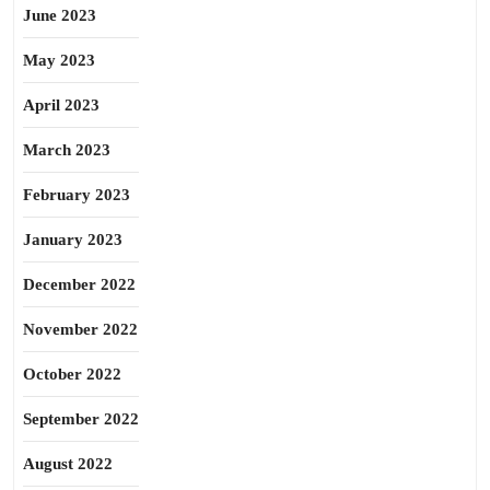
June 2023
May 2023
April 2023
March 2023
February 2023
January 2023
December 2022
November 2022
October 2022
September 2022
August 2022