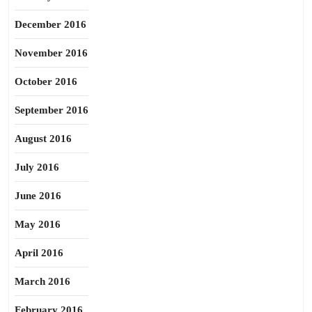
December 2016
November 2016
October 2016
September 2016
August 2016
July 2016
June 2016
May 2016
April 2016
March 2016
February 2016