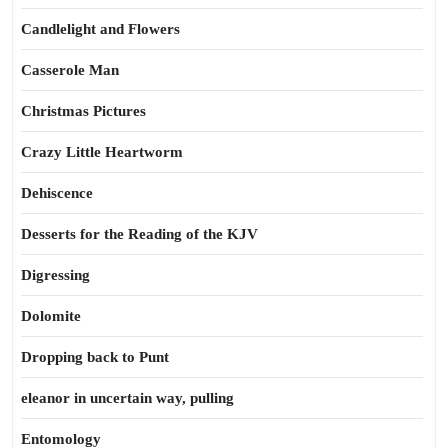
Candlelight and Flowers
Casserole Man
Christmas Pictures
Crazy Little Heartworm
Dehiscence
Desserts for the Reading of the KJV
Digressing
Dolomite
Dropping back to Punt
eleanor in uncertain way, pulling
Entomology