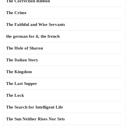
The Correction Ribbon
The Crime
The Faithful and Wise Servants
the german for it, the french
The Hole of Sharon
The Italian Story
The Kingdom
The Last Supper
The Lock
The Search for Intelligent Life
The Sun Neither Rises Nor Sets