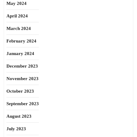
May 2024
April 2024
March 2024
February 2024
January 2024
December 2023
November 2023
October 2023
September 2023
August 2023
July 2023