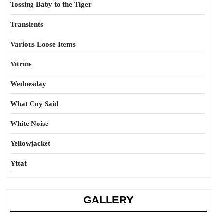
Tossing Baby to the Tiger
Transients
Various Loose Items
Vitrine
Wednesday
What Coy Said
White Noise
Yellowjacket
Yttat
GALLERY