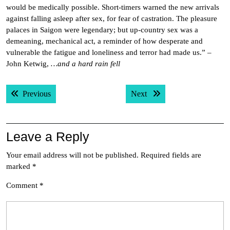
would be medically possible. Short-timers warned the new arrivals
against falling asleep after sex, for fear of castration. The pleasure
palaces in Saigon were legendary; but up-country sex was a
demeaning, mechanical act, a reminder of how desperate and
vulnerable the fatigue and loneliness and terror had made us.” –
John Ketwig,
…and a hard rain fell
Post
Previous post:
Next post:
Previous
Next
navigation
Leave a Reply
Your email address will not be published.
Required fields are
marked
*
Comment
*