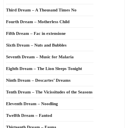
Third Dream – A Thousand Times No
Fourth Dream – Motherless Child
Fifth Dream – Fac in extensione
Sixth Dream – Nuts and Bubbles
Seventh Dream – Music for Malaria
Eighth Dream – The Lion Sleeps Tonight
Ninth Dream – Descartes’ Dreams
Tenth Dream – The Vicissitudes of the Seasons
Eleventh Dream – Noodling
Twelfth Dream – Fantod
Thirteenth Dream – Fauna