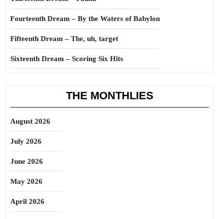
Fourteenth Dream – By the Waters of Babylon
Fifteenth Dream – The, uh, target
Sixteenth Dream – Scoring Six Hits
THE MONTHLIES
August 2026
July 2026
June 2026
May 2026
April 2026