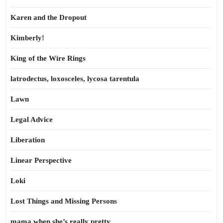
Karen and the Dropout
Kimberly!
King of the Wire Rings
latrodectus, loxosceles, lycosa tarentula
Lawn
Legal Advice
Liberation
Linear Perspective
Loki
Lost Things and Missing Persons
mama when she’s really pretty