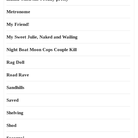
Metronome
My Friend!
My Sweet Julie, Naked and Wailing
Night Boat Moon Cops Couple Kill
Rag Doll
Road Rave
Sandhills
Saved
Shelving
Shod