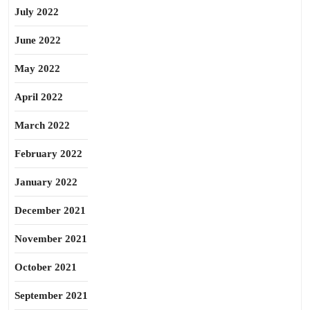
July 2022
June 2022
May 2022
April 2022
March 2022
February 2022
January 2022
December 2021
November 2021
October 2021
September 2021