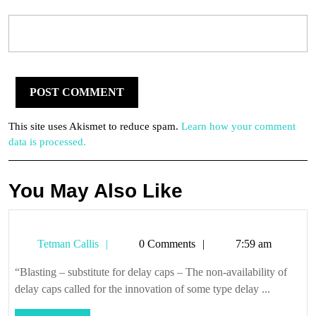
This site uses Akismet to reduce spam.
Learn how your comment
data is processed.
You May Also Like
Tetman
Tetman Callis
0 Comments
7:59 am
Callis
“Blasting – substitute for delay caps – The non-availability of
delay caps called for the innovation of some type delay ...