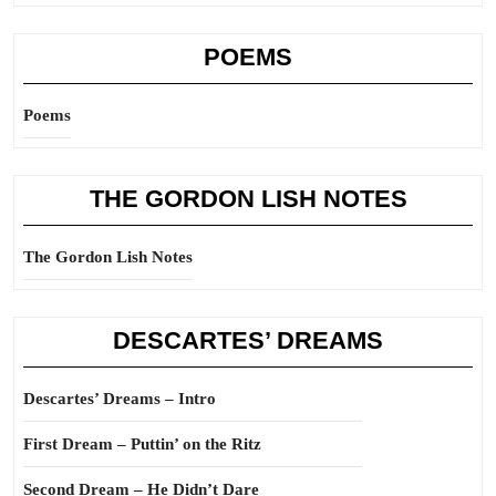
POEMS
Poems
THE GORDON LISH NOTES
The Gordon Lish Notes
DESCARTES’ DREAMS
Descartes’ Dreams – Intro
First Dream – Puttin’ on the Ritz
Second Dream – He Didn’t Dare