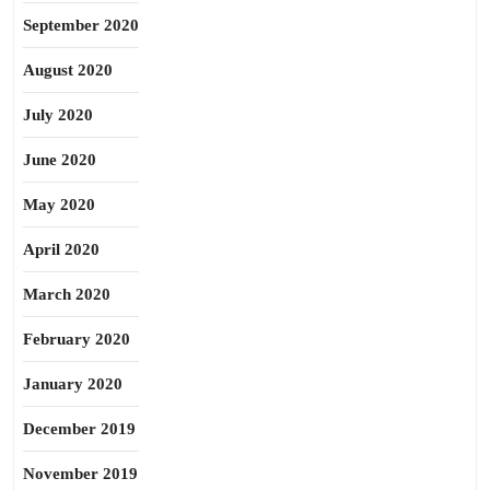
September 2020
August 2020
July 2020
June 2020
May 2020
April 2020
March 2020
February 2020
January 2020
December 2019
November 2019