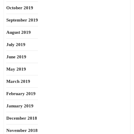
October 2019
September 2019
August 2019
July 2019
June 2019
May 2019
March 2019
February 2019
January 2019
December 2018
November 2018