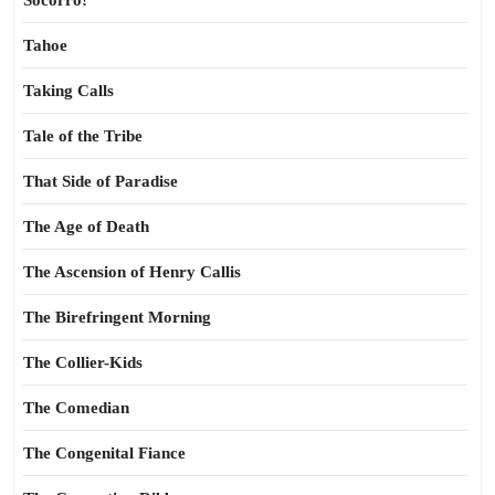
Socorro!
Tahoe
Taking Calls
Tale of the Tribe
That Side of Paradise
The Age of Death
The Ascension of Henry Callis
The Birefringent Morning
The Collier-Kids
The Comedian
The Congenital Fiance