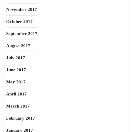
November 2017
October 2017
September 2017
August 2017
July 2017
June 2017
May 2017
April 2017
March 2017
February 2017
January 2017