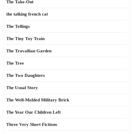
The Take-Out
the talking french cat
The Tellings
The Tiny Toy Train
The Travailian Garden
The Tree
The Two Daughters
The Usual Story
The Well-Molded Military Brick
The Year Our Children Left
Three Very Short Fictions