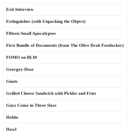
Exit Interview
Extinguisher (with Unpacking the Object)
Fifteen Small Apocalypses
First Bundle of Documents (from The Olive Drab Footlocker)
FOMO on BLM
Georgey-Dear
Gnats
Grilled Cheese Sandwich with Pickles and Fries
Guys Come in Three Sizes
Hobbs
Howl