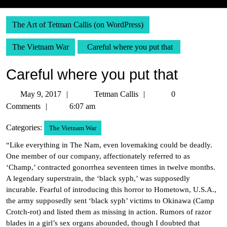
The Art of Tetman Callis (on WordPress)
The Vietnam War
Careful where you put that
Careful where you put that
May
Tetman
May 9, 2017
Tetman Callis
0
9,
Callis
Comments
6:07 am
2017
Categories:
The Vietnam War
“Like everything in The Nam, even lovemaking could be deadly.
One member of our company, affectionately referred to as
‘Champ,’ contracted gonorrhea seventeen times in twelve months.
A legendary superstrain, the ‘black syph,’ was supposedly
incurable. Fearful of introducing this horror to Hometown, U.S.A.,
the army supposedly sent ‘black syph’ victims to Okinawa (Camp
Crotch-rot) and listed them as missing in action. Rumors of razor
blades in a girl’s sex organs abounded, though I doubted that