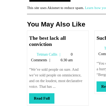
This site uses Akismet to reduce spam.
Learn how you
You May Also Like
The best lack all
Such
The
conviction
T
best
Com
Tetman
Tetman Callis
0
lack
Callis
Comments
6:30 am
all
“You c
conviction
a hurr
“We’ve sold people on sure. And
“Bergm
we’ve sold people on omniscience,
and on the loudest, most declarative
voice. That has ...
Re
Read
Read Full
Full