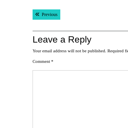
Post
Previous post:
Previous
navigation
Leave a Reply
Your email address will not be published.
Required f
Comment
*