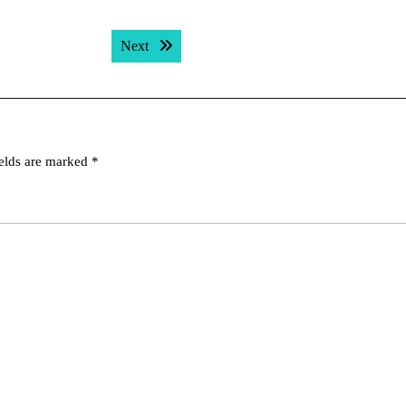
Next post:
Next
ields are marked
*