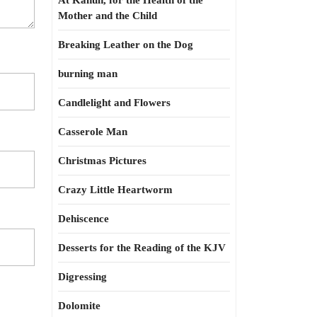
At Kahun, for the Health of the
Mother and the Child
Breaking Leather on the Dog
burning man
Candlelight and Flowers
Casserole Man
Christmas Pictures
Crazy Little Heartworm
Dehiscence
Desserts for the Reading of the KJV
Digressing
Dolomite