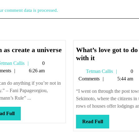
r comment data is processed.
Such
 as create a universe
What’s love got to do
as
What’s
with it
Tetman
etman Callis
0
create
love
Callis
ments
6:26 am
Tetman
Tetman Callis
0
a
got
Callis
Comments
5:44 am
universe
to
an do anything if you’re not in
do
y.” – Fani Papageorgiou,
“I went on through the post tow
with
ann’s Rule” ...
Sekimoto, where the citizens in 
it
rows of houses offer lodgings an
Read
ad Full
Full
Read
Read Full
Full