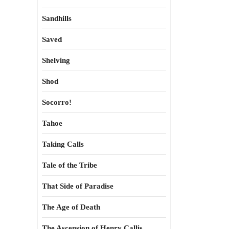
Sandhills
Saved
Shelving
Shod
Socorro!
Tahoe
Taking Calls
Tale of the Tribe
That Side of Paradise
The Age of Death
The Ascension of Henry Callis