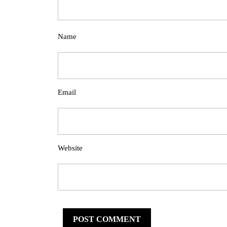
Name
Email
Website