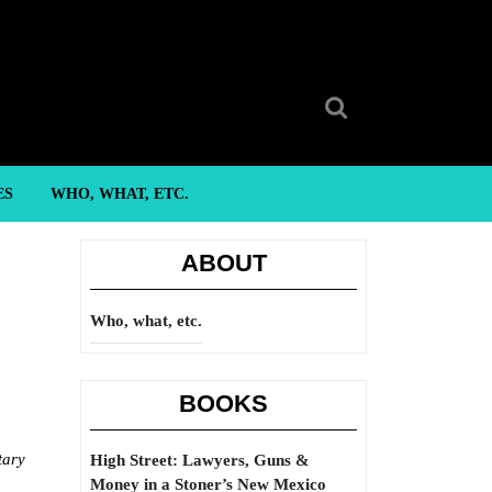
Search
for:
ES
WHO, WHAT, ETC.
ABOUT
Who, what, etc.
BOOKS
tary
High Street: Lawyers, Guns &
Money in a Stoner’s New Mexico