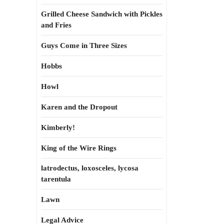
Grilled Cheese Sandwich with Pickles
and Fries
Guys Come in Three Sizes
Hobbs
Howl
Karen and the Dropout
Kimberly!
King of the Wire Rings
latrodectus, loxosceles, lycosa
tarentula
Lawn
Legal Advice