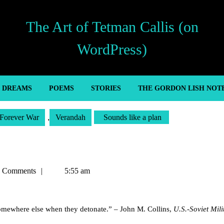
The Art of Tetman Callis (on
WordPress)
’ DREAMS
POEMS
STORIES
THE GORDON LISH NOT
Forever War
,
Verandah
Sounds like a plan
n
 Comments
5:55 am
somewhere else when they detonate.” – John M. Collins,
U.S.-Soviet Mili