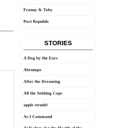
Franny & Toby
Port Republic
STORIES
A Dog by the Ears
Abrumpo
After the Dreaming
All the Sobbing Cops
apple strudel
As I Command