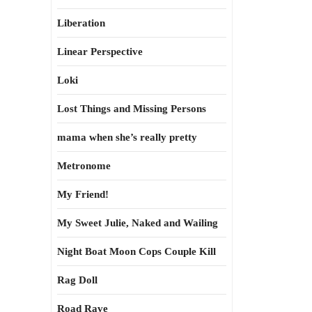
Liberation
Linear Perspective
Loki
Lost Things and Missing Persons
mama when she’s really pretty
Metronome
My Friend!
My Sweet Julie, Naked and Wailing
Night Boat Moon Cops Couple Kill
Rag Doll
Road Rave