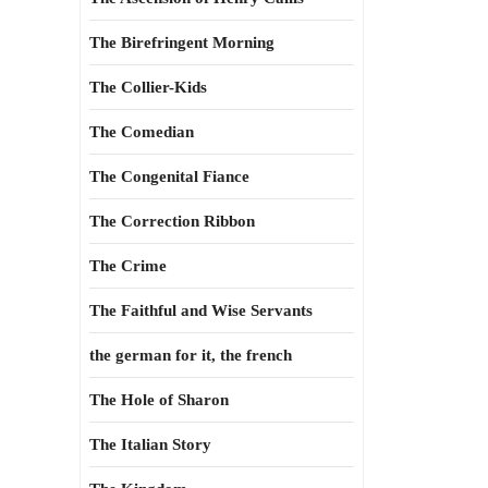
The Birefringent Morning
The Collier-Kids
The Comedian
The Congenital Fiance
The Correction Ribbon
The Crime
The Faithful and Wise Servants
the german for it, the french
The Hole of Sharon
The Italian Story