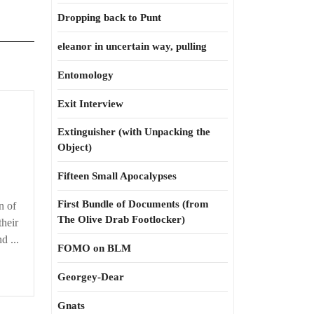
Dropping back to Punt
eleanor in uncertain way, pulling
Entomology
Exit Interview
Extinguisher (with Unpacking the
Object)
Fifteen Small Apocalypses
First Bundle of Documents (from
n of
The Olive Drab Footlocker)
their
d ...
FOMO on BLM
Georgey-Dear
Gnats