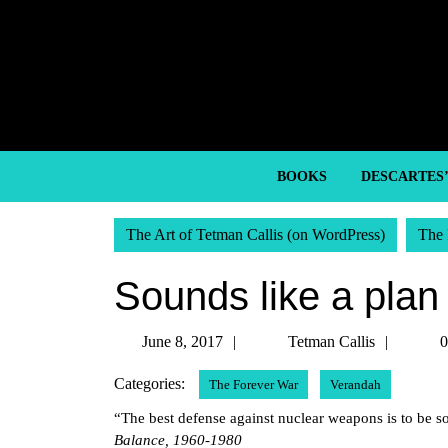
Skip
to
content
Skip
to
content
BOOKS
DESCARTES
The Art of Tetman Callis (on WordPress)
The 
Sounds like a plan
June
Tetma
June 8, 2017
Tetman Callis
0
8,
Callis
Categories:
The Forever War
Verandah
2017
“The best defense against nuclear weapons is to be 
Balance, 1960-1980