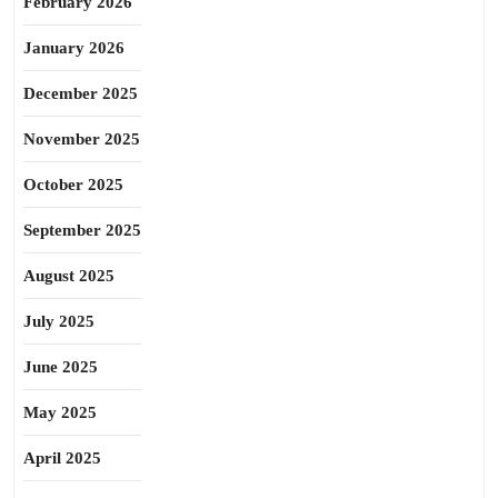
February 2026
January 2026
December 2025
November 2025
October 2025
September 2025
August 2025
July 2025
June 2025
May 2025
April 2025