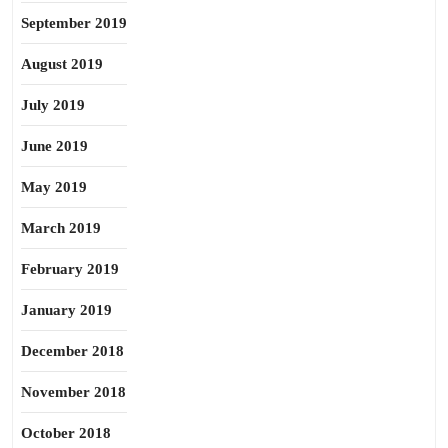
September 2019
August 2019
July 2019
June 2019
May 2019
March 2019
February 2019
January 2019
December 2018
November 2018
October 2018