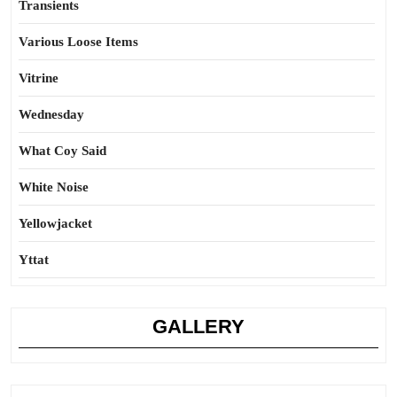
Transients
Various Loose Items
Vitrine
Wednesday
What Coy Said
White Noise
Yellowjacket
Yttat
GALLERY