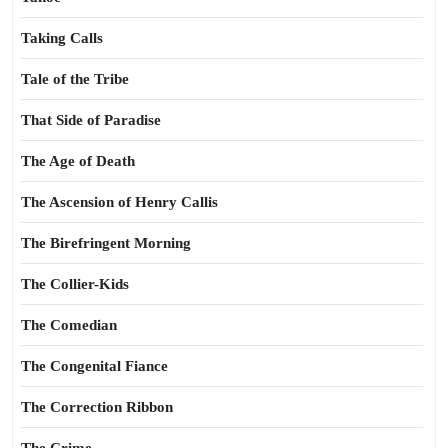
Taking Calls
Tale of the Tribe
That Side of Paradise
The Age of Death
The Ascension of Henry Callis
The Birefringent Morning
The Collier-Kids
The Comedian
The Congenital Fiance
The Correction Ribbon