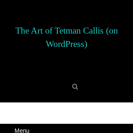
Skip
to
content
Skip
The Art of Tetman Callis (on
to
content
WordPress)
Search
for:
Menu
Menu