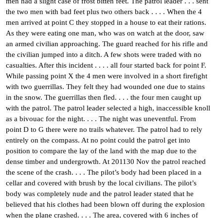
men had a slight case of frost bitten feet. The patrol leader . . . sent
the two men with bad feet plus two others back . . . . When the 4
men arrived at point C they stopped in a house to eat their rations.
As they were eating one man, who was on watch at the door, saw
an armed civilian approaching. The guard reached for his rifle and
the civilian jumped into a ditch. A few shots were traded with no
casualties. After this incident . . . . all four started back for point F.
While passing point X the 4 men were involved in a short firefight
with two guerrillas. They felt they had wounded one due to stains
in the snow. The guerrillas then fled. . . . the four men caught up
with the patrol. The patrol leader selected a high, inaccessible knoll
as a bivouac for the night. . . . The night was uneventful. From
point D to G there were no trails whatever. The patrol had to rely
entirely on the compass. At no point could the patrol get into
position to compare the lay of the land with the map due to the
dense timber and undergrowth. At 201130 Nov the patrol reached
the scene of the crash. . . . The pilot’s body had been placed in a
cellar and covered with brush by the local civilians. The pilot’s
body was completely nude and the patrol leader stated that he
believed that his clothes had been blown off during the explosion
when the plane crashed. . . . The area, covered with 6 inches of