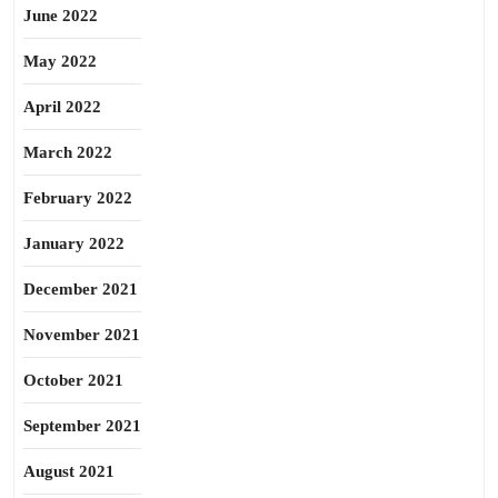
June 2022
May 2022
April 2022
March 2022
February 2022
January 2022
December 2021
November 2021
October 2021
September 2021
August 2021