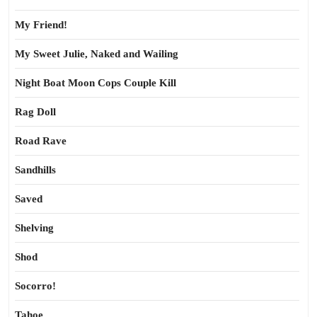
My Friend!
My Sweet Julie, Naked and Wailing
Night Boat Moon Cops Couple Kill
Rag Doll
Road Rave
Sandhills
Saved
Shelving
Shod
Socorro!
Tahoe