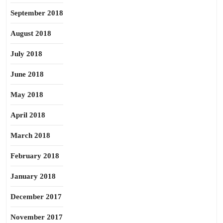
September 2018
August 2018
July 2018
June 2018
May 2018
April 2018
March 2018
February 2018
January 2018
December 2017
November 2017