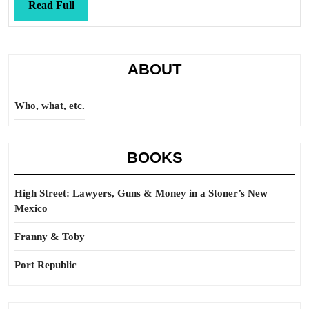
Ge
Read
Read Full
to
Full
Hi
St
ABOUT
Who, what, etc.
BOOKS
High Street: Lawyers, Guns & Money in a Stoner’s New
Mexico
Franny & Toby
Port Republic