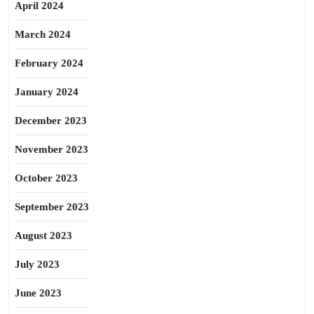
April 2024
March 2024
February 2024
January 2024
December 2023
November 2023
October 2023
September 2023
August 2023
July 2023
June 2023