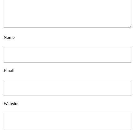
Name
Email
Website