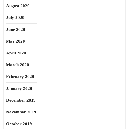
August 2020
July 2020
June 2020
May 2020
April 2020
March 2020
February 2020
January 2020
December 2019
November 2019
October 2019