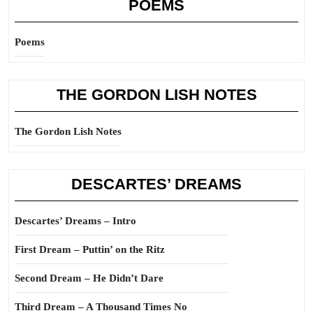
POEMS
Poems
THE GORDON LISH NOTES
The Gordon Lish Notes
DESCARTES’ DREAMS
Descartes’ Dreams – Intro
First Dream – Puttin’ on the Ritz
Second Dream – He Didn’t Dare
Third Dream – A Thousand Times No