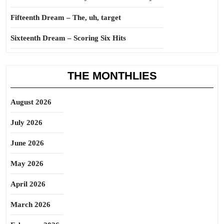
Fifteenth Dream – The, uh, target
Sixteenth Dream – Scoring Six Hits
THE MONTHLIES
August 2026
July 2026
June 2026
May 2026
April 2026
March 2026