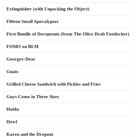
Extinguisher (with Unpacking the Object)
Fifteen Small Apocalypses
First Bundle of Documents (from The Olive Drab Footlocker)
FOMO on BLM
Georgey-Dear
Gnats
Grilled Cheese Sandwich with Pickles and Fries
Guys Come in Three Sizes
Hobbs
Howl
Karen and the Dropout