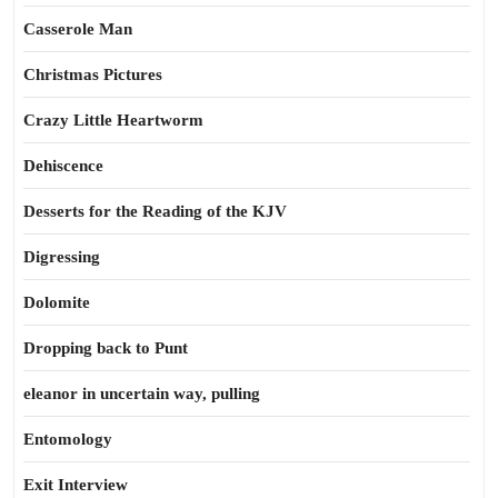
Casserole Man
Christmas Pictures
Crazy Little Heartworm
Dehiscence
Desserts for the Reading of the KJV
Digressing
Dolomite
Dropping back to Punt
eleanor in uncertain way, pulling
Entomology
Exit Interview