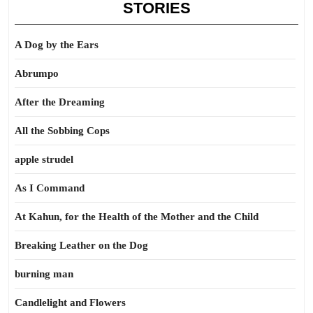
STORIES
A Dog by the Ears
Abrumpo
After the Dreaming
All the Sobbing Cops
apple strudel
As I Command
At Kahun, for the Health of the Mother and the Child
Breaking Leather on the Dog
burning man
Candlelight and Flowers