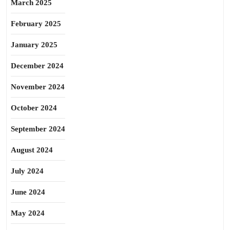
March 2025
February 2025
January 2025
December 2024
November 2024
October 2024
September 2024
August 2024
July 2024
June 2024
May 2024