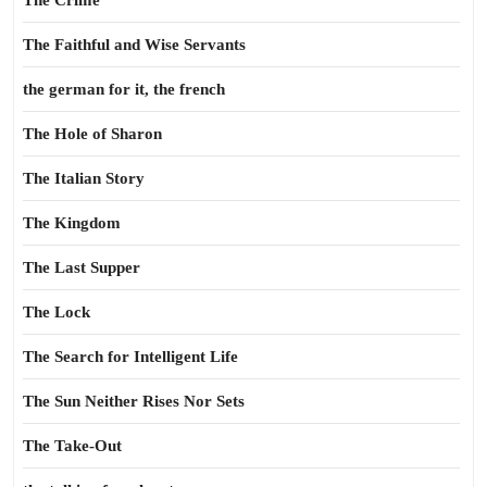
The Crime
The Faithful and Wise Servants
the german for it, the french
The Hole of Sharon
The Italian Story
The Kingdom
The Last Supper
The Lock
The Search for Intelligent Life
The Sun Neither Rises Nor Sets
The Take-Out