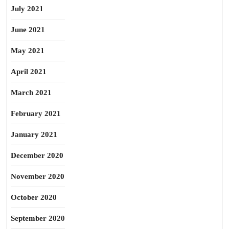
July 2021
June 2021
May 2021
April 2021
March 2021
February 2021
January 2021
December 2020
November 2020
October 2020
September 2020