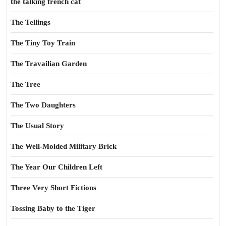
the talking french cat
The Tellings
The Tiny Toy Train
The Travailian Garden
The Tree
The Two Daughters
The Usual Story
The Well-Molded Military Brick
The Year Our Children Left
Three Very Short Fictions
Tossing Baby to the Tiger