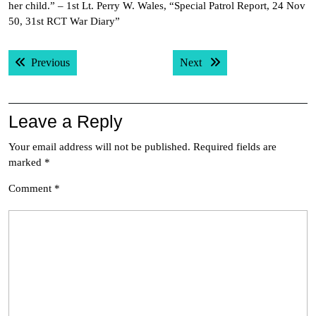
her child.” – 1st Lt. Perry W. Wales, “Special Patrol Report, 24 Nov
50, 31st RCT War Diary”
Post
Previous post:
Next post:
Previous
Next
navigation
Leave a Reply
Your email address will not be published.
Required fields are
marked
*
Comment
*