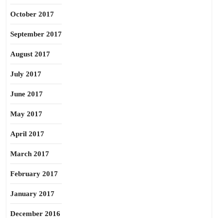
October 2017
September 2017
August 2017
July 2017
June 2017
May 2017
April 2017
March 2017
February 2017
January 2017
December 2016