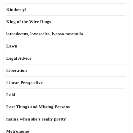
Kimberly!
King of the Wire Rings
latrodectus, loxosceles, lycosa tarentula
Lawn
Legal Advice
Liberation
Linear Perspective
Loki
Lost Things and Missing Persons
mama when she’s really pretty
Metronome