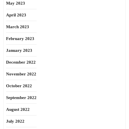
May 2023
April 2023
March 2023
February 2023
January 2023
December 2022
November 2022
October 2022
September 2022
August 2022
July 2022