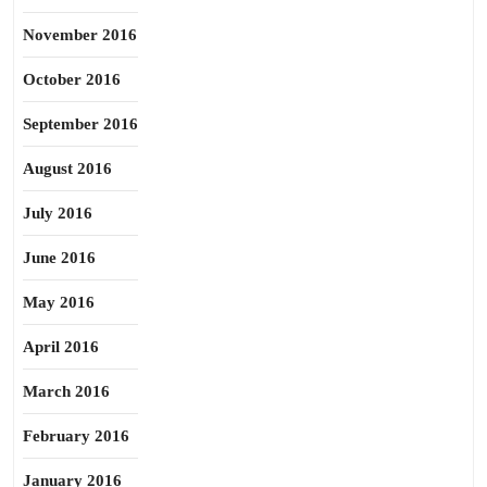
November 2016
October 2016
September 2016
August 2016
July 2016
June 2016
May 2016
April 2016
March 2016
February 2016
January 2016