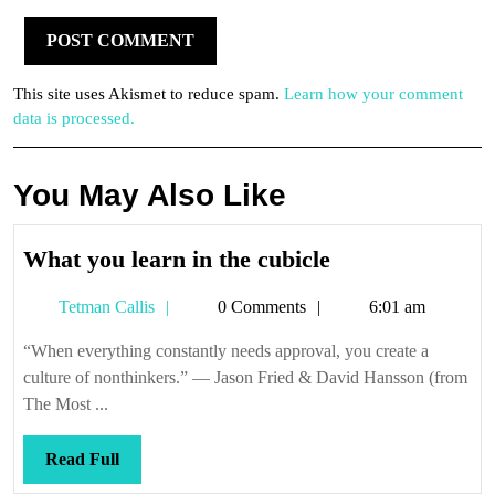
This site uses Akismet to reduce spam.
Learn how your comment
data is processed.
You May Also Like
What
What you learn in the cubicle
you
Tetman
Tetman Callis
0 Comments
6:01 am
learn
Callis
in
“When everything constantly needs approval, you create a
the
culture of nonthinkers.” — Jason Fried & David Hansson (from
cubicle
The Most ...
Read
Read Full
Full