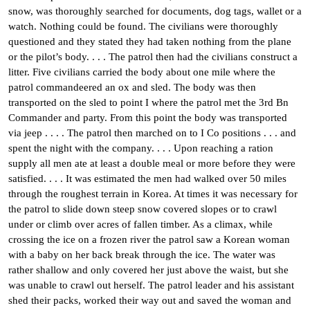
snow, was thoroughly searched for documents, dog tags, wallet or a
watch. Nothing could be found. The civilians were thoroughly
questioned and they stated they had taken nothing from the plane
or the pilot’s body. . . . The patrol then had the civilians construct a
litter. Five civilians carried the body about one mile where the
patrol commandeered an ox and sled. The body was then
transported on the sled to point I where the patrol met the 3rd Bn
Commander and party. From this point the body was transported
via jeep . . . . The patrol then marched on to I Co positions . . . and
spent the night with the company. . . . Upon reaching a ration
supply all men ate at least a double meal or more before they were
satisfied. . . . It was estimated the men had walked over 50 miles
through the roughest terrain in Korea. At times it was necessary for
the patrol to slide down steep snow covered slopes or to crawl
under or climb over acres of fallen timber. As a climax, while
crossing the ice on a frozen river the patrol saw a Korean woman
with a baby on her back break through the ice. The water was
rather shallow and only covered her just above the waist, but she
was unable to crawl out herself. The patrol leader and his assistant
shed their packs, worked their way out and saved the woman and