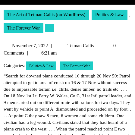
The Art of Tetman Callis (on WordPress)
Politics & Law
,
The Forever War
November
Tetman
November 7, 2022
Tetman Callis
0
7,
Callis
Comments
6:21 am
2022
Categories:
Politics & Law
The Forever War
“Search for downed plane conducted 16 through 20 Nov 50: Patrol
attempted to get to area of crash on 16 & 17 Nov without success
due to impassable terrain i.e. cliffs, dense timber, no trails etc. . . .
On 18 Nov 1st Lt. Perry W. Wales, Co C, 31st Inf, patrol leader, and
9 men started out on different route with rations for two days. They
went by vehicle to point A, dismounted and proceeded on by foot. .
. . At point C they saw 8 men, 6 women and some children. One
civilian had a leg wound. Civilians stated that they had heard of a
plane crash to the west. . . . When the patrol reached point E two