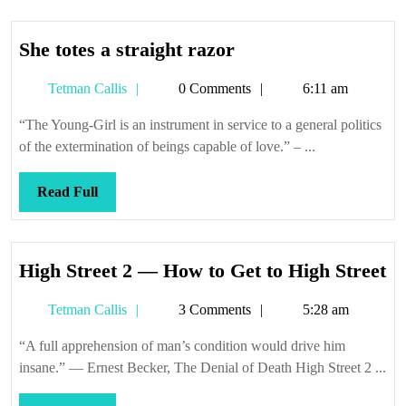
She
She totes a straight razor
totes
Tetman
Tetman Callis
0 Comments
6:11 am
a
Callis
straight
“The Young-Girl is an instrument in service to a general politics
razor
of the extermination of beings capable of love.” – ...
Read
Read Full
Full
Hi
High Street 2 — How to Get to High Street
St
Tetman
Tetman Callis
3 Comments
5:28 am
2
Callis
—
“A full apprehension of man’s condition would drive him
H
insane.” — Ernest Becker, The Denial of Death High Street 2 ...
to