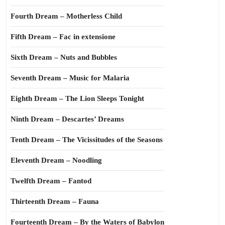
Fourth Dream – Motherless Child
Fifth Dream – Fac in extensione
Sixth Dream – Nuts and Bubbles
Seventh Dream – Music for Malaria
Eighth Dream – The Lion Sleeps Tonight
Ninth Dream – Descartes’ Dreams
Tenth Dream – The Vicissitudes of the Seasons
Eleventh Dream – Noodling
Twelfth Dream – Fantod
Thirteenth Dream – Fauna
Fourteenth Dream – By the Waters of Babylon