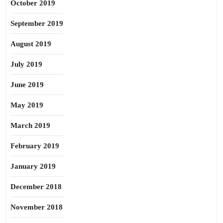
October 2019
September 2019
August 2019
July 2019
June 2019
May 2019
March 2019
February 2019
January 2019
December 2018
November 2018