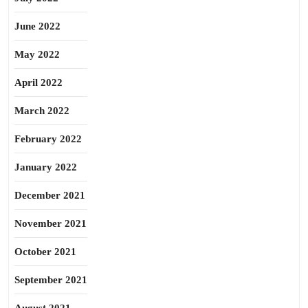
June 2022
May 2022
April 2022
March 2022
February 2022
January 2022
December 2021
November 2021
October 2021
September 2021