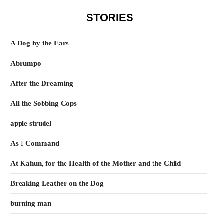
STORIES
A Dog by the Ears
Abrumpo
After the Dreaming
All the Sobbing Cops
apple strudel
As I Command
At Kahun, for the Health of the Mother and the Child
Breaking Leather on the Dog
burning man