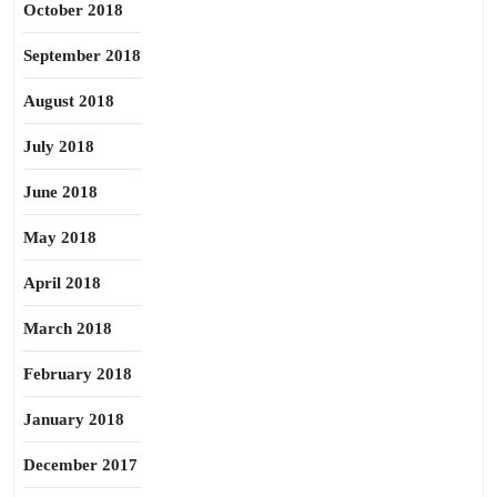
October 2018
September 2018
August 2018
July 2018
June 2018
May 2018
April 2018
March 2018
February 2018
January 2018
December 2017