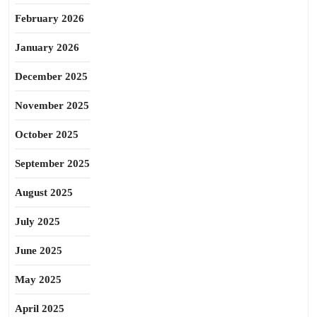
February 2026
January 2026
December 2025
November 2025
October 2025
September 2025
August 2025
July 2025
June 2025
May 2025
April 2025