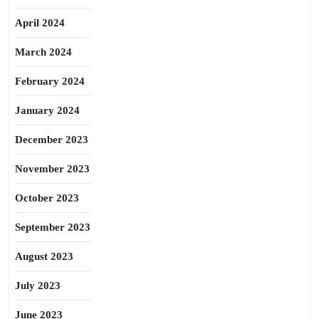
April 2024
March 2024
February 2024
January 2024
December 2023
November 2023
October 2023
September 2023
August 2023
July 2023
June 2023