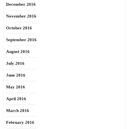
December 2016
November 2016
October 2016
September 2016
August 2016
July 2016
June 2016
May 2016
April 2016
March 2016
February 2016