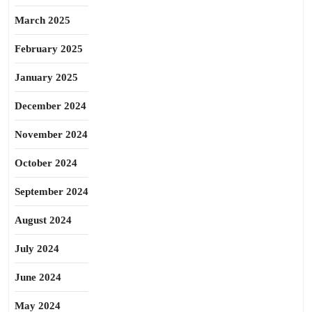
March 2025
February 2025
January 2025
December 2024
November 2024
October 2024
September 2024
August 2024
July 2024
June 2024
May 2024