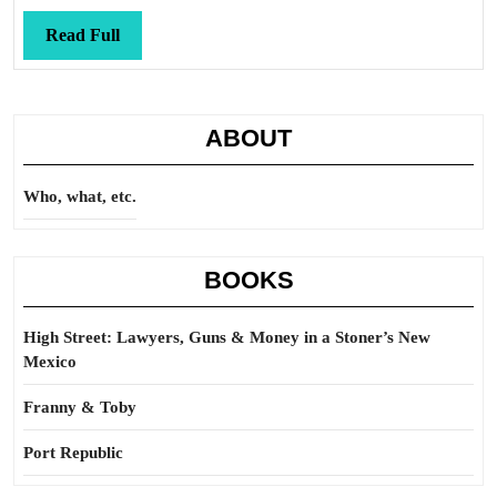
blinded
Read
Read Full
Full
ABOUT
Who, what, etc.
BOOKS
High Street: Lawyers, Guns & Money in a Stoner’s New
Mexico
Franny & Toby
Port Republic