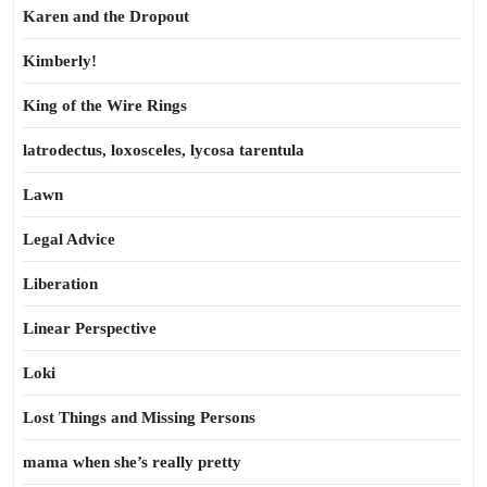
Karen and the Dropout
Kimberly!
King of the Wire Rings
latrodectus, loxosceles, lycosa tarentula
Lawn
Legal Advice
Liberation
Linear Perspective
Loki
Lost Things and Missing Persons
mama when she’s really pretty