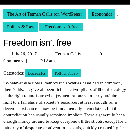
The Art of Tetman Callis (on WordPress)
Economics
,
Politics & Law
Freedom isn’t free
Freedom isn’t free
July
Tetman
July 26, 2017
Tetman Callis
0
26,
Callis
Comments
7:12 am
2017
Categories:
Economics
Politics & Law
“Whatever else liberal democratic societies have had in common,
there’s this: they’ve all been rich. The two pillars of liberal ideology
—the right to undisturbed enjoyment of one’s property and the
right to a fair share of society’s resources, at least enough for a
decent subsistence—may be fundamentally inconsistent, but the
contradiction has usually remained implicit. There’s generally been
enough money around to keep everyone off the streets, except for a
minority of desperate or adventurous souls, quickly crushed by the