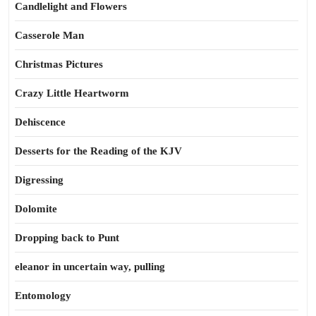
Candlelight and Flowers
Casserole Man
Christmas Pictures
Crazy Little Heartworm
Dehiscence
Desserts for the Reading of the KJV
Digressing
Dolomite
Dropping back to Punt
eleanor in uncertain way, pulling
Entomology