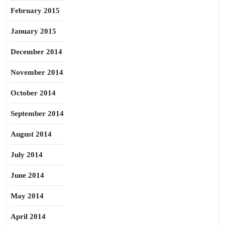
February 2015
January 2015
December 2014
November 2014
October 2014
September 2014
August 2014
July 2014
June 2014
May 2014
April 2014