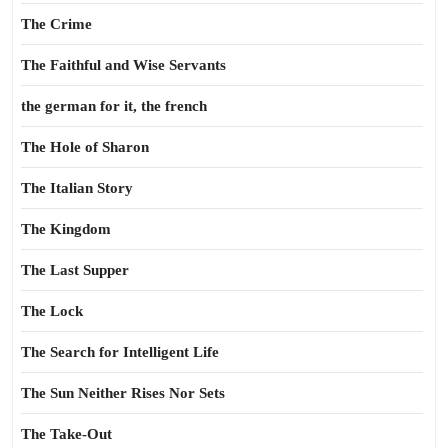
The Crime
The Faithful and Wise Servants
the german for it, the french
The Hole of Sharon
The Italian Story
The Kingdom
The Last Supper
The Lock
The Search for Intelligent Life
The Sun Neither Rises Nor Sets
The Take-Out