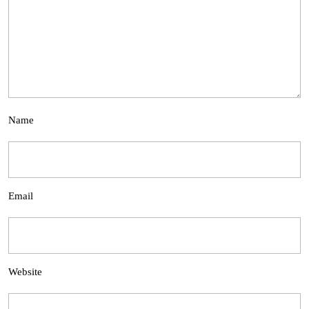
Name
Email
Website