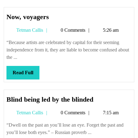
Now,
Now, voyagers
voyagers
Tetman
Tetman Callis
0 Comments
5:26 am
Callis
“Because artists are celebrated by capital for their seeming
independence from it, they are liable to become confused about
the ...
Read
Read Full
Full
Blind
Blind being led by the blinded
being
Tetman
Tetman Callis
0 Comments
7:15 am
led
Callis
by
“Dwell on the past an you’ll lose an eye. Forget the past and
the
you’ll lose both eyes.” – Russian proverb ...