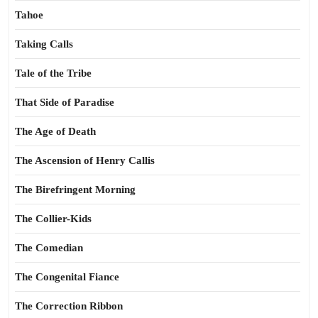
Tahoe
Taking Calls
Tale of the Tribe
That Side of Paradise
The Age of Death
The Ascension of Henry Callis
The Birefringent Morning
The Collier-Kids
The Comedian
The Congenital Fiance
The Correction Ribbon