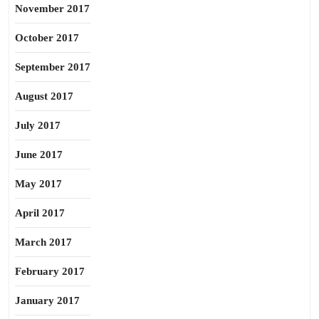
November 2017
October 2017
September 2017
August 2017
July 2017
June 2017
May 2017
April 2017
March 2017
February 2017
January 2017