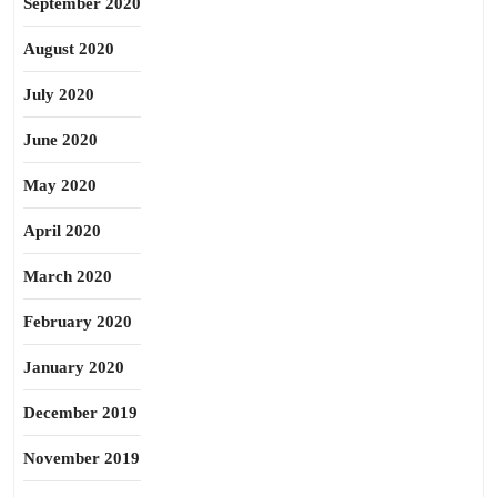
September 2020
August 2020
July 2020
June 2020
May 2020
April 2020
March 2020
February 2020
January 2020
December 2019
November 2019