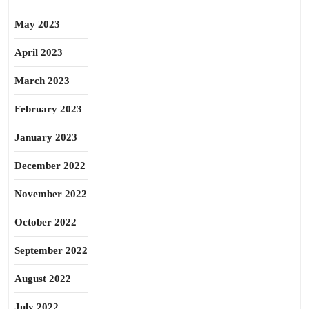
May 2023
April 2023
March 2023
February 2023
January 2023
December 2022
November 2022
October 2022
September 2022
August 2022
July 2022