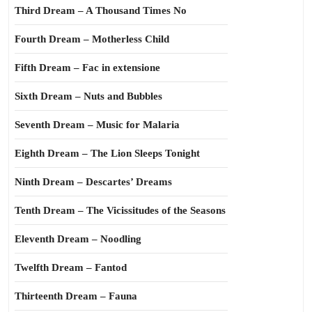
Third Dream – A Thousand Times No
Fourth Dream – Motherless Child
Fifth Dream – Fac in extensione
Sixth Dream – Nuts and Bubbles
Seventh Dream – Music for Malaria
Eighth Dream – The Lion Sleeps Tonight
Ninth Dream – Descartes’ Dreams
Tenth Dream – The Vicissitudes of the Seasons
Eleventh Dream – Noodling
Twelfth Dream – Fantod
Thirteenth Dream – Fauna