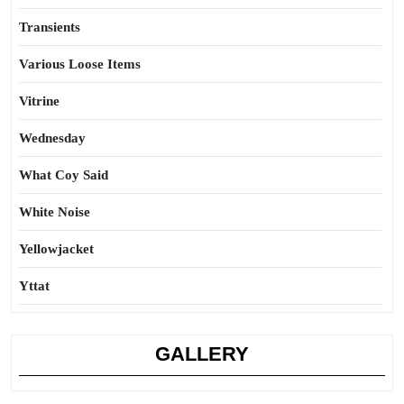
Transients
Various Loose Items
Vitrine
Wednesday
What Coy Said
White Noise
Yellowjacket
Yttat
GALLERY