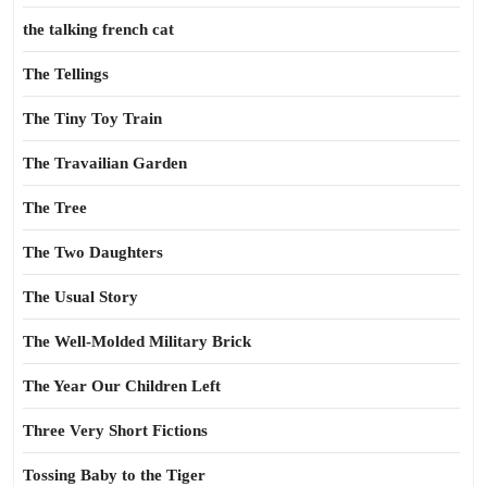
the talking french cat
The Tellings
The Tiny Toy Train
The Travailian Garden
The Tree
The Two Daughters
The Usual Story
The Well-Molded Military Brick
The Year Our Children Left
Three Very Short Fictions
Tossing Baby to the Tiger