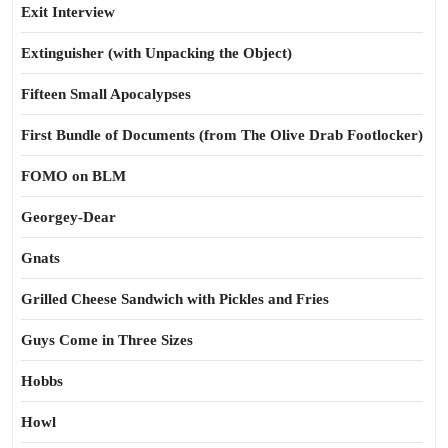
Exit Interview
Extinguisher (with Unpacking the Object)
Fifteen Small Apocalypses
First Bundle of Documents (from The Olive Drab Footlocker)
FOMO on BLM
Georgey-Dear
Gnats
Grilled Cheese Sandwich with Pickles and Fries
Guys Come in Three Sizes
Hobbs
Howl