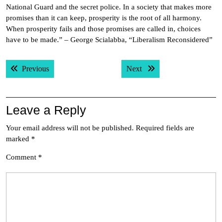
National Guard and the secret police. In a society that makes more
promises than it can keep, prosperity is the root of all harmony.
When prosperity fails and those promises are called in, choices
have to be made.” – George Scialabba, “Liberalism Reconsidered”
Post
Previous post:
Next post:
Previous
Next
navigation
Leave a Reply
Your email address will not be published.
Required fields are
marked
*
Comment
*