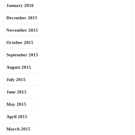
January 2016
December 2015
November 2015
October 2015
September 2015
August 2015
July 2015
June 2015
May 2015
April 2015
March 2015