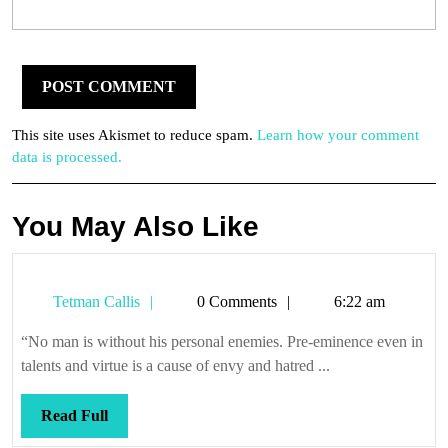
This site uses Akismet to reduce spam.
Learn how your comment
data is processed.
You May Also Like
Tetman
Tetman Callis
0 Comments
6:22 am
Callis
“No man is without his personal enemies. Pre-eminence even in
talents and virtue is a cause of envy and hatred ...
Read
Read Full
Full