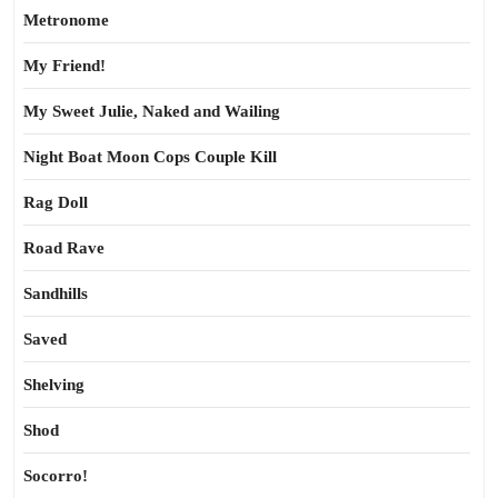
Metronome
My Friend!
My Sweet Julie, Naked and Wailing
Night Boat Moon Cops Couple Kill
Rag Doll
Road Rave
Sandhills
Saved
Shelving
Shod
Socorro!