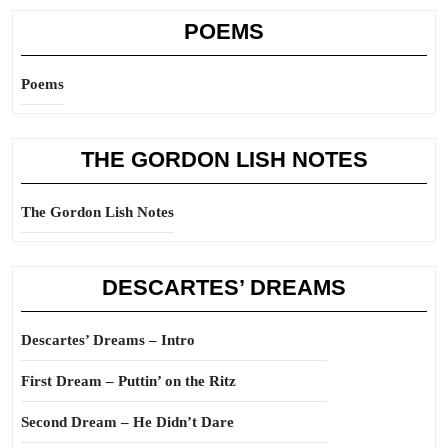
POEMS
Poems
THE GORDON LISH NOTES
The Gordon Lish Notes
DESCARTES’ DREAMS
Descartes’ Dreams – Intro
First Dream – Puttin’ on the Ritz
Second Dream – He Didn’t Dare