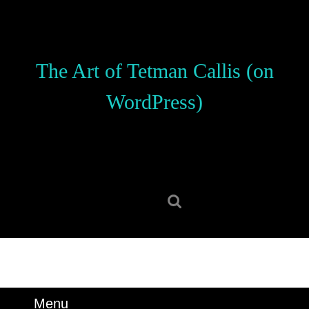
Skip
to
content
Skip
The Art of Tetman Callis (on
to
content
WordPress)
Search
for:
Menu
Menu