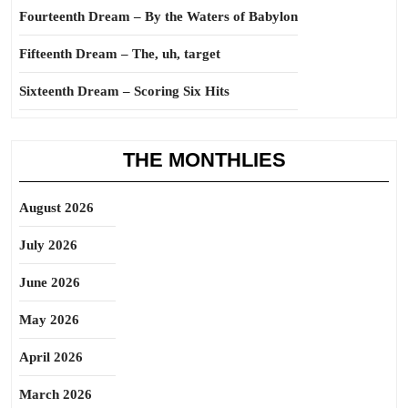
Fourteenth Dream – By the Waters of Babylon
Fifteenth Dream – The, uh, target
Sixteenth Dream – Scoring Six Hits
THE MONTHLIES
August 2026
July 2026
June 2026
May 2026
April 2026
March 2026