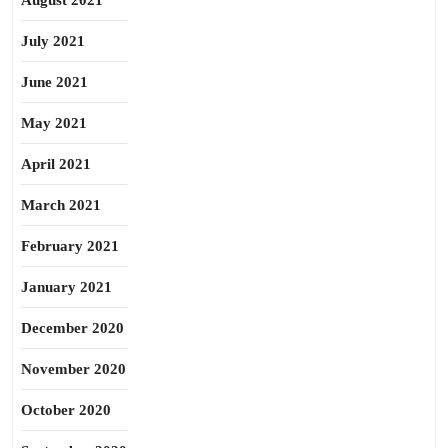
August 2021
July 2021
June 2021
May 2021
April 2021
March 2021
February 2021
January 2021
December 2020
November 2020
October 2020