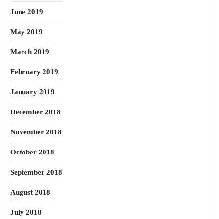
June 2019
May 2019
March 2019
February 2019
January 2019
December 2018
November 2018
October 2018
September 2018
August 2018
July 2018