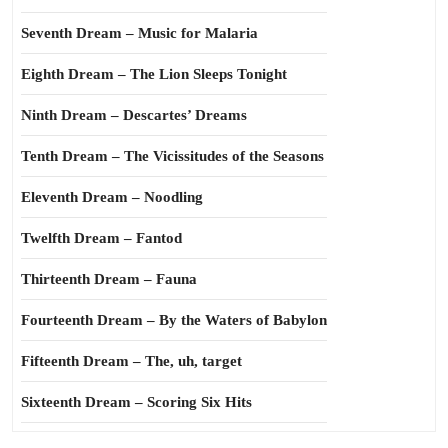
Seventh Dream – Music for Malaria
Eighth Dream – The Lion Sleeps Tonight
Ninth Dream – Descartes’ Dreams
Tenth Dream – The Vicissitudes of the Seasons
Eleventh Dream – Noodling
Twelfth Dream – Fantod
Thirteenth Dream – Fauna
Fourteenth Dream – By the Waters of Babylon
Fifteenth Dream – The, uh, target
Sixteenth Dream – Scoring Six Hits