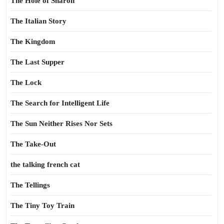
The Hole of Sharon
The Italian Story
The Kingdom
The Last Supper
The Lock
The Search for Intelligent Life
The Sun Neither Rises Nor Sets
The Take-Out
the talking french cat
The Tellings
The Tiny Toy Train