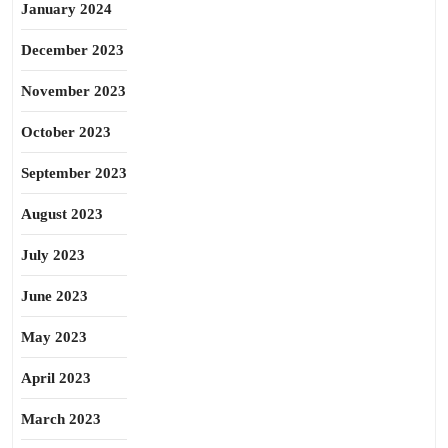
January 2024
December 2023
November 2023
October 2023
September 2023
August 2023
July 2023
June 2023
May 2023
April 2023
March 2023