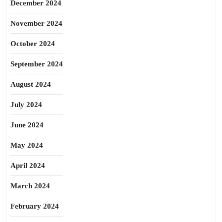
December 2024
November 2024
October 2024
September 2024
August 2024
July 2024
June 2024
May 2024
April 2024
March 2024
February 2024