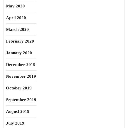
May 2020
April 2020
March 2020
February 2020
January 2020
December 2019
November 2019
October 2019
September 2019
August 2019
July 2019