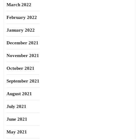
March 2022
February 2022
January 2022
December 2021
November 2021
October 2021
September 2021
August 2021
July 2021
June 2021
May 2021