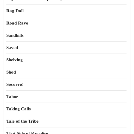
Rag Doll
Road Rave
Sandhills
Saved
Shelving
Shod
Socorro!
Tahoe
Taking Calls
Tale of the Tribe
That Side of Paradise