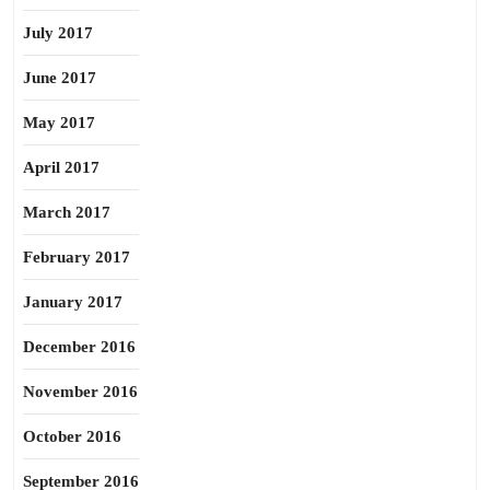
July 2017
June 2017
May 2017
April 2017
March 2017
February 2017
January 2017
December 2016
November 2016
October 2016
September 2016