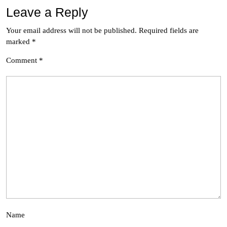
Leave a Reply
Your email address will not be published.
Required fields are
marked
*
Comment
*
Name