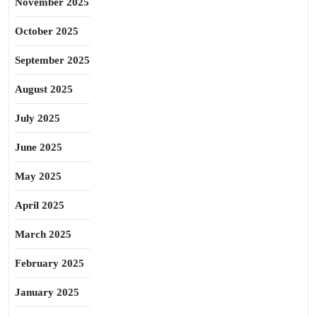
November 2025
October 2025
September 2025
August 2025
July 2025
June 2025
May 2025
April 2025
March 2025
February 2025
January 2025