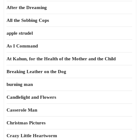
After the Dreaming
All the Sobbing Cops
apple strudel
As I Command
At Kahun, for the Health of the Mother and the Child
Breaking Leather on the Dog
burning man
Candlelight and Flowers
Casserole Man
Christmas Pictures
Crazy Little Heartworm