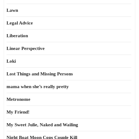
Lawn
Legal Advice
Liberation
Linear Perspective
Loki
Lost Things and Missing Persons
mama when she’s really pretty
Metronome
My Friend!
My Sweet Julie, Naked and Wailing
Night Boat Moon Cops Couple Kill