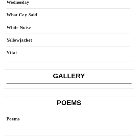
Wednesday
What Coy Said
White Noise
Yellowjacket
Yttat
GALLERY
POEMS
Poems