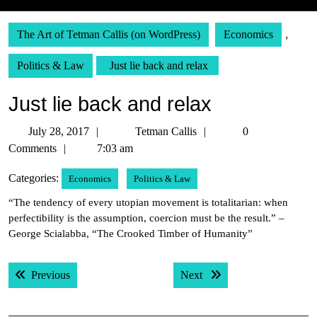
The Art of Tetman Callis (on WordPress)
Economics
,
Politics & Law
Just lie back and relax
Just lie back and relax
July
Tetman
July 28, 2017
Tetman Callis
0
28,
Callis
Comments
7:03 am
2017
Categories:
Economics
Politics & Law
“The tendency of every utopian movement is totalitarian: when
perfectibility is the assumption, coercion must be the result.” –
George Scialabba, “The Crooked Timber of Humanity”
Post
Previous post:
Next post:
Previous
Next
navigation