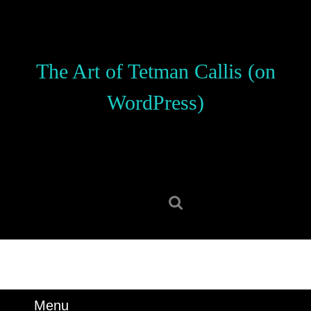
Skip
to
content
Skip
The Art of Tetman Callis (on
to
content
WordPress)
Search
for:
Menu
Menu