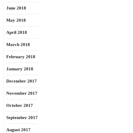
June 2018
May 2018
April 2018
March 2018
February 2018
January 2018
December 2017
November 2017
October 2017
September 2017
August 2017