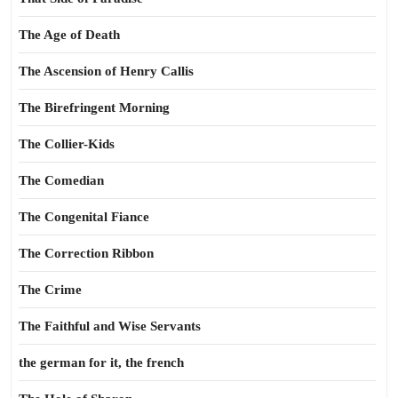
The Age of Death
The Ascension of Henry Callis
The Birefringent Morning
The Collier-Kids
The Comedian
The Congenital Fiance
The Correction Ribbon
The Crime
The Faithful and Wise Servants
the german for it, the french