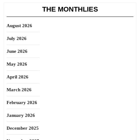
THE MONTHLIES
August 2026
July 2026
June 2026
May 2026
April 2026
March 2026
February 2026
January 2026
December 2025