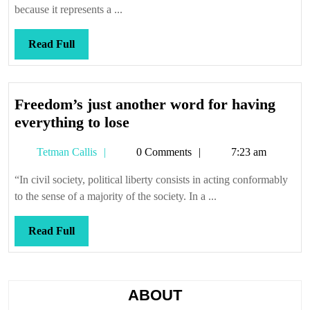
me
because it represents a ...
down
Read
Read Full
Full
Freedom’s just another word for having
Freedom’s
everything to lose
just
Tetman
Tetman Callis
0 Comments
7:23 am
another
Callis
word
“In civil society, political liberty consists in acting conformably
for
to the sense of a majority of the society. In a ...
having
everything
Read
Read Full
to
Full
lose
ABOUT