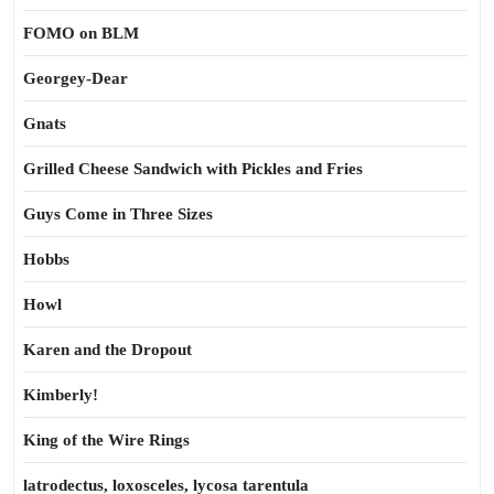
FOMO on BLM
Georgey-Dear
Gnats
Grilled Cheese Sandwich with Pickles and Fries
Guys Come in Three Sizes
Hobbs
Howl
Karen and the Dropout
Kimberly!
King of the Wire Rings
latrodectus, loxosceles, lycosa tarentula