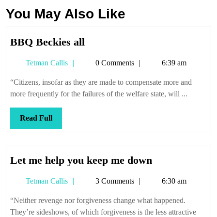
You May Also Like
BBQ
BBQ Beckies all
Beckies
Tetman
Tetman Callis
0 Comments
6:39 am
all
Callis
“Citizens, insofar as they are made to compensate more and
more frequently for the failures of the welfare state, will ...
Read
Read Full
Full
Let
Let me help you keep me down
me
Tetman
Tetman Callis
3 Comments
6:30 am
help
Callis
you
“Neither revenge nor forgiveness change what happened.
keep
They’re sideshows, of which forgiveness is the less attractive