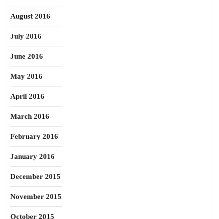
August 2016
July 2016
June 2016
May 2016
April 2016
March 2016
February 2016
January 2016
December 2015
November 2015
October 2015