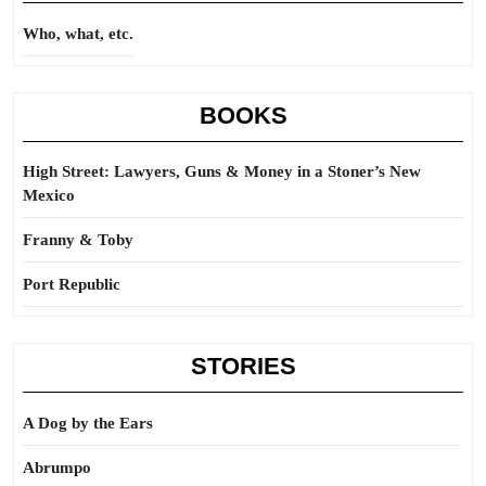
Who, what, etc.
BOOKS
High Street: Lawyers, Guns & Money in a Stoner’s New
Mexico
Franny & Toby
Port Republic
STORIES
A Dog by the Ears
Abrumpo