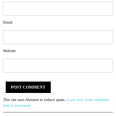
Email
Website
This site uses Akismet to reduce spam.
Learn how your comment
data is processed.