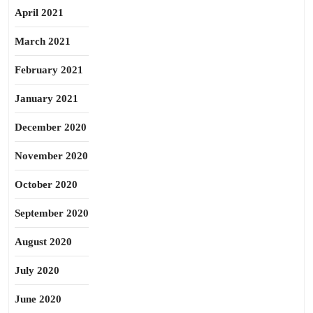
April 2021
March 2021
February 2021
January 2021
December 2020
November 2020
October 2020
September 2020
August 2020
July 2020
June 2020