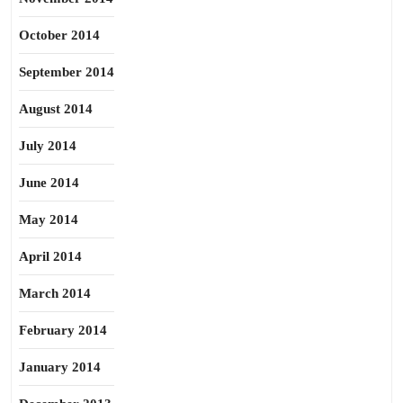
October 2014
September 2014
August 2014
July 2014
June 2014
May 2014
April 2014
March 2014
February 2014
January 2014