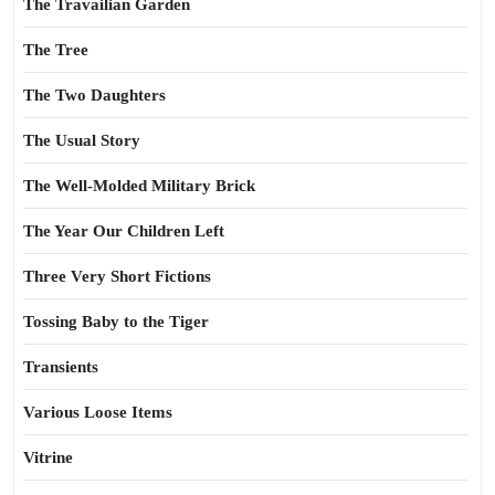
The Travailian Garden
The Tree
The Two Daughters
The Usual Story
The Well-Molded Military Brick
The Year Our Children Left
Three Very Short Fictions
Tossing Baby to the Tiger
Transients
Various Loose Items
Vitrine