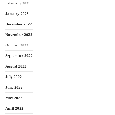
February 2023
January 2023
December 2022
November 2022
October 2022
September 2022
August 2022
July 2022
June 2022
May 2022
April 2022