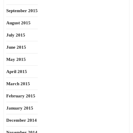
September 2015
August 2015
July 2015
June 2015
May 2015
April 2015
March 2015
February 2015
January 2015
December 2014
November 2014