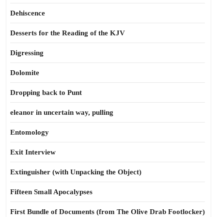
Dehiscence
Desserts for the Reading of the KJV
Digressing
Dolomite
Dropping back to Punt
eleanor in uncertain way, pulling
Entomology
Exit Interview
Extinguisher (with Unpacking the Object)
Fifteen Small Apocalypses
First Bundle of Documents (from The Olive Drab Footlocker)