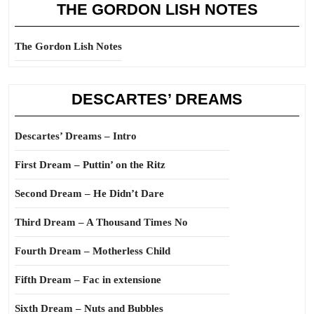
THE GORDON LISH NOTES
The Gordon Lish Notes
DESCARTES’ DREAMS
Descartes’ Dreams – Intro
First Dream – Puttin’ on the Ritz
Second Dream – He Didn’t Dare
Third Dream – A Thousand Times No
Fourth Dream – Motherless Child
Fifth Dream – Fac in extensione
Sixth Dream – Nuts and Bubbles