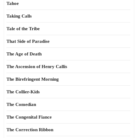
Tahoe
Taking Calls
Tale of the Tribe
That Side of Paradise
The Age of Death
The Ascension of Henry Callis
The Birefringent Morning
The Collier-Kids
The Comedian
The Congenital Fiance
The Correction Ribbon