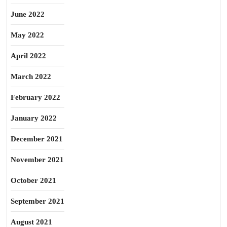
June 2022
May 2022
April 2022
March 2022
February 2022
January 2022
December 2021
November 2021
October 2021
September 2021
August 2021