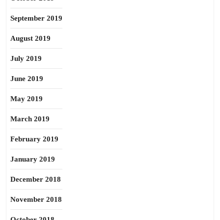
September 2019
August 2019
July 2019
June 2019
May 2019
March 2019
February 2019
January 2019
December 2018
November 2018
October 2018