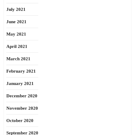
July 2021
June 2021
May 2021
April 2021
March 2021
February 2021
January 2021
December 2020
November 2020
October 2020
September 2020