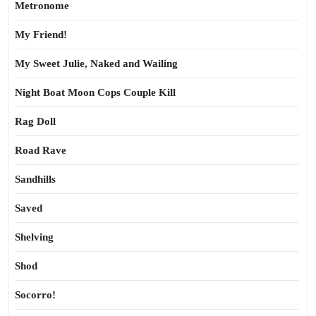
Metronome
My Friend!
My Sweet Julie, Naked and Wailing
Night Boat Moon Cops Couple Kill
Rag Doll
Road Rave
Sandhills
Saved
Shelving
Shod
Socorro!