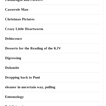
Casserole Man
Christmas Pictures
Crazy Little Heartworm
Dehiscence
Desserts for the Reading of the KJV
Digressing
Dolomite
Dropping back to Punt
eleanor in uncertain way, pulling
Entomology