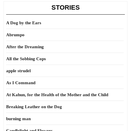
STORIES
A Dog by the Ears
Abrumpo
After the Dreaming
All the Sobbing Cops
apple strudel
As I Command
At Kahun, for the Health of the Mother and the Child
Breaking Leather on the Dog
burning man
Candlelight and Flowers