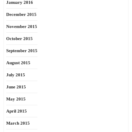
January 2016
December 2015
November 2015
October 2015
September 2015
August 2015
July 2015
June 2015
May 2015
April 2015
March 2015