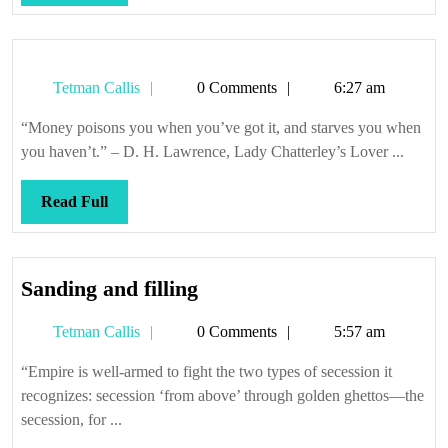
Full
Tetman
Tetman Callis
0 Comments
6:27 am
Callis
“Money poisons you when you’ve got it, and starves you when
you haven’t.” – D. H. Lawrence, Lady Chatterley’s Lover ...
Read
Read Full
Full
Sanding
Sanding and filling
and
Tetman
Tetman Callis
0 Comments
5:57 am
filling
Callis
“Empire is well-armed to fight the two types of secession it
recognizes: secession ‘from above’ through golden ghettos—the
secession, for ...