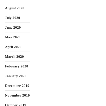
August 2020
July 2020
June 2020
May 2020
April 2020
March 2020
February 2020
January 2020
December 2019
November 2019
October 2019