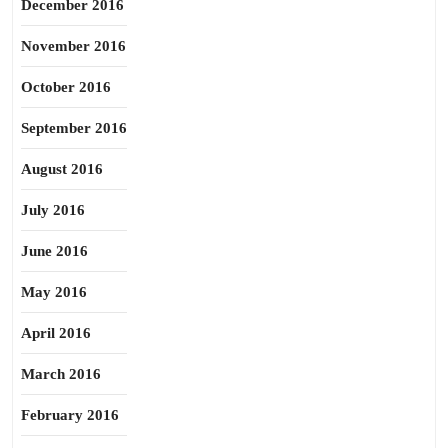
December 2016
November 2016
October 2016
September 2016
August 2016
July 2016
June 2016
May 2016
April 2016
March 2016
February 2016