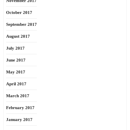
November 2017
October 2017
September 2017
August 2017
July 2017
June 2017
May 2017
April 2017
March 2017
February 2017
January 2017