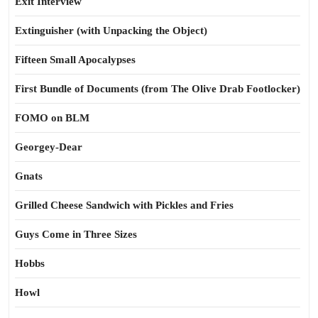
Exit Interview
Extinguisher (with Unpacking the Object)
Fifteen Small Apocalypses
First Bundle of Documents (from The Olive Drab Footlocker)
FOMO on BLM
Georgey-Dear
Gnats
Grilled Cheese Sandwich with Pickles and Fries
Guys Come in Three Sizes
Hobbs
Howl