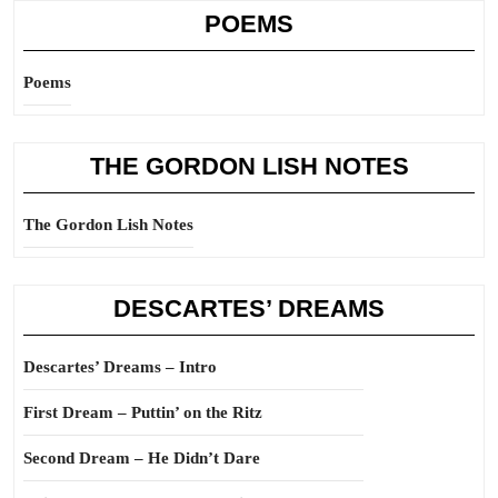
POEMS
Poems
THE GORDON LISH NOTES
The Gordon Lish Notes
DESCARTES’ DREAMS
Descartes’ Dreams – Intro
First Dream – Puttin’ on the Ritz
Second Dream – He Didn’t Dare