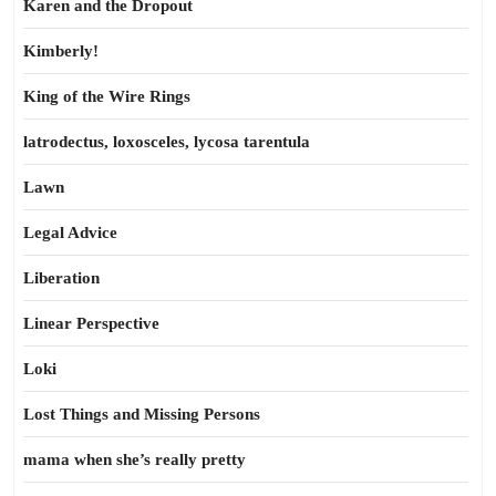
Karen and the Dropout
Kimberly!
King of the Wire Rings
latrodectus, loxosceles, lycosa tarentula
Lawn
Legal Advice
Liberation
Linear Perspective
Loki
Lost Things and Missing Persons
mama when she’s really pretty