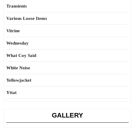
Transients
Various Loose Items
Vitrine
Wednesday
What Coy Said
White Noise
Yellowjacket
Yttat
GALLERY