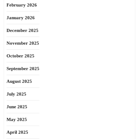
February 2026
January 2026
December 2025
November 2025
October 2025
September 2025
August 2025
July 2025
June 2025
May 2025
April 2025