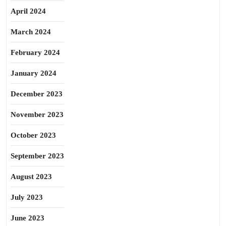
April 2024
March 2024
February 2024
January 2024
December 2023
November 2023
October 2023
September 2023
August 2023
July 2023
June 2023