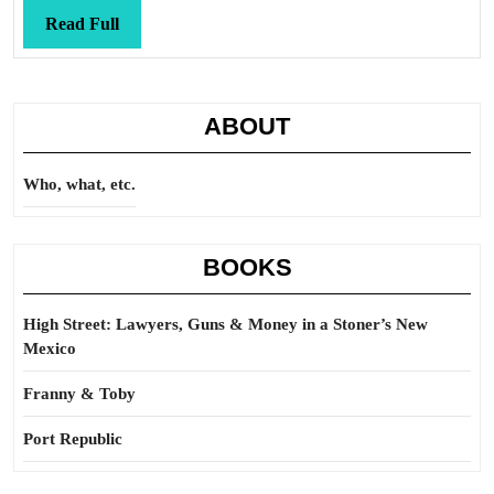
Read
Read Full
Full
ABOUT
Who, what, etc.
BOOKS
High Street: Lawyers, Guns & Money in a Stoner’s New
Mexico
Franny & Toby
Port Republic