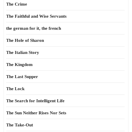
The Crime
The Faithful and Wise Servants
the german for it, the french
The Hole of Sharon
The Italian Story
The Kingdom
The Last Supper
The Lock
The Search for Intelligent Life
The Sun Neither Rises Nor Sets
The Take-Out