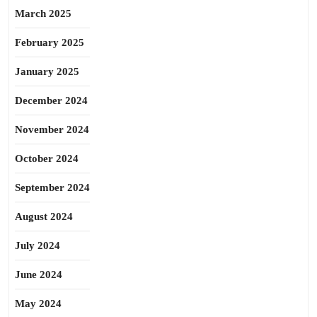
March 2025
February 2025
January 2025
December 2024
November 2024
October 2024
September 2024
August 2024
July 2024
June 2024
May 2024