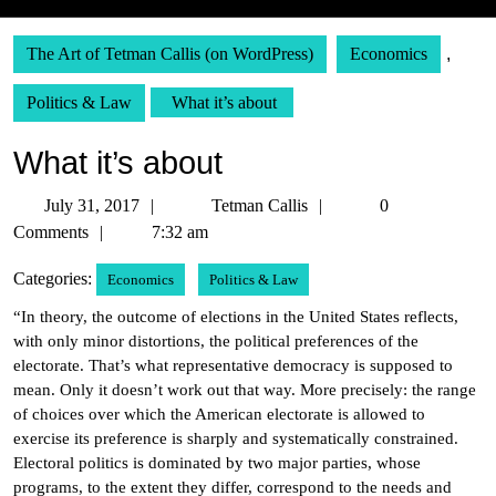
The Art of Tetman Callis (on WordPress)
Economics
,
Politics & Law
What it’s about
What it’s about
July
Tetman
July 31, 2017
Tetman Callis
0
31,
Callis
Comments
7:32 am
2017
Categories:
Economics
Politics & Law
“In theory, the outcome of elections in the United States reflects,
with only minor distortions, the political preferences of the
electorate. That’s what representative democracy is supposed to
mean. Only it doesn’t work out that way. More precisely: the range
of choices over which the American electorate is allowed to
exercise its preference is sharply and systematically constrained.
Electoral politics is dominated by two major parties, whose
programs, to the extent they differ, correspond to the needs and