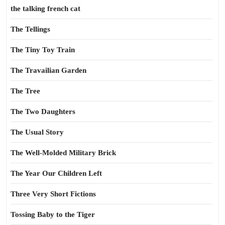
the talking french cat
The Tellings
The Tiny Toy Train
The Travailian Garden
The Tree
The Two Daughters
The Usual Story
The Well-Molded Military Brick
The Year Our Children Left
Three Very Short Fictions
Tossing Baby to the Tiger