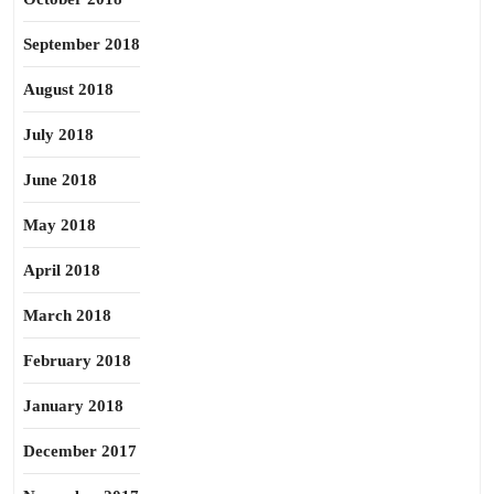
September 2018
August 2018
July 2018
June 2018
May 2018
April 2018
March 2018
February 2018
January 2018
December 2017