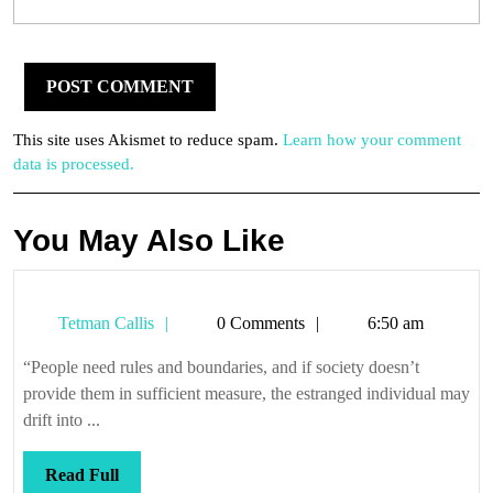
This site uses Akismet to reduce spam.
Learn how your comment
data is processed.
You May Also Like
Tetman
Tetman Callis
0 Comments
6:50 am
Callis
“People need rules and boundaries, and if society doesn’t
provide them in sufficient measure, the estranged individual may
drift into ...
Read
Read Full