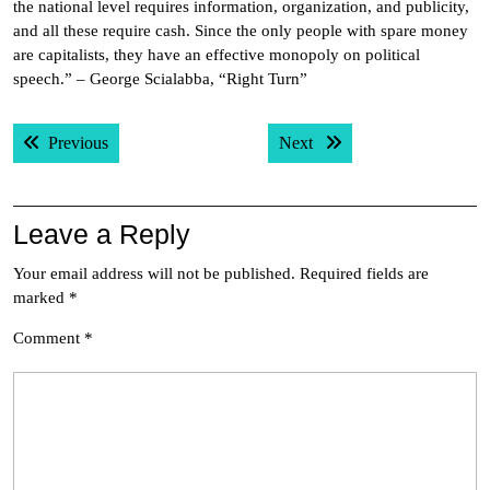
the national level requires information, organization, and publicity,
and all these require cash. Since the only people with spare money
are capitalists, they have an effective monopoly on political
speech.” – George Scialabba, “Right Turn”
Post
Previous post:
Next post:
Previous
Next
navigation
Leave a Reply
Your email address will not be published.
Required fields are
marked
*
Comment
*