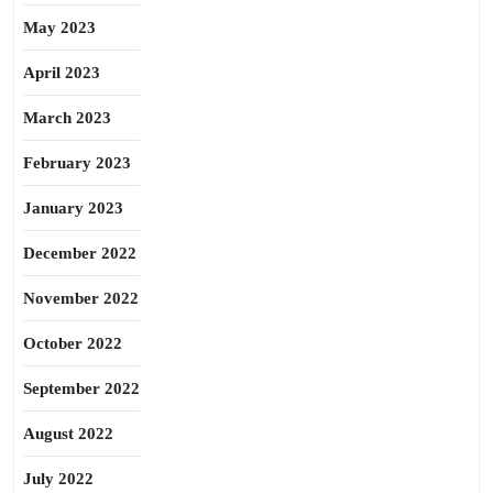
May 2023
April 2023
March 2023
February 2023
January 2023
December 2022
November 2022
October 2022
September 2022
August 2022
July 2022