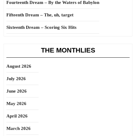
Fourteenth Dream – By the Waters of Babylon
Fifteenth Dream – The, uh, target
Sixteenth Dream – Scoring Six Hits
THE MONTHLIES
August 2026
July 2026
June 2026
May 2026
April 2026
March 2026