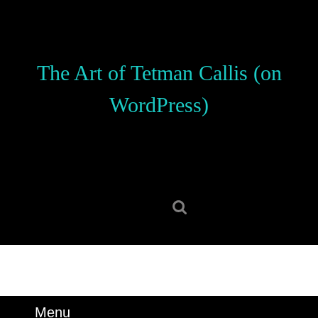
Skip
to
content
Skip
The Art of Tetman Callis (on
to
content
WordPress)
Search
for:
Menu
Menu