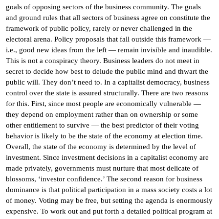
goals of opposing sectors of the business community. The goals
and ground rules that all sectors of business agree on constitute the
framework of public policy, rarely or never challenged in the
electoral arena. Policy proposals that fall outside this framework —
i.e., good new ideas from the left — remain invisible and inaudible.
This is not a conspiracy theory. Business leaders do not meet in
secret to decide how best to delude the public mind and thwart the
public will. They don’t need to. In a capitalist democracy, business
control over the state is assured structurally. There are two reasons
for this. First, since most people are economically vulnerable —
they depend on employment rather than on ownership or some
other entitlement to survive — the best predictor of their voting
behavior is likely to be the state of the economy at election time.
Overall, the state of the economy is determined by the level of
investment. Since investment decisions in a capitalist economy are
made privately, governments must nurture that most delicate of
blossoms, ‘investor confidence.’ The second reason for business
dominance is that political participation in a mass society costs a lot
of money. Voting may be free, but setting the agenda is enormously
expensive. To work out and put forth a detailed political program at