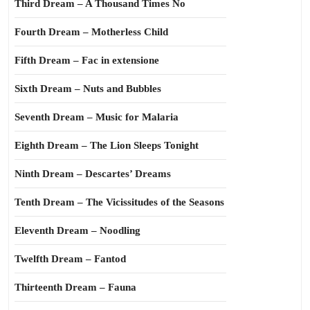
Third Dream – A Thousand Times No
Fourth Dream – Motherless Child
Fifth Dream – Fac in extensione
Sixth Dream – Nuts and Bubbles
Seventh Dream – Music for Malaria
Eighth Dream – The Lion Sleeps Tonight
Ninth Dream – Descartes’ Dreams
Tenth Dream – The Vicissitudes of the Seasons
Eleventh Dream – Noodling
Twelfth Dream – Fantod
Thirteenth Dream – Fauna