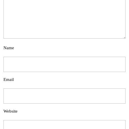
Name
Email
Website