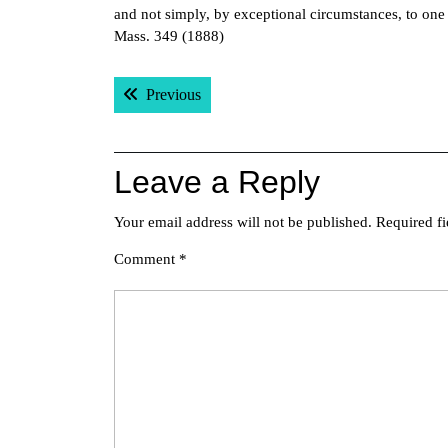
and not simply, by exceptional circumstances, to one
Mass. 349 (1888)
Post
Previous post:
Previous
navigation
Leave a Reply
Your email address will not be published.
Required f
Comment
*