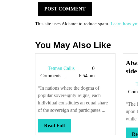
This site uses Akismet to reduce spam.
Learn how you
You May Also Like
Alwa
Tetman
Tetman Callis
0
side 
Callis
Comments
6:54 am
T
“In nations where the dogma of
Com
popular sovereignty reigns, each
individual constitutes an equal share
“The 
of the sovereign and participates ...
upon t
while 
Read
Read Full
Full
Re