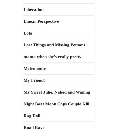
Liberation
Linear Perspective
Loki
Lost Things and Missing Persons
mama when she’s really pretty
Metronome
My Friend!
My Sweet Julie, Naked and Wailing
Night Boat Moon Cops Couple Kill
Rag Doll
Road Rave