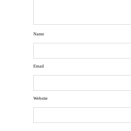
Name
Email
Website