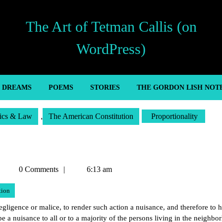
The Art of Tetman Callis (on
WordPress)
’ DREAMS
POEMS
STORIES
THE GORDON LISH NOT
tics & Law
,
The American Constitution
Proportionality
Tetman
0 Comments
6:13 am
Callis
tion
ligence or malice, to render such action a nuisance, and therefore to h
 be a nuisance to all or to a majority of the persons living in the neighbo