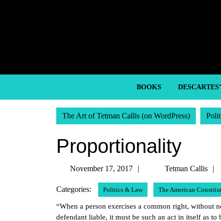
Skip
to
content
Skip
to
content
BOOKS
DESCARTES
The Art of Tetman Callis (on WordPress)
Poli
Proportionality
November
November 17, 2017
Tetman Callis
17,
Categories:
Politics & Law
The American Constitu
2017
“When a person exercises a common right, without neg
defendant liable, it must be such an act in itself as to