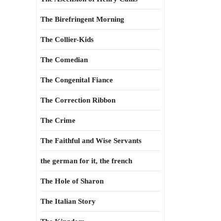
The Birefringent Morning
The Collier-Kids
The Comedian
The Congenital Fiance
The Correction Ribbon
The Crime
The Faithful and Wise Servants
the german for it, the french
The Hole of Sharon
The Italian Story