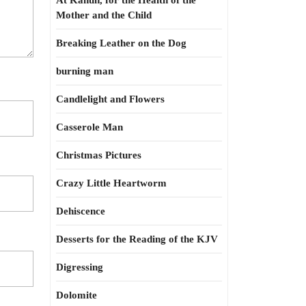
At Kahun, for the Health of the
Mother and the Child
Breaking Leather on the Dog
burning man
Candlelight and Flowers
Casserole Man
Christmas Pictures
Crazy Little Heartworm
Dehiscence
Desserts for the Reading of the KJV
Digressing
Dolomite