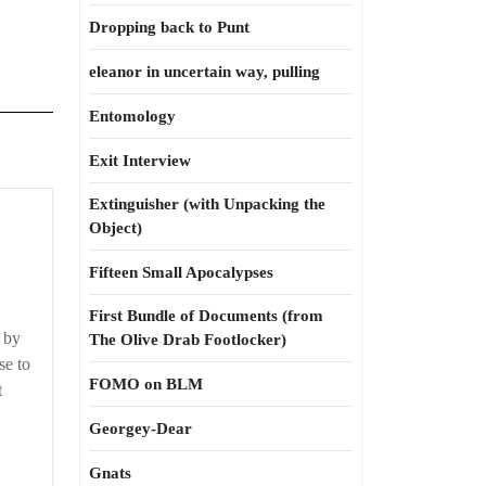
Dropping back to Punt
eleanor in uncertain way, pulling
Entomology
Exit Interview
Extinguisher (with Unpacking the
Let’s
Object)
get
this
Fifteen Small Apocalypses
straight
First Bundle of Documents (from
, by
The Olive Drab Footlocker)
se to
FOMO on BLM
t
Georgey-Dear
Gnats