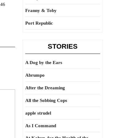
146
Franny & Toby
Port Republic
STORIES
A Dog by the Ears
Abrumpo
After the Dreaming
All the Sobbing Cops
apple strudel
As I Command