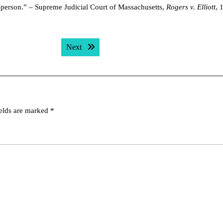
 person.” – Supreme Judicial Court of Massachusetts,
Rogers v. Elliott
, 
Next post:
Next
ields are marked
*