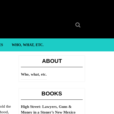
Search
for:
ES
WHO, WHAT, ETC.
ABOUT
Who, what, etc.
BOOKS
old the
High Street: Lawyers, Guns &
rhood,
Money in a Stoner’s New Mexico