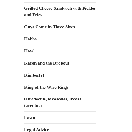
Grilled Cheese Sandwich with Pickles
and Fries
Guys Come in Three Sizes
Hobbs
Howl
Karen and the Dropout
Kimberly!
King of the Wire Rings
latrodectus, loxosceles, lycosa
tarentula
Lawn
Legal Advice