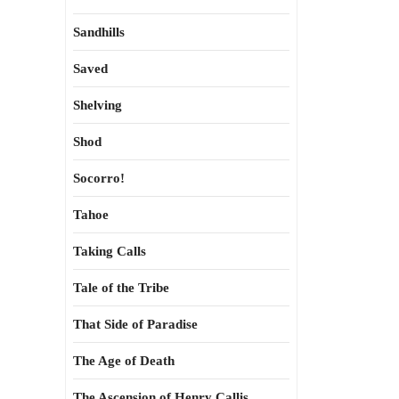
Sandhills
Saved
Shelving
Shod
Socorro!
Tahoe
Taking Calls
Tale of the Tribe
That Side of Paradise
The Age of Death
The Ascension of Henry Callis