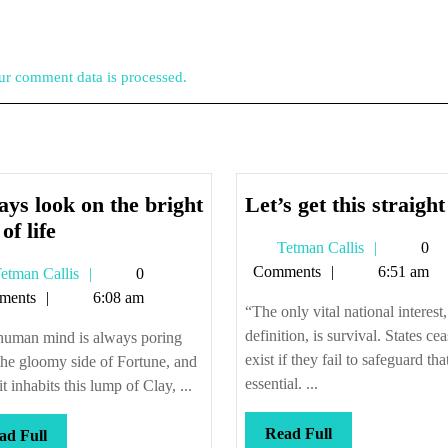
r comment data is processed.
ys look on the bright
Let’s get this straight
Always
of life
Tetman
Tetman Callis
0
look
Callis
Comments
6:51 am
Tetman
etman Callis
0
on
Callis
ments
6:08 am
the
“The only vital national interest
bright
definition, is survival. States cea
human mind is always poring
side
exist if they fail to safeguard tha
he gloomy side of Fortune, and
of
essential. ...
it inhabits this lump of Clay, ...
life
Read
Read Full
Read
ad Full