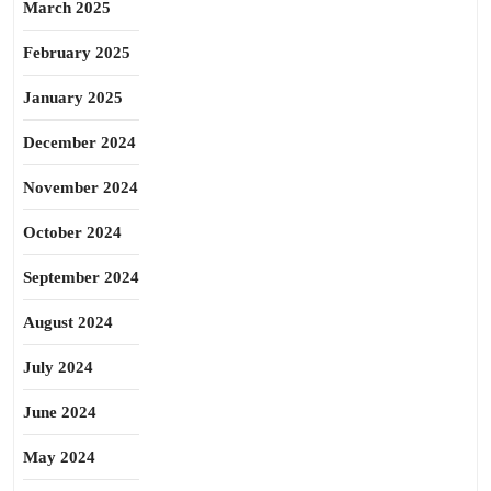
March 2025
February 2025
January 2025
December 2024
November 2024
October 2024
September 2024
August 2024
July 2024
June 2024
May 2024