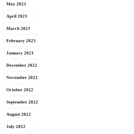
May 2023
April 2023
March 2023
February 2023
January 2023
December 2022
November 2022
October 2022
September 2022
August 2022
July 2022