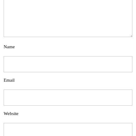
Name
Email
Website