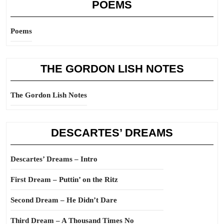
POEMS
Poems
THE GORDON LISH NOTES
The Gordon Lish Notes
DESCARTES’ DREAMS
Descartes’ Dreams – Intro
First Dream – Puttin’ on the Ritz
Second Dream – He Didn’t Dare
Third Dream – A Thousand Times No