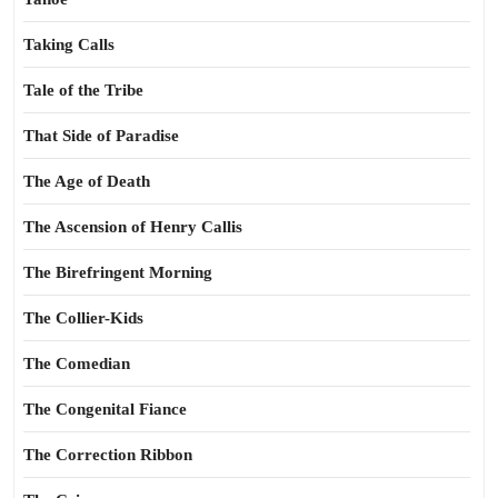
Taking Calls
Tale of the Tribe
That Side of Paradise
The Age of Death
The Ascension of Henry Callis
The Birefringent Morning
The Collier-Kids
The Comedian
The Congenital Fiance
The Correction Ribbon