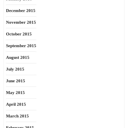
December 2015
November 2015
October 2015
September 2015
August 2015
July 2015
June 2015
May 2015
April 2015
March 2015
February 2015