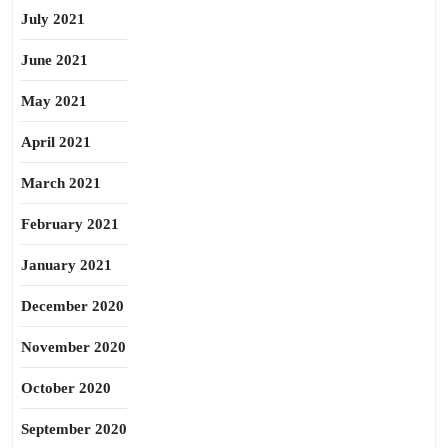
July 2021
June 2021
May 2021
April 2021
March 2021
February 2021
January 2021
December 2020
November 2020
October 2020
September 2020