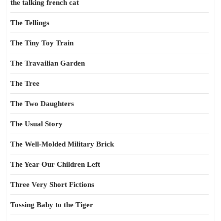
the talking french cat
The Tellings
The Tiny Toy Train
The Travailian Garden
The Tree
The Two Daughters
The Usual Story
The Well-Molded Military Brick
The Year Our Children Left
Three Very Short Fictions
Tossing Baby to the Tiger