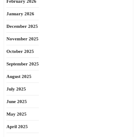
February 2026
January 2026
December 2025
November 2025
October 2025
September 2025
August 2025
July 2025
June 2025
May 2025
April 2025