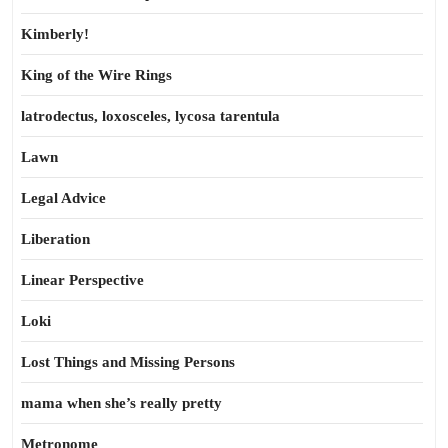
Kimberly!
King of the Wire Rings
latrodectus, loxosceles, lycosa tarentula
Lawn
Legal Advice
Liberation
Linear Perspective
Loki
Lost Things and Missing Persons
mama when she’s really pretty
Metronome