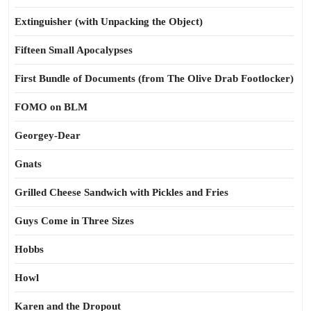
Extinguisher (with Unpacking the Object)
Fifteen Small Apocalypses
First Bundle of Documents (from The Olive Drab Footlocker)
FOMO on BLM
Georgey-Dear
Gnats
Grilled Cheese Sandwich with Pickles and Fries
Guys Come in Three Sizes
Hobbs
Howl
Karen and the Dropout