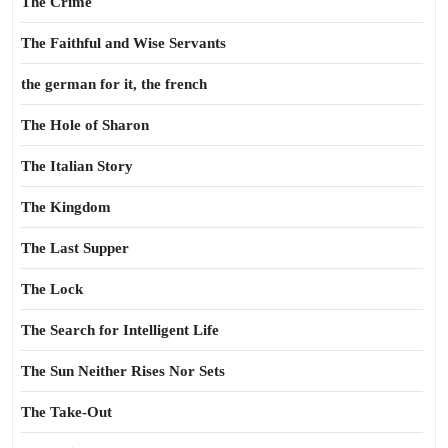
The Crime
The Faithful and Wise Servants
the german for it, the french
The Hole of Sharon
The Italian Story
The Kingdom
The Last Supper
The Lock
The Search for Intelligent Life
The Sun Neither Rises Nor Sets
The Take-Out