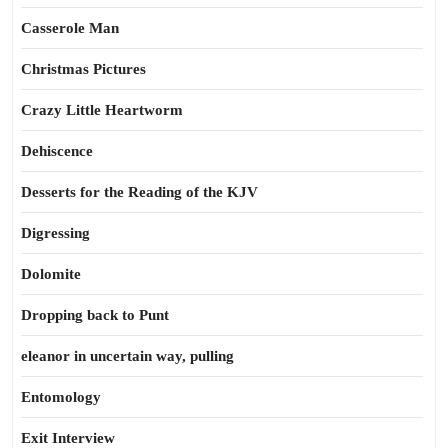
Casserole Man
Christmas Pictures
Crazy Little Heartworm
Dehiscence
Desserts for the Reading of the KJV
Digressing
Dolomite
Dropping back to Punt
eleanor in uncertain way, pulling
Entomology
Exit Interview