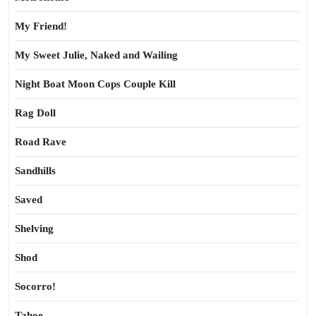
My Friend!
My Sweet Julie, Naked and Wailing
Night Boat Moon Cops Couple Kill
Rag Doll
Road Rave
Sandhills
Saved
Shelving
Shod
Socorro!
Tahoe