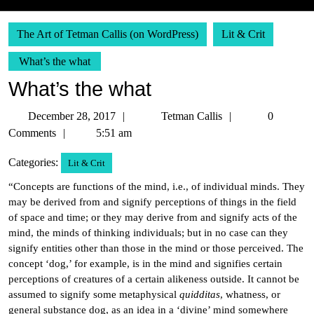
The Art of Tetman Callis (on WordPress)
Lit & Crit
What’s the what
What’s the what
December
Tetman
December 28, 2017
Tetman Callis
0
28,
Callis
Comments
5:51 am
2017
Categories:
Lit & Crit
“Concepts are functions of the mind, i.e., of individual minds. They
may be derived from and signify perceptions of things in the field
of space and time; or they may derive from and signify acts of the
mind, the minds of thinking individuals; but in no case can they
signify entities other than those in the mind or those perceived. The
concept ‘dog,’ for example, is in the mind and signifies certain
perceptions of creatures of a certain alikeness outside. It cannot be
assumed to signify some metaphysical
quidditas
, whatness, or
general substance dog, as an idea in a ‘divine’ mind somewhere