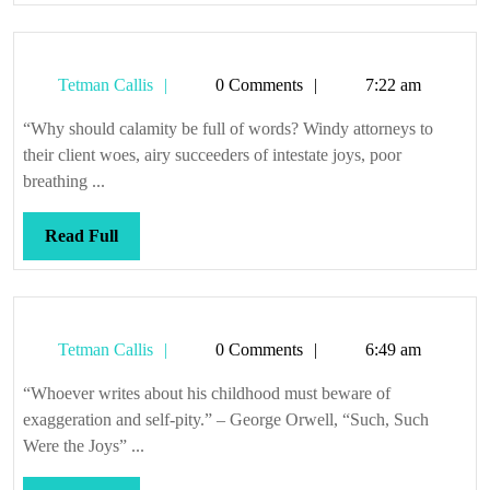
Tetman
Tetman Callis
0 Comments
7:22 am
Callis
“Why should calamity be full of words? Windy attorneys to
their client woes, airy succeeders of intestate joys, poor
breathing ...
Read
Read Full
Full
Tetman
Tetman Callis
0 Comments
6:49 am
Callis
“Whoever writes about his childhood must beware of
exaggeration and self-pity.” – George Orwell, “Such, Such
Were the Joys” ...