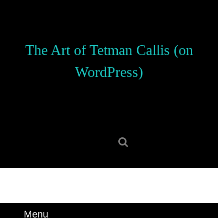
Skip
to
content
Skip
The Art of Tetman Callis (on
to
content
WordPress)
Search
for:
Menu
Menu