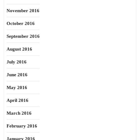
November 2016
October 2016
September 2016
August 2016
July 2016
June 2016
May 2016
April 2016
March 2016
February 2016
January 2016