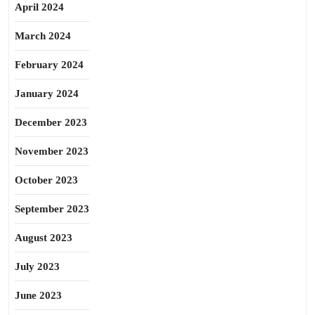
April 2024
March 2024
February 2024
January 2024
December 2023
November 2023
October 2023
September 2023
August 2023
July 2023
June 2023