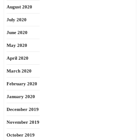
August 2020
July 2020
June 2020
May 2020
April 2020
March 2020
February 2020
January 2020
December 2019
November 2019
October 2019