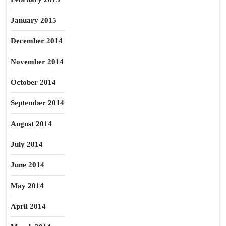
January 2015
December 2014
November 2014
October 2014
September 2014
August 2014
July 2014
June 2014
May 2014
April 2014