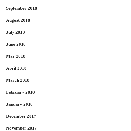
September 2018
August 2018
July 2018
June 2018
May 2018
April 2018
March 2018
February 2018
January 2018
December 2017
November 2017