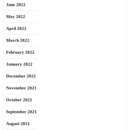
June 2022
May 2022
April 2022
March 2022
February 2022
January 2022
December 2021
November 2021
October 2021
September 2021
August 2021