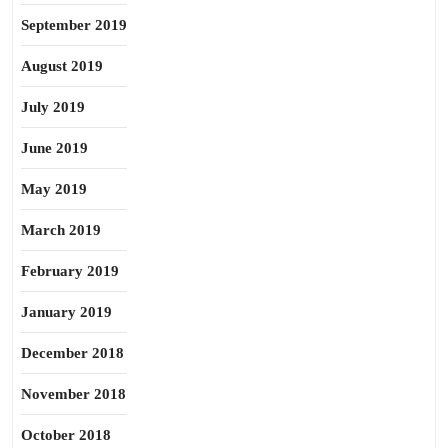
September 2019
August 2019
July 2019
June 2019
May 2019
March 2019
February 2019
January 2019
December 2018
November 2018
October 2018