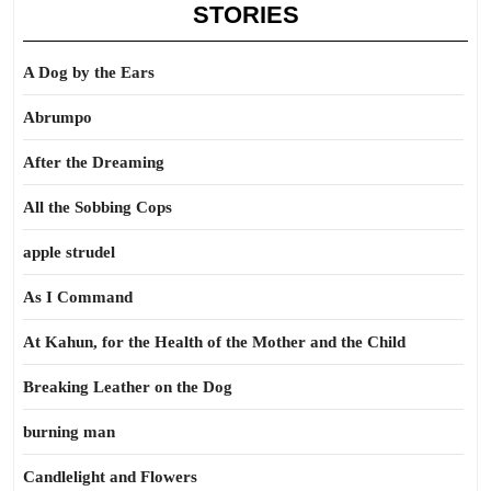
STORIES
A Dog by the Ears
Abrumpo
After the Dreaming
All the Sobbing Cops
apple strudel
As I Command
At Kahun, for the Health of the Mother and the Child
Breaking Leather on the Dog
burning man
Candlelight and Flowers