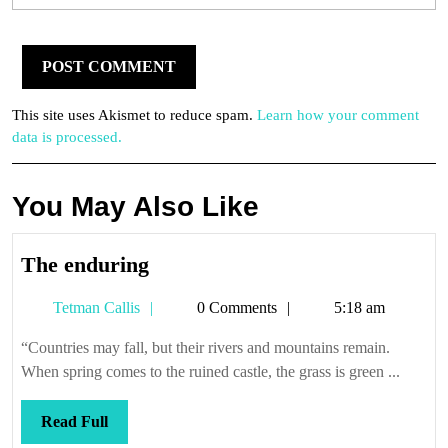
This site uses Akismet to reduce spam.
Learn how your comment
data is processed.
You May Also Like
The
The enduring
enduring
Tetman
Tetman Callis
0 Comments
5:18 am
Callis
“Countries may fall, but their rivers and mountains remain.
When spring comes to the ruined castle, the grass is green ...
Read
Read Full
Full