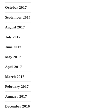
October 2017
September 2017
August 2017
July 2017
June 2017
May 2017
April 2017
March 2017
February 2017
January 2017
December 2016