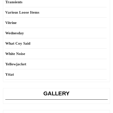
Transients
Various Loose Items
Vitrine
Wednesday
What Coy Said
White Noise
Yellowjacket
Yttat
GALLERY