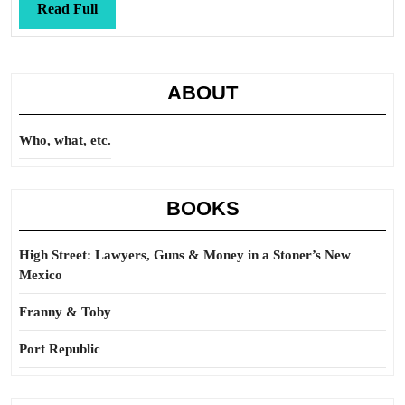
Read
Read Full
Full
ABOUT
Who, what, etc.
BOOKS
High Street: Lawyers, Guns & Money in a Stoner’s New
Mexico
Franny & Toby
Port Republic