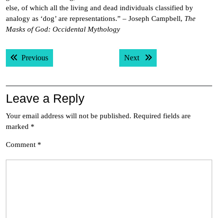
else, of which all the living and dead individuals classified by
analogy as ‘dog’ are representations.” – Joseph Campbell,
The
Masks of God: Occidental Mythology
Post
Previous post:
Next post:
Previous
Next
navigation
Leave a Reply
Your email address will not be published.
Required fields are
marked
*
Comment
*