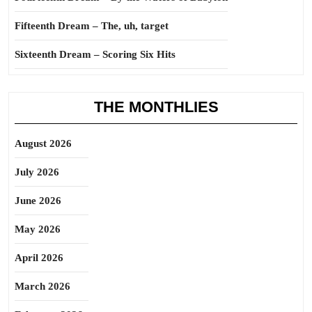
Fifteenth Dream – The, uh, target
Sixteenth Dream – Scoring Six Hits
THE MONTHLIES
August 2026
July 2026
June 2026
May 2026
April 2026
March 2026