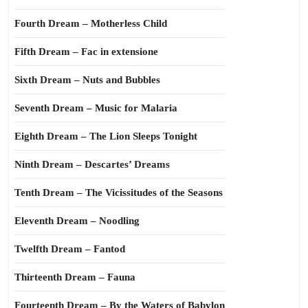
Fourth Dream – Motherless Child
Fifth Dream – Fac in extensione
Sixth Dream – Nuts and Bubbles
Seventh Dream – Music for Malaria
Eighth Dream – The Lion Sleeps Tonight
Ninth Dream – Descartes’ Dreams
Tenth Dream – The Vicissitudes of the Seasons
Eleventh Dream – Noodling
Twelfth Dream – Fantod
Thirteenth Dream – Fauna
Fourteenth Dream – By the Waters of Babylon