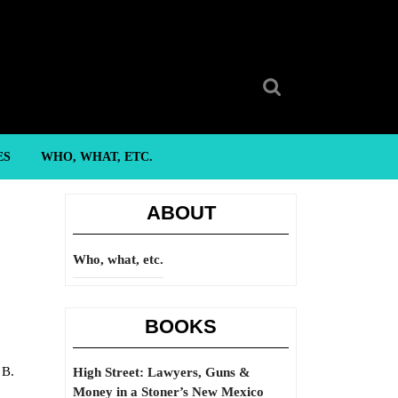
Search
for:
ES
WHO, WHAT, ETC.
ABOUT
Who, what, etc.
BOOKS
 B.
High Street: Lawyers, Guns &
Money in a Stoner’s New Mexico