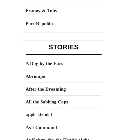
Franny & Toby
Port Republic
STORIES
A Dog by the Ears
Abrumpo
After the Dreaming
All the Sobbing Cops
apple strudel
As I Command