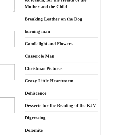
At Kahun, for the Health of the
Mother and the Child
Breaking Leather on the Dog
burning man
Candlelight and Flowers
Casserole Man
Christmas Pictures
Crazy Little Heartworm
Dehiscence
Desserts for the Reading of the KJV
Digressing
Dolomite