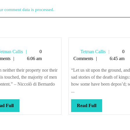
r comment data is processed.
Tetman
Tetman
etman Callis
0
Tetman Callis
0
Callis
Callis
ments
6:06 am
Comments
6:45 am
neither their property nor their
“Let us sit upon the ground, and 
is touched, the majority of men
sad stories of the death of king
ontent.” – Niccolò di Bernardo
how some have been depos’d; 
...
Read
Read
ad Full
Read Full
Full
Full