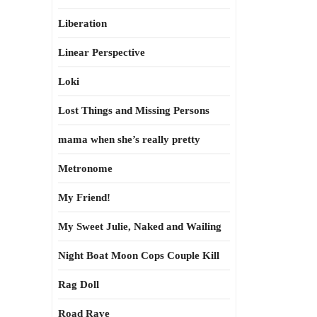
Liberation
Linear Perspective
Loki
Lost Things and Missing Persons
mama when she’s really pretty
Metronome
My Friend!
My Sweet Julie, Naked and Wailing
Night Boat Moon Cops Couple Kill
Rag Doll
Road Rave