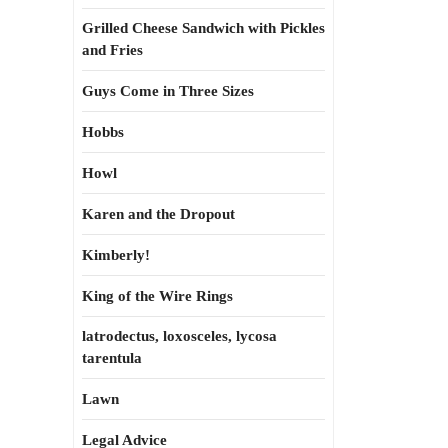
Grilled Cheese Sandwich with Pickles
and Fries
Guys Come in Three Sizes
Hobbs
Howl
Karen and the Dropout
Kimberly!
King of the Wire Rings
latrodectus, loxosceles, lycosa
tarentula
Lawn
Legal Advice