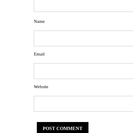
Name
Email
Website