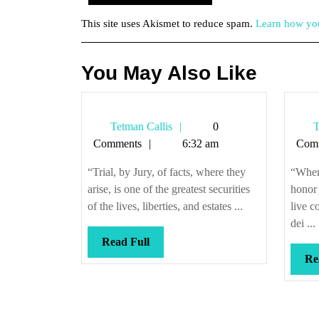
This site uses Akismet to reduce spam.
Learn how you
You May Also Like
Tetman
Tetman Callis
0
T
Callis
Comments
6:32 am
Com
“Trial, by Jury, of facts, where they
“When 
arise, is one of the greatest securities
honor 
of the lives, liberties, and estates ...
live c
dei ...
Read
Read Full
Full
Re