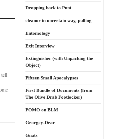
Dropping back to Punt
eleanor in uncertain way, pulling
Entomology
Exit Interview
Extinguisher (with Unpacking the
Object)
tell
Fifteen Small Apocalypses
s:—
some
First Bundle of Documents (from
The Olive Drab Footlocker)
FOMO on BLM
Georgey-Dear
Gnats