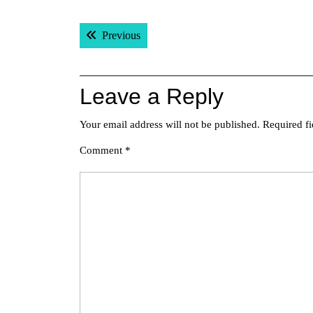
Post
Previous post:
Previous
navigation
Leave a Reply
Your email address will not be published.
Required f
Comment
*