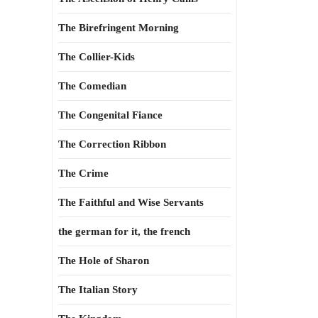
The Birefringent Morning
The Collier-Kids
The Comedian
The Congenital Fiance
The Correction Ribbon
The Crime
The Faithful and Wise Servants
the german for it, the french
The Hole of Sharon
The Italian Story