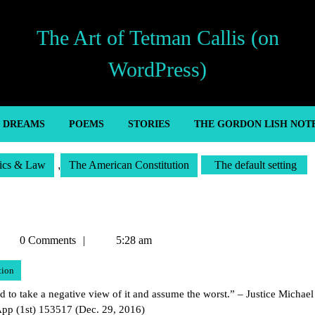
The Art of Tetman Callis (on
WordPress)
’ DREAMS
POEMS
STORIES
THE GORDON LISH NOT
tics & Law
,
The American Constitution
The default setting
etman
0 Comments
5:28 am
allis
tion
to take a negative view of it and assume the worst.” – Justice Michael
App (1st) 153517 (Dec. 29, 2016)