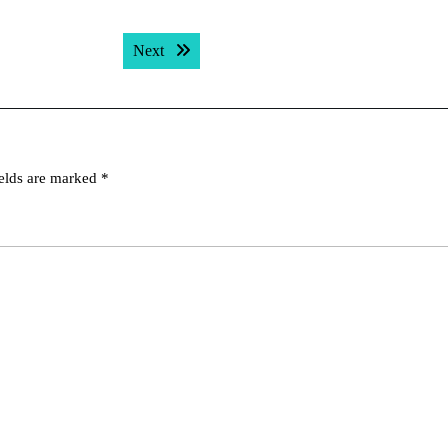
Next post:
Next
ields are marked
*