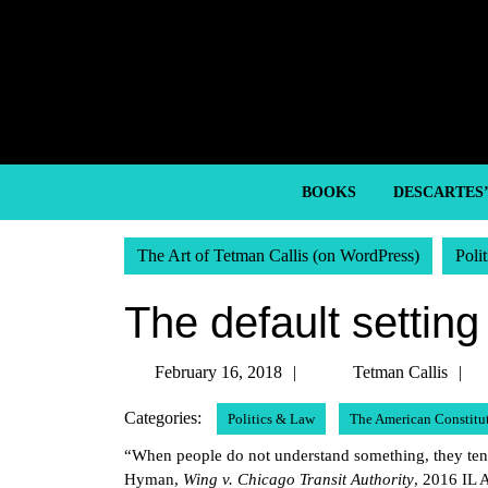
Skip
to
content
Skip
to
content
BOOKS
DESCARTES
The Art of Tetman Callis (on WordPress)
Poli
The default setting
February
T
February 16, 2018
Tetman Callis
16,
C
Categories:
Politics & Law
The American Constitu
2018
“When people do not understand something, they tend 
Hyman,
Wing v. Chicago Transit Authority
, 2016 IL 