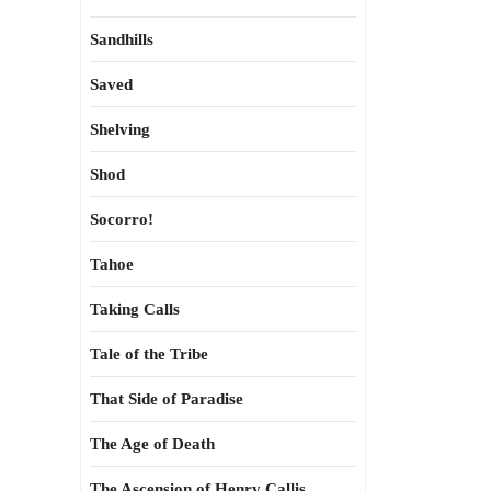
Sandhills
Saved
Shelving
Shod
Socorro!
Tahoe
Taking Calls
Tale of the Tribe
That Side of Paradise
The Age of Death
The Ascension of Henry Callis