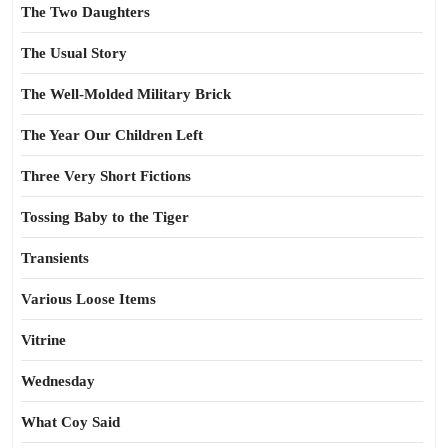
The Two Daughters
The Usual Story
The Well-Molded Military Brick
The Year Our Children Left
Three Very Short Fictions
Tossing Baby to the Tiger
Transients
Various Loose Items
Vitrine
Wednesday
What Coy Said