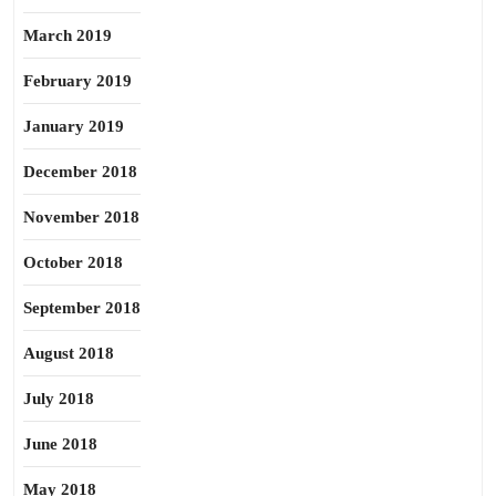
March 2019
February 2019
January 2019
December 2018
November 2018
October 2018
September 2018
August 2018
July 2018
June 2018
May 2018