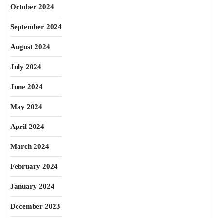
October 2024
September 2024
August 2024
July 2024
June 2024
May 2024
April 2024
March 2024
February 2024
January 2024
December 2023