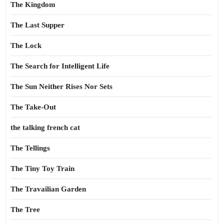
The Kingdom
The Last Supper
The Lock
The Search for Intelligent Life
The Sun Neither Rises Nor Sets
The Take-Out
the talking french cat
The Tellings
The Tiny Toy Train
The Travailian Garden
The Tree