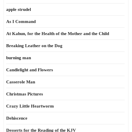
apple strudel
As I Command
At Kahun, for the Health of the Mother and the Child
Breaking Leather on the Dog
burning man
Candlelight and Flowers
Casserole Man
Christmas Pictures
Crazy Little Heartworm
Dehiscence
Desserts for the Reading of the KJV