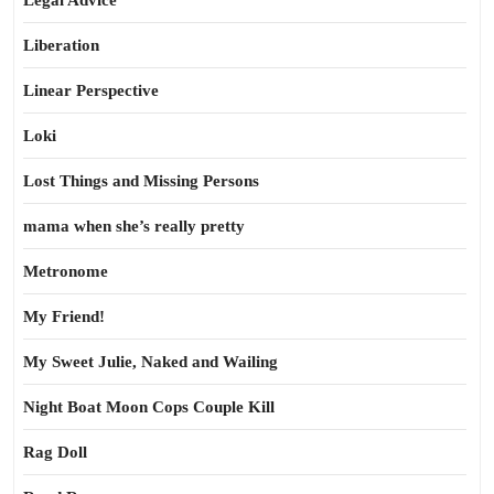
Legal Advice
Liberation
Linear Perspective
Loki
Lost Things and Missing Persons
mama when she’s really pretty
Metronome
My Friend!
My Sweet Julie, Naked and Wailing
Night Boat Moon Cops Couple Kill
Rag Doll