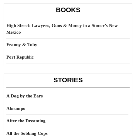
BOOKS
High Street: Lawyers, Guns & Money in a Stoner’s New
Mexico
Franny & Toby
Port Republic
STORIES
A Dog by the Ears
Abrumpo
After the Dreaming
All the Sobbing Cops