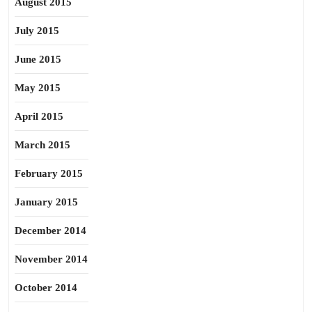
August 2015
July 2015
June 2015
May 2015
April 2015
March 2015
February 2015
January 2015
December 2014
November 2014
October 2014