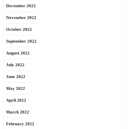
December 2022
November 2022
October 2022
September 2022
August 2022
July 2022
June 2022
May 2022
April 2022
March 2022
February 2022