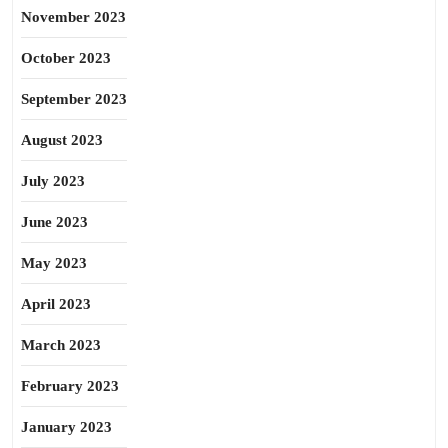
November 2023
October 2023
September 2023
August 2023
July 2023
June 2023
May 2023
April 2023
March 2023
February 2023
January 2023