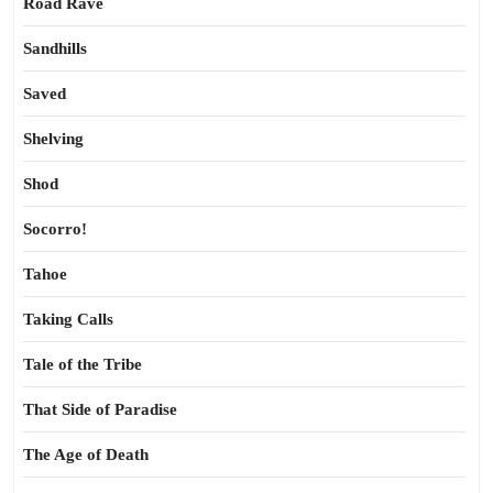
Road Rave
Sandhills
Saved
Shelving
Shod
Socorro!
Tahoe
Taking Calls
Tale of the Tribe
That Side of Paradise
The Age of Death