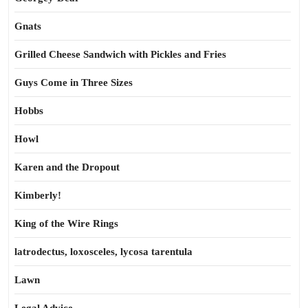
Gnats
Grilled Cheese Sandwich with Pickles and Fries
Guys Come in Three Sizes
Hobbs
Howl
Karen and the Dropout
Kimberly!
King of the Wire Rings
latrodectus, loxosceles, lycosa tarentula
Lawn