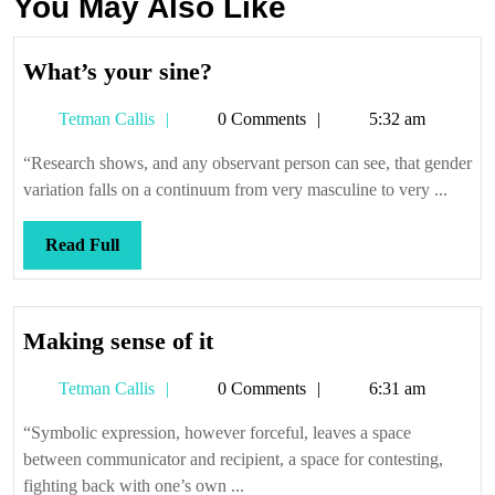
You May Also Like
What’s
What’s your sine?
your
Tetman
Tetman Callis
0 Comments
5:32 am
sine?
Callis
“Research shows, and any observant person can see, that gender
variation falls on a continuum from very masculine to very ...
Read
Read Full
Full
Making
Making sense of it
sense
Tetman
Tetman Callis
0 Comments
6:31 am
of
Callis
it
“Symbolic expression, however forceful, leaves a space
between communicator and recipient, a space for contesting,
fighting back with one’s own ...