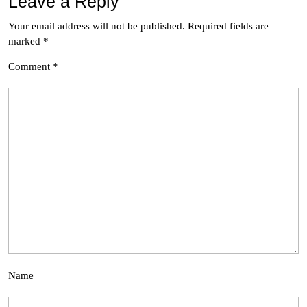
Leave a Reply
Your email address will not be published.
Required fields are
marked
*
Comment
*
Name