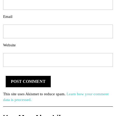
Email
Website
This site uses Akismet to reduce spam.
Learn how your comment
data is processed.