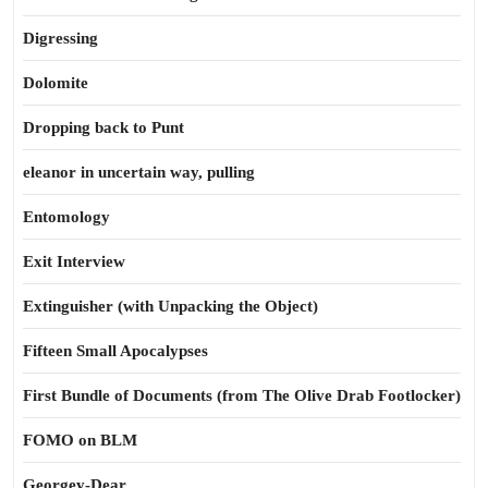
Digressing
Dolomite
Dropping back to Punt
eleanor in uncertain way, pulling
Entomology
Exit Interview
Extinguisher (with Unpacking the Object)
Fifteen Small Apocalypses
First Bundle of Documents (from The Olive Drab Footlocker)
FOMO on BLM
Georgey-Dear