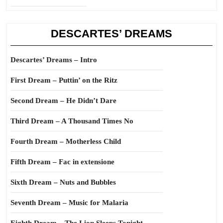
DESCARTES’ DREAMS
Descartes’ Dreams – Intro
First Dream – Puttin’ on the Ritz
Second Dream – He Didn’t Dare
Third Dream – A Thousand Times No
Fourth Dream – Motherless Child
Fifth Dream – Fac in extensione
Sixth Dream – Nuts and Bubbles
Seventh Dream – Music for Malaria