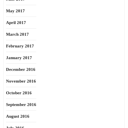
May 2017
April 2017
March 2017
February 2017
January 2017
December 2016
November 2016
October 2016
September 2016
August 2016