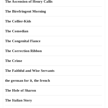
The Ascension of Henry Callis
The Birefringent Morning
The Collier-Kids
The Comedian
The Congenital Fiance
The Correction Ribbon
The Crime
The Faithful and Wise Servants
the german for it, the french
The Hole of Sharon
The Italian Story