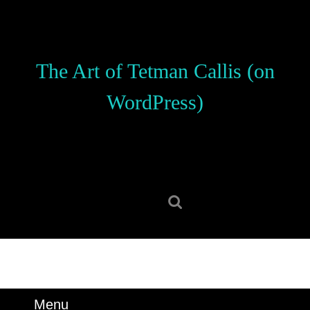
Skip
to
content
Skip
The Art of Tetman Callis (on
to
content
WordPress)
Search
for:
Menu
Menu