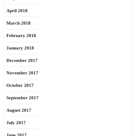
April 2018
March 2018
February 2018
January 2018
December 2017
November 2017
October 2017
September 2017
August 2017
July 2017
June 2017