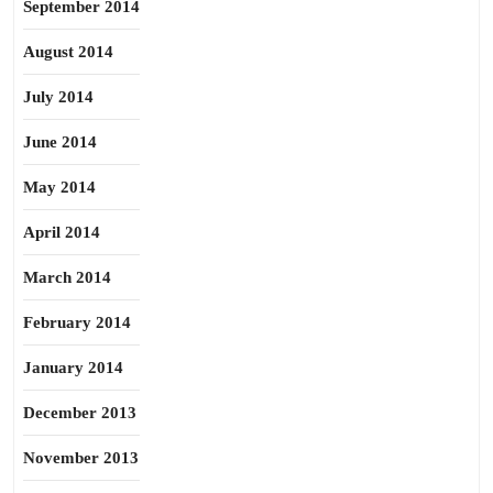
September 2014
August 2014
July 2014
June 2014
May 2014
April 2014
March 2014
February 2014
January 2014
December 2013
November 2013