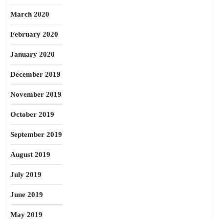
March 2020
February 2020
January 2020
December 2019
November 2019
October 2019
September 2019
August 2019
July 2019
June 2019
May 2019