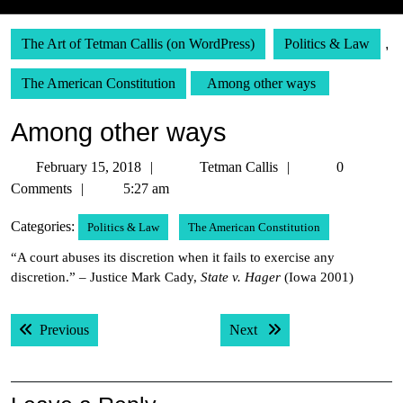
The Art of Tetman Callis (on WordPress)
Politics & Law
,
The American Constitution
Among other ways
Among other ways
February
Tetman
February 15, 2018
Tetman Callis
0
15,
Callis
Comments
5:27 am
2018
Categories:
Politics & Law
The American Constitution
“A court abuses its discretion when it fails to exercise any
discretion.” – Justice Mark Cady,
State v. Hager
(Iowa 2001)
Post
Previous post:
Next post:
Previous
Next
navigation