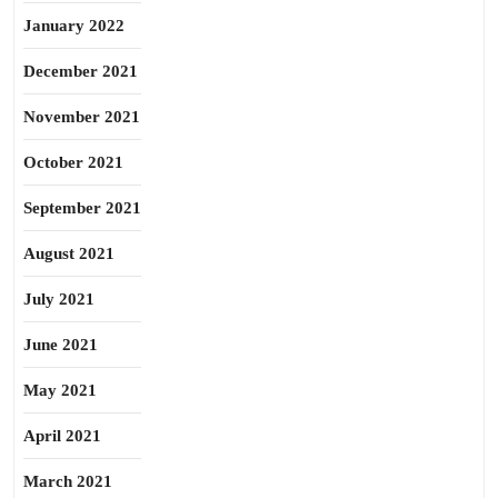
January 2022
December 2021
November 2021
October 2021
September 2021
August 2021
July 2021
June 2021
May 2021
April 2021
March 2021