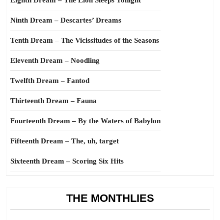
Eighth Dream – The Lion Sleeps Tonight
Ninth Dream – Descartes’ Dreams
Tenth Dream – The Vicissitudes of the Seasons
Eleventh Dream – Noodling
Twelfth Dream – Fantod
Thirteenth Dream – Fauna
Fourteenth Dream – By the Waters of Babylon
Fifteenth Dream – The, uh, target
Sixteenth Dream – Scoring Six Hits
THE MONTHLIES