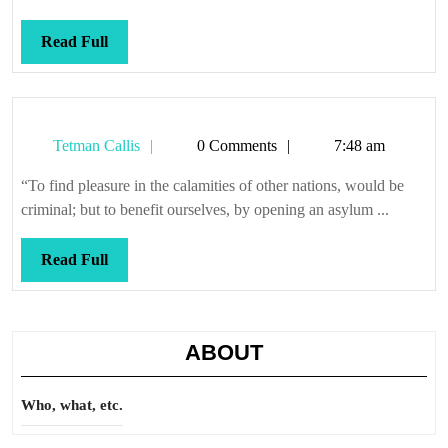
Read
Read Full
Full
Tetman
Tetman Callis
0 Comments
7:48 am
Callis
“To find pleasure in the calamities of other nations, would be
criminal; but to benefit ourselves, by opening an asylum ...
Read
Read Full
Full
ABOUT
Who, what, etc.