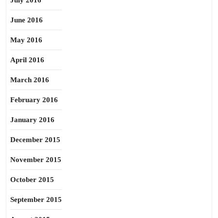
July 2016
June 2016
May 2016
April 2016
March 2016
February 2016
January 2016
December 2015
November 2015
October 2015
September 2015