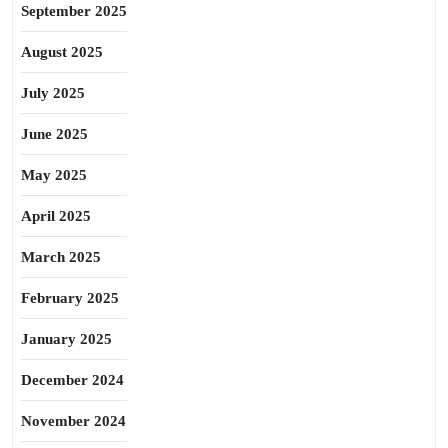
September 2025
August 2025
July 2025
June 2025
May 2025
April 2025
March 2025
February 2025
January 2025
December 2024
November 2024