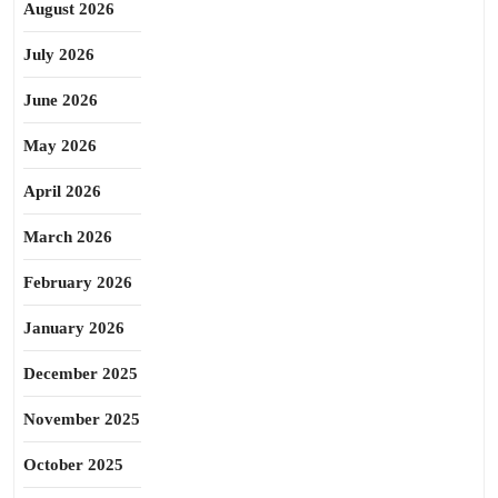
August 2026
July 2026
June 2026
May 2026
April 2026
March 2026
February 2026
January 2026
December 2025
November 2025
October 2025