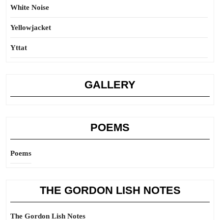
White Noise
Yellowjacket
Yttat
GALLERY
POEMS
Poems
THE GORDON LISH NOTES
The Gordon Lish Notes