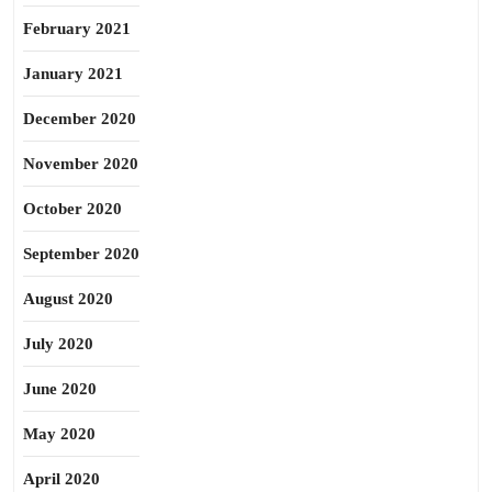
February 2021
January 2021
December 2020
November 2020
October 2020
September 2020
August 2020
July 2020
June 2020
May 2020
April 2020