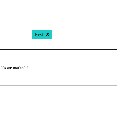
Next post:
Next
ields are marked
*