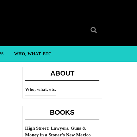
Search
for:
ES
WHO, WHAT, ETC.
ABOUT
Who, what, etc.
BOOKS
High Street: Lawyers, Guns &
Money in a Stoner’s New Mexico