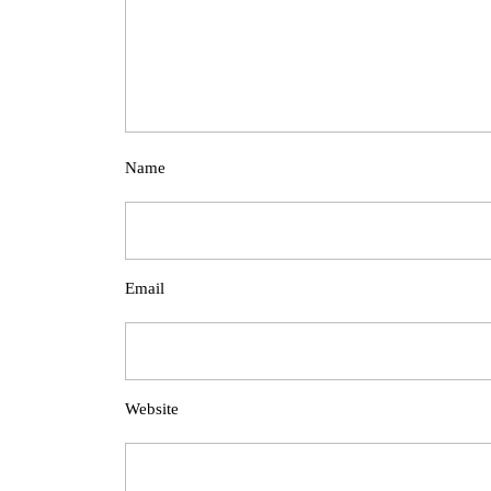
Name
Email
Website