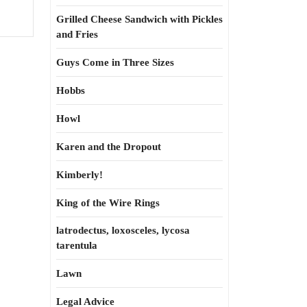
Grilled Cheese Sandwich with Pickles
and Fries
Guys Come in Three Sizes
Hobbs
Howl
Karen and the Dropout
Kimberly!
King of the Wire Rings
latrodectus, loxosceles, lycosa
tarentula
Lawn
Legal Advice