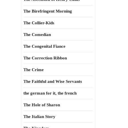
The Birefringent Morning
The Collier-Kids
The Comedian
The Congenital Fiance
The Correction Ribbon
The Crime
The Faithful and Wise Servants
the german for it, the french
The Hole of Sharon
The Italian Story