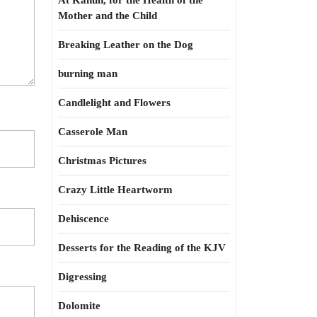
At Kahun, for the Health of the
Mother and the Child
Breaking Leather on the Dog
burning man
Candlelight and Flowers
Casserole Man
Christmas Pictures
Crazy Little Heartworm
Dehiscence
Desserts for the Reading of the KJV
Digressing
Dolomite