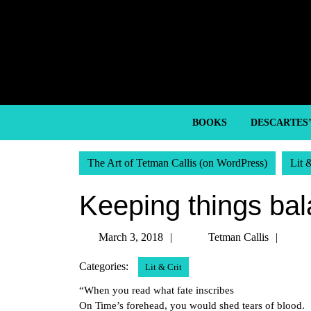
Skip
to
content
Skip
to
content
BOOKS
DESCARTES
The Art of Tetman Callis (on WordPress)
Lit 
Keeping things ba
March
Tetm
March 3, 2018
Tetman Callis
3,
Calli
Categories:
Lit & Crit
2018
“When you read what fate inscribes
On Time’s forehead, you would shed tears of blood.