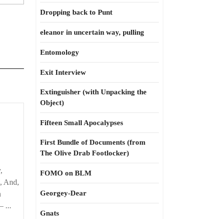
Dropping back to Punt
eleanor in uncertain way, pulling
Entomology
Exit Interview
Extinguisher (with Unpacking the
Object)
Fifteen Small Apocalypses
First Bundle of Documents (from
The Olive Drab Footlocker)
,
FOMO on BLM
, And,
Georgey-Dear
n
 ...
Gnats