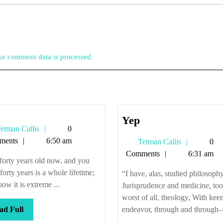
r comment data is processed.
Yep
Yep
Tetman
etman Callis
0
Callis
ments
6:50 am
Tetman
Tetman Callis
0
Callis
Comments
6:31 am
forty years old now, and you
orty years is a whole lifetime;
“I have, alas, studied philosophy
ow it is extreme ...
Jurisprudence and medicine, too
worst of all, theology, With kee
Read
ad Full
endeavor, through and through—
Full