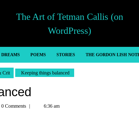
The Art of Tetman Callis (on
WordPress)
’ DREAMS
POEMS
STORIES
THE GORDON LISH NOT
& Crit
Keeping things balanced
lanced
an
0 Comments
6:36 am
s