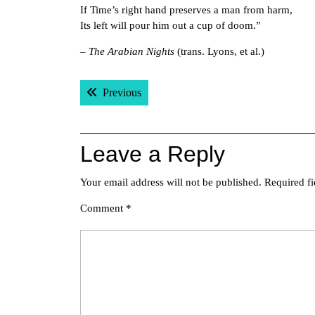
If Time’s right hand preserves a man from harm,
Its left will pour him out a cup of doom.”
–
The Arabian Nights
(trans. Lyons, et al.)
Post
Previous post:
Previous
navigation
Leave a Reply
Your email address will not be published.
Required f
Comment
*