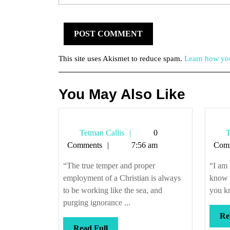
This site uses Akismet to reduce spam.
Learn how you
You May Also Like
Tetman
Tetman Callis
0
T
Callis
Comments
7:56 am
Com
“The true temper and proper
“I am 
employment of a Christian is always
know f
to be working like the sea, and
you kn
purging ignorance ...
Re
Read
Read Full