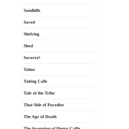
Sandhills
Saved
Shelving
Shod
Socorro!
Tahoe
Taking Calls
Tale of the Tribe
That Side of Paradise
The Age of Death
The Ascension of Henry Callis