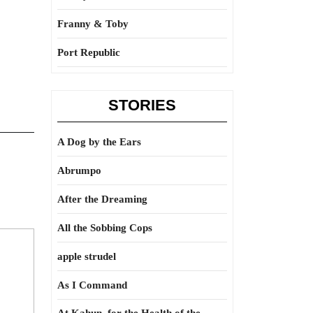
Franny & Toby
Port Republic
STORIES
A Dog by the Ears
Abrumpo
After the Dreaming
All the Sobbing Cops
apple strudel
As I Command