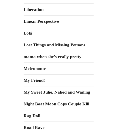
Liberation
Linear Perspective
Loki
Lost Things and Missing Persons
mama when she’s really pretty
Metronome
My Friend!
My Sweet Julie, Naked and Wailing
Night Boat Moon Cops Couple Kill
Rag Doll
Road Rave