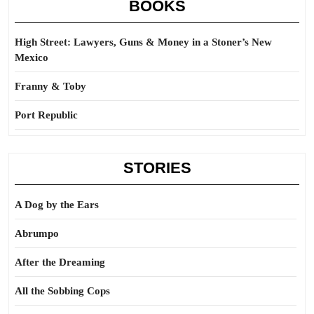
BOOKS
High Street: Lawyers, Guns & Money in a Stoner’s New
Mexico
Franny & Toby
Port Republic
STORIES
A Dog by the Ears
Abrumpo
After the Dreaming
All the Sobbing Cops