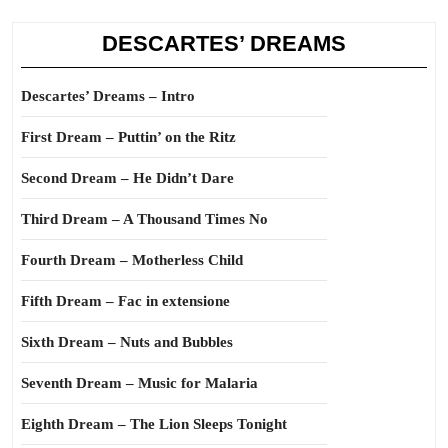
DESCARTES’ DREAMS
Descartes’ Dreams – Intro
First Dream – Puttin’ on the Ritz
Second Dream – He Didn’t Dare
Third Dream – A Thousand Times No
Fourth Dream – Motherless Child
Fifth Dream – Fac in extensione
Sixth Dream – Nuts and Bubbles
Seventh Dream – Music for Malaria
Eighth Dream – The Lion Sleeps Tonight