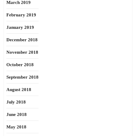
March 2019
February 2019
January 2019
December 2018
November 2018
October 2018
September 2018
August 2018
July 2018
June 2018
May 2018