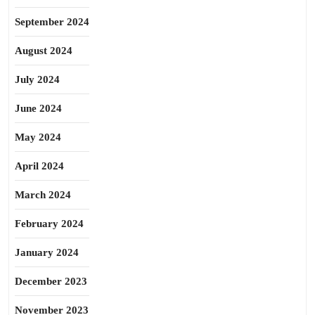
September 2024
August 2024
July 2024
June 2024
May 2024
April 2024
March 2024
February 2024
January 2024
December 2023
November 2023