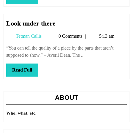
Full
Look
Look under there
under
Tetman
Tetman Callis
0 Comments
5:13 am
there
Callis
“You can tell the quality of a piece by the parts that aren’t
supposed to show.” – Averil Dean, The ...
Read
Read Full
Full
ABOUT
Who, what, etc.