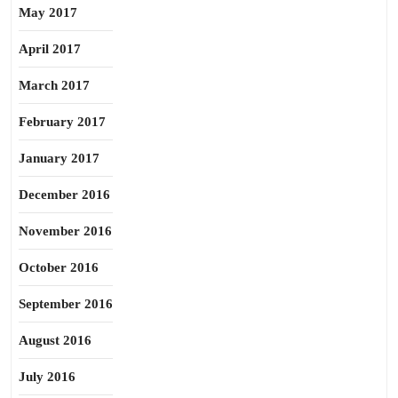
May 2017
April 2017
March 2017
February 2017
January 2017
December 2016
November 2016
October 2016
September 2016
August 2016
July 2016