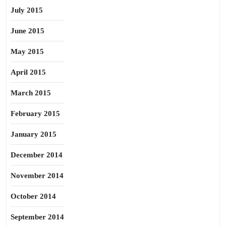
July 2015
June 2015
May 2015
April 2015
March 2015
February 2015
January 2015
December 2014
November 2014
October 2014
September 2014