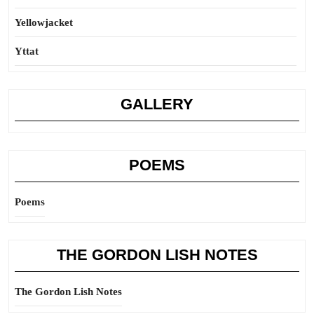
Yellowjacket
Yttat
GALLERY
POEMS
Poems
THE GORDON LISH NOTES
The Gordon Lish Notes