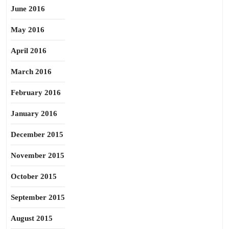
June 2016
May 2016
April 2016
March 2016
February 2016
January 2016
December 2015
November 2015
October 2015
September 2015
August 2015