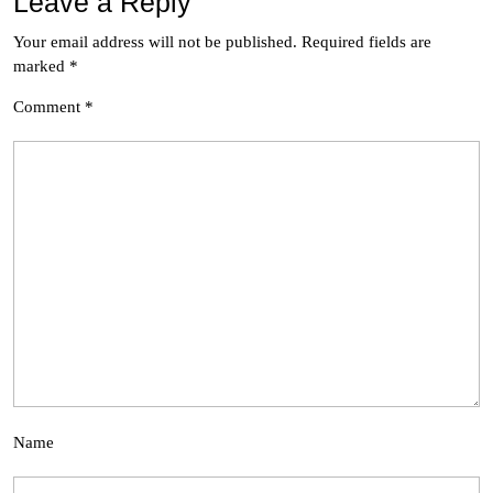
Leave a Reply
Your email address will not be published.
Required fields are
marked
*
Comment
*
Name