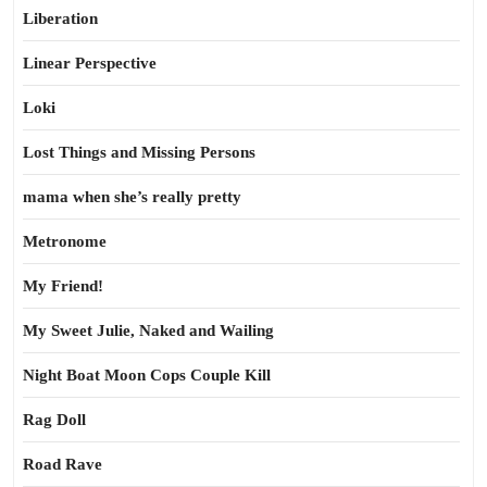
Liberation
Linear Perspective
Loki
Lost Things and Missing Persons
mama when she’s really pretty
Metronome
My Friend!
My Sweet Julie, Naked and Wailing
Night Boat Moon Cops Couple Kill
Rag Doll
Road Rave