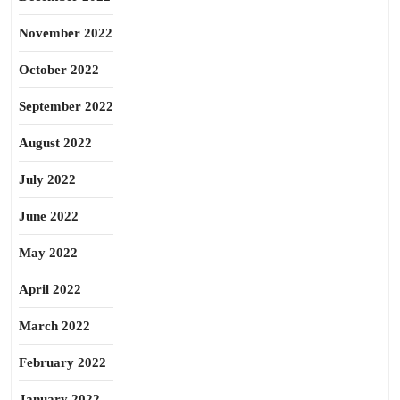
November 2022
October 2022
September 2022
August 2022
July 2022
June 2022
May 2022
April 2022
March 2022
February 2022
January 2022