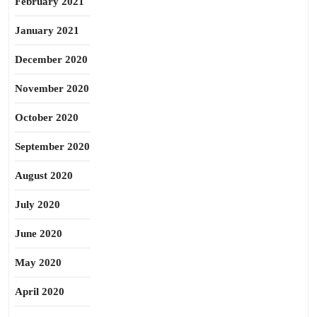
February 2021
January 2021
December 2020
November 2020
October 2020
September 2020
August 2020
July 2020
June 2020
May 2020
April 2020