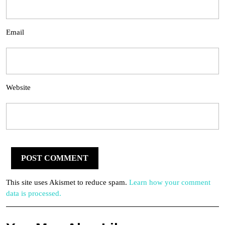
Email
Website
This site uses Akismet to reduce spam.
Learn how your comment
data is processed.