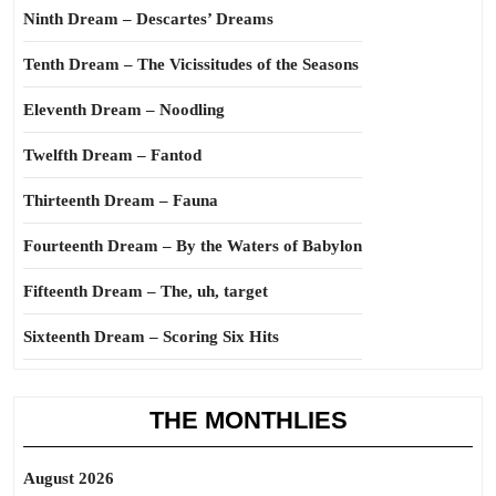
Ninth Dream – Descartes’ Dreams
Tenth Dream – The Vicissitudes of the Seasons
Eleventh Dream – Noodling
Twelfth Dream – Fantod
Thirteenth Dream – Fauna
Fourteenth Dream – By the Waters of Babylon
Fifteenth Dream – The, uh, target
Sixteenth Dream – Scoring Six Hits
THE MONTHLIES
August 2026