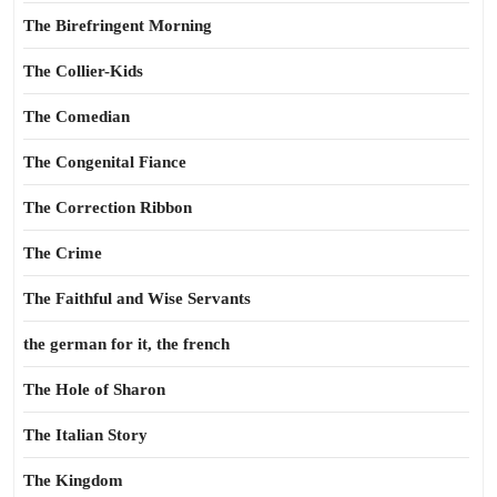
The Birefringent Morning
The Collier-Kids
The Comedian
The Congenital Fiance
The Correction Ribbon
The Crime
The Faithful and Wise Servants
the german for it, the french
The Hole of Sharon
The Italian Story
The Kingdom