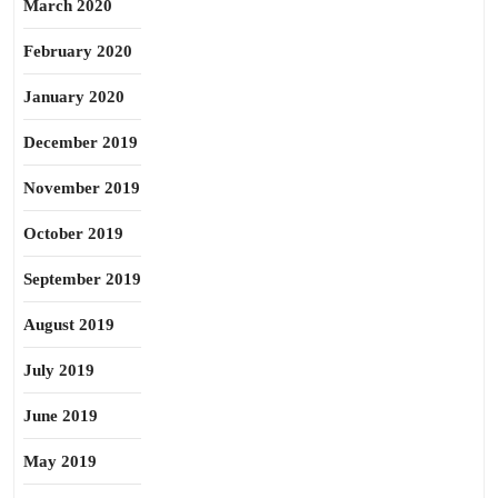
March 2020
February 2020
January 2020
December 2019
November 2019
October 2019
September 2019
August 2019
July 2019
June 2019
May 2019