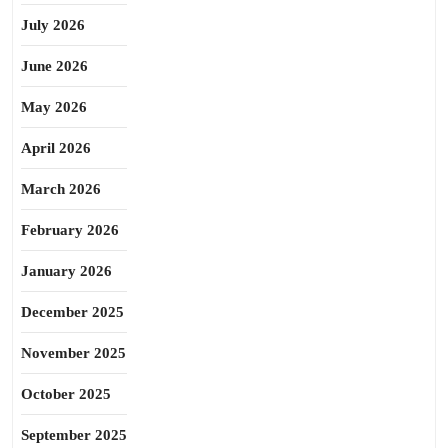
July 2026
June 2026
May 2026
April 2026
March 2026
February 2026
January 2026
December 2025
November 2025
October 2025
September 2025