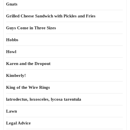
Gnats
Grilled Cheese Sandwich with Pickles and Fries
Guys Come in Three Sizes
Hobbs
Howl
Karen and the Dropout
Kimberly!
King of the Wire Rings
latrodectus, loxosceles, lycosa tarentula
Lawn
Legal Advice