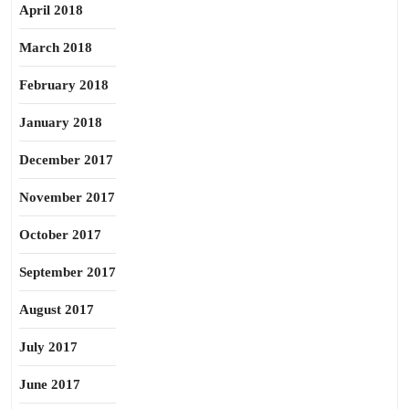
April 2018
March 2018
February 2018
January 2018
December 2017
November 2017
October 2017
September 2017
August 2017
July 2017
June 2017