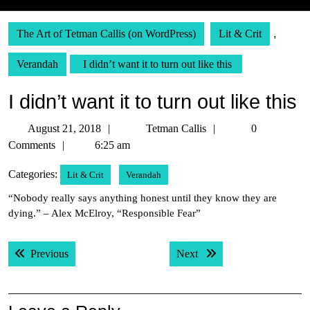
The Art of Tetman Callis (on WordPress)
Lit & Crit
,
Verandah
I didn’t want it to turn out like this
I didn’t want it to turn out like this
August
Tetman
August 21, 2018
Tetman Callis
0
21,
Callis
Comments
6:25 am
2018
Categories:
Lit & Crit
Verandah
“Nobody really says anything honest until they know they are
dying.” – Alex McElroy, “Responsible Fear”
Post
Previous post:
Next post:
Previous
Next
navigation