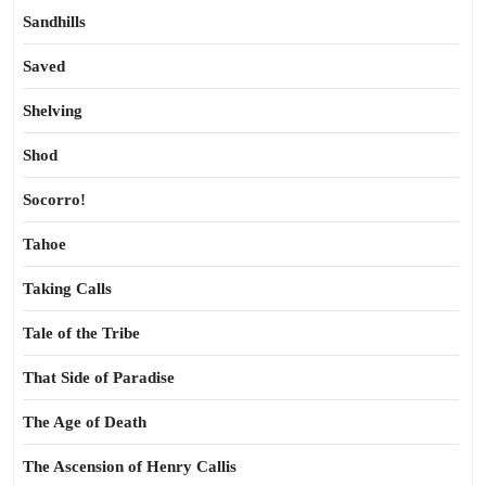
Sandhills
Saved
Shelving
Shod
Socorro!
Tahoe
Taking Calls
Tale of the Tribe
That Side of Paradise
The Age of Death
The Ascension of Henry Callis