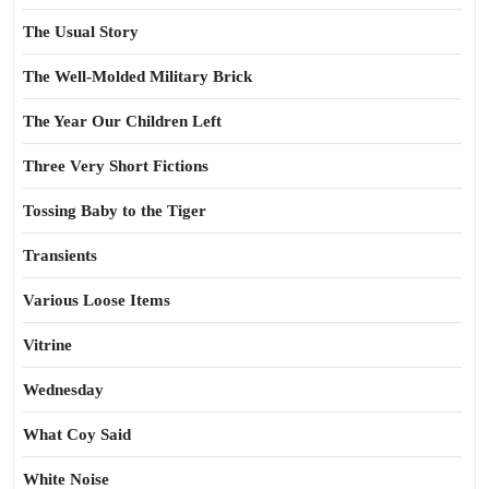
The Usual Story
The Well-Molded Military Brick
The Year Our Children Left
Three Very Short Fictions
Tossing Baby to the Tiger
Transients
Various Loose Items
Vitrine
Wednesday
What Coy Said
White Noise