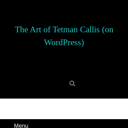
Skip
to
content
Skip
The Art of Tetman Callis (on
to
content
WordPress)
Search
for:
Menu
Menu