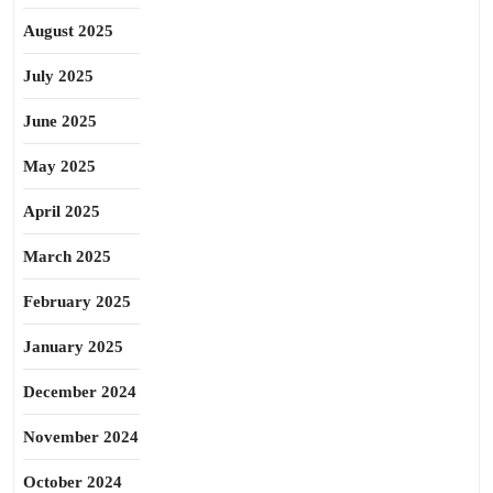
August 2025
July 2025
June 2025
May 2025
April 2025
March 2025
February 2025
January 2025
December 2024
November 2024
October 2024