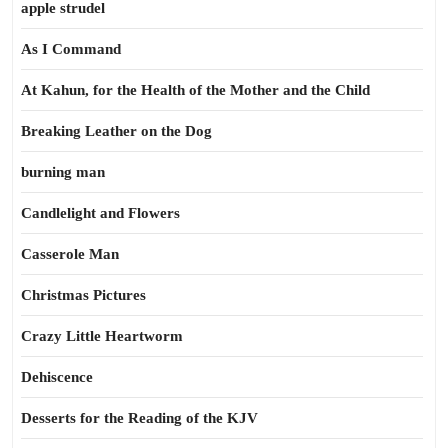
apple strudel
As I Command
At Kahun, for the Health of the Mother and the Child
Breaking Leather on the Dog
burning man
Candlelight and Flowers
Casserole Man
Christmas Pictures
Crazy Little Heartworm
Dehiscence
Desserts for the Reading of the KJV