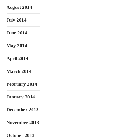
August 2014
July 2014
June 2014
May 2014
April 2014
March 2014
February 2014
January 2014
December 2013
November 2013
October 2013