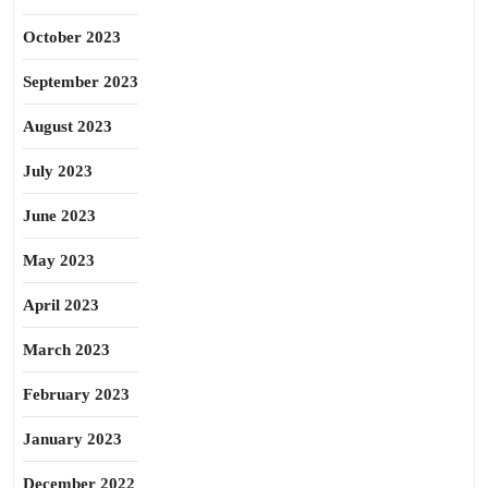
October 2023
September 2023
August 2023
July 2023
June 2023
May 2023
April 2023
March 2023
February 2023
January 2023
December 2022