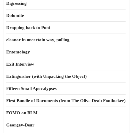
Digressing
Dolomite
Dropping back to Punt
eleanor in uncertain way, pulling
Entomology
Exit Interview
Extinguisher (with Unpacking the Object)
Fifteen Small Apocalypses
First Bundle of Documents (from The Olive Drab Footlocker)
FOMO on BLM
Georgey-Dear