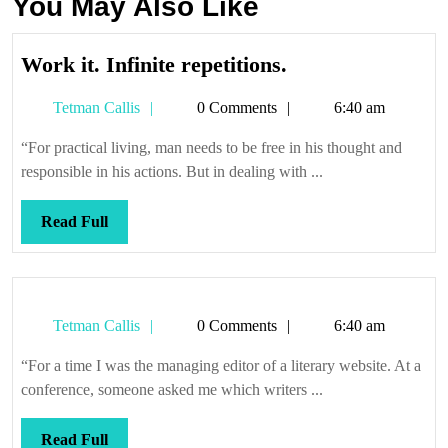
You May Also Like
Work
Work it. Infinite repetitions.
it.
Tetman
Tetman Callis
0 Comments
6:40 am
Infinite
Callis
repetitions.
“For practical living, man needs to be free in his thought and
responsible in his actions. But in dealing with ...
Read
Read Full
Full
Tetman
Tetman Callis
0 Comments
6:40 am
Callis
“For a time I was the managing editor of a literary website. At a
conference, someone asked me which writers ...
Read
Read Full