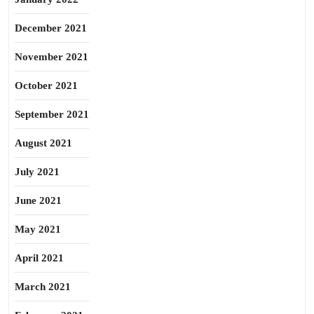
December 2021
November 2021
October 2021
September 2021
August 2021
July 2021
June 2021
May 2021
April 2021
March 2021