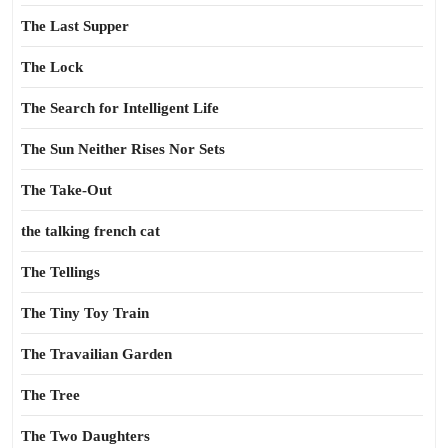
The Last Supper
The Lock
The Search for Intelligent Life
The Sun Neither Rises Nor Sets
The Take-Out
the talking french cat
The Tellings
The Tiny Toy Train
The Travailian Garden
The Tree
The Two Daughters