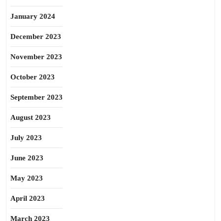
January 2024
December 2023
November 2023
October 2023
September 2023
August 2023
July 2023
June 2023
May 2023
April 2023
March 2023