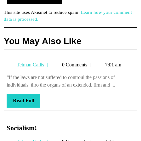
This site uses Akismet to reduce spam.
Learn how your comment
data is processed.
You May Also Like
Tetman
Tetman Callis
0 Comments
7:01 am
Callis
“If the laws are not suffered to controul the passions of
individuals, thro the organs of an extended, firm and ...
Read
Read Full
Full
Socialism!
Socialism!