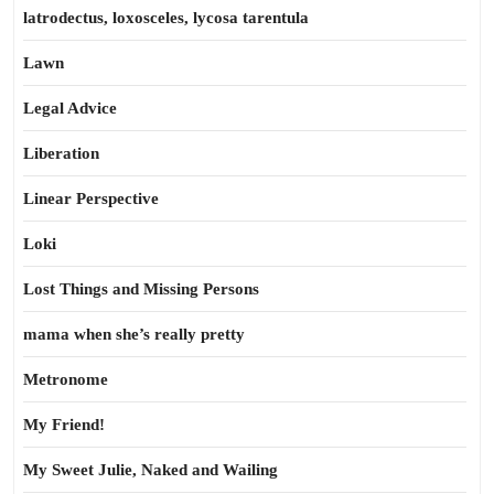
latrodectus, loxosceles, lycosa tarentula
Lawn
Legal Advice
Liberation
Linear Perspective
Loki
Lost Things and Missing Persons
mama when she’s really pretty
Metronome
My Friend!
My Sweet Julie, Naked and Wailing