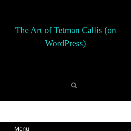
Skip
to
content
Skip
The Art of Tetman Callis (on
to
content
WordPress)
Search
for:
Menu
Menu