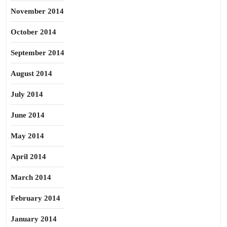
November 2014
October 2014
September 2014
August 2014
July 2014
June 2014
May 2014
April 2014
March 2014
February 2014
January 2014