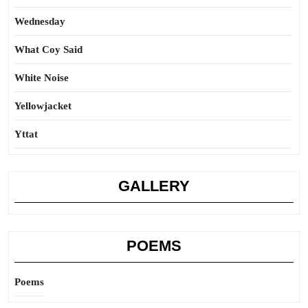
Wednesday
What Coy Said
White Noise
Yellowjacket
Yttat
GALLERY
POEMS
Poems