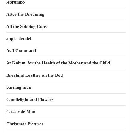
Abrumpo
After the Dreaming
All the Sobbing Cops
apple strudel
As I Command
At Kahun, for the Health of the Mother and the Child
Breaking Leather on the Dog
burning man
Candlelight and Flowers
Casserole Man
Christmas Pictures