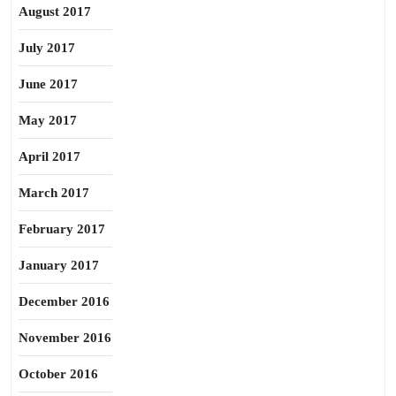
August 2017
July 2017
June 2017
May 2017
April 2017
March 2017
February 2017
January 2017
December 2016
November 2016
October 2016