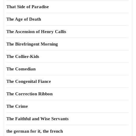
That Side of Paradise
The Age of Death
The Ascension of Henry Callis
The Birefringent Morning
The Collier-Kids
The Comedian
The Congenital Fiance
The Correction Ribbon
The Crime
The Faithful and Wise Servants
the german for it, the french