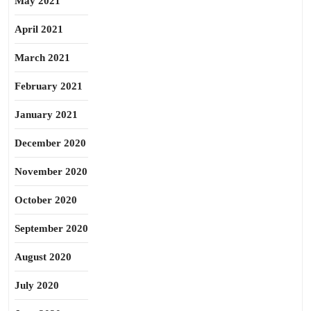
May 2021
April 2021
March 2021
February 2021
January 2021
December 2020
November 2020
October 2020
September 2020
August 2020
July 2020