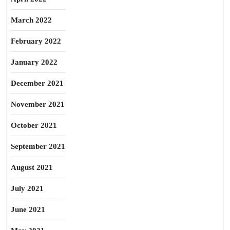
March 2022
February 2022
January 2022
December 2021
November 2021
October 2021
September 2021
August 2021
July 2021
June 2021