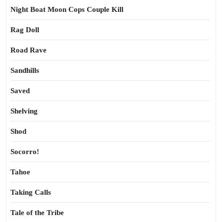
Night Boat Moon Cops Couple Kill
Rag Doll
Road Rave
Sandhills
Saved
Shelving
Shod
Socorro!
Tahoe
Taking Calls
Tale of the Tribe