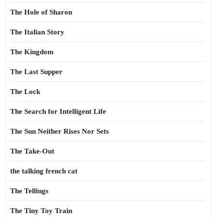
The Hole of Sharon
The Italian Story
The Kingdom
The Last Supper
The Lock
The Search for Intelligent Life
The Sun Neither Rises Nor Sets
The Take-Out
the talking french cat
The Tellings
The Tiny Toy Train