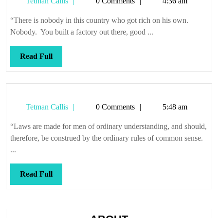
Tetman
Tetman Callis
0 Comments
4:36 am
Callis
“There is nobody in this country who got rich on his own.
Nobody. You built a factory out there, good ...
Read
Read Full
Full
Tetman
Tetman Callis
0 Comments
5:48 am
Callis
“Laws are made for men of ordinary understanding, and should,
therefore, be construed by the ordinary rules of common sense.
...
Read
Read Full
Full