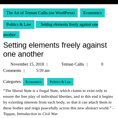
The Art of Tetman Callis (on WordPress)
Economics
,
Politics & Law
Setting elements freely against one
another
Setting elements freely against
one another
November
Tetman
November 15, 2018
Tetman Callis
0
15,
Callis
Comments
5:59 am
2018
Categories:
Economics
Politics & Law
“The liberal State is a frugal State, which claims to exist only to
ensure the free play of individual liberties, and to this end it begins
by extorting interests from each body, so that it can attach them to
these bodies and reign peacefully across this new abstract world.” –
Tiqqun,
Introduction to Civil War