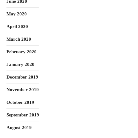
June 2020
May 2020
April 2020
March 2020
February 2020
January 2020
December 2019
November 2019
October 2019
September 2019
August 2019