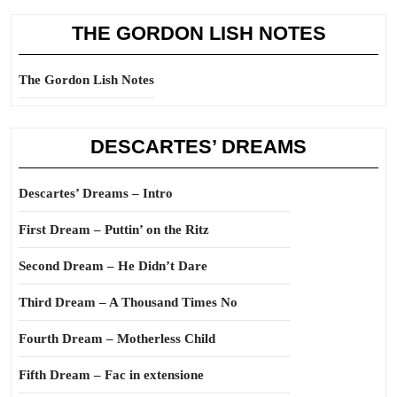
THE GORDON LISH NOTES
The Gordon Lish Notes
DESCARTES’ DREAMS
Descartes’ Dreams – Intro
First Dream – Puttin’ on the Ritz
Second Dream – He Didn’t Dare
Third Dream – A Thousand Times No
Fourth Dream – Motherless Child
Fifth Dream – Fac in extensione