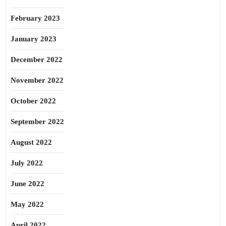
February 2023
January 2023
December 2022
November 2022
October 2022
September 2022
August 2022
July 2022
June 2022
May 2022
April 2022