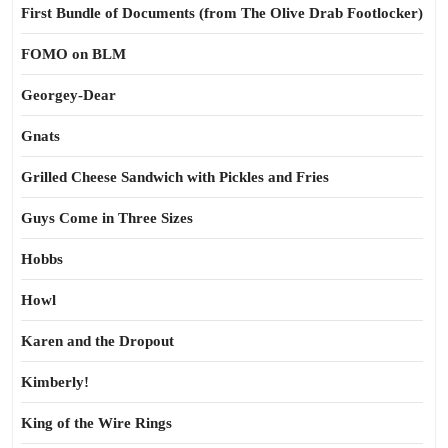
First Bundle of Documents (from The Olive Drab Footlocker)
FOMO on BLM
Georgey-Dear
Gnats
Grilled Cheese Sandwich with Pickles and Fries
Guys Come in Three Sizes
Hobbs
Howl
Karen and the Dropout
Kimberly!
King of the Wire Rings