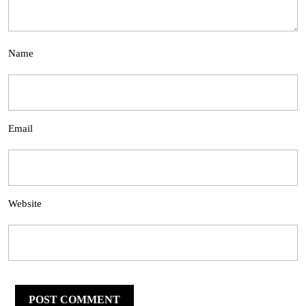
Name
Email
Website