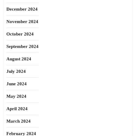
December 2024
November 2024
October 2024
September 2024
August 2024
July 2024
June 2024
May 2024
April 2024
March 2024
February 2024