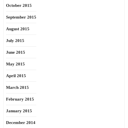
October 2015
September 2015
August 2015
July 2015
June 2015
May 2015
April 2015
March 2015
February 2015
January 2015
December 2014