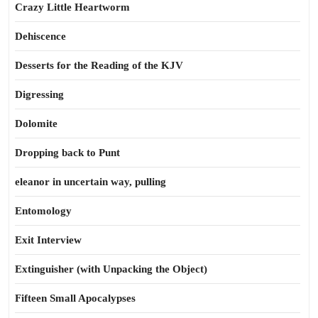
Crazy Little Heartworm
Dehiscence
Desserts for the Reading of the KJV
Digressing
Dolomite
Dropping back to Punt
eleanor in uncertain way, pulling
Entomology
Exit Interview
Extinguisher (with Unpacking the Object)
Fifteen Small Apocalypses