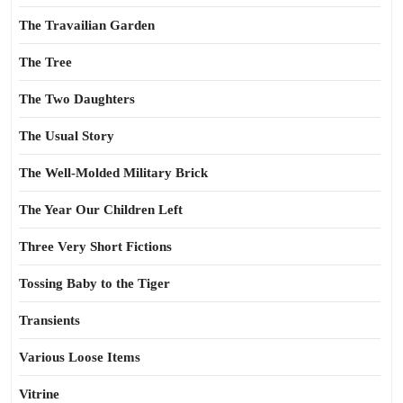
The Travailian Garden
The Tree
The Two Daughters
The Usual Story
The Well-Molded Military Brick
The Year Our Children Left
Three Very Short Fictions
Tossing Baby to the Tiger
Transients
Various Loose Items
Vitrine