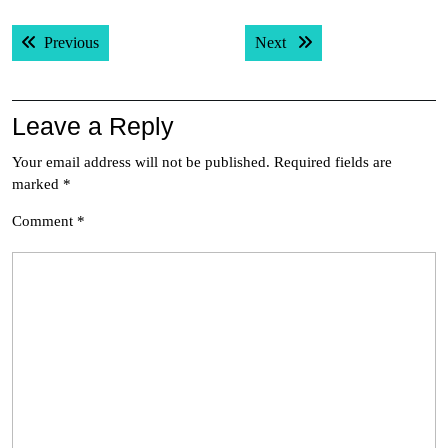
Post
Previous post:
Next post:
Previous
Next
navigation
Leave a Reply
Your email address will not be published.
Required fields are
marked
*
Comment
*