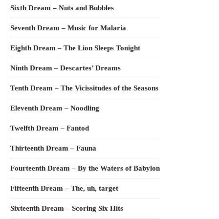
Sixth Dream – Nuts and Bubbles
Seventh Dream – Music for Malaria
Eighth Dream – The Lion Sleeps Tonight
Ninth Dream – Descartes’ Dreams
Tenth Dream – The Vicissitudes of the Seasons
Eleventh Dream – Noodling
Twelfth Dream – Fantod
Thirteenth Dream – Fauna
Fourteenth Dream – By the Waters of Babylon
Fifteenth Dream – The, uh, target
Sixteenth Dream – Scoring Six Hits