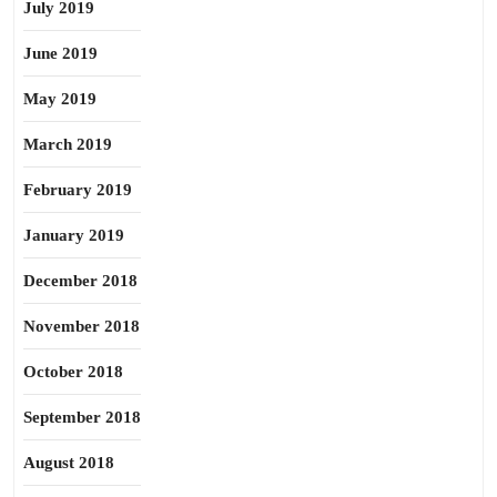
July 2019
June 2019
May 2019
March 2019
February 2019
January 2019
December 2018
November 2018
October 2018
September 2018
August 2018