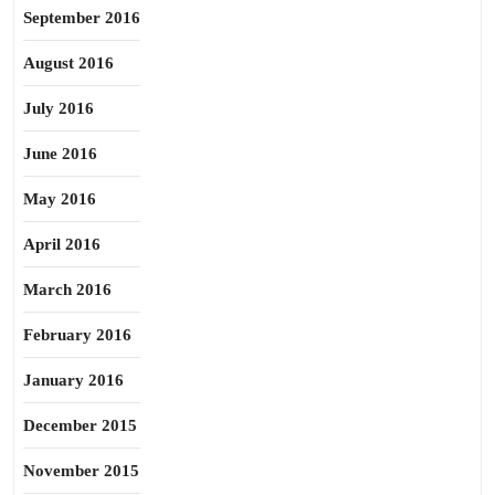
September 2016
August 2016
July 2016
June 2016
May 2016
April 2016
March 2016
February 2016
January 2016
December 2015
November 2015