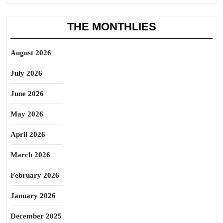
THE MONTHLIES
August 2026
July 2026
June 2026
May 2026
April 2026
March 2026
February 2026
January 2026
December 2025