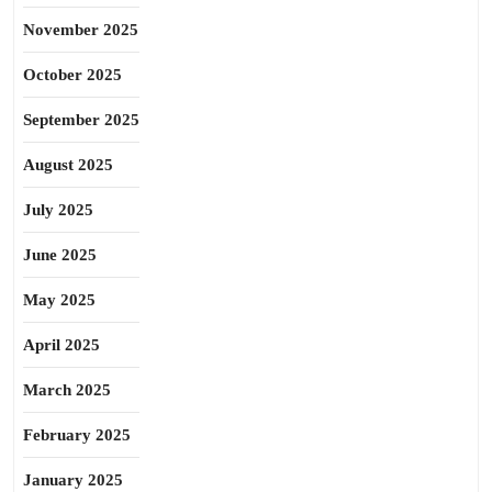
November 2025
October 2025
September 2025
August 2025
July 2025
June 2025
May 2025
April 2025
March 2025
February 2025
January 2025