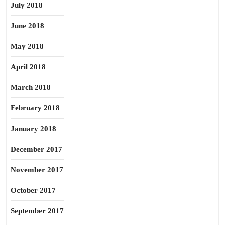
July 2018
June 2018
May 2018
April 2018
March 2018
February 2018
January 2018
December 2017
November 2017
October 2017
September 2017