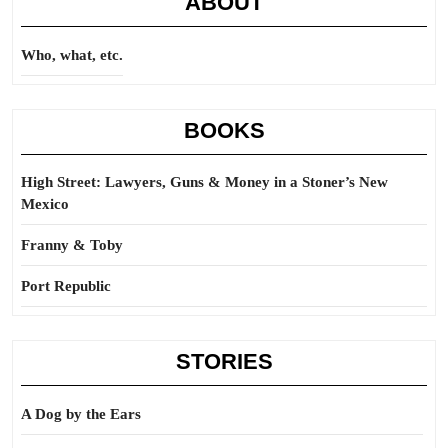
ABOUT
Who, what, etc.
BOOKS
High Street: Lawyers, Guns & Money in a Stoner’s New
Mexico
Franny & Toby
Port Republic
STORIES
A Dog by the Ears