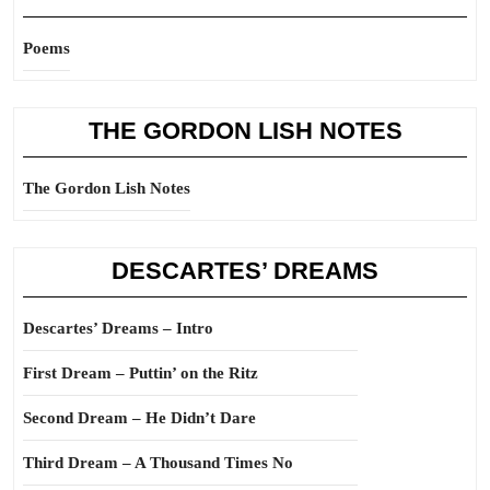
Poems
THE GORDON LISH NOTES
The Gordon Lish Notes
DESCARTES’ DREAMS
Descartes’ Dreams – Intro
First Dream – Puttin’ on the Ritz
Second Dream – He Didn’t Dare
Third Dream – A Thousand Times No