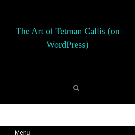
Skip
to
content
Skip
The Art of Tetman Callis (on
to
content
WordPress)
Search
for:
Menu
Menu