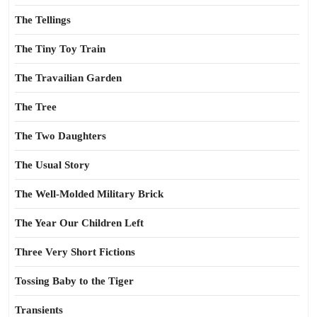
The Tellings
The Tiny Toy Train
The Travailian Garden
The Tree
The Two Daughters
The Usual Story
The Well-Molded Military Brick
The Year Our Children Left
Three Very Short Fictions
Tossing Baby to the Tiger
Transients