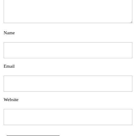
Name
Email
Website