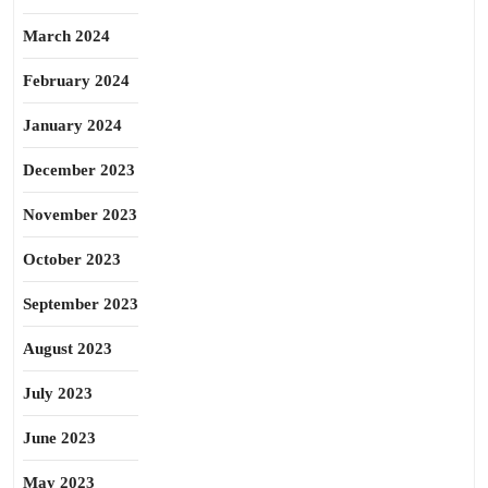
March 2024
February 2024
January 2024
December 2023
November 2023
October 2023
September 2023
August 2023
July 2023
June 2023
May 2023