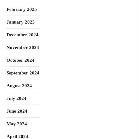
February 2025
January 2025
December 2024
November 2024
October 2024
September 2024
August 2024
July 2024
June 2024
May 2024
April 2024