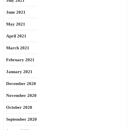
July 2021
June 2021
May 2021
April 2021
March 2021
February 2021
January 2021
December 2020
November 2020
October 2020
September 2020