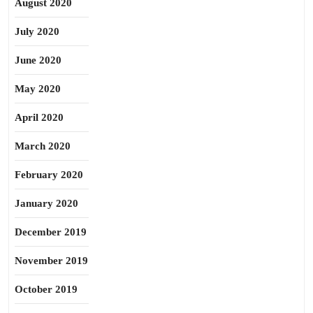
August 2020
July 2020
June 2020
May 2020
April 2020
March 2020
February 2020
January 2020
December 2019
November 2019
October 2019