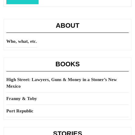
Full
ABOUT
Who, what, etc.
BOOKS
High Street: Lawyers, Guns & Money in a Stoner’s New
Mexico
Franny & Toby
Port Republic
STORIES