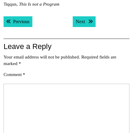
Tiqqun,
This Is not a Program
Post
Previous post:
Next post:
Previous
Next
navigation
Leave a Reply
Your email address will not be published.
Required fields are
marked
*
Comment
*