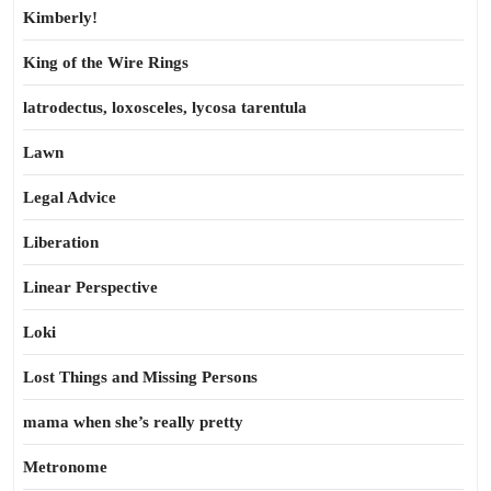
Kimberly!
King of the Wire Rings
latrodectus, loxosceles, lycosa tarentula
Lawn
Legal Advice
Liberation
Linear Perspective
Loki
Lost Things and Missing Persons
mama when she’s really pretty
Metronome