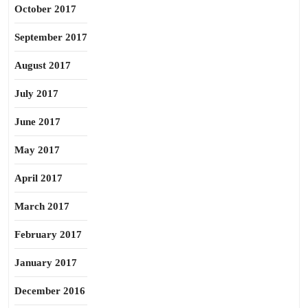
October 2017
September 2017
August 2017
July 2017
June 2017
May 2017
April 2017
March 2017
February 2017
January 2017
December 2016