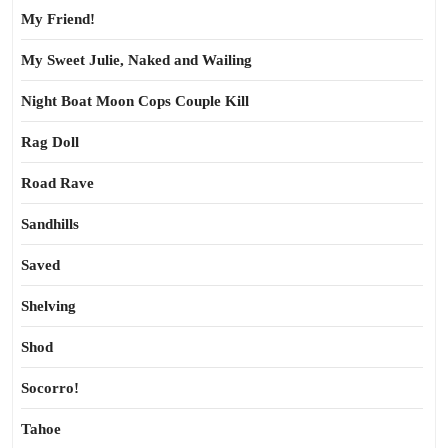
My Friend!
My Sweet Julie, Naked and Wailing
Night Boat Moon Cops Couple Kill
Rag Doll
Road Rave
Sandhills
Saved
Shelving
Shod
Socorro!
Tahoe