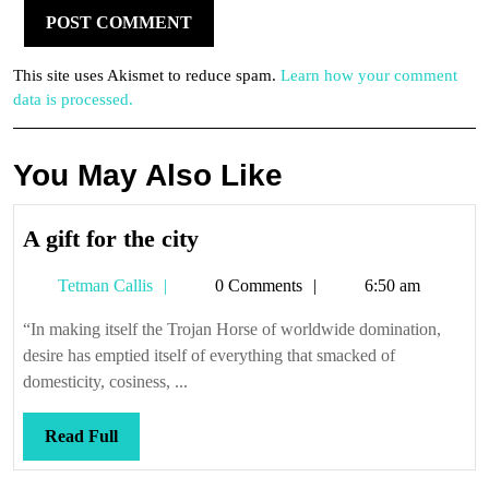
This site uses Akismet to reduce spam.
Learn how your comment
data is processed.
You May Also Like
A
A gift for the city
gift
Tetman
Tetman Callis
0 Comments
6:50 am
for
Callis
the
“In making itself the Trojan Horse of worldwide domination,
city
desire has emptied itself of everything that smacked of
domesticity, cosiness, ...
Read
Read Full
Full