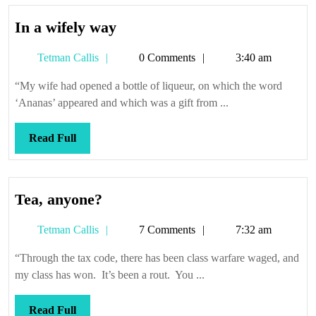
In
In a wifely way
a
Tetman
Tetman Callis
0 Comments
3:40 am
wifely
Callis
way
“My wife had opened a bottle of liqueur, on which the word
‘Ananas’ appeared and which was a gift from ...
Read
Read Full
Full
Tea,
Tea, anyone?
anyone?
Tetman
Tetman Callis
7 Comments
7:32 am
Callis
“Through the tax code, there has been class warfare waged, and
my class has won. It’s been a rout. You ...
Read
Read Full