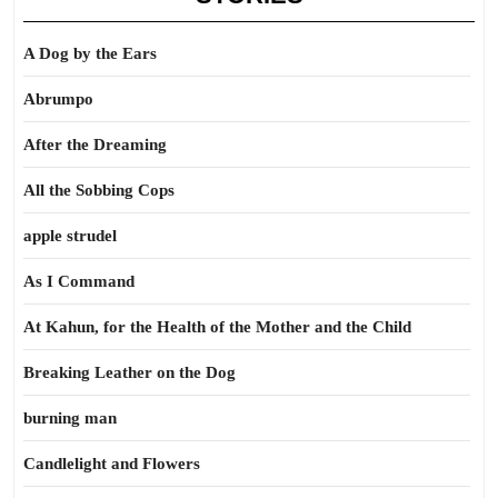
A Dog by the Ears
Abrumpo
After the Dreaming
All the Sobbing Cops
apple strudel
As I Command
At Kahun, for the Health of the Mother and the Child
Breaking Leather on the Dog
burning man
Candlelight and Flowers