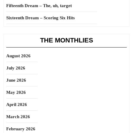
Fifteenth Dream – The, uh, target
Sixteenth Dream – Scoring Six Hits
THE MONTHLIES
August 2026
July 2026
June 2026
May 2026
April 2026
March 2026
February 2026