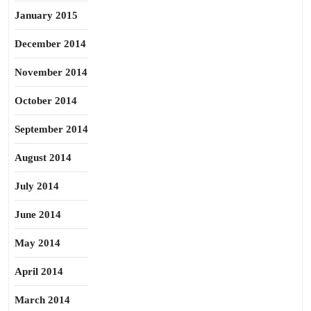
January 2015
December 2014
November 2014
October 2014
September 2014
August 2014
July 2014
June 2014
May 2014
April 2014
March 2014