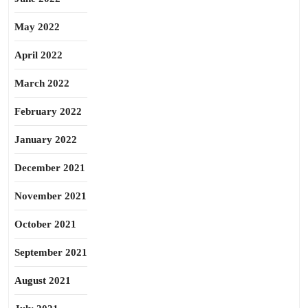
May 2022
April 2022
March 2022
February 2022
January 2022
December 2021
November 2021
October 2021
September 2021
August 2021