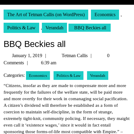
The Art of Tetman Callis (on WordPress)
Economics
,
Politics & Law
,
Verandah
BBQ Beckies all
BBQ Beckies all
January
Tetman
January 1, 2019
Tetman Callis
0
1,
Callis
Comments
6:39 am
2019
Categories:
Economics
Politics & Law
Verandah
“Citizens, insofar as they are made to compensate more and more
frequently for the failures of the welfare state, will be paid more
and more overtly for their work in comanaging social pacification.
A citizen’s dividend will therefore be established as a form of
coercion to maintain self-discipline, in the form of strange,
extremely tight-knit, community policing. If necessary, they maight
even call it ‘existence wages,’ since it would in fact entail
sponsoring those forms-of-life most compatible with Empire.” –