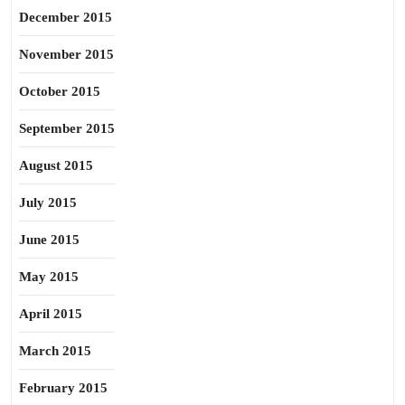
December 2015
November 2015
October 2015
September 2015
August 2015
July 2015
June 2015
May 2015
April 2015
March 2015
February 2015