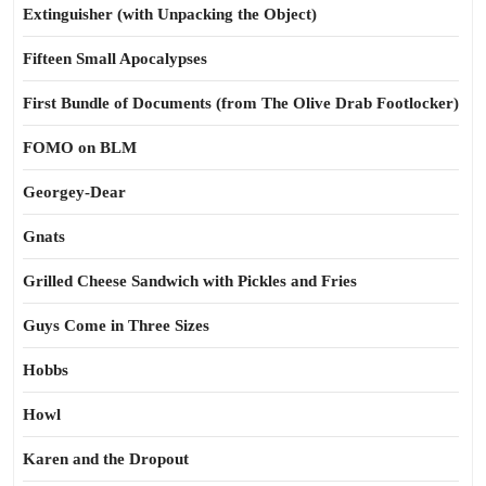
Extinguisher (with Unpacking the Object)
Fifteen Small Apocalypses
First Bundle of Documents (from The Olive Drab Footlocker)
FOMO on BLM
Georgey-Dear
Gnats
Grilled Cheese Sandwich with Pickles and Fries
Guys Come in Three Sizes
Hobbs
Howl
Karen and the Dropout