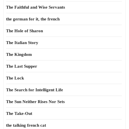
The Faithful and Wise Servants
the german for it, the french
The Hole of Sharon
The Italian Story
The Kingdom
The Last Supper
The Lock
The Search for Intelligent Life
The Sun Neither Rises Nor Sets
The Take-Out
the talking french cat