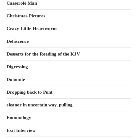
Casserole Man
Christmas Pictures
Crazy Little Heartworm
Dehiscence
Desserts for the Reading of the KJV
Digressing
Dolomite
Dropping back to Punt
eleanor in uncertain way, pulling
Entomology
Exit Interview