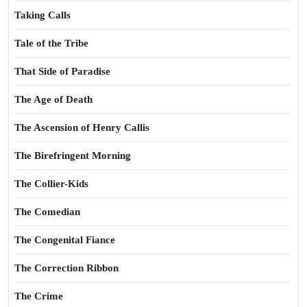
Taking Calls
Tale of the Tribe
That Side of Paradise
The Age of Death
The Ascension of Henry Callis
The Birefringent Morning
The Collier-Kids
The Comedian
The Congenital Fiance
The Correction Ribbon
The Crime