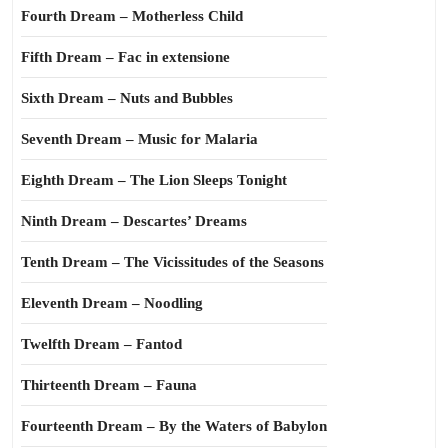
Fourth Dream – Motherless Child
Fifth Dream – Fac in extensione
Sixth Dream – Nuts and Bubbles
Seventh Dream – Music for Malaria
Eighth Dream – The Lion Sleeps Tonight
Ninth Dream – Descartes’ Dreams
Tenth Dream – The Vicissitudes of the Seasons
Eleventh Dream – Noodling
Twelfth Dream – Fantod
Thirteenth Dream – Fauna
Fourteenth Dream – By the Waters of Babylon