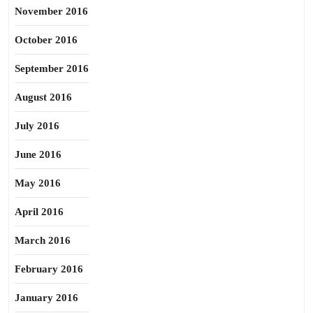
November 2016
October 2016
September 2016
August 2016
July 2016
June 2016
May 2016
April 2016
March 2016
February 2016
January 2016