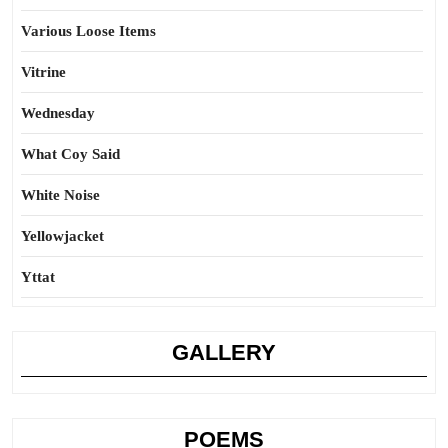
Various Loose Items
Vitrine
Wednesday
What Coy Said
White Noise
Yellowjacket
Yttat
GALLERY
POEMS