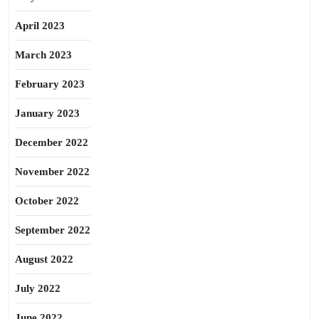
April 2023
March 2023
February 2023
January 2023
December 2022
November 2022
October 2022
September 2022
August 2022
July 2022
June 2022