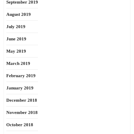
September 2019
August 2019
July 2019
June 2019
May 2019
March 2019
February 2019
January 2019
December 2018
November 2018
October 2018