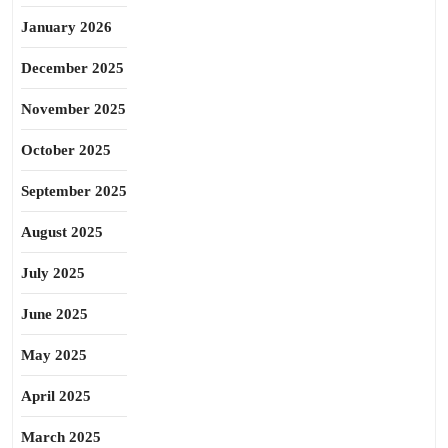
January 2026
December 2025
November 2025
October 2025
September 2025
August 2025
July 2025
June 2025
May 2025
April 2025
March 2025