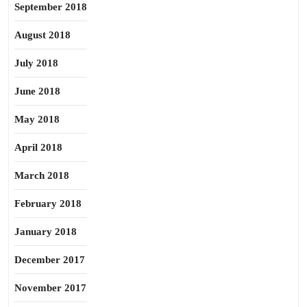
September 2018
August 2018
July 2018
June 2018
May 2018
April 2018
March 2018
February 2018
January 2018
December 2017
November 2017