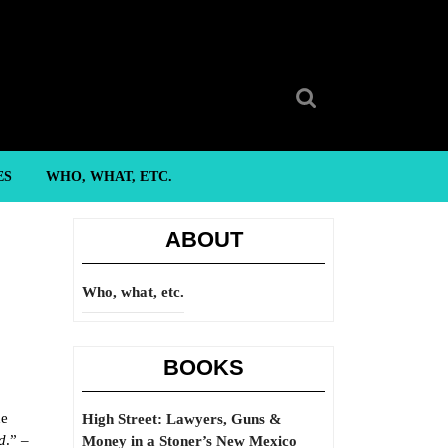
Search
for:
ES
WHO, WHAT, ETC.
ABOUT
Who, what, etc.
BOOKS
de
High Street: Lawyers, Guns &
d
.” –
Money in a Stoner’s New Mexico