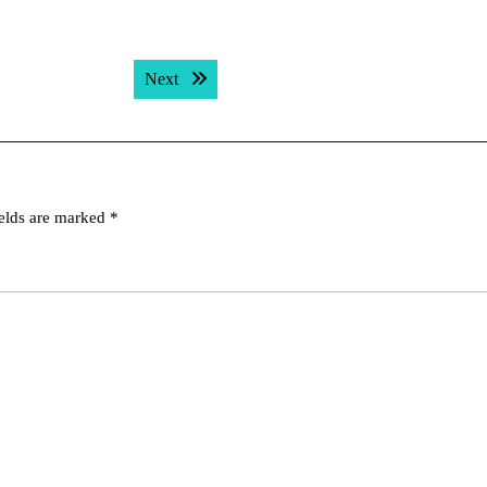
Next post:
Next
ields are marked
*