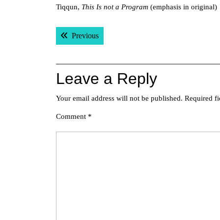
Tiqqun,
This Is not a Program
(emphasis in original)
Post
Previous post:
Previous
navigation
Leave a Reply
Your email address will not be published.
Required f
Comment
*