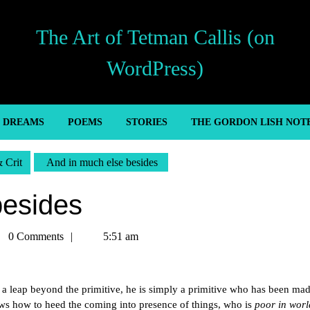
The Art of Tetman Callis (on
WordPress)
’ DREAMS
POEMS
STORIES
THE GORDON LISH NOT
& Crit
And in much else besides
besides
man
0 Comments
5:51 am
is
t a leap beyond the primitive, he is simply a primitive who has been ma
ows how to heed the coming into presence of things, who is
poor in worl