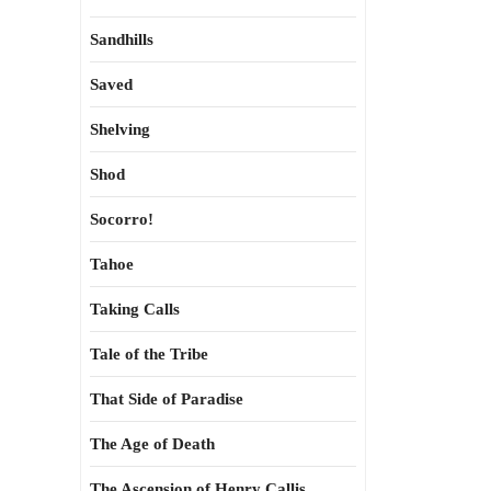
Sandhills
Saved
Shelving
Shod
Socorro!
Tahoe
Taking Calls
Tale of the Tribe
That Side of Paradise
The Age of Death
The Ascension of Henry Callis