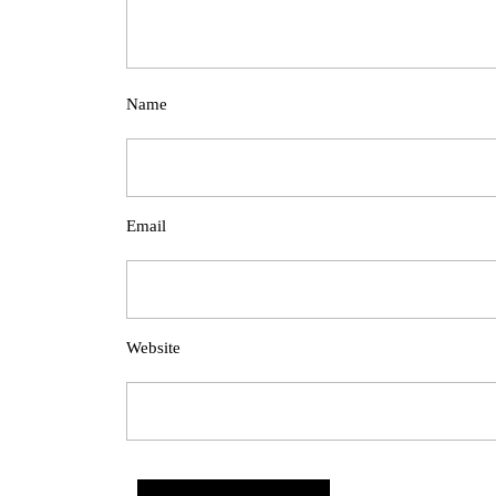
Name
Email
Website