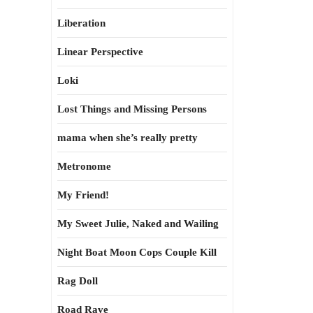
Liberation
Linear Perspective
Loki
Lost Things and Missing Persons
mama when she’s really pretty
Metronome
My Friend!
My Sweet Julie, Naked and Wailing
Night Boat Moon Cops Couple Kill
Rag Doll
Road Rave