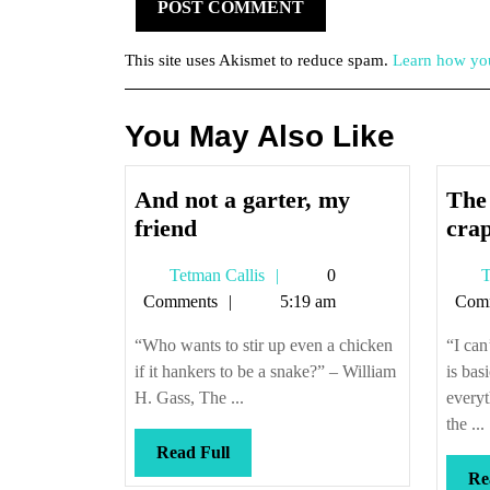
This site uses Akismet to reduce spam.
Learn how you
You May Also Like
And not a garter, my
The
And
friend
cra
not
Tetman
Tetman Callis
0
T
a
Callis
Comments
5:19 am
Com
garter,
my
“Who wants to stir up even a chicken
“I can
friend
if it hankers to be a snake?” – William
is bas
H. Gass, The ...
everyt
the ...
Read
Read Full
Full
Re