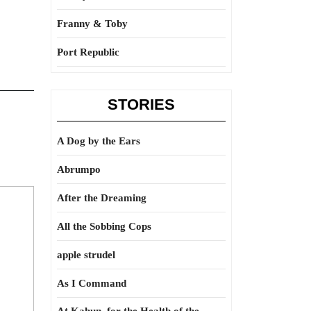
Franny & Toby
Port Republic
STORIES
A Dog by the Ears
Abrumpo
After the Dreaming
All the Sobbing Cops
apple strudel
As I Command