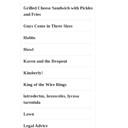
Grilled Cheese Sandwich with Pickles
and Fries
Guys Come in Three Sizes
Hobbs
Howl
Karen and the Dropout
Kimberly!
King of the Wire Rings
latrodectus, loxosceles, lycosa
tarentula
Lawn
Legal Advice