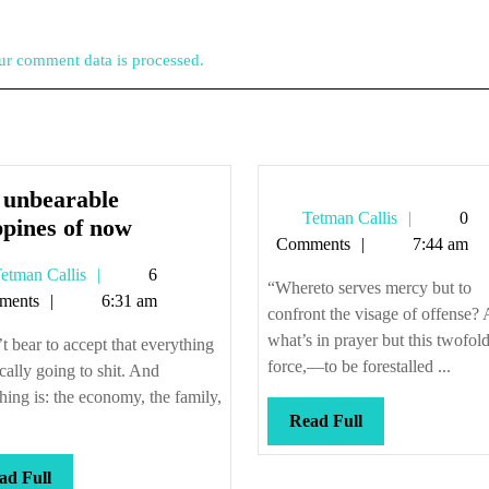
r comment data is processed.
 unbearable
Tetman
Tetman Callis
0
The
ppines of now
Callis
Comments
7:44 am
unbearable
Tetman
etman Callis
6
crappines
“Whereto serves mercy but to
Callis
ments
6:31 am
of
confront the visage of offense?
now
what’s in prayer but this twofol
’t bear to accept that everything
force,—to be forestalled ...
ically going to shit. And
hing is: the economy, the family,
Read
Read Full
Full
Read
ad Full