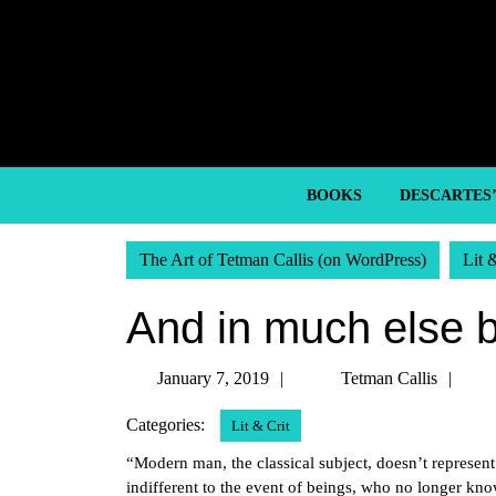
Skip
to
content
Skip
to
content
BOOKS
DESCARTES
The Art of Tetman Callis (on WordPress)
Lit 
And in much else 
January
Tet
January 7, 2019
Tetman Callis
7,
Call
Categories:
Lit & Crit
2019
“Modern man, the classical subject, doesn’t represen
indifferent to the event of beings, who no longer kn