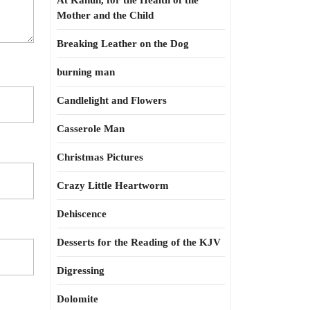
At Kahun, for the Health of the
Mother and the Child
Breaking Leather on the Dog
burning man
Candlelight and Flowers
Casserole Man
Christmas Pictures
Crazy Little Heartworm
Dehiscence
Desserts for the Reading of the KJV
Digressing
Dolomite