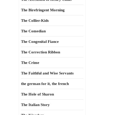
The Birefringent Morning
The Collier-Kids
The Comedian
The Congenital Fiance
The Correction Ribbon
The Crime
The Faithful and Wise Servants
the german for it, the french
The Hole of Sharon
The Italian Story