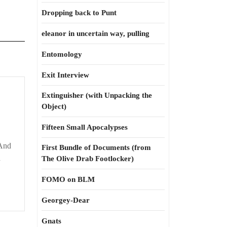
Dropping back to Punt
eleanor in uncertain way, pulling
Entomology
Exit Interview
Extinguisher (with Unpacking the
Object)
Fifteen Small Apocalypses
 And
First Bundle of Documents (from
d
The Olive Drab Footlocker)
FOMO on BLM
Georgey-Dear
Gnats