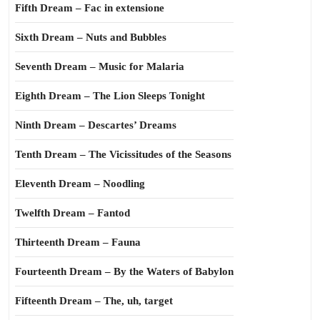
Fifth Dream – Fac in extensione
Sixth Dream – Nuts and Bubbles
Seventh Dream – Music for Malaria
Eighth Dream – The Lion Sleeps Tonight
Ninth Dream – Descartes’ Dreams
Tenth Dream – The Vicissitudes of the Seasons
Eleventh Dream – Noodling
Twelfth Dream – Fantod
Thirteenth Dream – Fauna
Fourteenth Dream – By the Waters of Babylon
Fifteenth Dream – The, uh, target