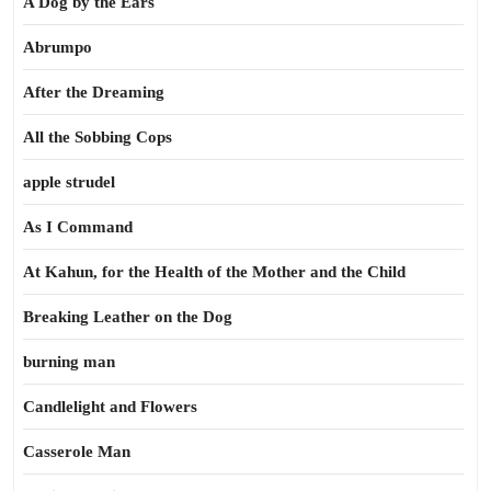
A Dog by the Ears
Abrumpo
After the Dreaming
All the Sobbing Cops
apple strudel
As I Command
At Kahun, for the Health of the Mother and the Child
Breaking Leather on the Dog
burning man
Candlelight and Flowers
Casserole Man