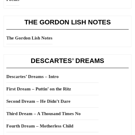
THE GORDON LISH NOTES
The Gordon Lish Notes
DESCARTES’ DREAMS
Descartes’ Dreams – Intro
First Dream – Puttin’ on the Ritz
Second Dream – He Didn’t Dare
Third Dream – A Thousand Times No
Fourth Dream – Motherless Child