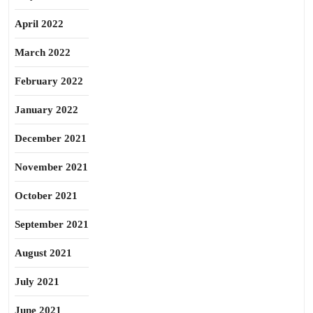
April 2022
March 2022
February 2022
January 2022
December 2021
November 2021
October 2021
September 2021
August 2021
July 2021
June 2021