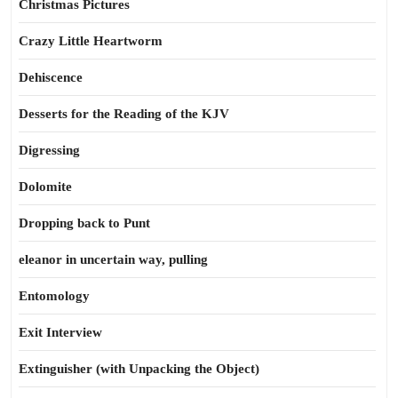
Christmas Pictures
Crazy Little Heartworm
Dehiscence
Desserts for the Reading of the KJV
Digressing
Dolomite
Dropping back to Punt
eleanor in uncertain way, pulling
Entomology
Exit Interview
Extinguisher (with Unpacking the Object)