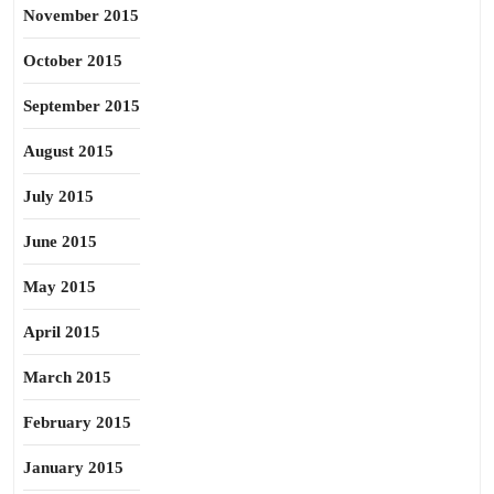
November 2015
October 2015
September 2015
August 2015
July 2015
June 2015
May 2015
April 2015
March 2015
February 2015
January 2015