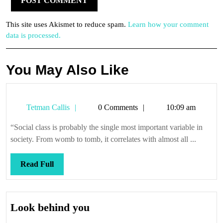
This site uses Akismet to reduce spam.
Learn how your comment
data is processed.
You May Also Like
Tetman
Tetman Callis
0 Comments
10:09 am
Callis
“Social class is probably the single most important variable in
society. From womb to tomb, it correlates with almost all ...
Read
Read Full
Full
Look
Look behind you
behind