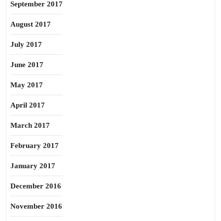
September 2017
August 2017
July 2017
June 2017
May 2017
April 2017
March 2017
February 2017
January 2017
December 2016
November 2016