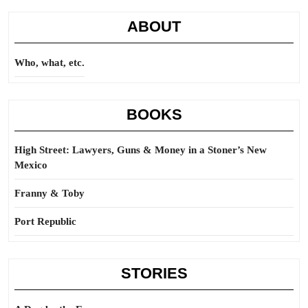
ABOUT
Who, what, etc.
BOOKS
High Street: Lawyers, Guns & Money in a Stoner’s New
Mexico
Franny & Toby
Port Republic
STORIES