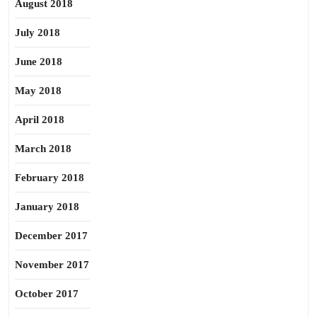
August 2018
July 2018
June 2018
May 2018
April 2018
March 2018
February 2018
January 2018
December 2017
November 2017
October 2017