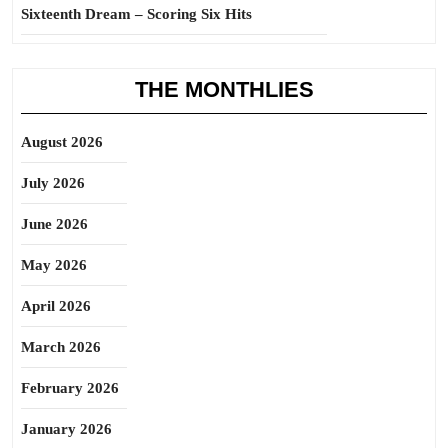
Sixteenth Dream – Scoring Six Hits
THE MONTHLIES
August 2026
July 2026
June 2026
May 2026
April 2026
March 2026
February 2026
January 2026