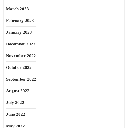
March 2023
February 2023
January 2023
December 2022
November 2022
October 2022
September 2022
August 2022
July 2022
June 2022
May 2022