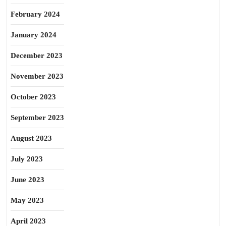
February 2024
January 2024
December 2023
November 2023
October 2023
September 2023
August 2023
July 2023
June 2023
May 2023
April 2023