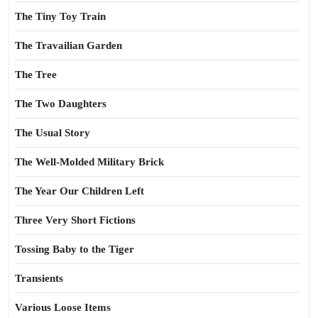
The Tiny Toy Train
The Travailian Garden
The Tree
The Two Daughters
The Usual Story
The Well-Molded Military Brick
The Year Our Children Left
Three Very Short Fictions
Tossing Baby to the Tiger
Transients
Various Loose Items