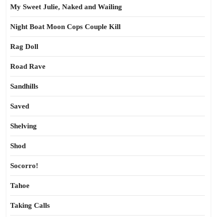
My Sweet Julie, Naked and Wailing
Night Boat Moon Cops Couple Kill
Rag Doll
Road Rave
Sandhills
Saved
Shelving
Shod
Socorro!
Tahoe
Taking Calls