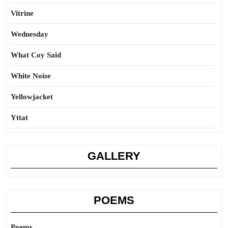
Vitrine
Wednesday
What Coy Said
White Noise
Yellowjacket
Yttat
GALLERY
POEMS
Poems