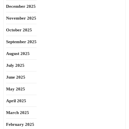
December 2025
November 2025
October 2025
September 2025
August 2025
July 2025
June 2025
May 2025
April 2025
March 2025
February 2025