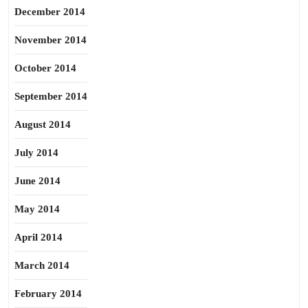
December 2014
November 2014
October 2014
September 2014
August 2014
July 2014
June 2014
May 2014
April 2014
March 2014
February 2014