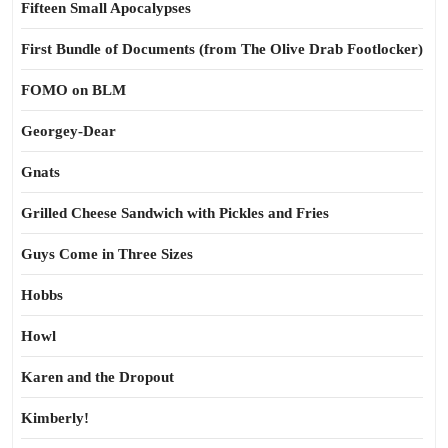
Fifteen Small Apocalypses
First Bundle of Documents (from The Olive Drab Footlocker)
FOMO on BLM
Georgey-Dear
Gnats
Grilled Cheese Sandwich with Pickles and Fries
Guys Come in Three Sizes
Hobbs
Howl
Karen and the Dropout
Kimberly!