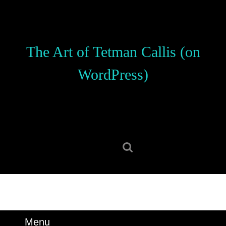
Skip
to
content
Skip
The Art of Tetman Callis (on
to
content
WordPress)
Search
for:
Menu
Menu