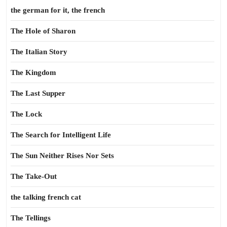
the german for it, the french
The Hole of Sharon
The Italian Story
The Kingdom
The Last Supper
The Lock
The Search for Intelligent Life
The Sun Neither Rises Nor Sets
The Take-Out
the talking french cat
The Tellings