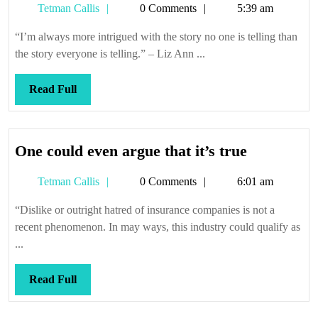
Tetman
Tetman Callis
0 Comments
5:39 am
you
Callis
“I’m always more intrigued with the story no one is telling than
the story everyone is telling.” – Liz Ann ...
Read
Read Full
Full
One
One could even argue that it’s true
could
Tetman
Tetman Callis
0 Comments
6:01 am
even
Callis
argue
“Dislike or outright hatred of insurance companies is not a
that
recent phenomenon. In may ways, this industry could qualify as
it’s
...
true
Read
Read Full
Full