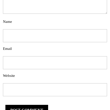
Name
Email
Website