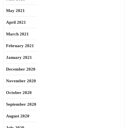
May 2021
April 2021
March 2021
February 2021
January 2021
December 2020
November 2020
October 2020
September 2020
August 2020
July 2020