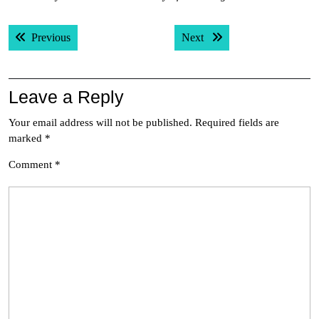
Post
Previous post:
Next post:
Previous
Next
navigation
Leave a Reply
Your email address will not be published.
Required fields are
marked
*
Comment
*