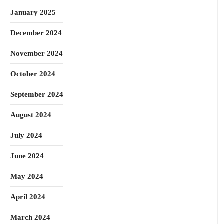
January 2025
December 2024
November 2024
October 2024
September 2024
August 2024
July 2024
June 2024
May 2024
April 2024
March 2024