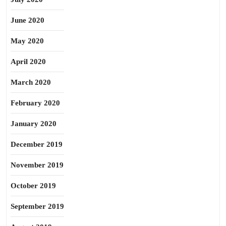
June 2020
May 2020
April 2020
March 2020
February 2020
January 2020
December 2019
November 2019
October 2019
September 2019