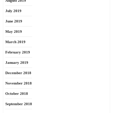
August 2019
July 2019
June 2019
May 2019
March 2019
February 2019
January 2019
December 2018
November 2018
October 2018
September 2018