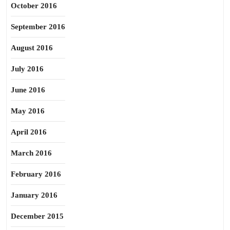
October 2016
September 2016
August 2016
July 2016
June 2016
May 2016
April 2016
March 2016
February 2016
January 2016
December 2015