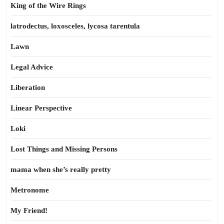
King of the Wire Rings
latrodectus, loxosceles, lycosa tarentula
Lawn
Legal Advice
Liberation
Linear Perspective
Loki
Lost Things and Missing Persons
mama when she’s really pretty
Metronome
My Friend!