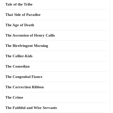
Tale of the Tribe
That Side of Paradise
The Age of Death
The Ascension of Henry Callis
The Birefringent Morning
The Collier-Kids
The Comedian
The Congenital Fiance
The Correction Ribbon
The Crime
The Faithful and Wise Servants