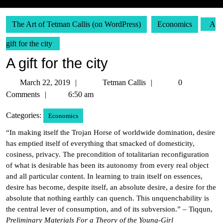
The Art of Tetman Callis (on WordPress)
Economics
A
gift for the city
A gift for the city
March
Tetman
March 22, 2019
Tetman Callis
0
22,
Callis
Comments
6:50 am
2019
Categories:
Economics
“In making itself the Trojan Horse of worldwide domination, desire
has emptied itself of everything that smacked of domesticity,
cosiness, privacy. The precondition of totalitarian reconfiguration
of what is desirable has been its autonomy from every real object
and all particular content. In learning to train itself on essences,
desire has become, despite itself, an absolute desire, a desire for the
absolute that nothing earthly can quench. This unquenchability is
the central lever of consumption, and of its subversion.” – Tiqqun,
Preliminary Materials For a Theory of the Young-Girl