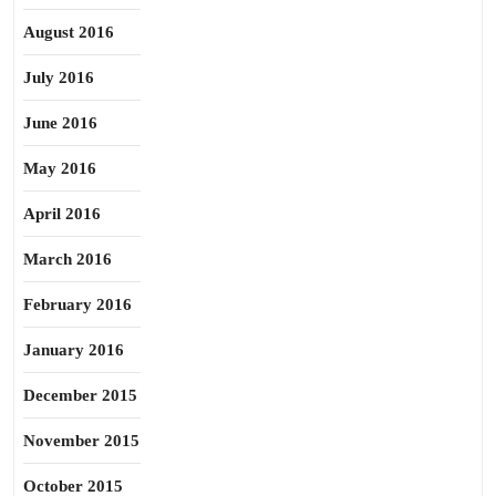
August 2016
July 2016
June 2016
May 2016
April 2016
March 2016
February 2016
January 2016
December 2015
November 2015
October 2015