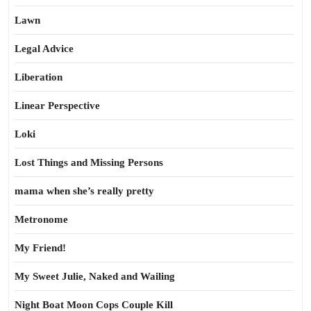
Lawn
Legal Advice
Liberation
Linear Perspective
Loki
Lost Things and Missing Persons
mama when she’s really pretty
Metronome
My Friend!
My Sweet Julie, Naked and Wailing
Night Boat Moon Cops Couple Kill