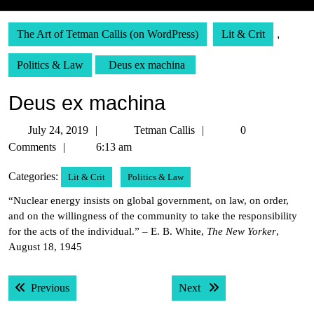
The Art of Tetman Callis (on WordPress)
Lit & Crit
,
Politics & Law
Deus ex machina
Deus ex machina
July
Tetman
July 24, 2019
Tetman Callis
0
24,
Callis
Comments
6:13 am
2019
Categories:
Lit & Crit
Politics & Law
“Nuclear energy insists on global government, on law, on order,
and on the willingness of the community to take the responsibility
for the acts of the individual.” – E. B. White,
The New Yorker
,
August 18, 1945
Post
Previous post:
Next post:
Previous
Next
navigation