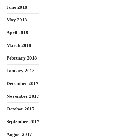
June 2018
May 2018
April 2018
March 2018
February 2018
January 2018
December 2017
November 2017
October 2017
September 2017
August 2017