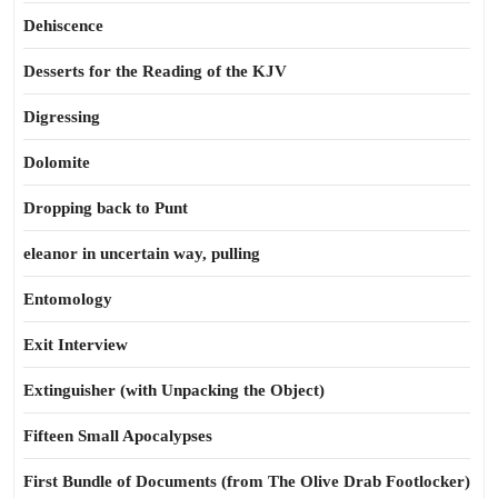
Dehiscence
Desserts for the Reading of the KJV
Digressing
Dolomite
Dropping back to Punt
eleanor in uncertain way, pulling
Entomology
Exit Interview
Extinguisher (with Unpacking the Object)
Fifteen Small Apocalypses
First Bundle of Documents (from The Olive Drab Footlocker)