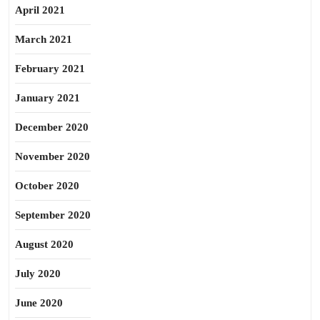
April 2021
March 2021
February 2021
January 2021
December 2020
November 2020
October 2020
September 2020
August 2020
July 2020
June 2020