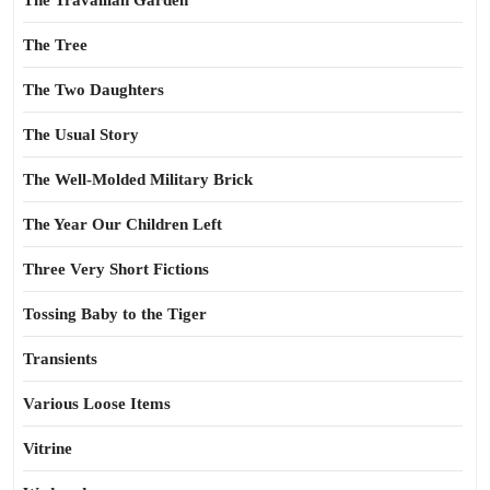
The Travailian Garden
The Tree
The Two Daughters
The Usual Story
The Well-Molded Military Brick
The Year Our Children Left
Three Very Short Fictions
Tossing Baby to the Tiger
Transients
Various Loose Items
Vitrine