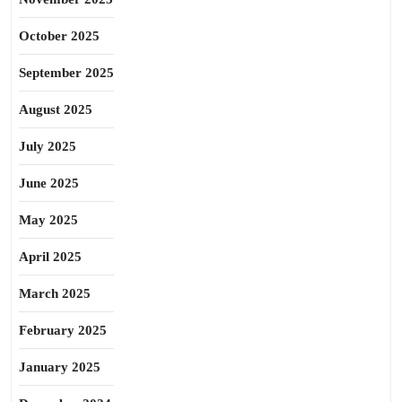
October 2025
September 2025
August 2025
July 2025
June 2025
May 2025
April 2025
March 2025
February 2025
January 2025