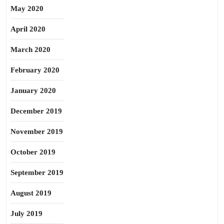
May 2020
April 2020
March 2020
February 2020
January 2020
December 2019
November 2019
October 2019
September 2019
August 2019
July 2019