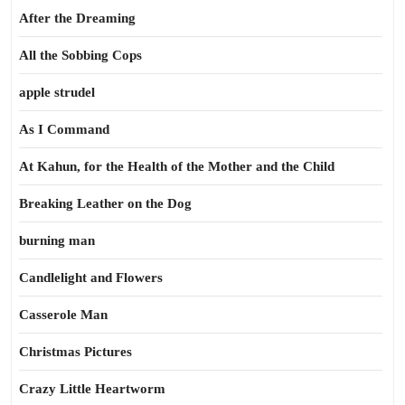
After the Dreaming
All the Sobbing Cops
apple strudel
As I Command
At Kahun, for the Health of the Mother and the Child
Breaking Leather on the Dog
burning man
Candlelight and Flowers
Casserole Man
Christmas Pictures
Crazy Little Heartworm