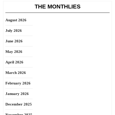
THE MONTHLIES
August 2026
July 2026
June 2026
May 2026
April 2026
March 2026
February 2026
January 2026
December 2025
November 2025