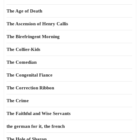
The Age of Death
The Ascension of Henry Callis
The Birefringent Morning
The Collier-Kids
The Comedian
The Congenital Fiance
The Correction Ribbon
The Crime
The Faithful and Wise Servants
the german for it, the french
The Hole of Sharon