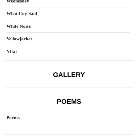
Wednesday
What Coy Said
White Noise
Yellowjacket
Yttat
GALLERY
POEMS
Poems