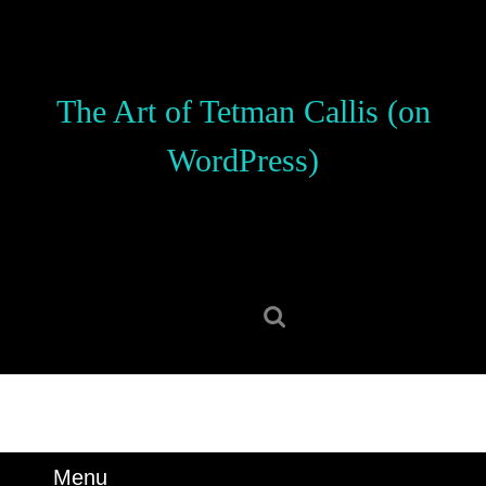
Skip
to
content
Skip
The Art of Tetman Callis (on
to
content
WordPress)
Search
for:
Menu
Menu