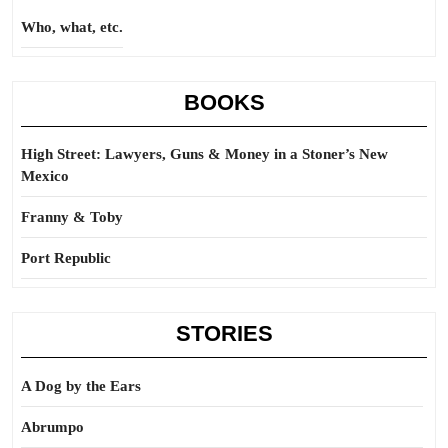
Who, what, etc.
BOOKS
High Street: Lawyers, Guns & Money in a Stoner’s New
Mexico
Franny & Toby
Port Republic
STORIES
A Dog by the Ears
Abrumpo