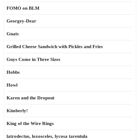
FOMO on BLM
Georgey-Dear
Gnats
Grilled Cheese Sandwich with Pickles and Fries
Guys Come in Three Sizes
Hobbs
Howl
Karen and the Dropout
Kimberly!
King of the Wire Rings
latrodectus, loxosceles, lycosa tarentula