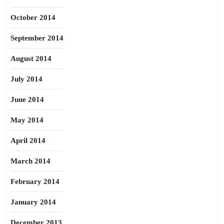
October 2014
September 2014
August 2014
July 2014
June 2014
May 2014
April 2014
March 2014
February 2014
January 2014
December 2013