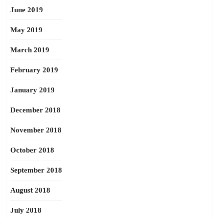
June 2019
May 2019
March 2019
February 2019
January 2019
December 2018
November 2018
October 2018
September 2018
August 2018
July 2018