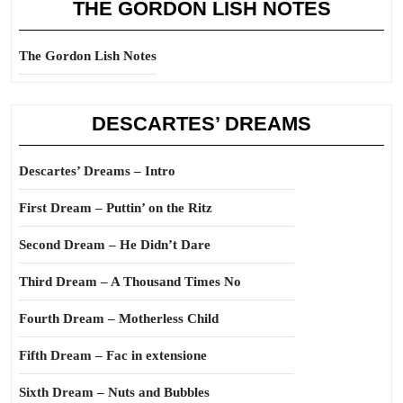
THE GORDON LISH NOTES
The Gordon Lish Notes
DESCARTES’ DREAMS
Descartes’ Dreams – Intro
First Dream – Puttin’ on the Ritz
Second Dream – He Didn’t Dare
Third Dream – A Thousand Times No
Fourth Dream – Motherless Child
Fifth Dream – Fac in extensione
Sixth Dream – Nuts and Bubbles