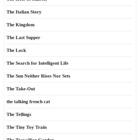
The Italian Story
The Kingdom
The Last Supper
The Lock
The Search for Intelligent Life
The Sun Neither Rises Nor Sets
The Take-Out
the talking french cat
The Tellings
The Tiny Toy Train