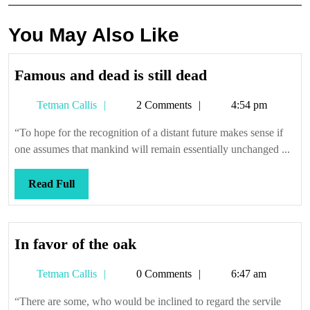
You May Also Like
Famous
Famous and dead is still dead
and
Tetman
Tetman Callis
2 Comments
4:54 pm
dead
Callis
is
“To hope for the recognition of a distant future makes sense if
still
one assumes that mankind will remain essentially unchanged ...
dead
Read
Read Full
Full
In
In favor of the oak
favor
Tetman
Tetman Callis
0 Comments
6:47 am
of
Callis
the
“There are some, who would be inclined to regard the servile