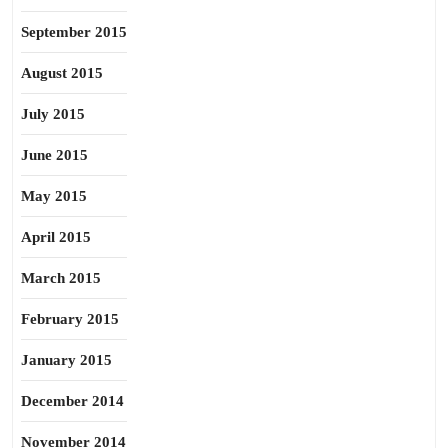
September 2015
August 2015
July 2015
June 2015
May 2015
April 2015
March 2015
February 2015
January 2015
December 2014
November 2014