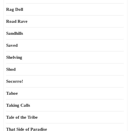
Rag Doll
Road Rave
Sandhills
Saved
Shelving
Shod
Socorro!
Tahoe
Taking Calls
Tale of the Tribe
That Side of Paradise