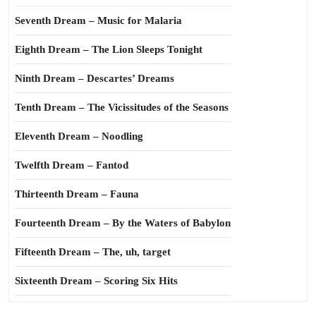
Seventh Dream – Music for Malaria
Eighth Dream – The Lion Sleeps Tonight
Ninth Dream – Descartes’ Dreams
Tenth Dream – The Vicissitudes of the Seasons
Eleventh Dream – Noodling
Twelfth Dream – Fantod
Thirteenth Dream – Fauna
Fourteenth Dream – By the Waters of Babylon
Fifteenth Dream – The, uh, target
Sixteenth Dream – Scoring Six Hits