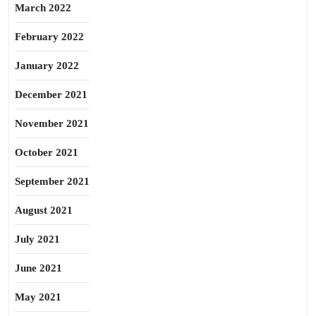
March 2022
February 2022
January 2022
December 2021
November 2021
October 2021
September 2021
August 2021
July 2021
June 2021
May 2021