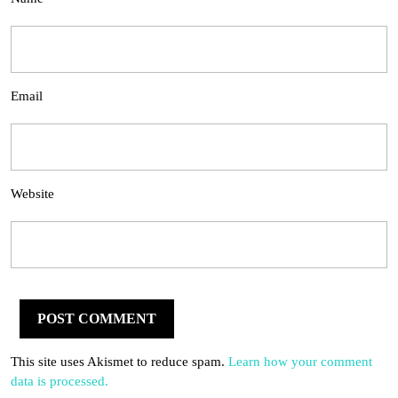
Email
Website
This site uses Akismet to reduce spam.
Learn how your comment
data is processed.