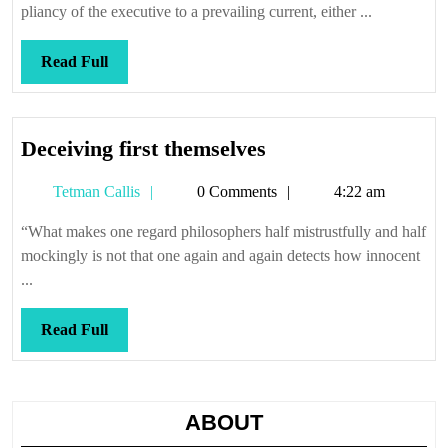
oak
pliancy of the executive to a prevailing current, either ...
Read
Read Full
Full
Deceiving
Deceiving first themselves
first
Tetman
Tetman Callis
0 Comments
4:22 am
themselves
Callis
“What makes one regard philosophers half mistrustfully and half
mockingly is not that one again and again detects how innocent
...
Read
Read Full
Full
ABOUT