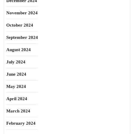
December 2024
November 2024
October 2024
September 2024
August 2024
July 2024
June 2024
May 2024
April 2024
March 2024
February 2024