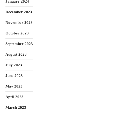
January 2024
December 2023
November 2023
October 2023
September 2023
August 2023
July 2023
June 2023
May 2023
April 2023
March 2023