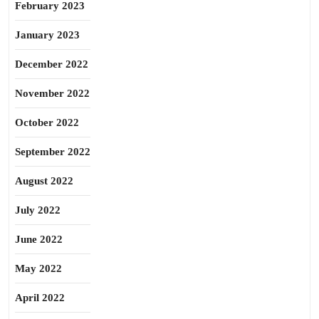
February 2023
January 2023
December 2022
November 2022
October 2022
September 2022
August 2022
July 2022
June 2022
May 2022
April 2022