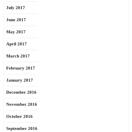
July 2017
June 2017
May 2017
April 2017
March 2017
February 2017
January 2017
December 2016
November 2016
October 2016
September 2016