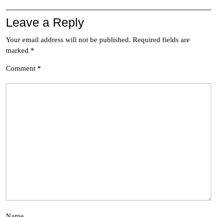
Leave a Reply
Your email address will not be published.
Required fields are
marked
*
Comment
*
Name