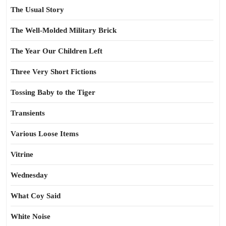
The Usual Story
The Well-Molded Military Brick
The Year Our Children Left
Three Very Short Fictions
Tossing Baby to the Tiger
Transients
Various Loose Items
Vitrine
Wednesday
What Coy Said
White Noise