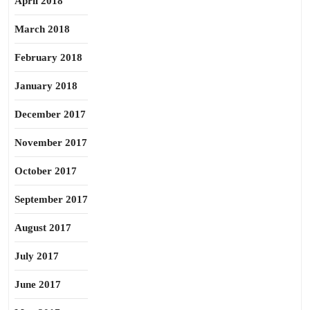
April 2018
March 2018
February 2018
January 2018
December 2017
November 2017
October 2017
September 2017
August 2017
July 2017
June 2017