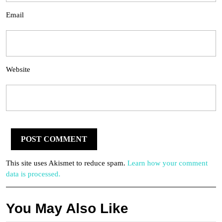
Email
Website
This site uses Akismet to reduce spam.
Learn how your comment
data is processed.
You May Also Like