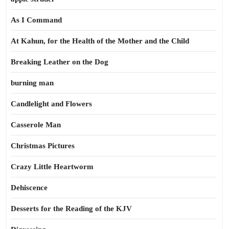
As I Command
At Kahun, for the Health of the Mother and the Child
Breaking Leather on the Dog
burning man
Candlelight and Flowers
Casserole Man
Christmas Pictures
Crazy Little Heartworm
Dehiscence
Desserts for the Reading of the KJV