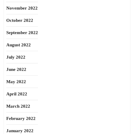
November 2022
October 2022
September 2022
August 2022
July 2022
June 2022
May 2022
April 2022
March 2022
February 2022
January 2022