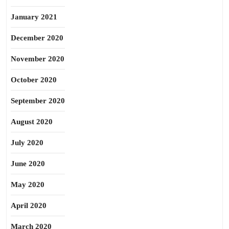
January 2021
December 2020
November 2020
October 2020
September 2020
August 2020
July 2020
June 2020
May 2020
April 2020
March 2020