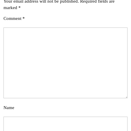
Your email address will not be published.
Required fields are
marked
*
Comment
*
Name