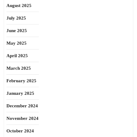
August 2025
July 2025
June 2025
May 2025
April 2025
March 2025
February 2025
January 2025
December 2024
November 2024
October 2024