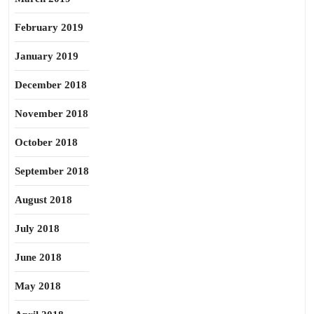
February 2019
January 2019
December 2018
November 2018
October 2018
September 2018
August 2018
July 2018
June 2018
May 2018