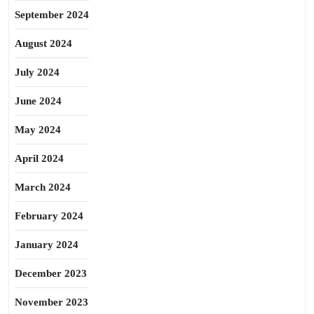
September 2024
August 2024
July 2024
June 2024
May 2024
April 2024
March 2024
February 2024
January 2024
December 2023
November 2023