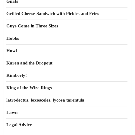
Gnats
Grilled Cheese Sandwich with Pickles and Fries
Guys Come in Three Sizes
Hobbs
Howl
Karen and the Dropout
Kimberly!
King of the Wire Rings
latrodectus, loxosceles, lycosa tarentula
Lawn
Legal Advice