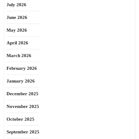
July 2026
June 2026
May 2026
April 2026
March 2026
February 2026
January 2026
December 2025
November 2025
October 2025
September 2025