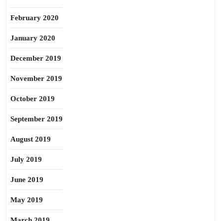
February 2020
January 2020
December 2019
November 2019
October 2019
September 2019
August 2019
July 2019
June 2019
May 2019
March 2019