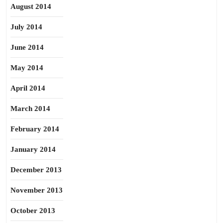
August 2014
July 2014
June 2014
May 2014
April 2014
March 2014
February 2014
January 2014
December 2013
November 2013
October 2013