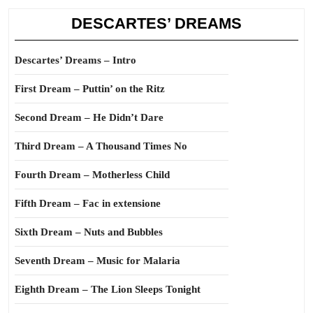
DESCARTES’ DREAMS
Descartes’ Dreams – Intro
First Dream – Puttin’ on the Ritz
Second Dream – He Didn’t Dare
Third Dream – A Thousand Times No
Fourth Dream – Motherless Child
Fifth Dream – Fac in extensione
Sixth Dream – Nuts and Bubbles
Seventh Dream – Music for Malaria
Eighth Dream – The Lion Sleeps Tonight