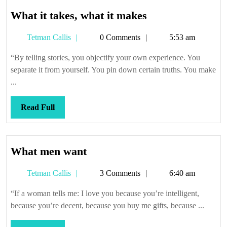
What
What it takes, what it makes
it
Tetman
Tetman Callis
0 Comments
5:53 am
takes,
Callis
what
“By telling stories, you objectify your own experience. You
it
separate it from yourself. You pin down certain truths. You make
makes
...
Read
Read Full
Full
What
What men want
men
Tetman
Tetman Callis
3 Comments
6:40 am
want
Callis
“If a woman tells me: I love you because you’re intelligent,
because you’re decent, because you buy me gifts, because ...