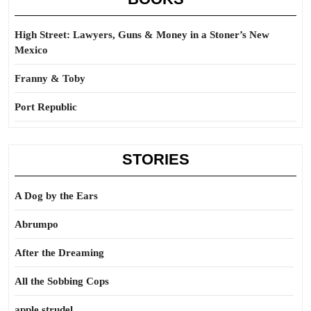
High Street: Lawyers, Guns & Money in a Stoner’s New
Mexico
Franny & Toby
Port Republic
STORIES
A Dog by the Ears
Abrumpo
After the Dreaming
All the Sobbing Cops
apple strudel