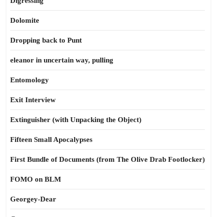
Digressing
Dolomite
Dropping back to Punt
eleanor in uncertain way, pulling
Entomology
Exit Interview
Extinguisher (with Unpacking the Object)
Fifteen Small Apocalypses
First Bundle of Documents (from The Olive Drab Footlocker)
FOMO on BLM
Georgey-Dear