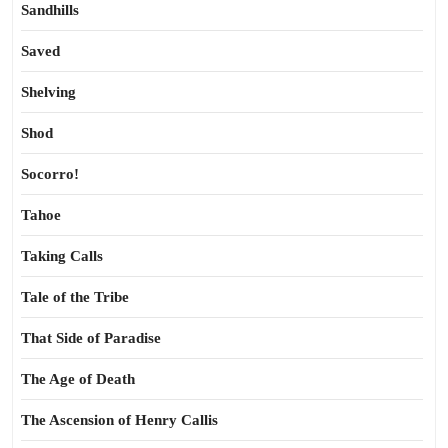
Sandhills
Saved
Shelving
Shod
Socorro!
Tahoe
Taking Calls
Tale of the Tribe
That Side of Paradise
The Age of Death
The Ascension of Henry Callis