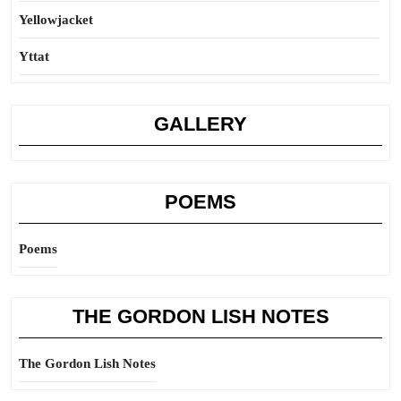
Yellowjacket
Yttat
GALLERY
POEMS
Poems
THE GORDON LISH NOTES
The Gordon Lish Notes