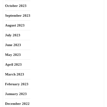
October 2023
September 2023
August 2023
July 2023
June 2023
May 2023
April 2023
March 2023
February 2023
January 2023
December 2022