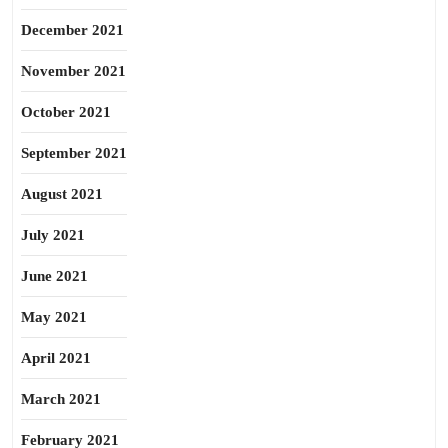
December 2021
November 2021
October 2021
September 2021
August 2021
July 2021
June 2021
May 2021
April 2021
March 2021
February 2021