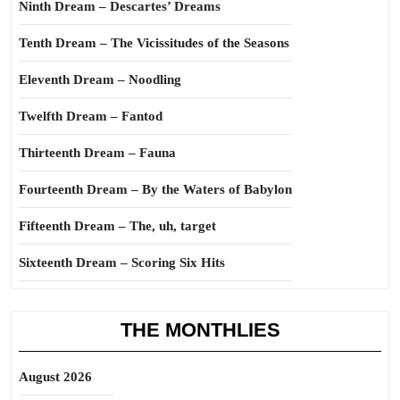
Ninth Dream – Descartes’ Dreams
Tenth Dream – The Vicissitudes of the Seasons
Eleventh Dream – Noodling
Twelfth Dream – Fantod
Thirteenth Dream – Fauna
Fourteenth Dream – By the Waters of Babylon
Fifteenth Dream – The, uh, target
Sixteenth Dream – Scoring Six Hits
THE MONTHLIES
August 2026