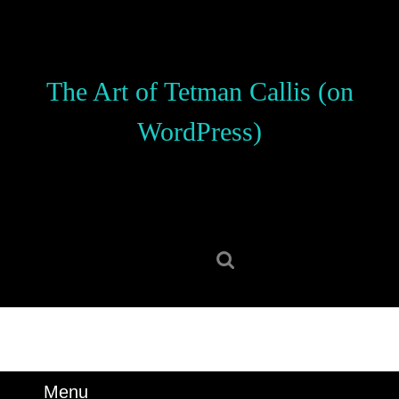
Skip
to
content
Skip
The Art of Tetman Callis (on
to
content
WordPress)
Search
for:
Menu
Menu