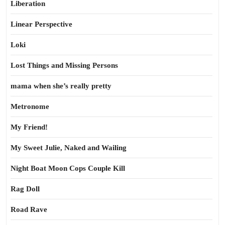
Liberation
Linear Perspective
Loki
Lost Things and Missing Persons
mama when she’s really pretty
Metronome
My Friend!
My Sweet Julie, Naked and Wailing
Night Boat Moon Cops Couple Kill
Rag Doll
Road Rave