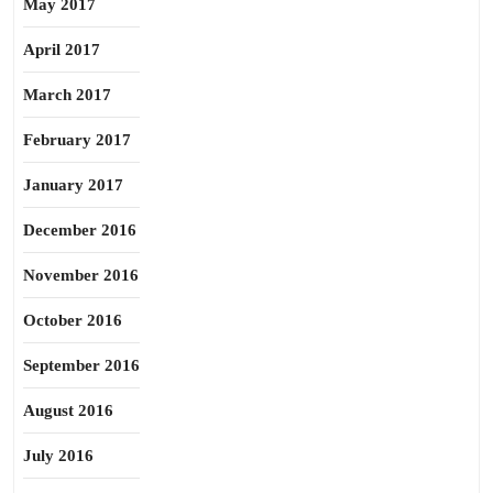
May 2017
April 2017
March 2017
February 2017
January 2017
December 2016
November 2016
October 2016
September 2016
August 2016
July 2016