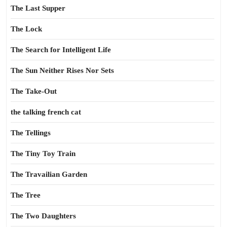
The Last Supper
The Lock
The Search for Intelligent Life
The Sun Neither Rises Nor Sets
The Take-Out
the talking french cat
The Tellings
The Tiny Toy Train
The Travailian Garden
The Tree
The Two Daughters