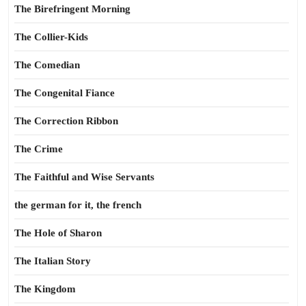
The Birefringent Morning
The Collier-Kids
The Comedian
The Congenital Fiance
The Correction Ribbon
The Crime
The Faithful and Wise Servants
the german for it, the french
The Hole of Sharon
The Italian Story
The Kingdom