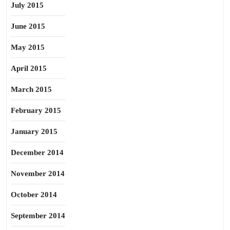
July 2015
June 2015
May 2015
April 2015
March 2015
February 2015
January 2015
December 2014
November 2014
October 2014
September 2014