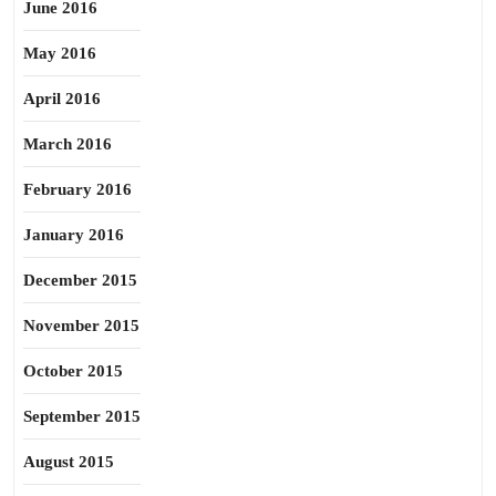
June 2016
May 2016
April 2016
March 2016
February 2016
January 2016
December 2015
November 2015
October 2015
September 2015
August 2015