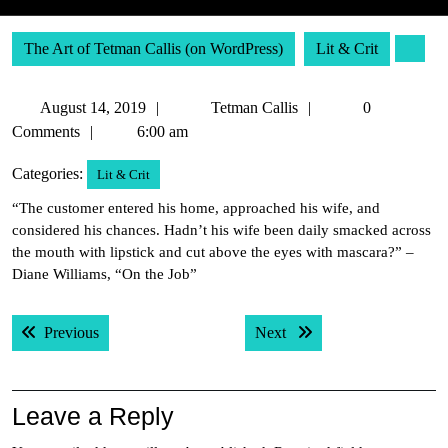
The Art of Tetman Callis (on WordPress)
Lit & Crit
August
Tetman
August 14, 2019
Tetman Callis
0
14,
Callis
Comments
6:00 am
2019
Categories:
Lit & Crit
“The customer entered his home, approached his wife, and
considered his chances. Hadn’t his wife been daily smacked across
the mouth with lipstick and cut above the eyes with mascara?” –
Diane Williams, “On the Job”
Post
Previous post:
Next post:
Previous
Next
navigation
Leave a Reply