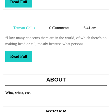
Read
Read Full
Full
Tetman
Tetman Callis
0 Comments
6:41 am
Callis
“How many concerns there are in the world, of which there’s no
making head or tail, mostly because what persons ...
Read
Read Full
Full
ABOUT
Who, what, etc.
BOOKS